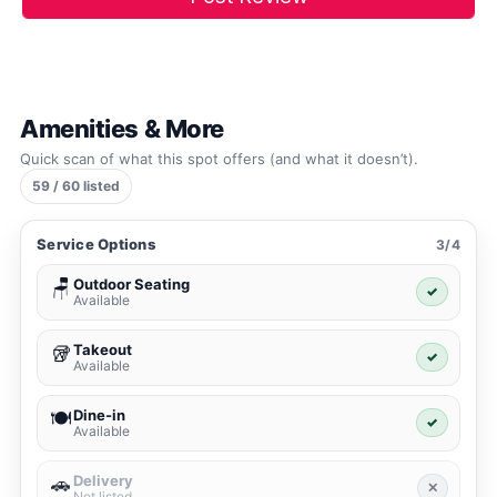
Amenities & More
Quick scan of what this spot offers (and what it doesn’t).
59 / 60 listed
Service Options
3/4
Outdoor Seating
🪑
✓
Available
Takeout
🥡
✓
Available
Dine-in
🍽️
✓
Available
Delivery
🚗
✕
Not listed