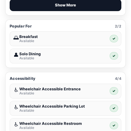
Show More
Popular For
2/2
Breakfast
🌅
✓
Available
Solo Dining
👤
✓
Available
Accessibility
4/4
Wheelchair Accessible Entrance
♿
✓
Available
Wheelchair Accessible Parking Lot
♿
✓
Available
Wheelchair Accessible Restroom
♿
✓
Available