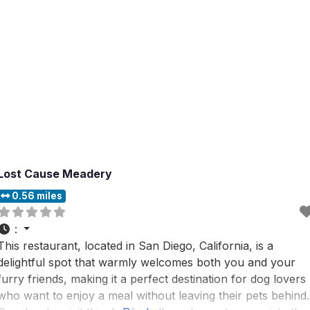
Lost Cause Meadery
0.56 miles
:
This restaurant, located in San Diego, California, is a
delightful spot that warmly welcomes both you and your
furry friends, making it a perfect destination for dog lovers
who want to enjoy a meal without leaving their pets behind.