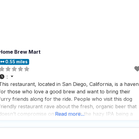
Home Brew Mart
0.55 miles
:
This restaurant, located in San Diego, California, is a haven
for those who love a good brew and want to bring their
furry friends along for the ride. People who visit this dog
friendly restaurant rave about the fresh, organic beer that
doesn’t compromise on flavor, with the hazy IPA being a
Read more...
standout favorite for its citrusy and hoppy notes