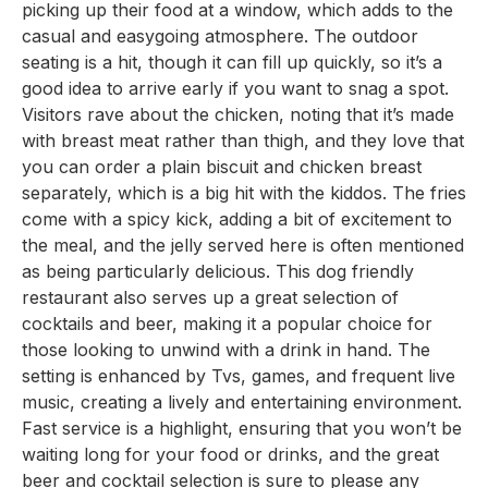
picking up their food at a window, which adds to the
casual and easygoing atmosphere. The outdoor
seating is a hit, though it can fill up quickly, so it’s a
good idea to arrive early if you want to snag a spot.
Visitors rave about the chicken, noting that it’s made
with breast meat rather than thigh, and they love that
you can order a plain biscuit and chicken breast
separately, which is a big hit with the kiddos. The fries
come with a spicy kick, adding a bit of excitement to
the meal, and the jelly served here is often mentioned
as being particularly delicious. This dog friendly
restaurant also serves up a great selection of
cocktails and beer, making it a popular choice for
those looking to unwind with a drink in hand. The
setting is enhanced by Tvs, games, and frequent live
music, creating a lively and entertaining environment.
Fast service is a highlight, ensuring that you won’t be
waiting long for your food or drinks, and the great
beer and cocktail selection is sure to please any