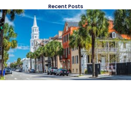
Recent Posts