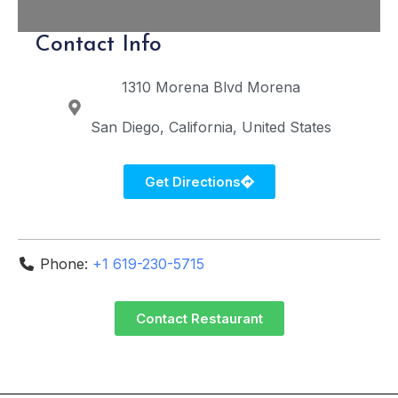
Contact Info
1310 Morena Blvd
Morena
San Diego
California
United States
Get Directions
Phone:
+1 619-230-5715
Contact Restaurant