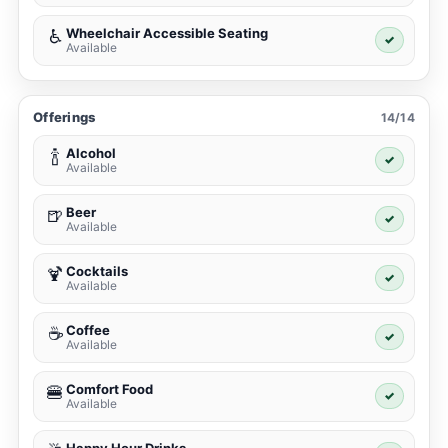
Wheelchair Accessible Seating
♿
✓
Available
Offerings
14/14
Alcohol
🍾
✓
Available
Beer
🍺
✓
Available
Cocktails
🍹
✓
Available
Coffee
☕
✓
Available
Comfort Food
🍔
✓
Available