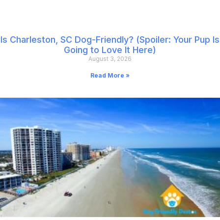
Is Charleston, SC Dog-Friendly? (Spoiler: Your Pup Is
Going to Love It Here)
August 3, 2026
Read More »