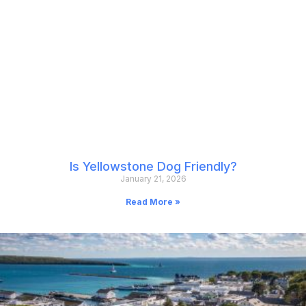
Is Yellowstone Dog Friendly?
January 21, 2026
Read More »