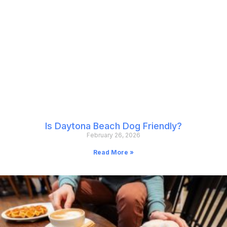
Is Daytona Beach Dog Friendly?
February 26, 2026
Read More »