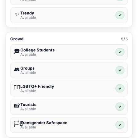
Trendy
✨
✓
Available
Crowd
5/5
College Students
🎓
✓
Available
Groups
👥
✓
Available
LGBTQ+ Friendly
🏳️‍🌈
✓
Available
Tourists
📸
✓
Available
Transgender Safespace
🏳️‍⚧️
✓
Available