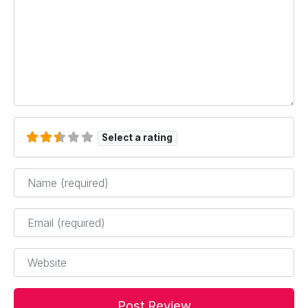
Select a rating
Name
*
Email
*
Website