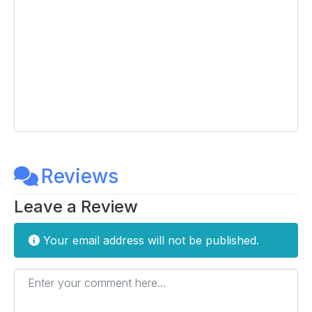
Reviews
Leave a Review
Your email address will not be published.
Enter your comment here...