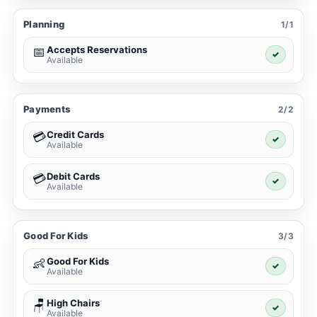
Planning
1/1
Accepts Reservations
📅
✓
Available
Payments
2/2
Credit Cards
💳
✓
Available
Debit Cards
💳
✓
Available
Good For Kids
3/3
Good For Kids
👶
✓
Available
High Chairs
🪑
✓
Available