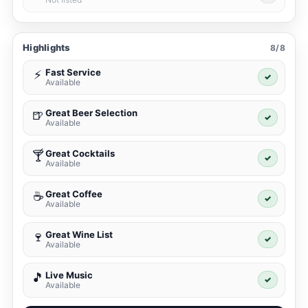
Highlights
8/8
Fast Service
⚡
✓
Available
Great Beer Selection
🍺
✓
Available
Great Cocktails
🍸
✓
Available
Great Coffee
☕
✓
Available
Great Wine List
🍷
✓
Available
Live Music
🎵
✓
Available