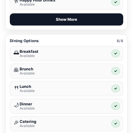
Happy Hour Drinks
🥂
✓
Available
Show More
Dining Options
8/8
Breakfast
🌅
✓
Available
Brunch
🥞
✓
Available
Lunch
🍴
✓
Available
Dinner
🌙
✓
Available
Catering
🎉
✓
Available