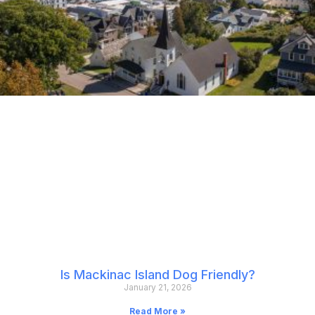
Is Mackinac Island Dog Friendly?
January 21, 2026
Read More »