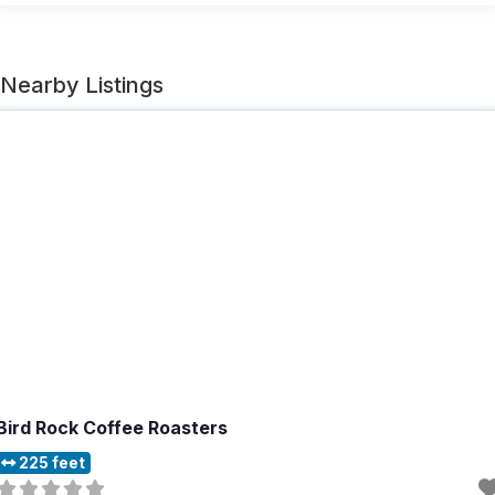
Nearby Listings
Bird Rock Coffee Roasters
225 feet