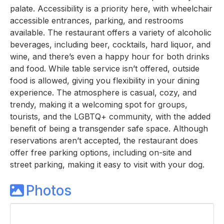
palate. Accessibility is a priority here, with wheelchair
accessible entrances, parking, and restrooms
available. The restaurant offers a variety of alcoholic
beverages, including beer, cocktails, hard liquor, and
wine, and there’s even a happy hour for both drinks
and food. While table service isn’t offered, outside
food is allowed, giving you flexibility in your dining
experience. The atmosphere is casual, cozy, and
trendy, making it a welcoming spot for groups,
tourists, and the LGBTQ+ community, with the added
benefit of being a transgender safe space. Although
reservations aren’t accepted, the restaurant does
offer free parking options, including on-site and
street parking, making it easy to visit with your dog.
Photos