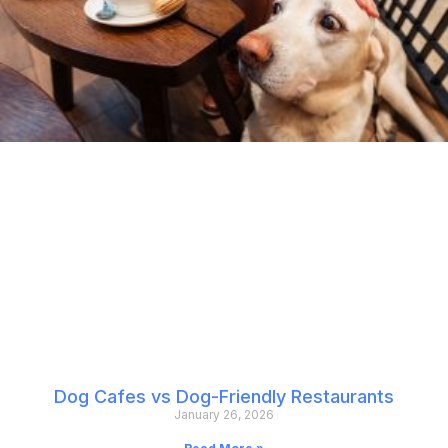
Dog Cafes vs Dog-Friendly Restaurants
January 26, 2026