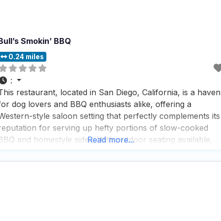
Bull’s Smokin’ BBQ
0.24 miles
:
This restaurant, located in San Diego, California, is a haven
for dog lovers and BBQ enthusiasts alike, offering a
Western-style saloon setting that perfectly complements its
reputation for serving up hefty portions of slow-cooked
BBQ and homestyle sides. With outdoor seating available,
Read more...
it’s a great spot for those who want to enjoy a meal with
their furry friends by their