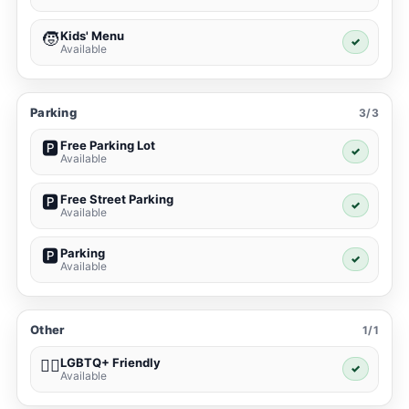
Kids' Menu
🧒
✓
Available
Parking
3/3
Free Parking Lot
🅿️
✓
Available
Free Street Parking
🅿️
✓
Available
Parking
🅿️
✓
Available
Other
1/1
LGBTQ+ Friendly
🏳️‍🌈
✓
Available