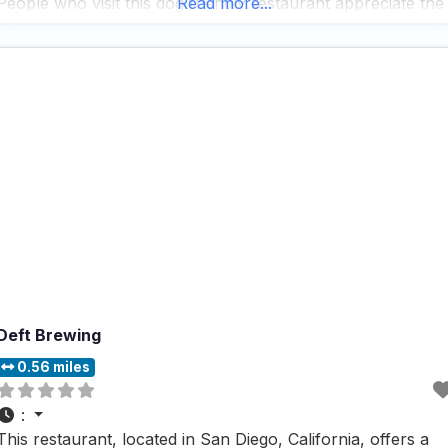
People who visit this dog friendly restaurant appreciate the
Read more...
spacious outdoor seating area where dogs can comfortabl
lounge while their owners
Deft Brewing
0.56 miles
:
This restaurant, located in San Diego, California, offers a