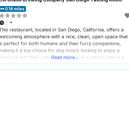
0.14 miles
:
This restaurant, located in San Diego, California, offers a
welcoming atmosphere with a nice, clean, open space that
is perfect for both humans and their furry companions,
making it a top choice for dog lovers looking to enjoy a
meal out with their pets. The expansive outdoor patio is a
Read more...
highlight, providing plenty of room for dogs to relax while