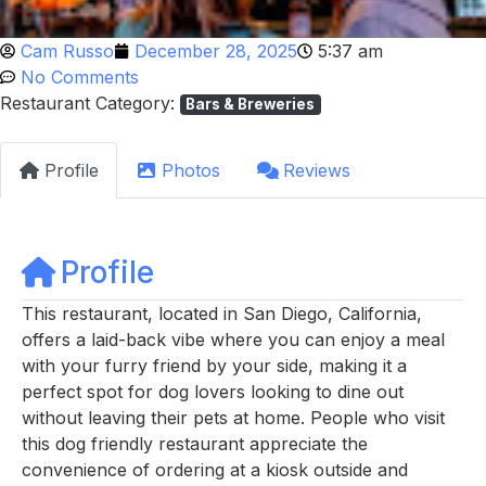
Cam Russo
December 28, 2025
5:37 am
No Comments
Restaurant Category:
Bars & Breweries
Profile
Photos
Reviews
Profile
This restaurant, located in San Diego, California,
offers a laid-back vibe where you can enjoy a meal
with your furry friend by your side, making it a
perfect spot for dog lovers looking to dine out
without leaving their pets at home. People who visit
this dog friendly restaurant appreciate the
convenience of ordering at a kiosk outside and