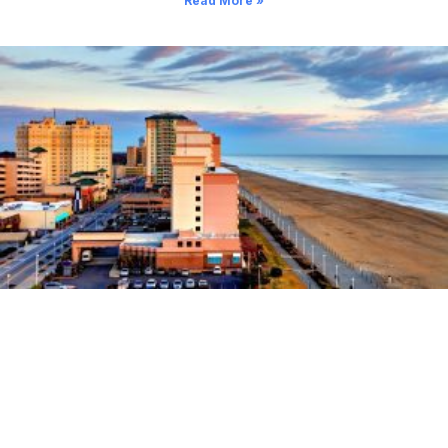
Read More »