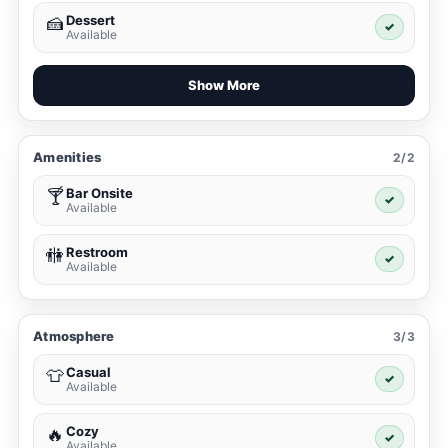
Dessert
🍰
✓
Available
Show More
Amenities
2/2
Bar Onsite
🍸
✓
Available
Restroom
🚻
✓
Available
Atmosphere
3/3
Casual
👕
✓
Available
Cozy
🔥
✓
Available