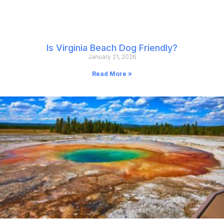
Is Virginia Beach Dog Friendly?
January 21, 2026
Read More »