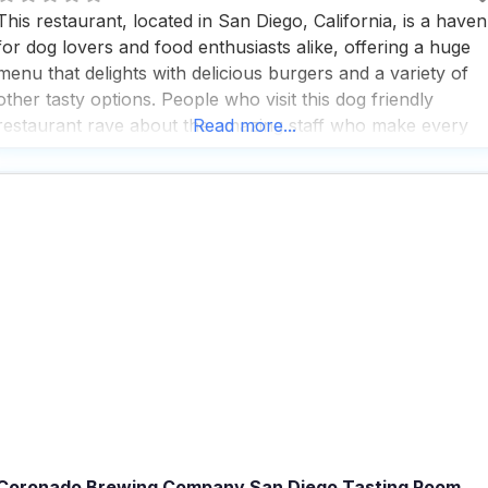
This restaurant, located in San Diego, California, is a haven
for dog lovers and food enthusiasts alike, offering a huge
menu that delights with delicious burgers and a variety of
other tasty options. People who visit this dog friendly
restaurant rave about the amazing staff who make every
Read more...
dining experience feel special and welcoming, whether
you’re there for a quick
Coronado Brewing Company San Diego Tasting Room