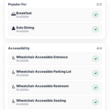
Popular For
2/2
Breakfast
🌅
✓
Available
Solo Dining
👤
✓
Available
Accessibility
4/4
Wheelchair Accessible Entrance
♿
✓
Available
Wheelchair Accessible Parking Lot
♿
✓
Available
Wheelchair Accessible Restroom
♿
✓
Available
Wheelchair Accessible Seating
♿
✓
Available