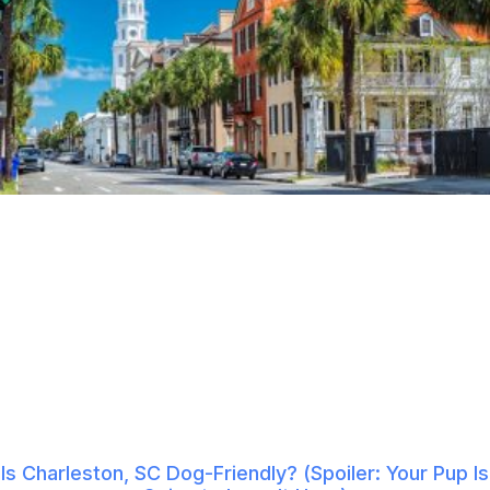
Is Charleston, SC Dog-Friendly? (Spoiler: Your Pup Is