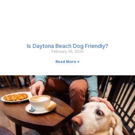
Is Daytona Beach Dog Friendly?
February 26, 2026
Read More »