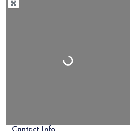
Loading...
Contact Info