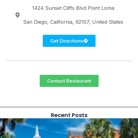
1424 Sunset Cliffs Blvd
Point Loma
San Diego
California
92107
United States
Get Directions
Contact Restaurant
Recent Posts