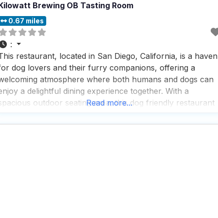
Kilowatt Brewing OB Tasting Room
0.67 miles
:
This restaurant, located in San Diego, California, is a haven
for dog lovers and their furry companions, offering a
welcoming atmosphere where both humans and dogs can
enjoy a delightful dining experience together. With a
spacious outdoor seating area, this dog friendly restaurant
Read more...
ensures that your four-legged friends are as comfortable
as you are, making it a perfect spot for