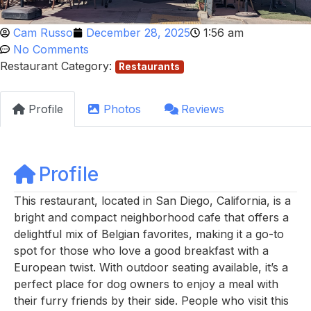
Cam Russo
December 28, 2025
1:56 am
No Comments
Restaurant Category:
Restaurants
Profile
Photos
Reviews
Profile
This restaurant, located in San Diego, California, is a
bright and compact neighborhood cafe that offers a
delightful mix of Belgian favorites, making it a go-to
spot for those who love a good breakfast with a
European twist. With outdoor seating available, it’s a
perfect place for dog owners to enjoy a meal with
their furry friends by their side. People who visit this