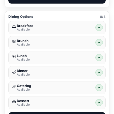
Dining Options
8/8
Breakfast
🌅
✓
Available
Brunch
🥞
✓
Available
Lunch
🍴
✓
Available
Dinner
🌙
✓
Available
Catering
🎉
✓
Available
Dessert
🍰
✓
Available