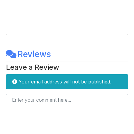
Reviews
Leave a Review
Your email address will not be published.
Enter your comment here...