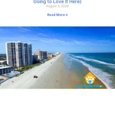
Going to Love It Here)
August 3, 2026
Read More »