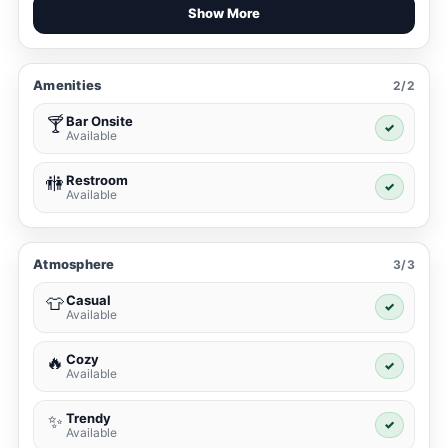
Show More
Amenities
2/2
Bar Onsite
🍸
✓
Available
Restroom
🚻
✓
Available
Atmosphere
3/3
Casual
👕
✓
Available
Cozy
🔥
✓
Available
Trendy
✨
✓
Available