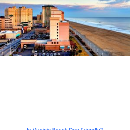
Is Virginia Beach Dog Friendly?