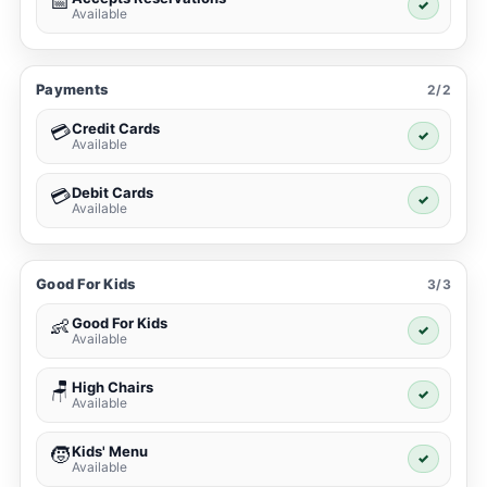
📅
✓
Available
Payments
2/2
Credit Cards
💳
✓
Available
Debit Cards
💳
✓
Available
Good For Kids
3/3
Good For Kids
👶
✓
Available
High Chairs
🪑
✓
Available
Kids' Menu
🧒
✓
Available