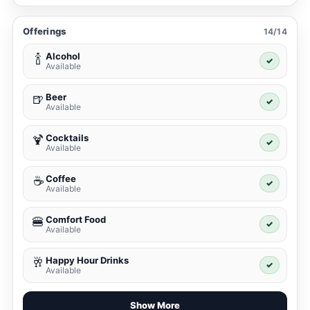
Offerings
14/14
Alcohol
🍾
✓
Available
Beer
🍺
✓
Available
Cocktails
🍹
✓
Available
Coffee
☕
✓
Available
Comfort Food
🍔
✓
Available
Happy Hour Drinks
🥂
✓
Available
Show More