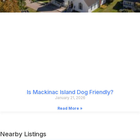
Is Mackinac Island Dog Friendly?
January 21, 2026
Read More »
Nearby Listings