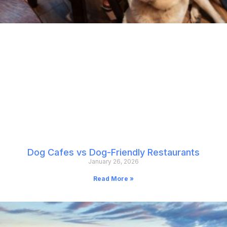
Dog Cafes vs Dog-Friendly Restaurants
January 26, 2026
Read More »