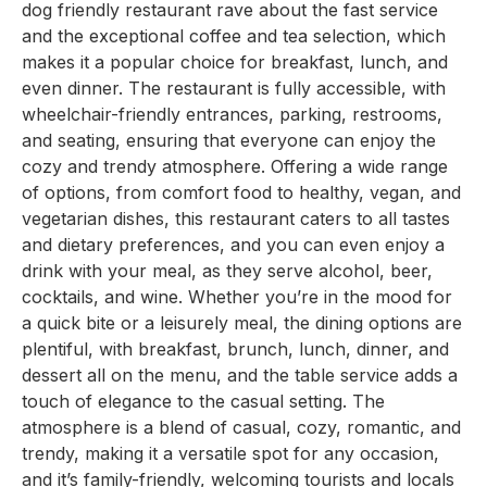
dog friendly restaurant rave about the fast service
and the exceptional coffee and tea selection, which
makes it a popular choice for breakfast, lunch, and
even dinner. The restaurant is fully accessible, with
wheelchair-friendly entrances, parking, restrooms,
and seating, ensuring that everyone can enjoy the
cozy and trendy atmosphere. Offering a wide range
of options, from comfort food to healthy, vegan, and
vegetarian dishes, this restaurant caters to all tastes
and dietary preferences, and you can even enjoy a
drink with your meal, as they serve alcohol, beer,
cocktails, and wine. Whether you’re in the mood for
a quick bite or a leisurely meal, the dining options are
plentiful, with breakfast, brunch, lunch, dinner, and
dessert all on the menu, and the table service adds a
touch of elegance to the casual setting. The
atmosphere is a blend of casual, cozy, romantic, and
trendy, making it a versatile spot for any occasion,
and it’s family-friendly, welcoming tourists and locals