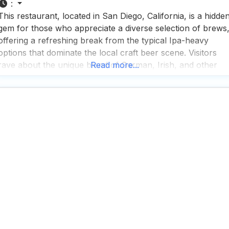
:
This restaurant, located in San Diego, California, is a hidde
gem for those who appreciate a diverse selection of brews
offering a refreshing break from the typical Ipa-heavy
options that dominate the local craft beer scene. Visitors
rave about the unique blend of German, Irish, and other
Read more...
traditional style beers that are hard to find elsewhere in the
area, making