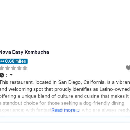
Nova Easy Kombucha
0.68 miles
:
This restaurant, located in San Diego, California, is a vibran
and welcoming spot that proudly identifies as Latino-owned
offering a unique blend of culture and cuisine that makes it
a standout choice for those seeking a dog-friendly dining
experience; with fantastic bartenders who are always read
Read more...
to mix up something special, this dog-friendly restaurant
ensures that both you and your