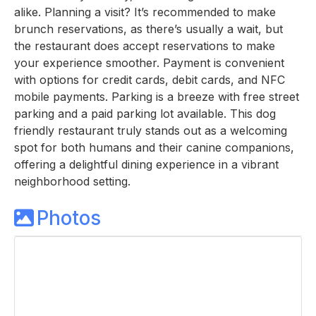
alike. Planning a visit? It’s recommended to make
brunch reservations, as there’s usually a wait, but
the restaurant does accept reservations to make
your experience smoother. Payment is convenient
with options for credit cards, debit cards, and NFC
mobile payments. Parking is a breeze with free street
parking and a paid parking lot available. This dog
friendly restaurant truly stands out as a welcoming
spot for both humans and their canine companions,
offering a delightful dining experience in a vibrant
neighborhood setting.
Photos