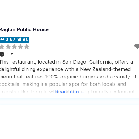
Raglan Public House
0.67 miles
:
This restaurant, located in San Diego, California, offers a
delightful dining experience with a New Zealand-themed
menu that features 100% organic burgers and a variety of
cocktails, making it a popular spot for both locals and
tourists alike. People who visit this dog friendly restaurant
Read more...
rave about the delicious onion soup, which is loaded with
onions and served in a