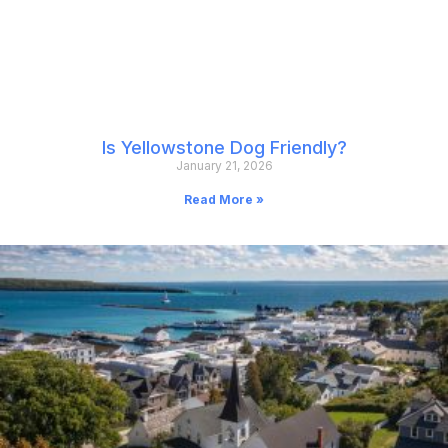
Is Yellowstone Dog Friendly?
January 21, 2026
Read More »