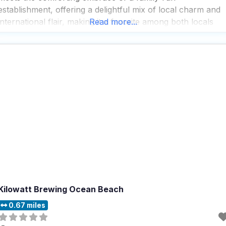
establishment, offering a delightful mix of local charm and
international flair, making it a favorite among both locals
Read more...
and tourists alike. People who visit this dog friendly
restaurant rave about the wide variety
Kilowatt Brewing Ocean Beach
0.67 miles