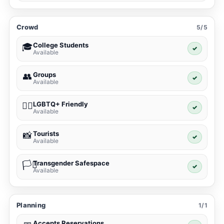
Crowd
5/5
College Students
🎓
✓
Available
Groups
👥
✓
Available
LGBTQ+ Friendly
🏳️‍🌈
✓
Available
Tourists
📸
✓
Available
Transgender Safespace
🏳️‍⚧️
✓
Available
Planning
1/1
Accepts Reservations