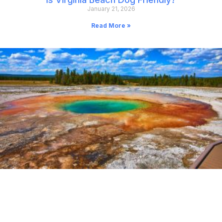
January 21, 2026
Read More »