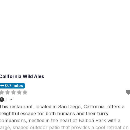
California Wild Ales
0.7 miles
:
This restaurant, located in San Diego, California, offers a
delightful escape for both humans and their furry
companions, nestled in the heart of Balboa Park with a
large, shaded outdoor patio that provides a cool retreat on