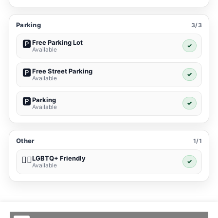
Parking
3/3
Free Parking Lot
🅿️
✓
Available
Free Street Parking
🅿️
✓
Available
Parking
🅿️
✓
Available
Other
1/1
LGBTQ+ Friendly
🏳️‍🌈
✓
Available