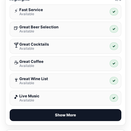
Fast Service
⚡
✓
Available
Great Beer Selection
🍺
✓
Available
Great Cocktails
🍸
✓
Available
Great Coffee
☕
✓
Available
Great Wine List
🍷
✓
Available
Live Music
🎵
✓
Available
Show More