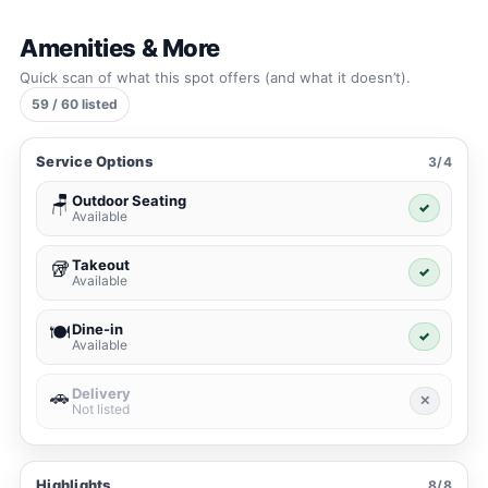
Amenities & More
Quick scan of what this spot offers (and what it doesn’t).
59 / 60 listed
Service Options
3/4
Outdoor Seating
🪑
✓
Available
Takeout
🥡
✓
Available
Dine-in
🍽️
✓
Available
Delivery
🚗
✕
Not listed
Highlights
8/8