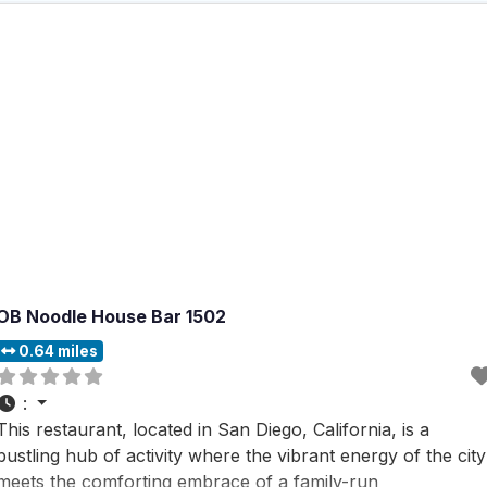
OB Noodle House Bar 1502
0.64 miles
:
This restaurant, located in San Diego, California, is a
bustling hub of activity where the vibrant energy of the city
meets the comforting embrace of a family-run