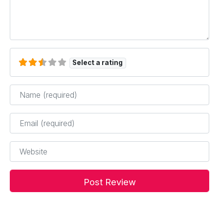
Select a rating
Name
*
Email
*
Website