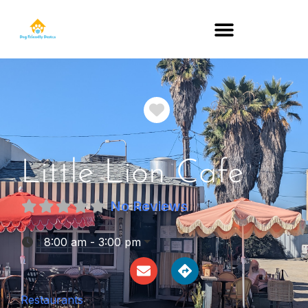
DOG-FRIENDLY RESTAURANTS BY STATE
Favorite
Little Lion Cafe
No Reviews
:
8:00 am - 3:00 pm
Restaurants