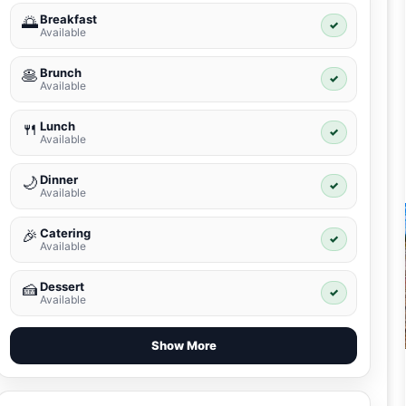
Breakfast
🌅
✓
Available
Brunch
🥞
✓
Available
Lunch
🍴
✓
Available
Dinner
🌙
✓
Available
Catering
🎉
✓
Available
Dessert
🍰
✓
Available
Show More