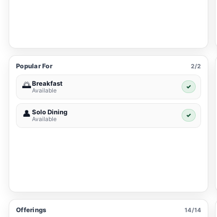
Popular For
2/2
Breakfast
🌅
✓
Available
Solo Dining
👤
✓
Available
Offerings
14/14