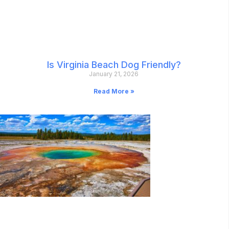
Is Virginia Beach Dog Friendly?
January 21, 2026
Read More »