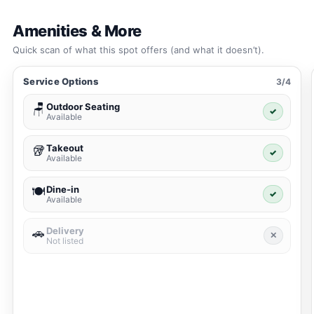
Amenities & More
Quick scan of what this spot offers (and what it doesn’t).
Service Options
3/4
Outdoor Seating
🪑
✓
Available
Takeout
🥡
✓
Available
Dine-in
🍽️
✓
Available
Delivery
🚗
✕
Not listed