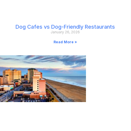
Dog Cafes vs Dog-Friendly Restaurants
January 26, 2026
Read More »