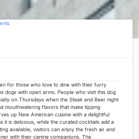
ents
en for those who love to dine with their furry
es dogs with open arms. People who visit this dog
ecially on Thursdays when the Steak and Beer night
nd mouthwatering flavors that make tipping
ves up New American cuisine with a delightful
 it is delicious, while the curated cocktails add a
ng available, visitors can enjoy the fresh air and
inner with their canine companions. The