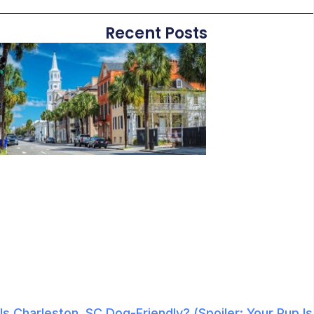
Recent Posts
Is Charleston, SC Dog-Friendly? (Spoiler: Your Pup Is