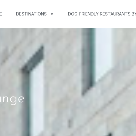
E
DESTINATIONS
DOG-FRIENDLY RESTAURANTS B
unge