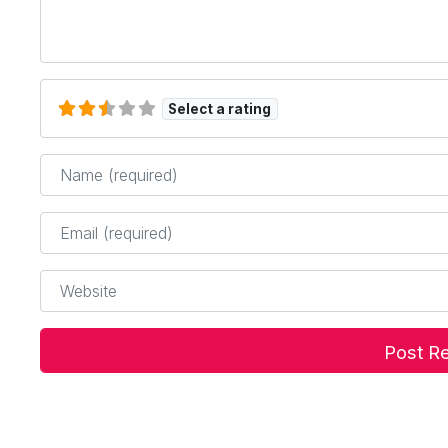
Select a rating
Name
*
Email
*
Website