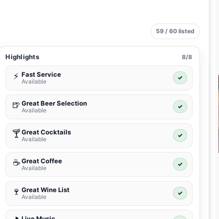
59 / 60 listed
Highlights
8/8
Fast Service
⚡
✓
Available
Great Beer Selection
🍺
✓
Available
Great Cocktails
🍸
✓
Available
Great Coffee
☕
✓
Available
Great Wine List
🍷
✓
Available
Live Music