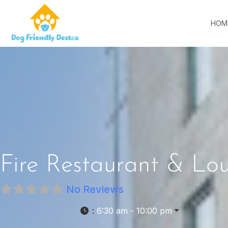
HOM
Fire Restaurant & Lo
No Reviews
:
6:30 am - 10:00 pm