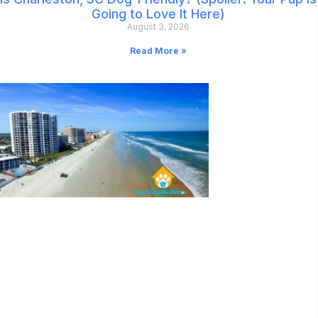
Going to Love It Here)
August 3, 2026
Read More »