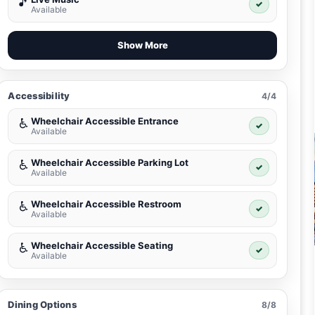
🎵
✓
Available
Show More
Accessibility
4/4
Wheelchair Accessible Entrance
♿
✓
Available
Wheelchair Accessible Parking Lot
♿
✓
Available
Wheelchair Accessible Restroom
♿
✓
Available
Wheelchair Accessible Seating
♿
✓
Available
Dining Options
8/8