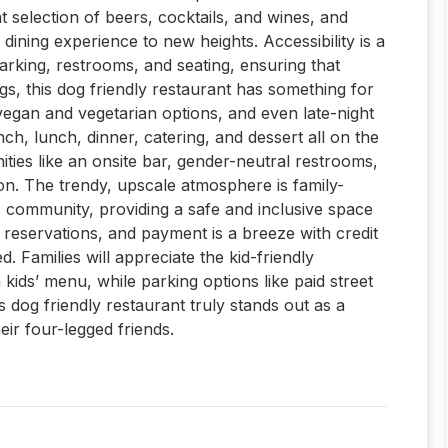
at selection of beers, cocktails, and wines, and
dining experience to new heights. Accessibility is a
parking, restrooms, and seating, ensuring that
gs, this dog friendly restaurant has something for
egan and vegetarian options, and even late-night
unch, lunch, dinner, catering, and dessert all on the
ties like an onsite bar, gender-neutral restrooms,
on. The trendy, upscale atmosphere is family-
 community, providing a safe and inclusive space
ke reservations, and payment is a breeze with credit
 Families will appreciate the kid-friendly
 kids’ menu, while parking options like paid street
 dog friendly restaurant truly stands out as a
ir four-legged friends.