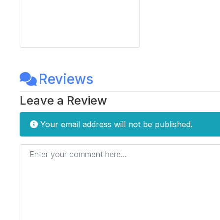
Reviews
Leave a Review
Your email address will not be published.
Enter your comment here...