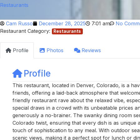
Restaurants
Cam Russo
December 28, 2025
7:01 am
No Comm
Restaurant Category:
Restaurants
Profile
Photos
Reviews
Profile
This restaurant, located in Denver, Colorado, is a hav
friends, offering a laid-back atmosphere that welcom
friendly restaurant rave about the relaxed vibe, esp
special draws in a crowd with its unbeatable prices a
generously a no-brainer. The swanky dining room ser
Colorado twist, ensuring that every dish is as unique as
touch of sophistication to any meal. With outdoor seati
scenic views, making it a perfect spot for lunch or d