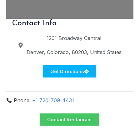
Contact Info
1201 Broadway
Central
Denver
Colorado
80203
United States
Get Directions
Phone:
+1 720-709-4431
Contact Restaurant