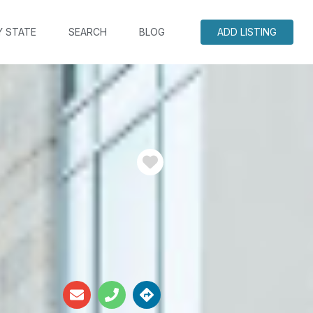
Y STATE
SEARCH
BLOG
ADD LISTING
Favorite