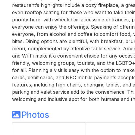
restaurant’s highlights include a cozy fireplace, a gre
even rooftop seating for those who want to take their 
priority here, with wheelchair accessible entrances, 
everyone can enjoy the offerings. Speaking of offerin
everyone, from alcohol and coffee to comfort food, v
bites. Dining options are plentiful, with breakfast, br
menu, complemented by attentive table service. Ameni
and Wi-Fi make it a convenient choice for any occasi
friendly, welcoming groups, tourists, and the LGBTQ+
for all. Planning a visit is easy with the option to ma
cards, debit cards, and NFC mobile payments accepted.
features, including high chairs, changing tables, and a
parking and valet service add to the convenience. This
welcoming and inclusive spot for both humans and the
Photos