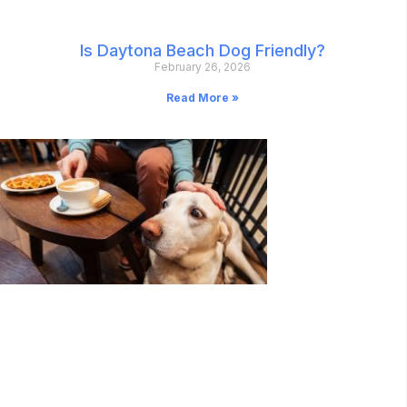
Is Daytona Beach Dog Friendly?
February 26, 2026
Read More »