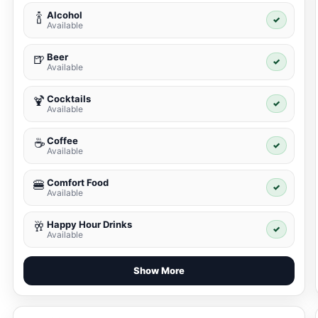
Alcohol
🍾
✓
Available
Beer
🍺
✓
Available
Cocktails
🍹
✓
Available
Coffee
☕
✓
Available
Comfort Food
🍔
✓
Available
Happy Hour Drinks
🥂
✓
Available
Show More