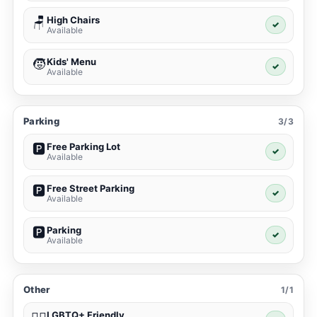
High Chairs
🪑
✓
Available
Kids' Menu
🧒
✓
Available
Parking
3/3
Free Parking Lot
🅿️
✓
Available
Free Street Parking
🅿️
✓
Available
Parking
🅿️
✓
Available
Other
1/1
LGBTQ+ Friendly