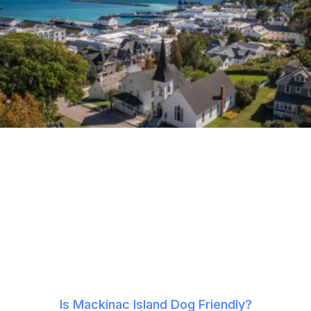
Is Mackinac Island Dog Friendly?