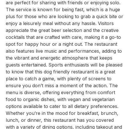
are perfect for sharing with friends or enjoying solo.
The service is known for being fast, which is a huge
plus for those who are looking to grab a quick bite or
enjoy a leisurely meal without any hassle. Visitors
appreciate the great beer selection and the creative
cocktails that are crafted with care, making it a go-to
spot for happy hour or a night out. The restaurant
also features live music and performances, adding to
the vibrant and energetic atmosphere that keeps
guests entertained. Sports enthusiasts will be pleased
to know that this dog friendly restaurant is a great
place to catch a game, with plenty of screens to
ensure you don’t miss a moment of the action. The
menu is diverse, offering everything from comfort
food to organic dishes, with vegan and vegetarian
options available to cater to all dietary preferences.
Whether you’re in the mood for breakfast, brunch,
lunch, or dinner, this restaurant has you covered
with a variety of dining options, including takeout and