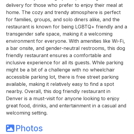
delivery for those who prefer to enjoy their meal at
home. The cozy and trendy atmosphere is perfect
for families, groups, and solo diners alike, and the
restaurant is known for being LGBTQ+ friendly and a
transgender safe space, making it a welcoming
environment for everyone. With amenities like Wi-Fi,
a bar onsite, and gender-neutral restrooms, this dog
friendly restaurant ensures a comfortable and
inclusive experience for all its guests. While parking
might be a bit of a challenge with no wheelchair
accessible parking lot, there is free street parking
available, making it relatively easy to find a spot
nearby. Overall, this dog friendly restaurant in
Denver is a must-visit for anyone looking to enjoy
great food, drinks, and entertainment in a casual and
welcoming setting.
Photos