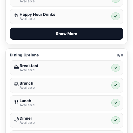
Available
Happy Hour Drinks
🥂
✓
Available
Show More
Dining Options
8/8
Breakfast
🌅
✓
Available
Brunch
🥞
✓
Available
Lunch
🍴
✓
Available
Dinner
🌙
✓
Available