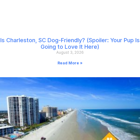
Is Charleston, SC Dog-Friendly? (Spoiler: Your Pup Is
Going to Love It Here)
August 3, 2026
Read More »