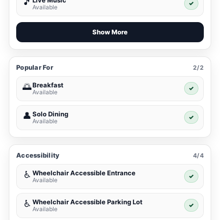
Live Music
🎵
✓
Available
Show More
Popular For
2/2
Breakfast
🌅
✓
Available
Solo Dining
👤
✓
Available
Accessibility
4/4
Wheelchair Accessible Entrance
♿
✓
Available
Wheelchair Accessible Parking Lot
♿
✓
Available