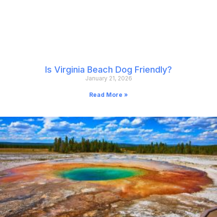
Is Virginia Beach Dog Friendly?
January 21, 2026
Read More »