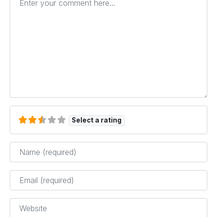
Select a rating
Name
*
Email
*
Website