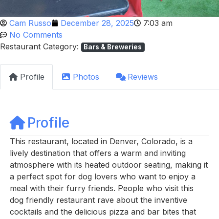
Cam Russo
December 28, 2025
7:03 am
No Comments
Restaurant Category:
Bars & Breweries
Profile
Photos
Reviews
Profile
This restaurant, located in Denver, Colorado, is a
lively destination that offers a warm and inviting
atmosphere with its heated outdoor seating, making it
a perfect spot for dog lovers who want to enjoy a
meal with their furry friends. People who visit this
dog friendly restaurant rave about the inventive
cocktails and the delicious pizza and bar bites that