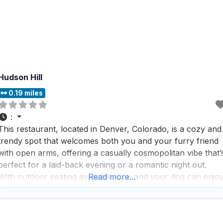
Hudson Hill
0.19 miles
:
This restaurant, located in Denver, Colorado, is a cozy and
trendy spot that welcomes both you and your furry friend
with open arms, offering a casually cosmopolitan vibe that’
perfect for a laid-back evening or a romantic night out.
With outdoor seating available, you and your dog can enjo
Read more...
the fresh air while sipping on some of the best cocktails,