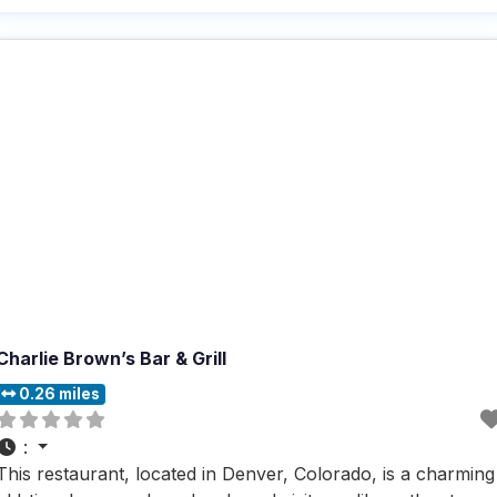
dine-in, it caters to all preferences, ensuring that everyone
can enjoy their
Charlie Brown’s Bar & Grill
0.26 miles
:
This restaurant, located in Denver, Colorado, is a charming