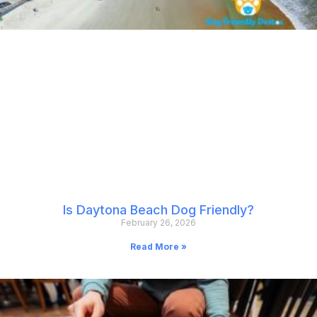
Is Daytona Beach Dog Friendly?
February 26, 2026
Read More »