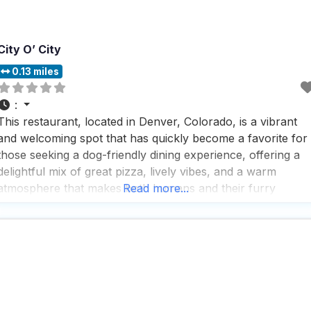
City O’ City
0.13 miles
:
This restaurant, located in Denver, Colorado, is a vibrant
and welcoming spot that has quickly become a favorite for
those seeking a dog-friendly dining experience, offering a
delightful mix of great pizza, lively vibes, and a warm
atmosphere that makes both humans and their furry
Read more...
companions feel right at home. People who visit this dog
friendly restaurant rave about its