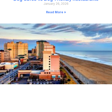
January 26, 2026
Read More »