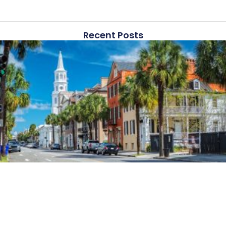
Recent Posts