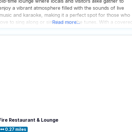
old-time lounge where locals and visitors alike gather to
enjoy a vibrant atmosphere filled with the sounds of live
music and karaoke, making it a perfect spot for those who
love to sing along or simply enjoy the tunes. With a covere
Read more...
patio that welcomes dogs, this dog friendly restaurant
offers
Fire Restaurant & Lounge
0.27 miles