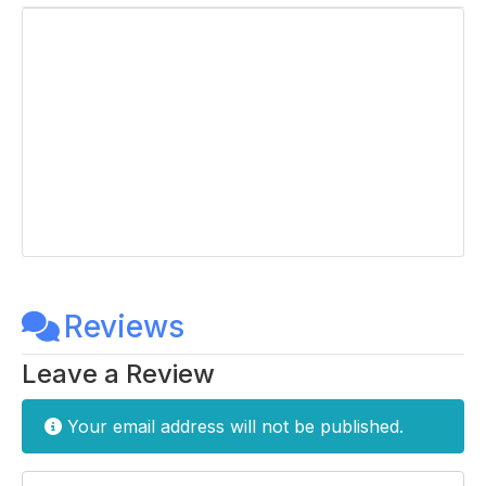
Reviews
Leave a Review
Your email address will not be published.
Enter your comment here...