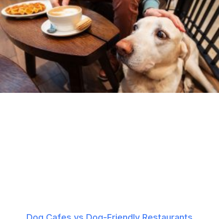
Dog Cafes vs Dog-Friendly Restaurants