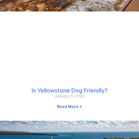
Is Yellowstone Dog Friendly?
January 21, 2026
Read More »