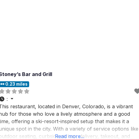
Stoney’s Bar and Grill
0.23 miles
:
This restaurant, located in Denver, Colorado, is a vibrant
hub for those who love a lively atmosphere and a good
time, offering a ski-resort-inspired setup that makes it a
unique spot in the city. With a variety of service options like
outdoor seating, curbside pickup, delivery, takeout, and
Read more...