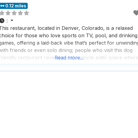
0.12 miles
:
This restaurant, located in Denver, Colorado, is a relaxed
choice for those who love sports on TV, pool, and drinking
games, offering a laid-back vibe that’s perfect for unwindin
with friends or even solo dining; people who visit this dog
friendly restaurant rave about the ample patio space wher
Read more...
dogs are welcome to join in on the fun, making it