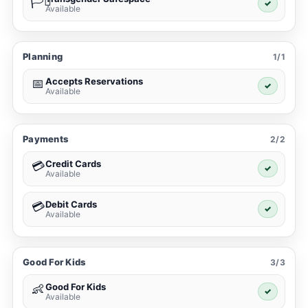
🏳️‍⚧️
✓
Available
Planning
1/1
Accepts Reservations
📅
✓
Available
Payments
2/2
Credit Cards
💳
✓
Available
Debit Cards
💳
✓
Available
Good For Kids
3/3
Good For Kids
👶
✓
Available