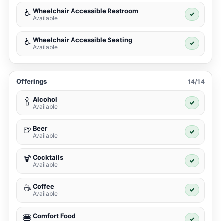
Wheelchair Accessible Restroom
♿
✓
Available
Wheelchair Accessible Seating
♿
✓
Available
Offerings
14/14
Alcohol
🍾
✓
Available
Beer
🍺
✓
Available
Cocktails
🍹
✓
Available
Coffee
☕
✓
Available
Comfort Food
🍔
✓