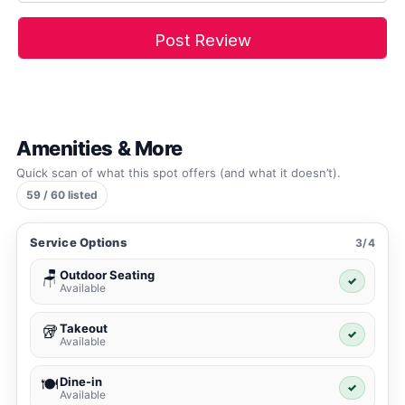
Amenities & More
Quick scan of what this spot offers (and what it doesn’t).
59 / 60 listed
Service Options
3/4
Outdoor Seating
🪑
✓
Available
Takeout
🥡
✓
Available
Dine-in
🍽️
✓
Available