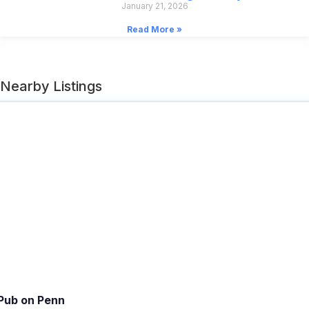
January 21, 2026
Read More »
Nearby Listings
Pub on Penn