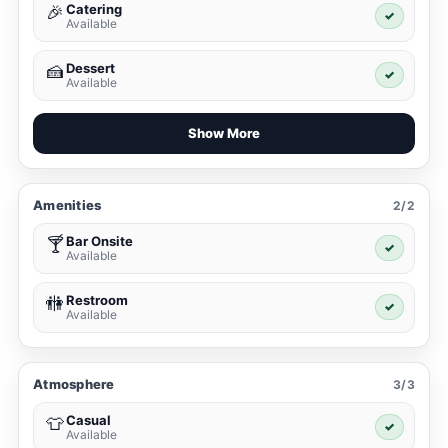
Catering
🎉
✓
Available
Dessert
🍰
✓
Available
Show More
Amenities
2/2
Bar Onsite
🍸
✓
Available
Restroom
🚻
✓
Available
Atmosphere
3/3
Casual
👕
✓
Available