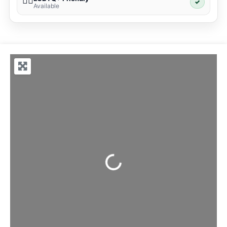
🏳️‍🌈
✓
Available
Loading...