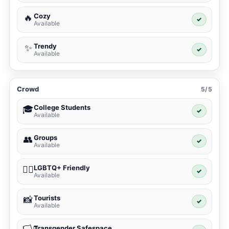
Cozy
🔥
✓
Available
Trendy
✨
✓
Available
Crowd
5/5
College Students
🎓
✓
Available
Groups
👥
✓
Available
LGBTQ+ Friendly
🏳️‍🌈
✓
Available
Tourists
📸
✓
Available
Transgender Safespace