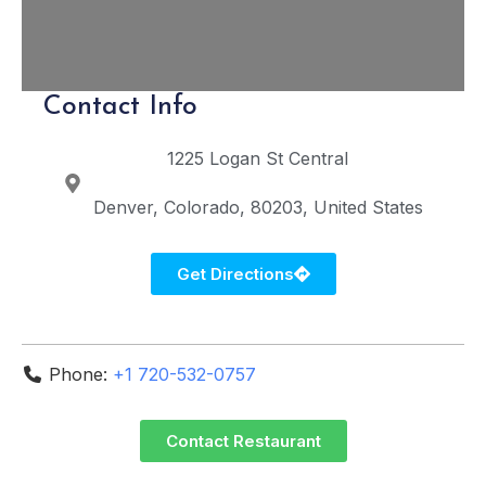
Contact Info
1225 Logan St
Central
Denver
Colorado
80203
United States
Get Directions
Phone:
+1 720-532-0757
Contact Restaurant