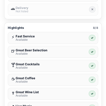
Delivery
🚗
✕
Not listed
Highlights
8/8
Fast Service
⚡
✓
Available
Great Beer Selection
🍺
✓
Available
Great Cocktails
🍸
✓
Available
Great Coffee
☕
✓
Available
Great Wine List
🍷
✓
Available