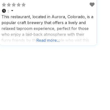
:
This restaurant, located in Aurora, Colorado, is a
popular craft brewery that offers a lively and
relaxed taproom experience, perfect for those
who enjoy a laid-back atmosphere with their
furry friends by their side. People who visit this
Read more...
dog friendly restaurant love the vibrant social
happenings and the spacious patio, which
provides a great spot for both humans and dogs