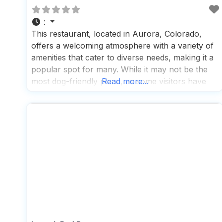
:
This restaurant, located in Aurora, Colorado,
offers a welcoming atmosphere with a variety of
amenities that cater to diverse needs, making it a
popular spot for many. While it may not be the
most dog-friendly place, as some visitors have
Read more...
noted a less-than-warm reception for their furry
friends, the staff does make an effort to
accommodate by offering pup cups,