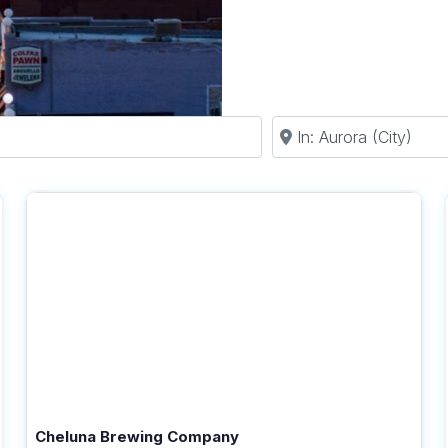
Near
Cheluna Brewing Company