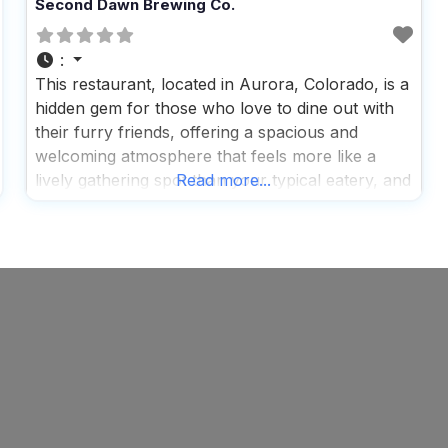
Second Dawn Brewing Co.
:
This restaurant, located in Aurora, Colorado, is a
hidden gem for those who love to dine out with
their furry friends, offering a spacious and
welcoming atmosphere that feels more like a
lively gathering spot than your typical eatery, and
Read more...
it’s not just the ample room that impresses; the
vibrant and fun vibe makes it a perfect spot for
families