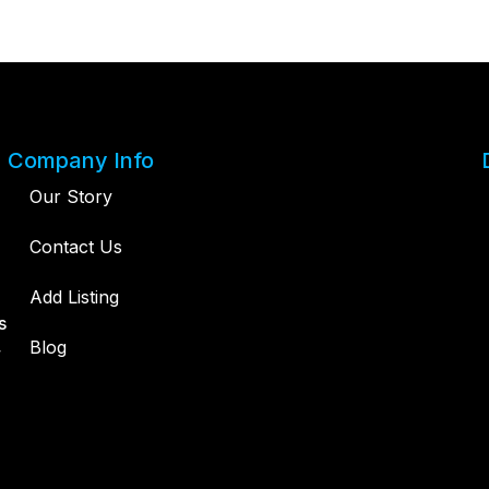
Company Info
Our Story
Contact Us
Add Listing
s
,
Blog