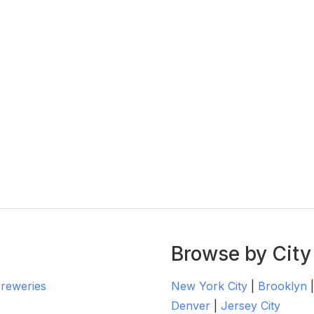
Browse by City
Breweries
New York City
|
Brooklyn
Denver
|
Jersey City