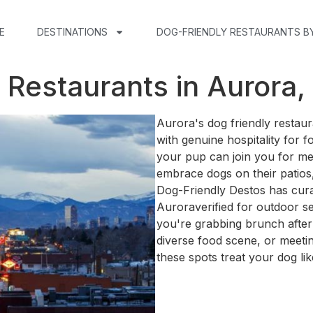
E
DESTINATIONS
DOG-FRIENDLY RESTAURANTS B
 Restaurants in Aurora,
Aurora's dog friendly restau
with genuine hospitality for 
your pup can join you for me
embrace dogs on their patios,
Dog-Friendly Destos has curat
Auroraverified for outdoor s
you're grabbing brunch after
diverse food scene, or meetin
these spots treat your dog lik