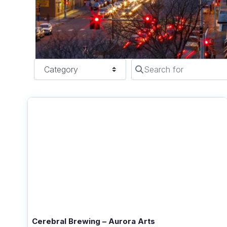
Category
Search for
Cerebral Brewing – Aurora Arts