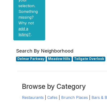
your
selection.
Something
missing?
Why not
add a
listing?
.
Search By Neighborhood
Delmar Parkway
Meadow Hills
Tollgate Overlook
Browse by Category
Restaurants
|
Cafes
|
Brunch Places
|
Bars & 