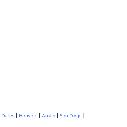
|
Dallas
|
Houston
|
Austin
|
San Diego
|