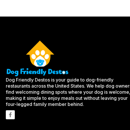
Dog Friendly Destos is your guide to dog-friendly
restaurants across the United States. We help dog owner
find welcoming dining spots where your dog is welcome
making it simple to enjoy meals out without leaving your
four-legged family member behind.