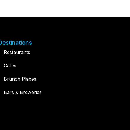
Destinations
Restaurants
Cafes
Brunch Places
Bars & Breweries