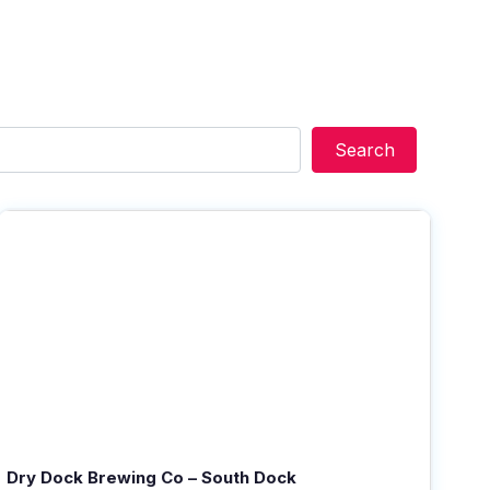
Search
Search
Dry Dock Brewing Co – South Dock