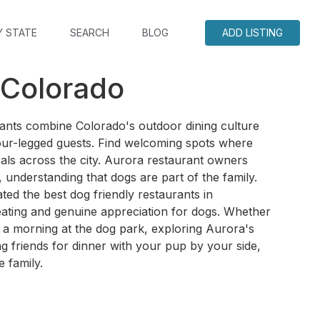
Y STATE
SEARCH
BLOG
ADD LISTING
 Colorado
rants combine Colorado's outdoor dining culture
four-legged guests. Find welcoming spots where
als across the city. Aurora restaurant owners
 understanding that dogs are part of the family.
ed the best dog friendly restaurants in
eating and genuine appreciation for dogs. Whether
 a morning at the dog park, exploring Aurora's
g friends for dinner with your pup by your side,
e family.