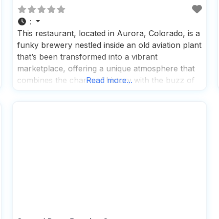
:
This restaurant, located in Aurora, Colorado, is a
funky brewery nestled inside an old aviation plant
that’s been transformed into a vibrant
marketplace, offering a unique atmosphere that
combines the charm of history with the buzz of
Read more...
modern-day socializing, making it a perfect spot
for dog lovers and their furry companions to
enjoy a day out. People who visit this