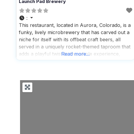
Launch Pad Brewery
:
This restaurant, located in Aurora, Colorado, is a
funky, lively microbrewery that has carved out a
niche for itself with its offbeat craft beers, all
served in a uniquely rocket-themed taproom that
adds a playful twist to the whole experience,
Read more...
making it a hit among both locals and visitors
who are looking for a fun and relaxed
atmosphere to enjoy