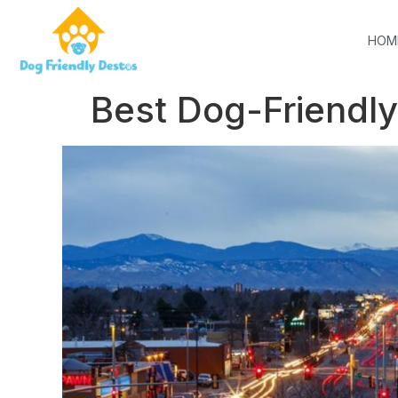
HOM
Best Dog-Friendly