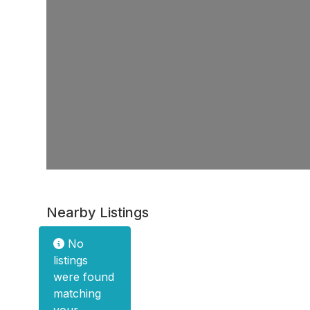
Nearby Listings
No
listings
were found
matching