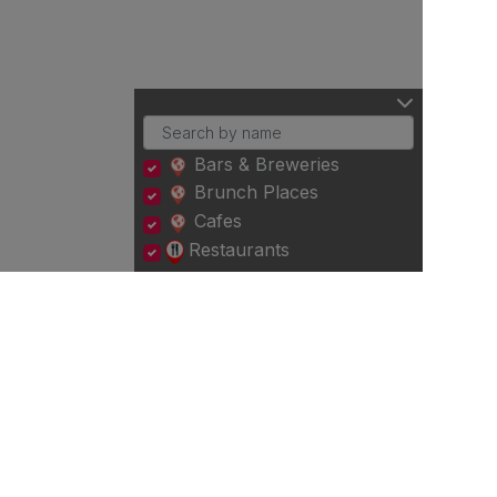
Bars & Breweries
Brunch Places
Cafes
Restaurants