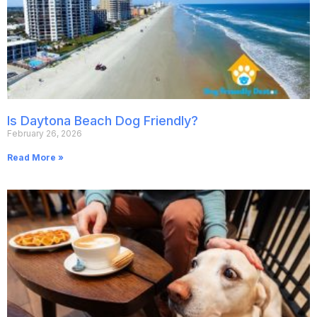
Is Daytona Beach Dog Friendly?
February 26, 2026
Read More »