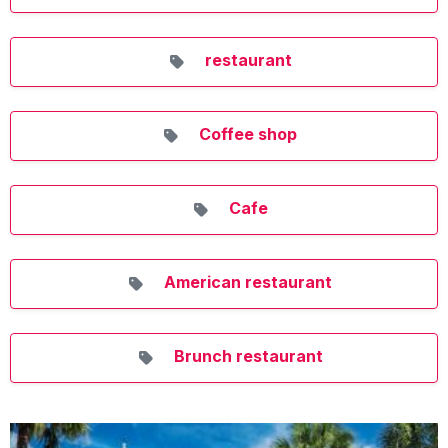
restaurant
Coffee shop
Cafe
American restaurant
Brunch restaurant