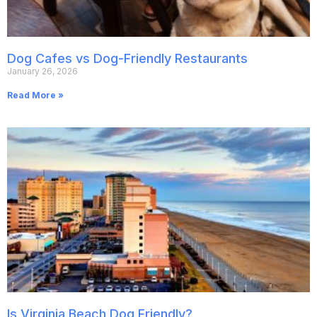
Dog Cafes vs Dog-Friendly Restaurants
January 26, 2026
Read More »
Is Virginia Beach Dog Friendly?