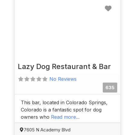
Favorit
Lazy Dog Restaurant & Bar
No Reviews
635
This bar, located in Colorado Springs,
Colorado is a fantastic spot for dog
owners who
Read more...
7605 N Academy Blvd