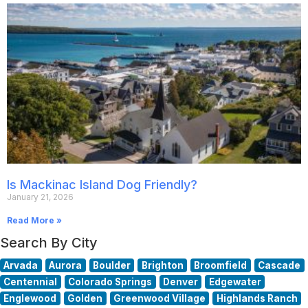
Is Mackinac Island Dog Friendly?
January 21, 2026
Read More »
Search By City
Arvada
Aurora
Boulder
Brighton
Broomfield
Cascade
Centennial
Colorado Springs
Denver
Edgewater
Englewood
Golden
Greenwood Village
Highlands Ranch