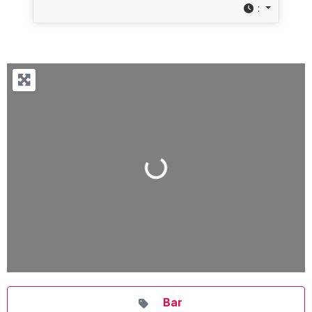
:
Loading...
Bar