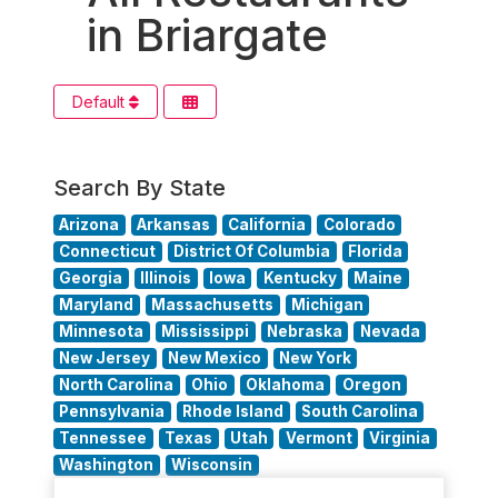
in Briargate
Default
Search By State
Arizona
Arkansas
California
Colorado
Connecticut
District Of Columbia
Florida
Georgia
Illinois
Iowa
Kentucky
Maine
Maryland
Massachusetts
Michigan
Minnesota
Mississippi
Nebraska
Nevada
New Jersey
New Mexico
New York
North Carolina
Ohio
Oklahoma
Oregon
Pennsylvania
Rhode Island
South Carolina
Tennessee
Texas
Utah
Vermont
Virginia
Washington
Wisconsin