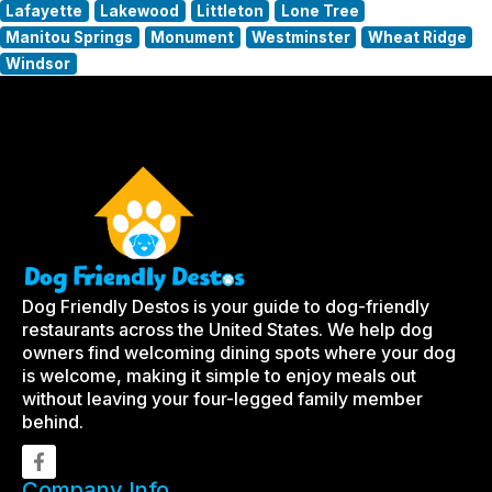
Lafayette
Lakewood
Littleton
Lone Tree
Manitou Springs
Monument
Westminster
Wheat Ridge
Windsor
Dog Friendly Destos is your guide to dog-friendly
restaurants across the United States. We help dog
owners find welcoming dining spots where your dog
is welcome, making it simple to enjoy meals out
without leaving your four-legged family member
behind.
Company Info