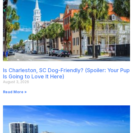
Is Charleston, SC Dog-Friendly? (Spoiler: Your Pup
Is Going to Love It Here)
August 3, 2026
Read More »