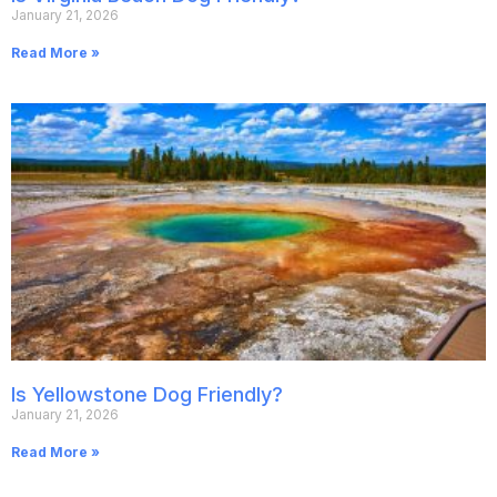
January 21, 2026
Read More »
Is Yellowstone Dog Friendly?
January 21, 2026
Read More »