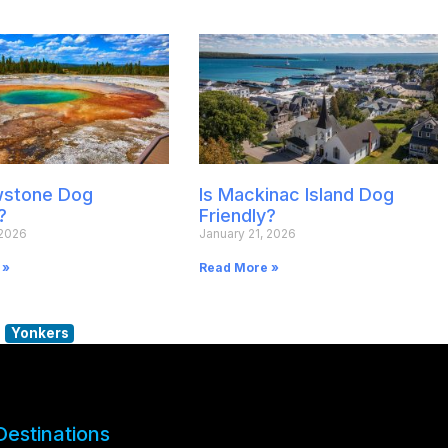
owstone Dog
Is Mackinac Island Dog
?
Friendly?
 2026
January 21, 2026
 »
Read More »
Yonkers
Destinations