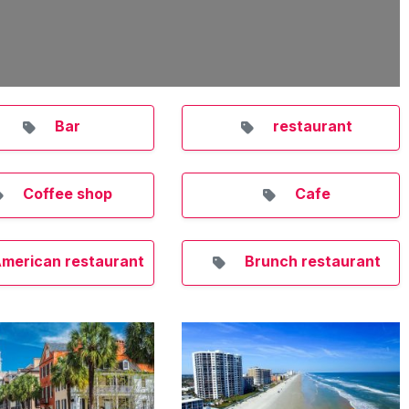
Bar
restaurant
Coffee shop
Cafe
merican restaurant
Brunch restaurant