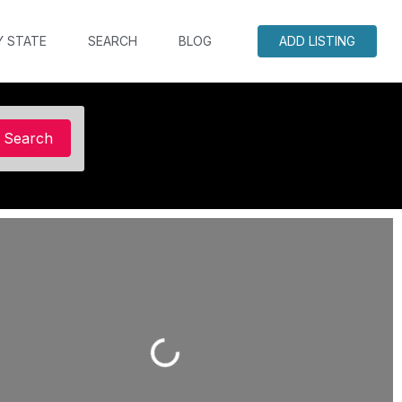
Y STATE
SEARCH
BLOG
ADD LISTING
Search
Search
Loading...