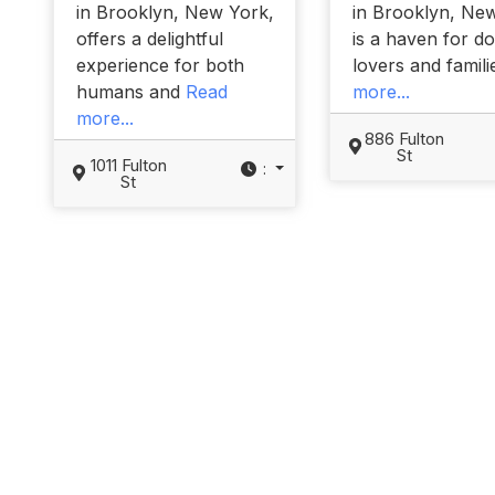
in Brooklyn, New York,
in Brooklyn, Ne
offers a delightful
is a haven for d
experience for both
lovers and famil
humans and
Read
more...
more...
886 Fulton
St
1011 Fulton
:
St