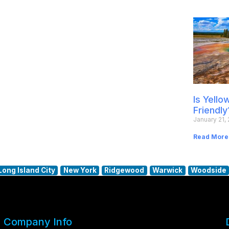
Is Yell
Friendly
January 21,
Read More
Long Island City
New York
Ridgewood
Warwick
Woodside
Company Info