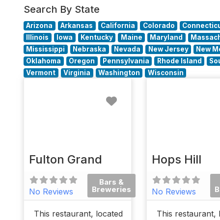
Search By State
Arizona
Arkansas
California
Colorado
Connectic
Illinois
Iowa
Kentucky
Maine
Maryland
Massach
Mississippi
Nebraska
Nevada
New Jersey
New M
Oklahoma
Oregon
Pennsylvania
Rhode Island
So
Vermont
Virginia
Washington
Wisconsin
Favorite
Fulton Grand
Hops Hill
Bars &
Breweries
B
No Reviews
No Reviews
This restaurant, located
This restaurant, 