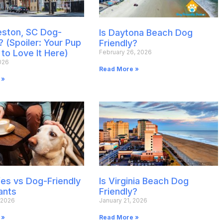
leston, SC Dog-
Is Daytona Beach Dog
? (Spoiler: Your Pup
Friendly?
 to Love It Here)
February 26, 2026
026
Read More »
 »
es vs Dog-Friendly
Is Virginia Beach Dog
ants
Friendly?
 2026
January 21, 2026
 »
Read More »