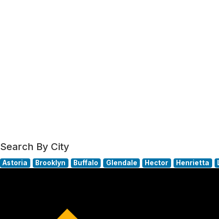
Search By City
Astoria
Brooklyn
Buffalo
Glendale
Hector
Henrietta