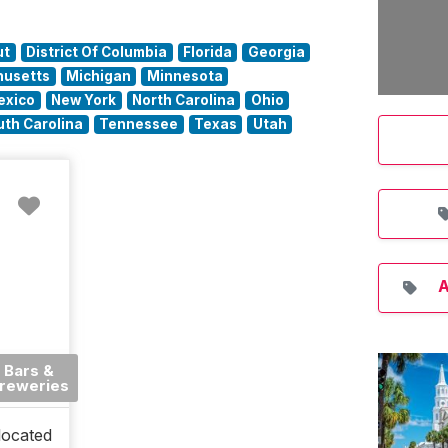
ut
District Of Columbia
Florida
Georgia
usetts
Michigan
Minnesota
exico
New York
North Carolina
Ohio
uth Carolina
Tennessee
Texas
Utah
Favorite
A
Bars &
reweries
located