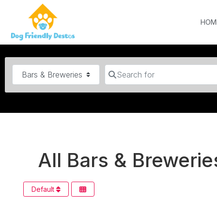
HOM
Category
Search for
All Bars & Breweries
Default