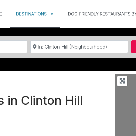
E
DESTINATIONS
DOG-FRIENDLY RESTAURANTS B
Near
 in Clinton Hill