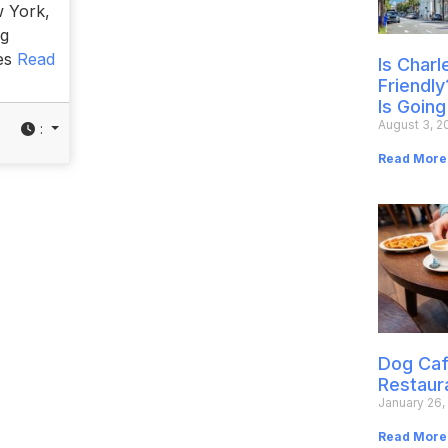
w York,
og
ies
Read
Is Char
Friendly
Is Going
August 3, 2
:
Read More
Dog Caf
Restaur
January 26,
Read More