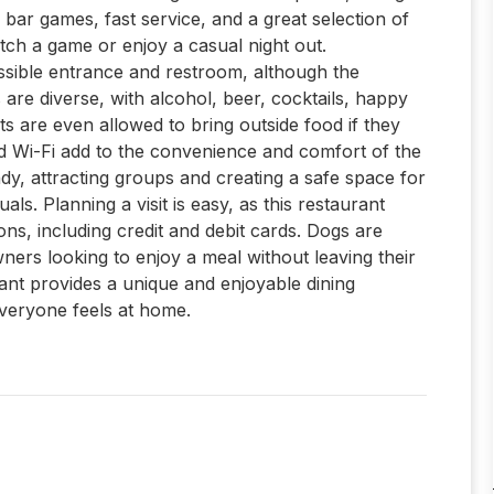
de bar games, fast service, and a great selection of
atch a game or enjoy a casual night out.
cessible entrance and restroom, although the
 are diverse, with alcohol, beer, cocktails, happy
ts are even allowed to bring outside food if they
d Wi-Fi add to the convenience and comfort of the
dy, attracting groups and creating a safe space for
s. Planning a visit is easy, as this restaurant
ns, including credit and debit cards. Dogs are
ers looking to enjoy a meal without leaving their
urant provides a unique and enjoyable dining
everyone feels at home.