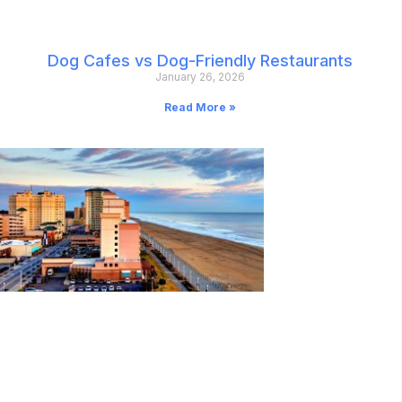
Dog Cafes vs Dog-Friendly Restaurants
January 26, 2026
Read More »