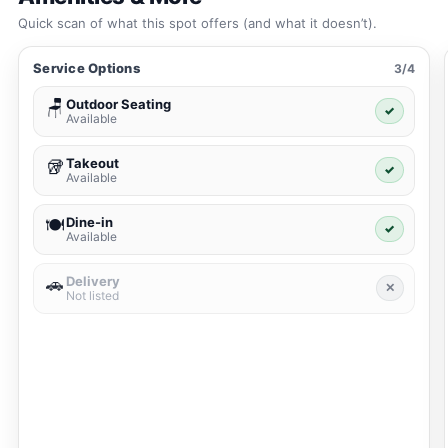
Quick scan of what this spot offers (and what it doesn’t).
Service Options
3/4
Outdoor Seating
🪑
✓
Available
Takeout
🥡
✓
Available
Dine-in
🍽️
✓
Available
Delivery
🚗
✕
Not listed