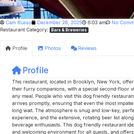
Bars & Breweries
Cam Russo
December 28, 2025
6:03 am
No Comm
Restaurant Category:
Bars & Breweries
Profile
Photos
Reviews
Profile
This restaurant, located in Brooklyn, New York, offe
their furry companions, with a special second-floor v
any meal. People who visit this dog friendly restauran
arrives promptly, ensuring that even the most impatien
long wait. The atmosphere is snug and low-key, perfe
experience, and the extensive, rotating beer list alon
beverage enthusiasts. This dog friendly restaurant id
and welcoming environment for all guests, and offers