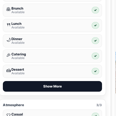
Brunch
🥞
✓
Available
Lunch
🍴
✓
Available
Dinner
🌙
✓
Available
Catering
🎉
✓
Available
Dessert
🍰
✓
Available
Show More
Atmosphere
3/3
Casual
👕
✓