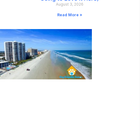
August 3, 2026
Read More »