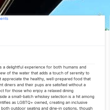
ents
rs a delightful experience for both humans and
iew of the water that adds a touch of serenity to
t appreciate the healthy, well-prepared food that
t diners and their pups are satisfied without a
ct for those who enjoy a relaxed dining
gside a small-batch whiskey selection is a hit among
entifies as LGBTQ+ owned, creating an inclusive
 both outdoor seating and dine-in options, though