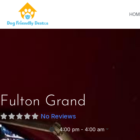
HOM
Fulton Grand
No Reviews
:
4:00 pm - 4:00 am