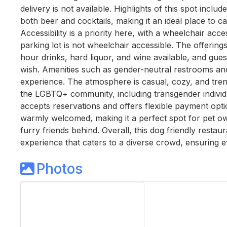
delivery is not available. Highlights of this spot inclu
both beer and cocktails, making it an ideal place to c
Accessibility is a priority here, with a wheelchair ac
parking lot is not wheelchair accessible. The offerings
hour drinks, hard liquor, and wine available, and gues
wish. Amenities such as gender-neutral restrooms an
experience. The atmosphere is casual, cozy, and tren
the LGBTQ+ community, including transgender individual
accepts reservations and offers flexible payment optio
warmly welcomed, making it a perfect spot for pet own
furry friends behind. Overall, this dog friendly resta
experience that caters to a diverse crowd, ensuring 
Photos