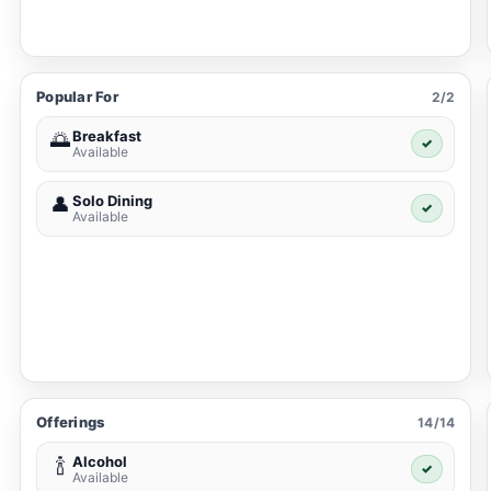
Popular For
2/2
Breakfast
🌅
✓
Available
Solo Dining
👤
✓
Available
Offerings
14/14
Alcohol
🍾
✓
Available