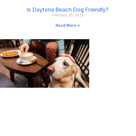
Is Daytona Beach Dog Friendly?
February 26, 2026
Read More »