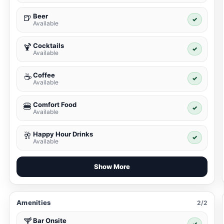
Beer
🍺
✓
Available
Cocktails
🍹
✓
Available
Coffee
☕
✓
Available
Comfort Food
🍔
✓
Available
Happy Hour Drinks
🥂
✓
Available
Show More
Amenities
2/2
Bar Onsite
🍸
✓