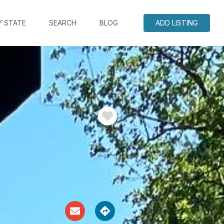
Y STATE
SEARCH
BLOG
ADD LISTING
Favorite