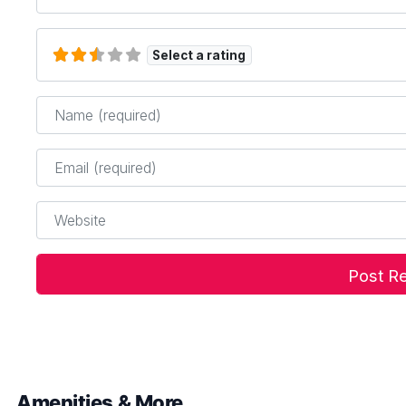
Select a rating
Name
*
Email
*
Website
Amenities & More