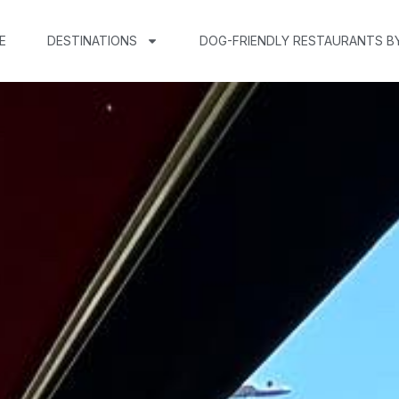
E
DESTINATIONS
DOG-FRIENDLY RESTAURANTS B