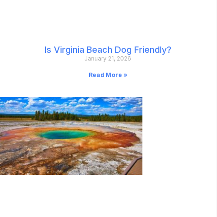
Is Virginia Beach Dog Friendly?
January 21, 2026
Read More »