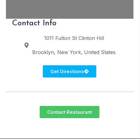
Contact Info
1011 Fulton St
Clinton Hill
Brooklyn
New York
United States
Get Directions
Contact Restaurant