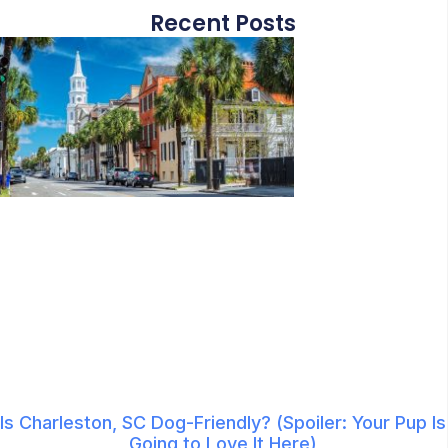
Recent Posts
Is Charleston, SC Dog-Friendly? (Spoiler: Your Pup Is
Going to Love It Here)