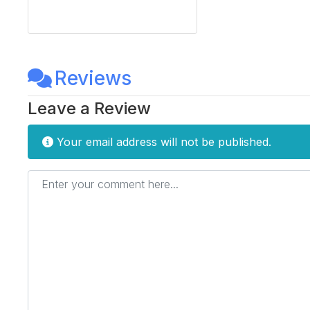
Reviews
Leave a Review
Your email address will not be published.
Enter your comment here...