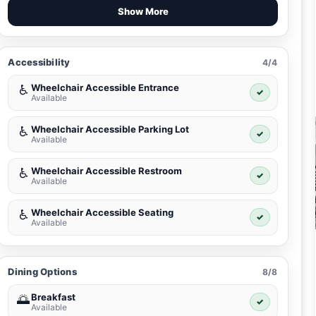
Show More
Accessibility
4/4
Wheelchair Accessible Entrance
♿
✓
Available
Wheelchair Accessible Parking Lot
♿
✓
Available
Wheelchair Accessible Restroom
♿
✓
Available
Wheelchair Accessible Seating
♿
✓
Available
Dining Options
8/8
Breakfast
🌅
✓
Available