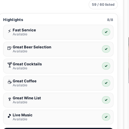
59 / 60 listed
Highlights
8/8
Fast Service
⚡
✓
Available
Great Beer Selection
🍺
✓
Available
Great Cocktails
🍸
✓
Available
Great Coffee
☕
✓
Available
Great Wine List
🍷
✓
Available
Live Music
🎵
✓
Available