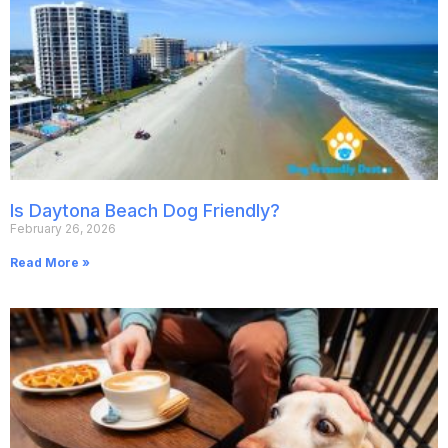
Is Daytona Beach Dog Friendly?
February 26, 2026
Read More »