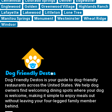
Centennial
Colorado Springs
Denver
Edgewater
Englewood
Golden
Greenwood Village
Highlands Ranch
Lafayette
Lakewood
Littleton
Lone Tree
Manitou Springs
Monument
Westminster
Wheat Ridge
Windsor
Dog Friendly Destos is your guide to dog-friendly
restaurants across the United States. We help dog
owners find welcoming dining spots where your dog
is welcome, making it simple to enjoy meals out
without leaving your four-legged family member
behind.