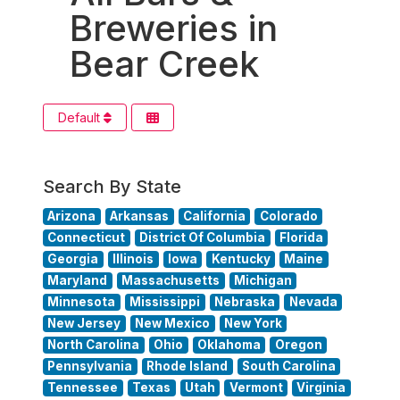
Breweries in
Bear Creek
Default
Search By State
Arizona
Arkansas
California
Colorado
Connecticut
District Of Columbia
Florida
Georgia
Illinois
Iowa
Kentucky
Maine
Maryland
Massachusetts
Michigan
Minnesota
Mississippi
Nebraska
Nevada
New Jersey
New Mexico
New York
North Carolina
Ohio
Oklahoma
Oregon
Pennsylvania
Rhode Island
South Carolina
Tennessee
Texas
Utah
Vermont
Virginia