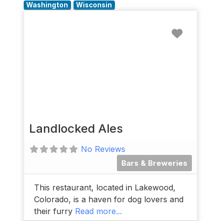
Washington
Wisconsin
Favorit
Landlocked Ales
No Reviews
Bars & Breweries
This restaurant, located in Lakewood,
Colorado, is a haven for dog lovers and
their furry
Read more...