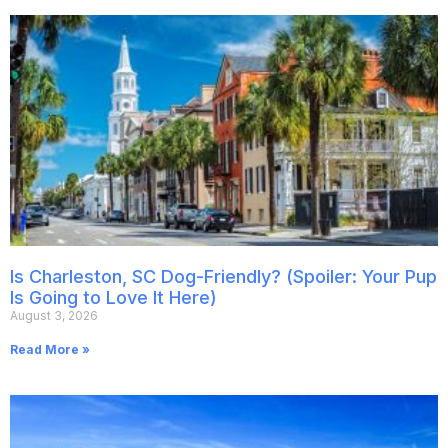
Is Charleston, SC Dog-Friendly? (Spoiler: Your Pup
Is Going to Love It Here)
August 3, 2026
Read More »