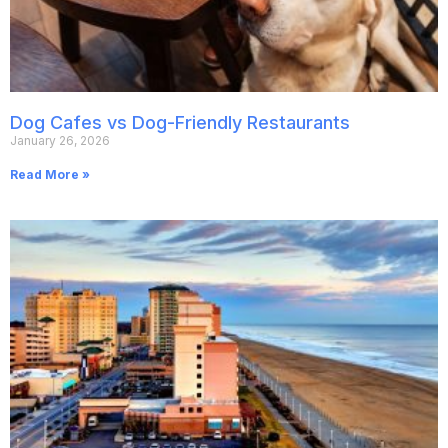
Dog Cafes vs Dog-Friendly Restaurants
January 26, 2026
Read More »