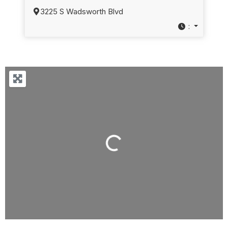
3225 S Wadsworth Blvd
:
Loading...