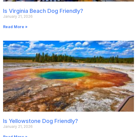
Is Virginia Beach Dog Friendly?
January 21, 2026
Read More »
Is Yellowstone Dog Friendly?
January 21, 2026
Read More »