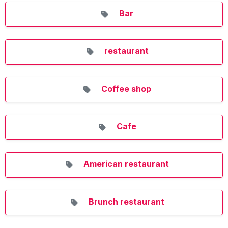
Bar
restaurant
Coffee shop
Cafe
American restaurant
Brunch restaurant