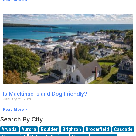
Is Mackinac Island Dog Friendly?
January 21, 2026
Read More »
Search By City
Arvada
Aurora
Boulder
Brighton
Broomfield
Cascade