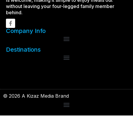
is welcome, making it simple to enjoy meals out
without leaving your four-legged family member
behind.
Company Info
Destinations
© 2026 A Kizaz Media Brand