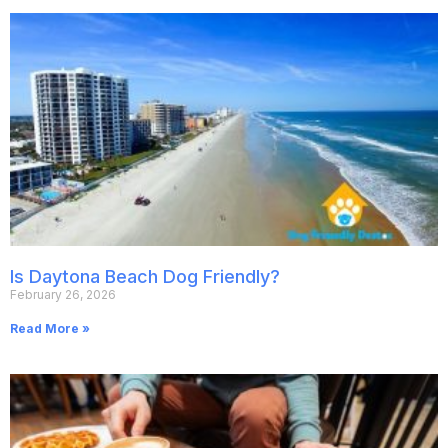
Is Daytona Beach Dog Friendly?
February 26, 2026
Read More »