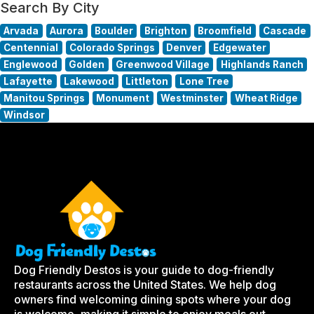
Search By City
Arvada
Aurora
Boulder
Brighton
Broomfield
Cascade
Centennial
Colorado Springs
Denver
Edgewater
Englewood
Golden
Greenwood Village
Highlands Ranch
Lafayette
Lakewood
Littleton
Lone Tree
Manitou Springs
Monument
Westminster
Wheat Ridge
Windsor
Dog Friendly Destos is your guide to dog-friendly
restaurants across the United States. We help dog
owners find welcoming dining spots where your dog