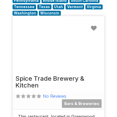
Pennsylvania
Rhode Island
South Carolina
Tennessee
Texas
Utah
Vermont
Virginia
Washington
Wisconsin
Favorit
Spice Trade Brewery &
Kitchen
No Reviews
Bars & Breweries
This restaurant, located in Greenwood