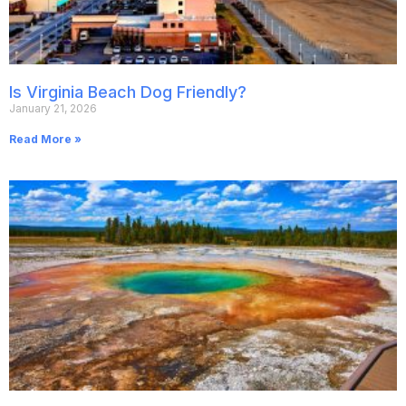
Is Virginia Beach Dog Friendly?
January 21, 2026
Read More »