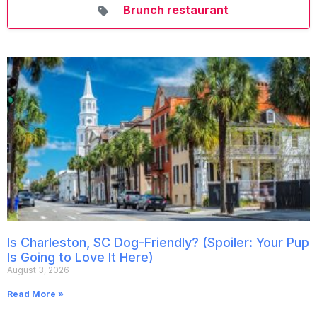
Brunch restaurant
Is Charleston, SC Dog-Friendly? (Spoiler: Your Pup
Is Going to Love It Here)
August 3, 2026
Read More »