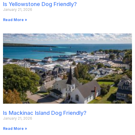
Is Yellowstone Dog Friendly?
January 21, 2026
Read More »
Is Mackinac Island Dog Friendly?
January 21, 2026
Read More »