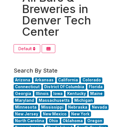
Breweries in
Denver Tech
Center
Default
Search By State
Arizona
Arkansas
California
Colorado
Connecticut
District Of Columbia
Florida
Georgia
Illinois
Iowa
Kentucky
Maine
Maryland
Massachusetts
Michigan
Minnesota
Mississippi
Nebraska
Nevada
New Jersey
New Mexico
New York
North Carolina
Ohio
Oklahoma
Oregon