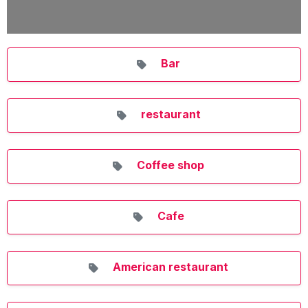
Bar
restaurant
Coffee shop
Cafe
American restaurant