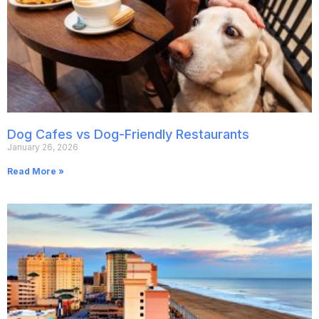
Dog Cafes vs Dog-Friendly Restaurants
January 26, 2026
Read More »