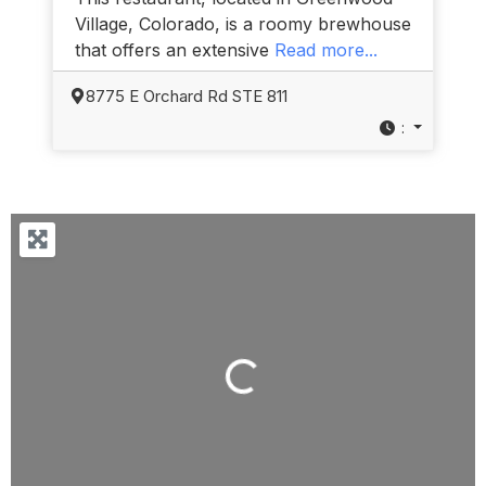
Village, Colorado, is a roomy brewhouse
that offers an extensive
Read more...
8775 E Orchard Rd STE 811
:
Loading...