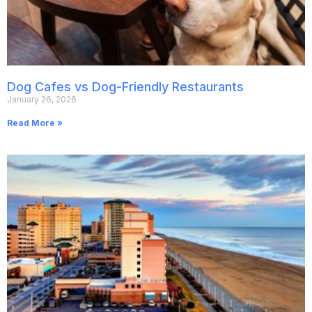
Dog Cafes vs Dog-Friendly Restaurants
January 26, 2026
Read More »