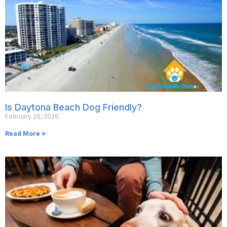
Is Daytona Beach Dog Friendly?
February 26, 2026
Read More »