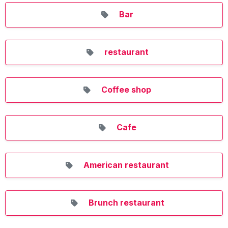
Bar
restaurant
Coffee shop
Cafe
American restaurant
Brunch restaurant