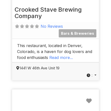
Crooked Stave Brewing
Company
No Reviews
Bars & Breweries
This restaurant, located in Denver,
Colorado, is a haven for dog lovers and
food enthusiasts
Read more...
1441 W 46th Ave Unit 19
:
Favorit