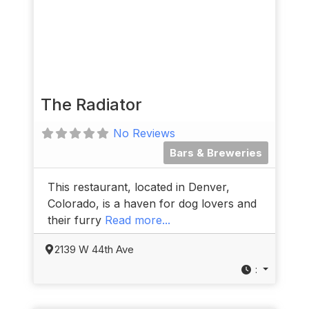
The Radiator
No Reviews
Bars & Breweries
This restaurant, located in Denver,
Colorado, is a haven for dog lovers and
their furry
Read more...
2139 W 44th Ave
: