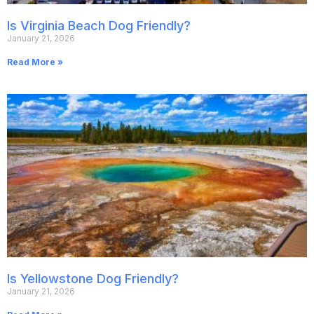
Is Virginia Beach Dog Friendly?
January 21, 2026
Read More »
Is Yellowstone Dog Friendly?
January 21, 2026