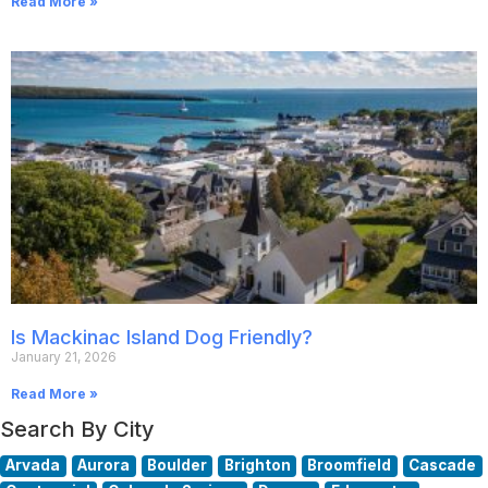
Read More »
Is Mackinac Island Dog Friendly?
January 21, 2026
Read More »
Search By City
Arvada
Aurora
Boulder
Brighton
Broomfield
Cascade