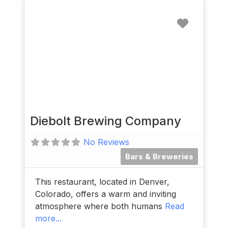
Favorit
Diebolt Brewing Company
No Reviews
Bars & Breweries
This restaurant, located in Denver,
Colorado, offers a warm and inviting
atmosphere where both humans
Read
more...