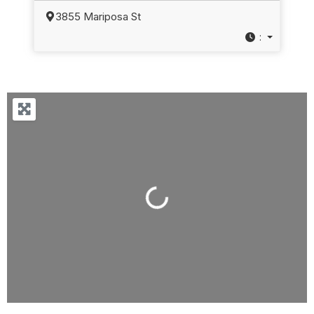
3855 Mariposa St
:
Loading...