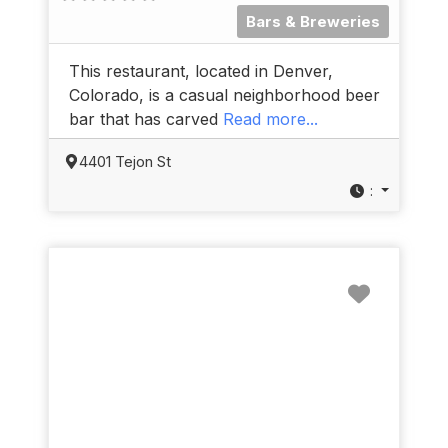
Bars & Breweries
This restaurant, located in Denver,
Colorado, is a casual neighborhood beer
bar that has carved
Read more...
4401 Tejon St
:
Favorit