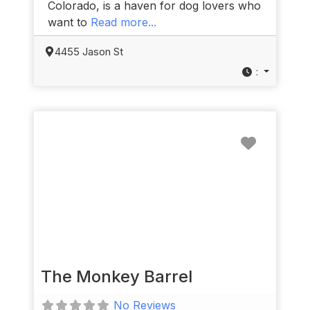
Colorado, is a haven for dog lovers who
want to
Read more...
4455 Jason St
:
Favorit
The Monkey Barrel
No Reviews