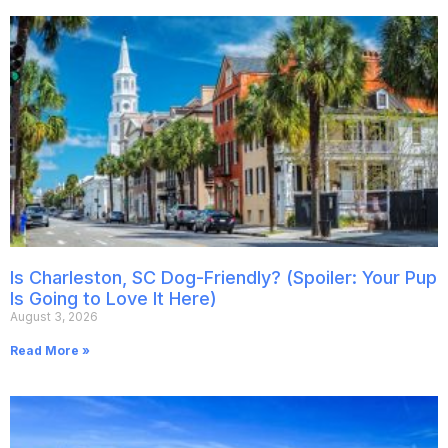
Is Charleston, SC Dog-Friendly? (Spoiler: Your Pup
Is Going to Love It Here)
August 3, 2026
Read More »