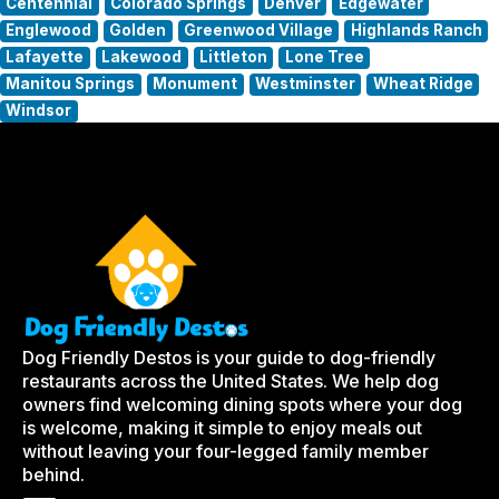
Centennial
Colorado Springs
Denver
Edgewater
Englewood
Golden
Greenwood Village
Highlands Ranch
Lafayette
Lakewood
Littleton
Lone Tree
Manitou Springs
Monument
Westminster
Wheat Ridge
Windsor
Dog Friendly Destos is your guide to dog-friendly
restaurants across the United States. We help dog
owners find welcoming dining spots where your dog
is welcome, making it simple to enjoy meals out
without leaving your four-legged family member
behind.