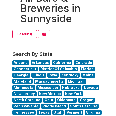
Breweries in
Sunnyside
Default
Search By State
Arizona
Arkansas
California
Colorado
Connecticut
District Of Columbia
Florida
Georgia
Illinois
Iowa
Kentucky
Maine
Maryland
Massachusetts
Michigan
Minnesota
Mississippi
Nebraska
Nevada
New Jersey
New Mexico
New York
North Carolina
Ohio
Oklahoma
Oregon
Pennsylvania
Rhode Island
South Carolina
Tennessee
Texas
Utah
Vermont
Virginia