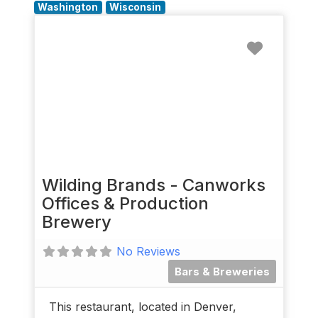
Washington
Wisconsin
Favorit
Wilding Brands - Canworks
Offices & Production
Brewery
No Reviews
Bars & Breweries
This restaurant, located in Denver,