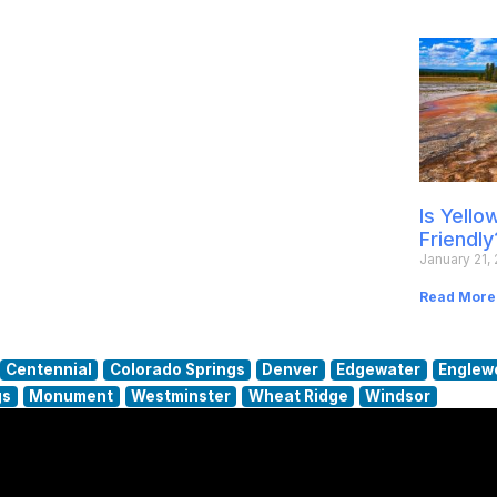
Is Yell
Friendly
January 21,
Read More
Centennial
Colorado Springs
Denver
Edgewater
Englew
gs
Monument
Westminster
Wheat Ridge
Windsor