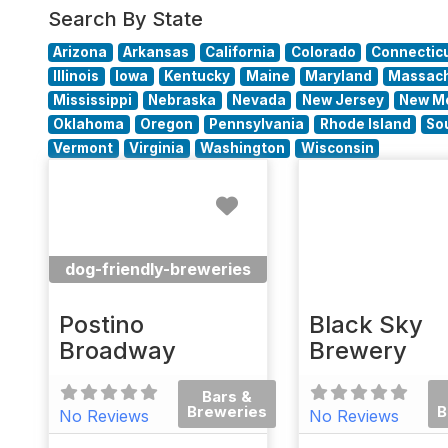
Search By State
Arizona
Arkansas
California
Colorado
Connectic
Illinois
Iowa
Kentucky
Maine
Maryland
Massach
Mississippi
Nebraska
Nevada
New Jersey
New M
Oklahoma
Oregon
Pennsylvania
Rhode Island
So
Vermont
Virginia
Washington
Wisconsin
Favorite
dog-friendly-breweries
Postino
Black Sky
Broadway
Brewery
Bars &
Breweries
B
No Reviews
No Reviews