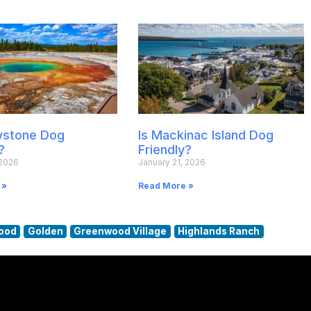
owstone Dog
Is Mackinac Island Dog
?
Friendly?
 2026
January 21, 2026
 »
Read More »
ood
Golden
Greenwood Village
Highlands Ranch