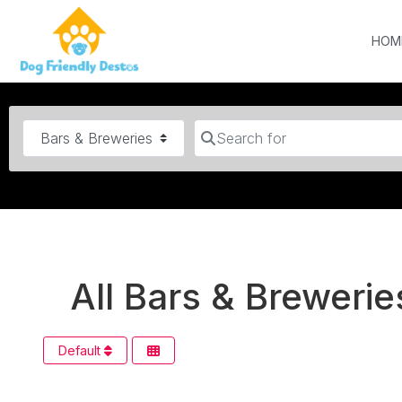
HOM
Category
Search for
All Bars & Brewerie
Default