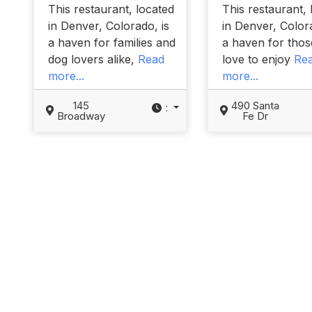
This restaurant, located
This restaurant, 
in Denver, Colorado, is
in Denver, Colora
a haven for families and
a haven for tho
dog lovers alike,
Read
love to enjoy
Re
more...
more...
145
490 Santa
:
Broadway
Fe Dr