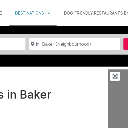
E
DESTINATIONS
DOG-FRIENDLY RESTAURANTS B
Near
s in Baker