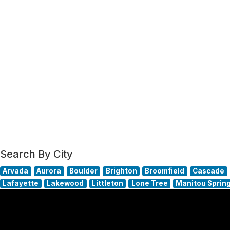
Search By City
Arvada
Aurora
Boulder
Brighton
Broomfield
Cascade
Lafayette
Lakewood
Littleton
Lone Tree
Manitou Sprin