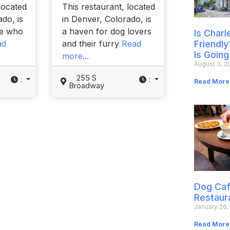
located
This restaurant, located
do, is
in Denver, Colorado, is
se who
a haven for dog lovers
Is Char
ad
and their furry
Read
Friendly
Is Going
more...
August 3, 2
255 S
:
:
Read More
Broadway
Dog Caf
Restaur
January 26,
Read More