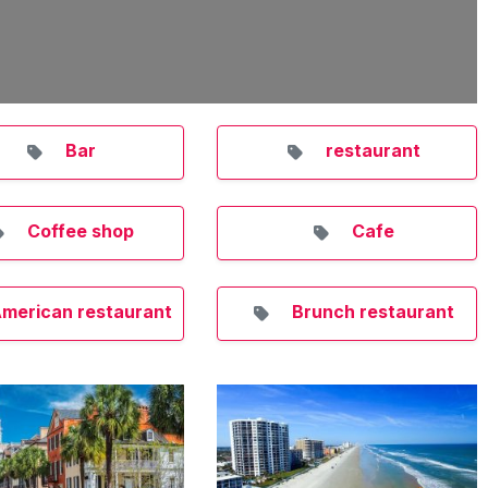
Bar
restaurant
Coffee shop
Cafe
merican restaurant
Brunch restaurant