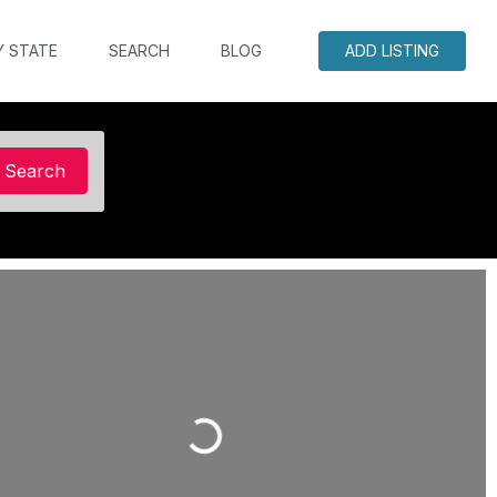
Y STATE
SEARCH
BLOG
ADD LISTING
Search
Search
Loading...