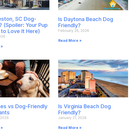
leston, SC Dog-
Is Daytona Beach Dog
? (Spoiler: Your Pup
Friendly?
 to Love It Here)
February 26, 2026
026
Read More »
 »
es vs Dog-Friendly
Is Virginia Beach Dog
ants
Friendly?
 2026
January 21, 2026
 »
Read More »