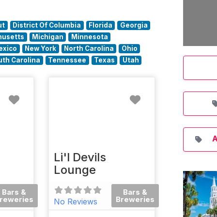
ut
District Of Columbia
Florida
Georgia
usetts
Michigan
Minnesota
exico
New York
North Carolina
Ohio
uth Carolina
Tennessee
Texas
Utah
Favorite
Favorite
A
Li'l Devils
Lounge
Bars &
Bars &
reweries
Breweries
No Reviews