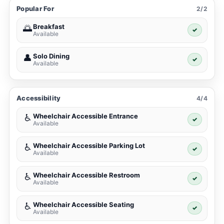
Popular For
2/2
Breakfast
🌅
✓
Available
Solo Dining
👤
✓
Available
Accessibility
4/4
Wheelchair Accessible Entrance
♿
✓
Available
Wheelchair Accessible Parking Lot
♿
✓
Available
Wheelchair Accessible Restroom
♿
✓
Available
Wheelchair Accessible Seating
♿
✓
Available