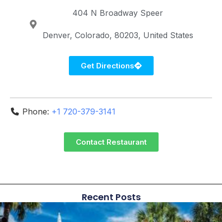
404 N Broadway
Speer
Denver
Colorado
80203
United States
Get Directions
Phone:
+1 720-379-3141
Contact Restaurant
Recent Posts