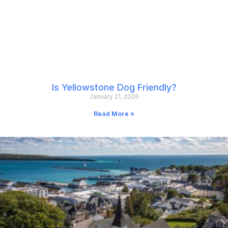
Is Yellowstone Dog Friendly?
January 21, 2026
Read More »