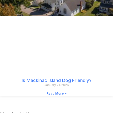
Is Mackinac Island Dog Friendly?
January 21, 2026
Read More »