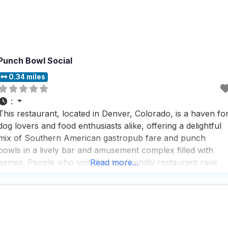
Punch Bowl Social
0.34 miles
:
This restaurant, located in Denver, Colorado, is a haven fo
dog lovers and food enthusiasts alike, offering a delightful
mix of Southern American gastropub fare and punch
bowls in a lively bar and amusement complex filled with
games. People who visit this dog friendly restaurant rave
Read more...
about the friendly and helpful staff, who are always ready
to offer a pup