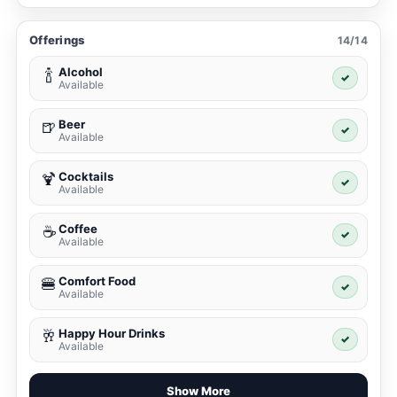
Offerings
14/14
Alcohol
🍾
✓
Available
Beer
🍺
✓
Available
Cocktails
🍹
✓
Available
Coffee
☕
✓
Available
Comfort Food
🍔
✓
Available
Happy Hour Drinks
🥂
✓
Available
Show More