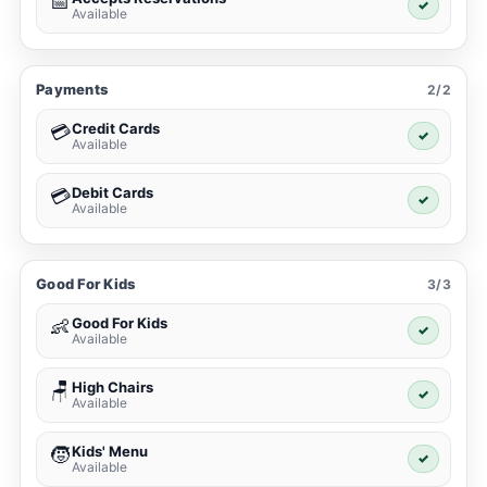
📅
✓
Available
Payments
2/2
Credit Cards
💳
✓
Available
Debit Cards
💳
✓
Available
Good For Kids
3/3
Good For Kids
👶
✓
Available
High Chairs
🪑
✓
Available
Kids' Menu
🧒
✓
Available