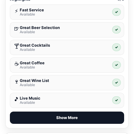
Fast Service
⚡
✓
Available
Great Beer Selection
🍺
✓
Available
Great Cocktails
🍸
✓
Available
Great Coffee
☕
✓
Available
Great Wine List
🍷
✓
Available
Live Music
🎵
✓
Available
Show More