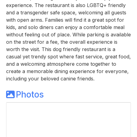
experience. The restaurant is also LGBTQ+ friendly
and a transgender safe space, welcoming all guests
with open arms. Families will find it a great spot for
kids, and solo diners can enjoy a comfortable meal
without feeling out of place. While parking is available
on the street for a fee, the overall experience is
worth the visit. This dog friendly restaurant is a
casual yet trendy spot where fast service, great food,
and a welcoming atmosphere come together to
create a memorable dining experience for everyone,
including your beloved canine friends.
Photos