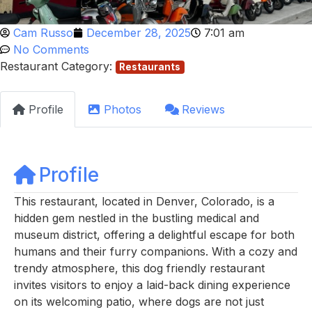
Cam Russo
December 28, 2025
7:01 am
No Comments
Restaurant Category:
Restaurants
Profile
Photos
Reviews
Profile
This restaurant, located in Denver, Colorado, is a
hidden gem nestled in the bustling medical and
museum district, offering a delightful escape for both
humans and their furry companions. With a cozy and
trendy atmosphere, this dog friendly restaurant
invites visitors to enjoy a laid-back dining experience
on its welcoming patio, where dogs are not just