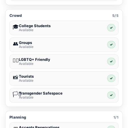
Crowd
5/5
College Students
🎓
✓
Available
Groups
👥
✓
Available
LGBTQ+ Friendly
🏳️‍🌈
✓
Available
Tourists
📸
✓
Available
Transgender Safespace
🏳️‍⚧️
✓
Available
Planning
1/1
Accepts Reservations