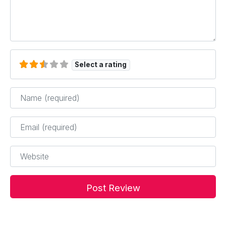
Select a rating
Name
*
Email
*
Website