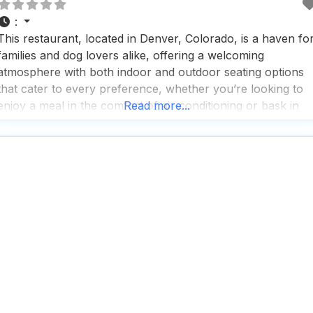
:
This restaurant, located in Denver, Colorado, is a haven fo
families and dog lovers alike, offering a welcoming
atmosphere with both indoor and outdoor seating options
that cater to every preference, whether you’re looking to
enjoy a meal in the comfort of air-conditioning or bask in
Read more...
the sunshine at the picnic tables outside. People who visit
this dog friendly restaurant