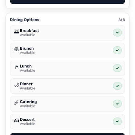
Dining Options
8/8
Breakfast
🌅
✓
Available
Brunch
🥞
✓
Available
Lunch
🍴
✓
Available
Dinner
🌙
✓
Available
Catering
🎉
✓
Available
Dessert
🍰
✓
Available