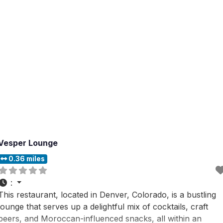
Vesper Lounge
0.36 miles
:
This restaurant, located in Denver, Colorado, is a bustling
lounge that serves up a delightful mix of cocktails, craft
beers, and Moroccan-influenced snacks, all within an