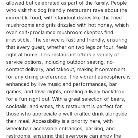
allowed but celebrated as part of the family. People
who visit this dog friendly restaurant rave about the
incredible food, with standout dishes like the fried
mushrooms and grits drizzled with hot honey, which
even self-proclaimed mushroom skeptics find
irresistible. The service is fast and friendly, ensuring
that every guest, whether on two legs or four, feels
right at home. This restaurant offers a variety of
service options, including outdoor seating, no-
contact delivery, and takeout, making it convenient
for any dining preference. The vibrant atmosphere is
enhanced by live music and performances, bar
games, and trivia nights, creating a lively backdrop
for a fun night out. With a great selection of beers,
cocktails, and wines, this restaurant is perfect for
those who appreciate a well-crafted drink alongside
their meal. Accessibility is a priority here, with
wheelchair accessible entrances, parking, and
restrooms, ensuring that everyone can enjoy the