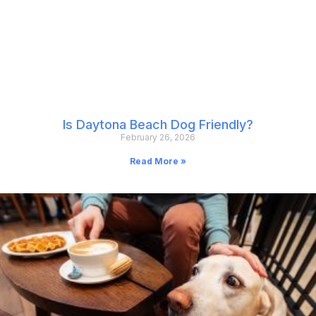
Is Daytona Beach Dog Friendly?
February 26, 2026
Read More »