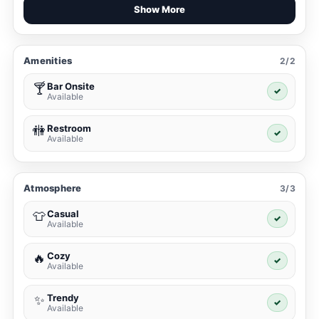
Show More
Amenities
2/2
Bar Onsite
🍸
✓
Available
Restroom
🚻
✓
Available
Atmosphere
3/3
Casual
👕
✓
Available
Cozy
🔥
✓
Available
Trendy
✨
✓
Available