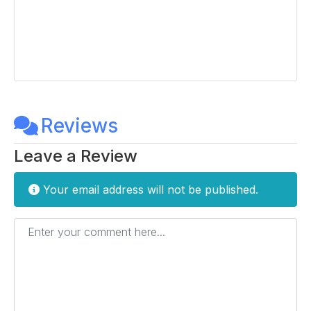
Reviews
Leave a Review
Your email address will not be published.
Enter your comment here...