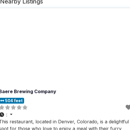
Nearby Listings
Baere Brewing Company
504 feet
:
This restaurant, located in Denver, Colorado, is a delightful
spot for those who love to enjoy a meal with their furry