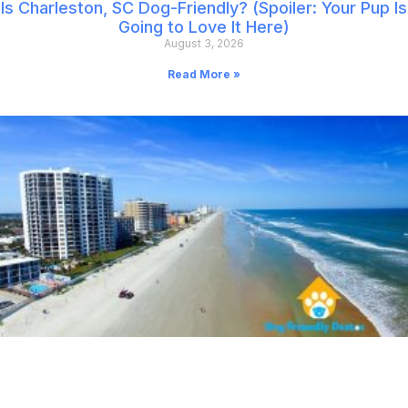
Is Charleston, SC Dog-Friendly? (Spoiler: Your Pup Is
Going to Love It Here)
August 3, 2026
Read More »