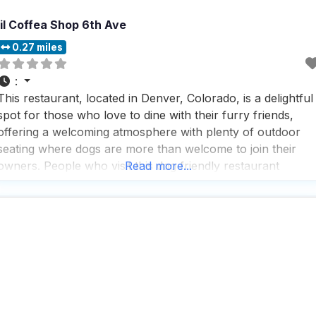
lil Coffea Shop 6th Ave
0.27 miles
:
This restaurant, located in Denver, Colorado, is a delightful
spot for those who love to dine with their furry friends,
offering a welcoming atmosphere with plenty of outdoor
seating where dogs are more than welcome to join their
owners. People who visit this dog friendly restaurant
Read more...
appreciate the attentive staff who are always ready to
ensure a pleasant dining experience,