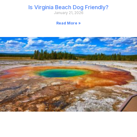
Is Virginia Beach Dog Friendly?
January 21, 2026
Read More »