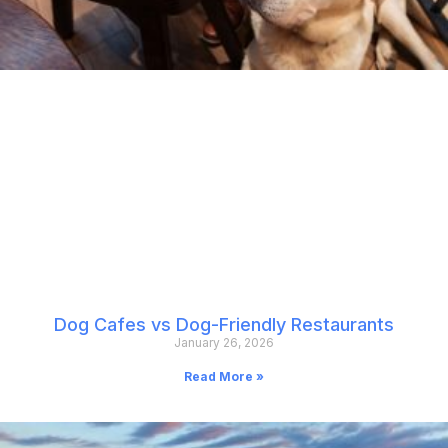
Dog Cafes vs Dog-Friendly Restaurants
January 26, 2026
Read More »