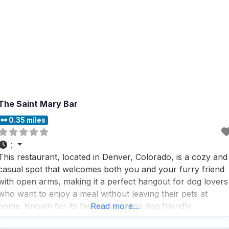
The Saint Mary Bar
0.35 miles
:
This restaurant, located in Denver, Colorado, is a cozy and
casual spot that welcomes both you and your furry friend
with open arms, making it a perfect hangout for dog lovers
who want to enjoy a meal without leaving their pets at
home. Known for its fast service, this dog friendly
Read more...
restaurant ensures you won’t be waiting long for your