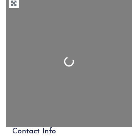
Loading...
Contact Info