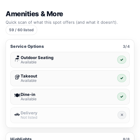
Amenities & More
Quick scan of what this spot offers (and what it doesn’t).
59 / 60 listed
Service Options
3/4
Outdoor Seating
🪑
✓
Available
Takeout
🥡
✓
Available
Dine-in
🍽️
✓
Available
Delivery
🚗
✕
Not listed
Highlights
8/8