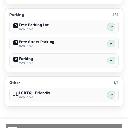
Parking
3/3
Free Parking Lot
🅿️
✓
Available
Free Street Parking
🅿️
✓
Available
Parking
🅿️
✓
Available
Other
1/1
LGBTQ+ Friendly
🏳️‍🌈
✓
Available