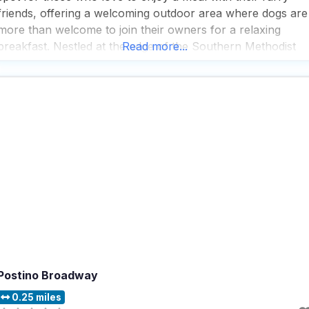
friends, offering a welcoming outdoor area where dogs are
more than welcome to join their owners for a relaxing
breakfast. Nestled at the edge of the Southern Methodist
Read more...
University, this dog friendly restaurant exudes the charm o
an old-fashioned
Postino Broadway
0.25 miles