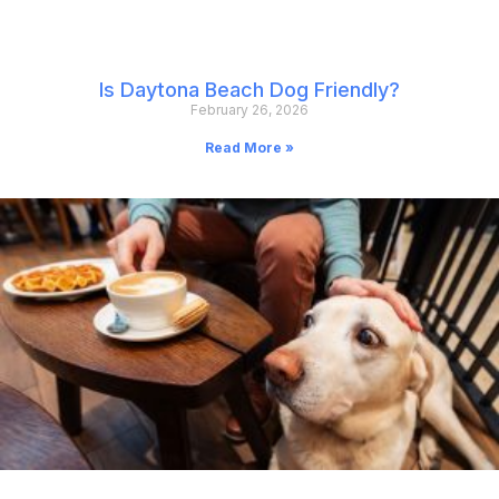
Is Daytona Beach Dog Friendly?
February 26, 2026
Read More »