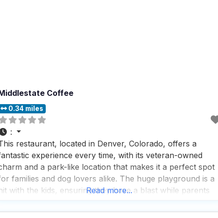
Middlestate Coffee
0.34 miles
:
This restaurant, located in Denver, Colorado, offers a
fantastic experience every time, with its veteran-owned
charm and a park-like location that makes it a perfect spot
for families and dog lovers alike. The huge playground is a
hit with the kids, ensuring they have a blast while parents
Read more...
relax and enjoy the surroundings. People who visit this dog
friendly restaurant