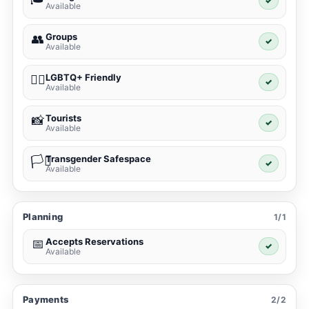
✓
Available
Groups
👥
✓
Available
LGBTQ+ Friendly
🏳️‍🌈
✓
Available
Tourists
📸
✓
Available
Transgender Safespace
🏳️‍⚧️
✓
Available
Planning
1/1
Accepts Reservations
📅
✓
Available
Payments
2/2