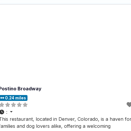
to offer a pup
Postino Broadway
0.24 miles
:
This restaurant, located in Denver, Colorado, is a haven fo
families and dog lovers alike, offering a welcoming