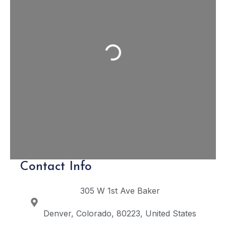
Loading...
Contact Info
305 W 1st Ave
Baker
Denver
Colorado
80223
United States