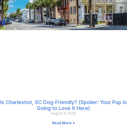
Is Charleston, SC Dog-Friendly? (Spoiler: Your Pup Is
Going to Love It Here)
August 3, 2026
Read More »