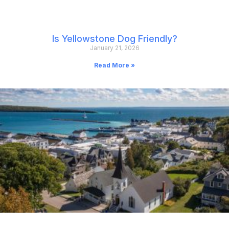
Is Yellowstone Dog Friendly?
January 21, 2026
Read More »