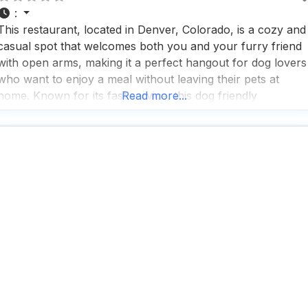
:
This restaurant, located in Denver, Colorado, is a cozy and
casual spot that welcomes both you and your furry friend
with open arms, making it a perfect hangout for dog lovers
who want to enjoy a meal without leaving their pets at
home. Known for its fast service, this dog friendly
Read more...
restaurant ensures you won’t be waiting long for your