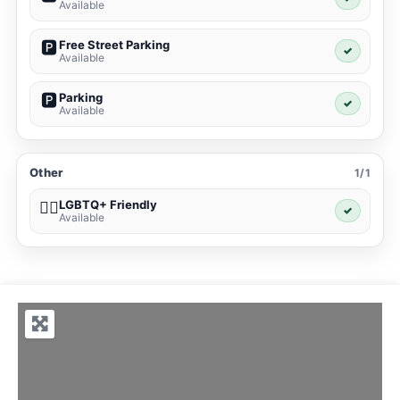
Available
Free Street Parking
🅿️
✓
Available
Parking
🅿️
✓
Available
Other
1/1
LGBTQ+ Friendly
🏳️‍🌈
✓
Available