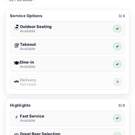
Service Options
3/4
Outdoor Seating
🪑
✓
Available
Takeout
🥡
✓
Available
Dine-in
🍽️
✓
Available
Delivery
🚗
✕
Not listed
Highlights
8/8
Fast Service
⚡
✓
Available
Great Beer Selection
🍺