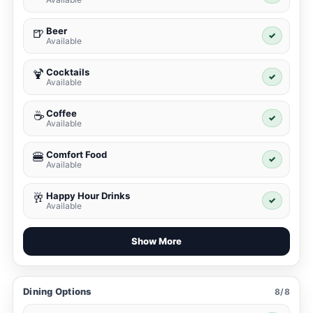
Beer
🍺
✓
Available
Cocktails
🍹
✓
Available
Coffee
☕
✓
Available
Comfort Food
🍔
✓
Available
Happy Hour Drinks
🥂
✓
Available
Show More
Dining Options
8/8