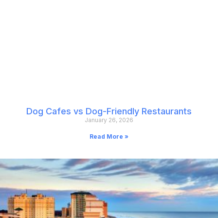
Dog Cafes vs Dog-Friendly Restaurants
January 26, 2026
Read More »