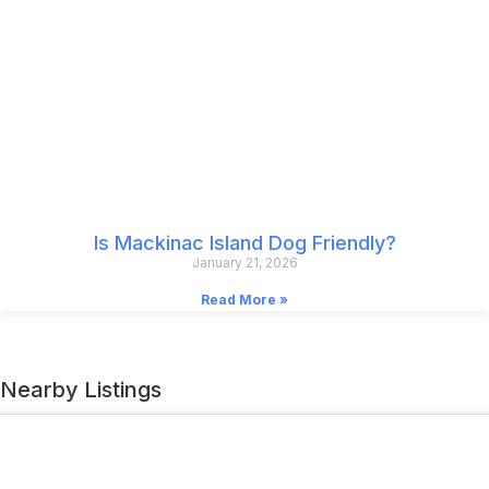
Is Mackinac Island Dog Friendly?
January 21, 2026
Read More »
Nearby Listings