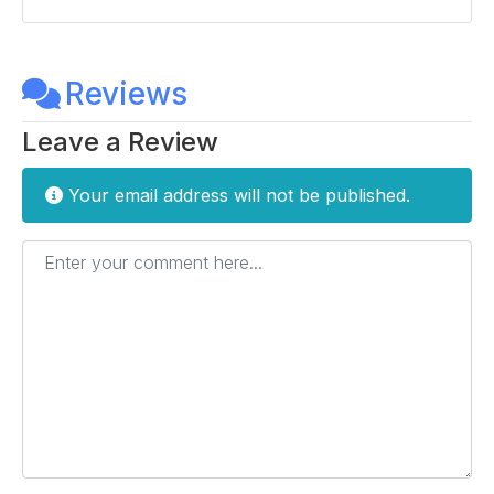
Reviews
Leave a Review
Your email address will not be published.
Enter your comment here...