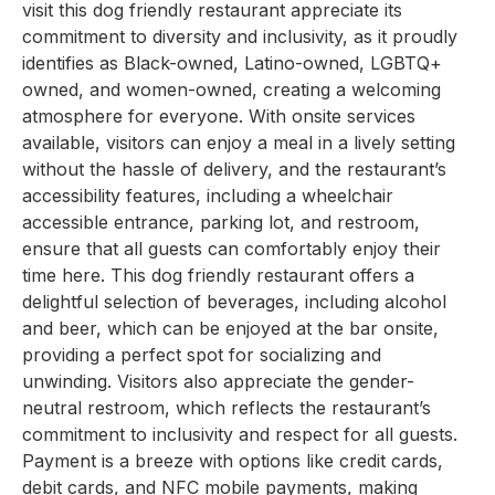
visit this dog friendly restaurant appreciate its
commitment to diversity and inclusivity, as it proudly
identifies as Black-owned, Latino-owned, LGBTQ+
owned, and women-owned, creating a welcoming
atmosphere for everyone. With onsite services
available, visitors can enjoy a meal in a lively setting
without the hassle of delivery, and the restaurant’s
accessibility features, including a wheelchair
accessible entrance, parking lot, and restroom,
ensure that all guests can comfortably enjoy their
time here. This dog friendly restaurant offers a
delightful selection of beverages, including alcohol
and beer, which can be enjoyed at the bar onsite,
providing a perfect spot for socializing and
unwinding. Visitors also appreciate the gender-
neutral restroom, which reflects the restaurant’s
commitment to inclusivity and respect for all guests.
Payment is a breeze with options like credit cards,
debit cards, and NFC mobile payments, making