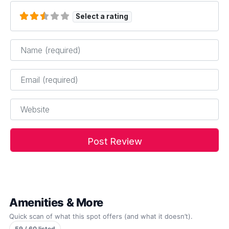
Select a rating
Name
*
Email
*
Website
Amenities & More
Quick scan of what this spot offers (and what it doesn’t).
59 / 60 listed