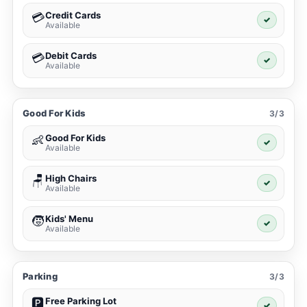
Credit Cards
💳
✓
Available
Debit Cards
💳
✓
Available
Good For Kids
3/3
Good For Kids
👶
✓
Available
High Chairs
🪑
✓
Available
Kids' Menu
🧒
✓
Available
Parking
3/3
Free Parking Lot
🅿️
✓