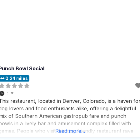
Punch Bowl Social
0.24 miles
:
This restaurant, located in Denver, Colorado, is a haven fo
dog lovers and food enthusiasts alike, offering a delightful
mix of Southern American gastropub fare and punch
bowls in a lively bar and amusement complex filled with
games. People who visit this dog friendly restaurant rave
Read more...
about the friendly and helpful staff, who are always ready