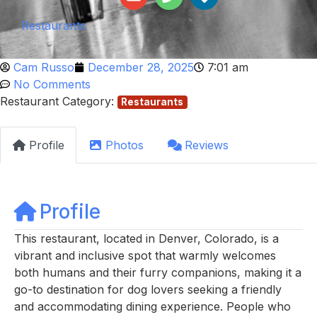
Restaurants
Cam Russo
December 28, 2025
7:01 am
No Comments
Restaurant Category:
Restaurants
Profile
Photos
Reviews
Profile
This restaurant, located in Denver, Colorado, is a
vibrant and inclusive spot that warmly welcomes
both humans and their furry companions, making it a
go-to destination for dog lovers seeking a friendly
and accommodating dining experience. People who