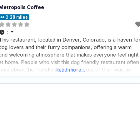
Metropolis Coffee
0.28 miles
:
This restaurant, located in Denver, Colorado, is a haven fo
dog lovers and their furry companions, offering a warm
and welcoming atmosphere that makes everyone feel right
at home. People who visit this dog friendly restaurant often
rave about the friendly staff who go out of their way to
Read more...
ensure a pleasant experience, making it a perfect spot for
solo