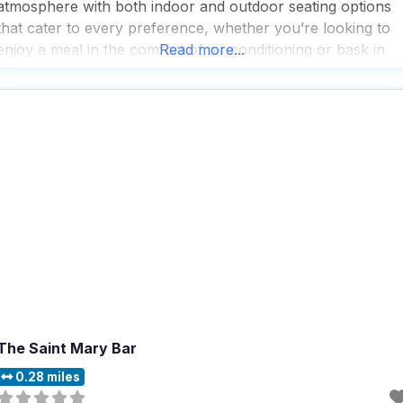
atmosphere with both indoor and outdoor seating options
that cater to every preference, whether you’re looking to
enjoy a meal in the comfort of air-conditioning or bask in
Read more...
the sunshine at the picnic tables outside. People who visit
this dog friendly restaurant
The Saint Mary Bar
0.28 miles