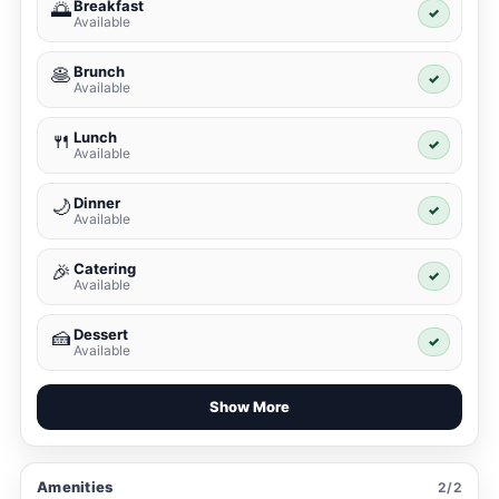
Breakfast
🌅
✓
Available
Brunch
🥞
✓
Available
Lunch
🍴
✓
Available
Dinner
🌙
✓
Available
Catering
🎉
✓
Available
Dessert
🍰
✓
Available
Show More
Amenities
2/2