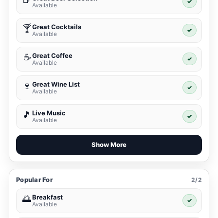
✓
Available
Great Cocktails
🍸
✓
Available
Great Coffee
☕
✓
Available
Great Wine List
🍷
✓
Available
Live Music
🎵
✓
Available
Show More
Popular For
2/2
Breakfast
🌅
✓
Available