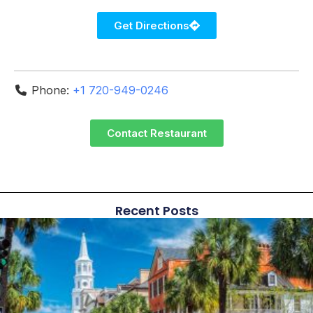
Get Directions
Phone:
+1 720-949-0246
Contact Restaurant
Recent Posts