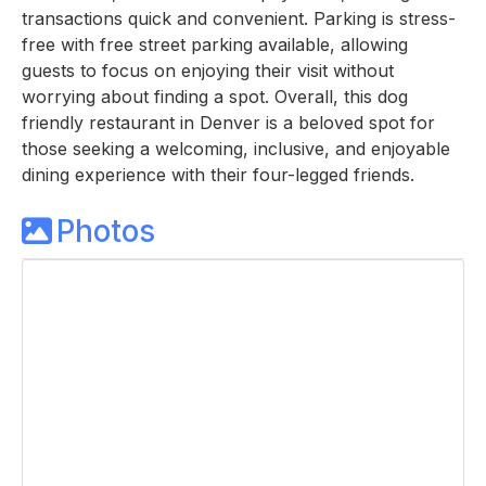
transactions quick and convenient. Parking is stress-
free with free street parking available, allowing
guests to focus on enjoying their visit without
worrying about finding a spot. Overall, this dog
friendly restaurant in Denver is a beloved spot for
those seeking a welcoming, inclusive, and enjoyable
dining experience with their four-legged friends.
Photos