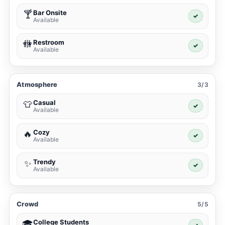
Bar Onsite
🍸
✓
Available
Restroom
🚻
✓
Available
Atmosphere
3/3
Casual
👕
✓
Available
Cozy
🔥
✓
Available
Trendy
✨
✓
Available
Crowd
5/5
College Students
🎓