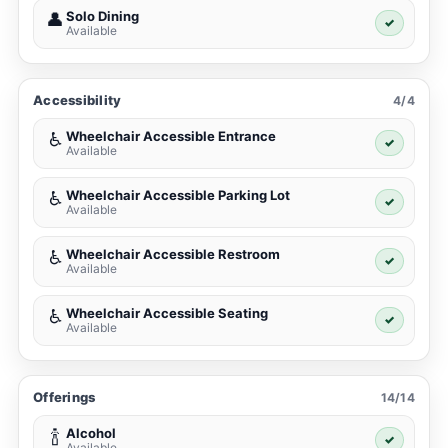
Solo Dining
👤
✓
Available
Accessibility
4/4
Wheelchair Accessible Entrance
♿
✓
Available
Wheelchair Accessible Parking Lot
♿
✓
Available
Wheelchair Accessible Restroom
♿
✓
Available
Wheelchair Accessible Seating
♿
✓
Available
Offerings
14/14
Alcohol
🍾
✓
Available