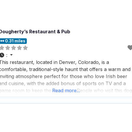
Dougherty’s Restaurant & Pub
0.31 miles
:
This restaurant, located in Denver, Colorado, is a
comfortable, traditional-style haunt that offers a warm and
inviting atmosphere perfect for those who love Irish beer
and cuisine, with the added bonus of sports on TV and a
game room to keep the fun going. People who visit this dog
Read more...
friendly restaurant rave about the fast service and the
impressive selection