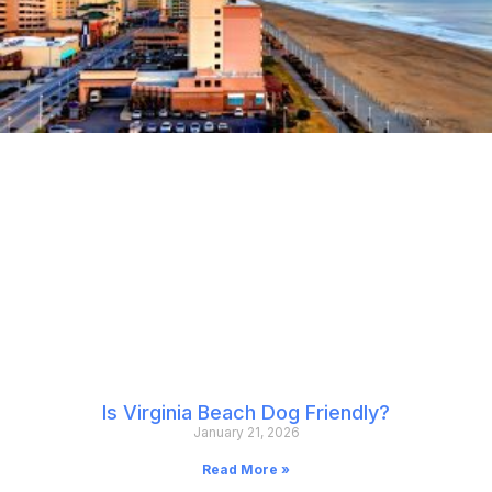
Is Virginia Beach Dog Friendly?
January 21, 2026
Read More »