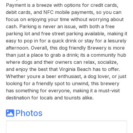
Payment is a breeze with options for credit cards,
debit cards, and NFC mobile payments, so you can
focus on enjoying your time without worrying about
cash. Parking is never an issue, with both a free
parking lot and free street parking available, making it
easy to pop in for a quick drink or stay for a leisurely
afternoon. Overall, this dog friendly Brewery is more
than just a place to grab a drink; its a community hub
where dogs and their owners can relax, socialize,
and enjoy the best that Virginia Beach has to offer.
Whether youre a beer enthusiast, a dog lover, or just
looking for a friendly spot to unwind, this brewery
has something for everyone, making it a must-visit
destination for locals and tourists alike.
Photos