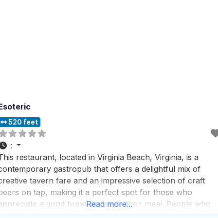
Esoteric
520 feet
:
This restaurant, located in Virginia Beach, Virginia, is a
contemporary gastropub that offers a delightful mix of
creative tavern fare and an impressive selection of craft
beers on tap, making it a perfect spot for those who
appreciate a good brew alongside their meal. People who
Read more...
visit this dog friendly Restaurant love the outdoor dining