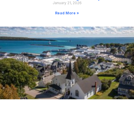
January 21, 2026
Read More »