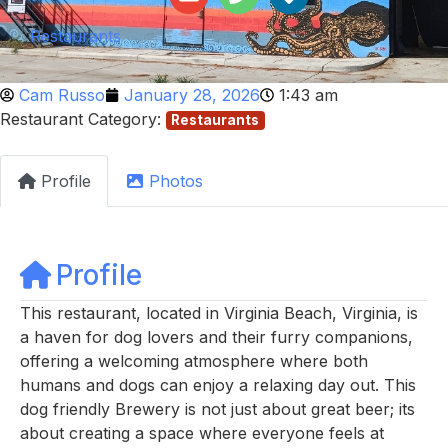
Restaurants
Cam Russo
January 28, 2026
1:43 am
Restaurant Category:
Restaurants
Profile
Photos
Profile
This restaurant, located in Virginia Beach, Virginia, is
a haven for dog lovers and their furry companions,
offering a welcoming atmosphere where both
humans and dogs can enjoy a relaxing day out. This
dog friendly Brewery is not just about great beer; its
about creating a space where everyone feels at