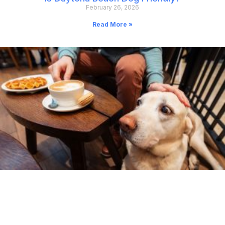
February 26, 2026
Read More »