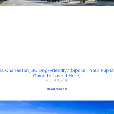
Is Charleston, SC Dog-Friendly? (Spoiler: Your Pup Is
Going to Love It Here)
August 3, 2026
Read More »