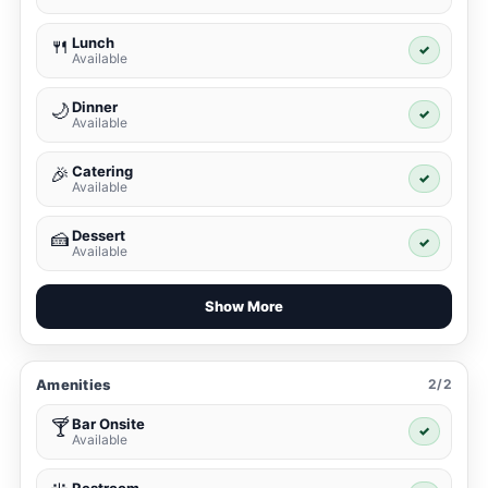
Lunch
🍴
✓
Available
Dinner
🌙
✓
Available
Catering
🎉
✓
Available
Dessert
🍰
✓
Available
Show More
Amenities
2/2
Bar Onsite
🍸
✓
Available
Restroom