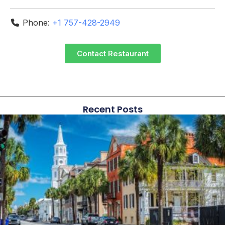
Phone:
+1 757-428-2949
Contact Restaurant
Recent Posts