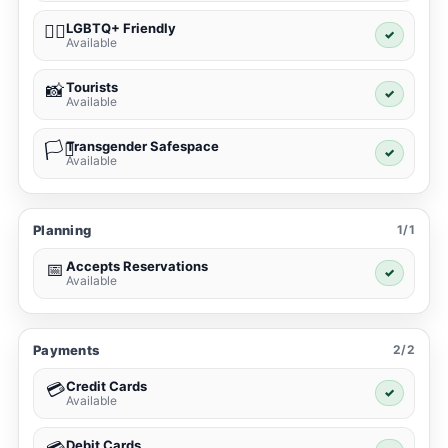
LGBTQ+ Friendly
🏳️‍🌈
✓
Available
Tourists
📸
✓
Available
Transgender Safespace
🏳️‍⚧️
✓
Available
Planning
1/1
Accepts Reservations
📅
✓
Available
Payments
2/2
Credit Cards
💳
✓
Available
Debit Cards