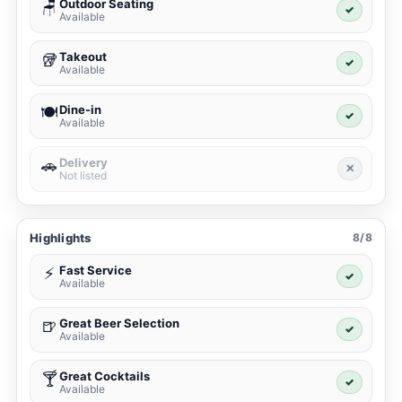
Outdoor Seating
🪑
✓
Available
Takeout
🥡
✓
Available
Dine-in
🍽️
✓
Available
Delivery
🚗
✕
Not listed
Highlights
8/8
Fast Service
⚡
✓
Available
Great Beer Selection
🍺
✓
Available
Great Cocktails
🍸
✓
Available