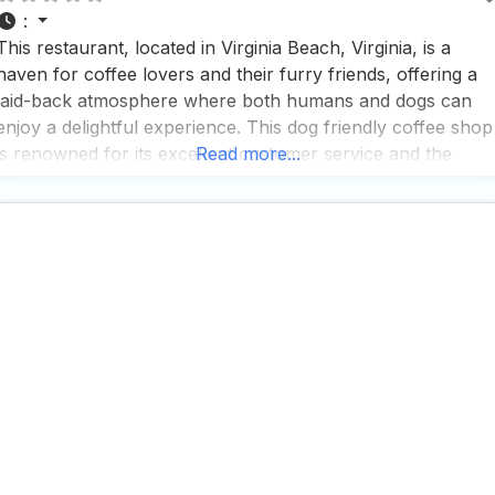
:
This restaurant, located in Virginia Beach, Virginia, is a
haven for coffee lovers and their furry friends, offering a
laid-back atmosphere where both humans and dogs can
enjoy a delightful experience. This dog friendly coffee shop
is renowned for its excellent customer service and the
Read more...
special pooch cup they serve, ensuring that your canine
companion feels just as pampered as