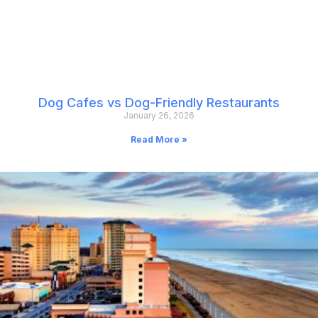
Dog Cafes vs Dog-Friendly Restaurants
January 26, 2026
Read More »