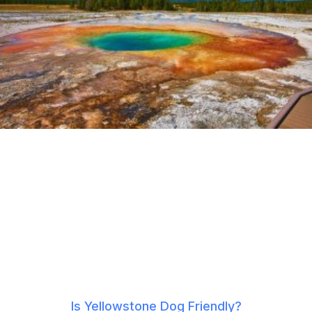
Is Yellowstone Dog Friendly?