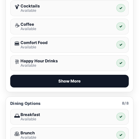
Cocktails
🍹
✓
Available
Coffee
☕
✓
Available
Comfort Food
🍔
✓
Available
Happy Hour Drinks
🥂
✓
Available
Show More
Dining Options
8/8
Breakfast
🌅
✓
Available
Brunch
🥞
✓
Available