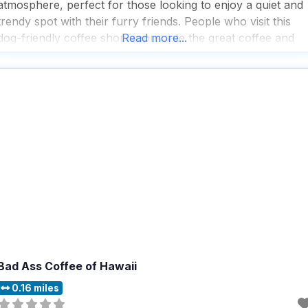
atmosphere, perfect for those looking to enjoy a quiet and
trendy spot with their furry friends. People who visit this
dog-friendly coffee shop appreciate the great coffee and
Read more...
extensive tea selection, making it a popular choice for solo
diners seeking a quick
Bad Ass Coffee of Hawaii
0.16 miles