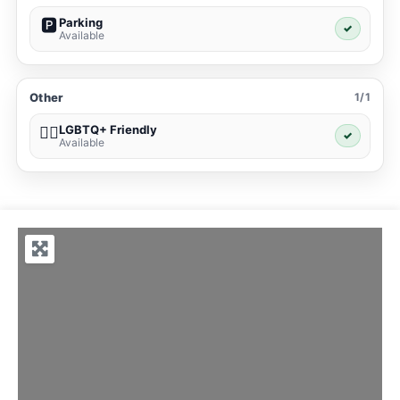
Parking
🅿️
✓
Available
Other
1/1
LGBTQ+ Friendly
🏳️‍🌈
✓
Available