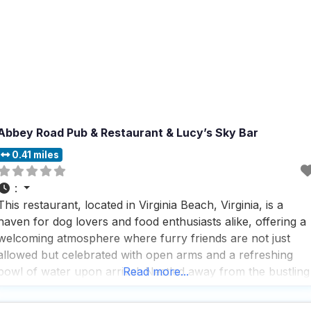
Abbey Road Pub & Restaurant & Lucy’s Sky Bar
0.41 miles
:
This restaurant, located in Virginia Beach, Virginia, is a
haven for dog lovers and food enthusiasts alike, offering a
welcoming atmosphere where furry friends are not just
allowed but celebrated with open arms and a refreshing
bowl of water upon arrival. Nestled away from the bustling
Read more...
crowds and heat, this dog friendly Restaurant provides a
serene outdoor dining experience that