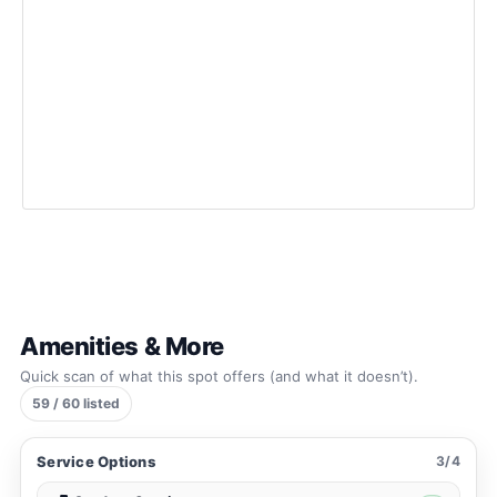
Amenities & More
Quick scan of what this spot offers (and what it doesn’t).
59 / 60 listed
Service Options
3/4