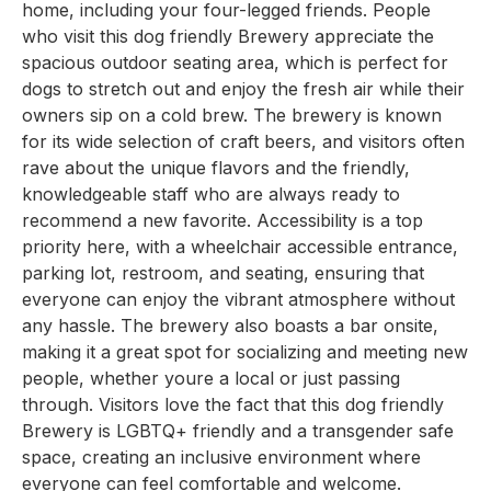
home, including your four-legged friends. People
who visit this dog friendly Brewery appreciate the
spacious outdoor seating area, which is perfect for
dogs to stretch out and enjoy the fresh air while their
owners sip on a cold brew. The brewery is known
for its wide selection of craft beers, and visitors often
rave about the unique flavors and the friendly,
knowledgeable staff who are always ready to
recommend a new favorite. Accessibility is a top
priority here, with a wheelchair accessible entrance,
parking lot, restroom, and seating, ensuring that
everyone can enjoy the vibrant atmosphere without
any hassle. The brewery also boasts a bar onsite,
making it a great spot for socializing and meeting new
people, whether youre a local or just passing
through. Visitors love the fact that this dog friendly
Brewery is LGBTQ+ friendly and a transgender safe
space, creating an inclusive environment where
everyone can feel comfortable and welcome.