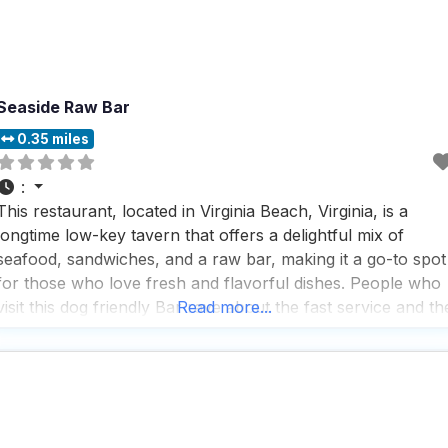
Seaside Raw Bar
0.35 miles
:
This restaurant, located in Virginia Beach, Virginia, is a
longtime low-key tavern that offers a delightful mix of
seafood, sandwiches, and a raw bar, making it a go-to spot
for those who love fresh and flavorful dishes. People who
visit this dog friendly Bar rave about the fast service and th
Read more...
great selection of beers and cocktails, which are perfect