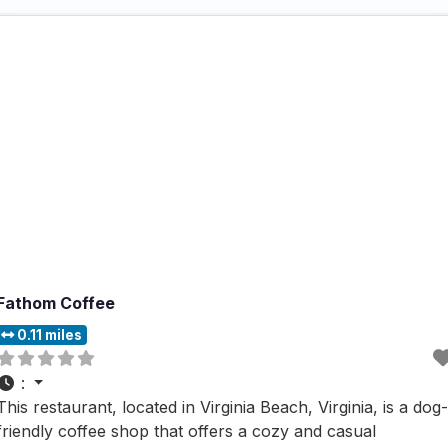
area, which provides a relaxed
Fathom Coffee
0.11 miles
:
This restaurant, located in Virginia Beach, Virginia, is a dog-
friendly coffee shop that offers a cozy and casual