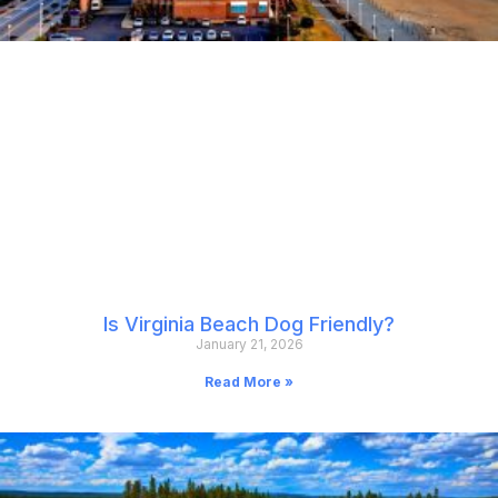
Is Virginia Beach Dog Friendly?
January 21, 2026
Read More »