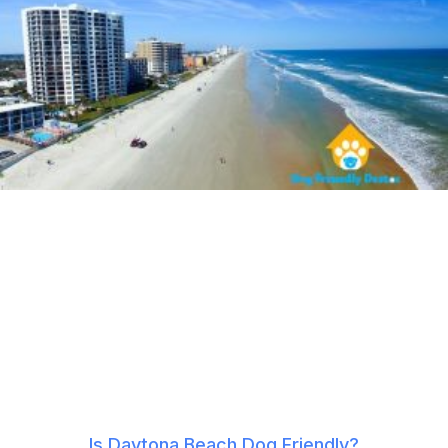
Is Daytona Beach Dog Friendly?