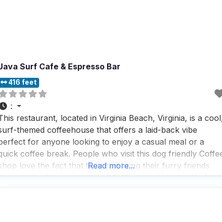
Java Surf Cafe & Espresso Bar
416 feet
:
This restaurant, located in Virginia Beach, Virginia, is a cool
surf-themed coffeehouse that offers a laid-back vibe
perfect for anyone looking to enjoy a casual meal or a
quick coffee break. People who visit this dog friendly Coffe
shop love the fact that they can bring their furry friends
Read more...
along, as dogs are welcome both inside and outside, makin
t