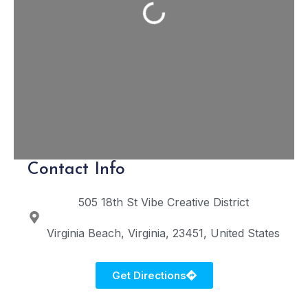
Loading...
Contact Info
505 18th St
Vibe Creative District
Virginia Beach
Virginia
23451
United States
Get Directions