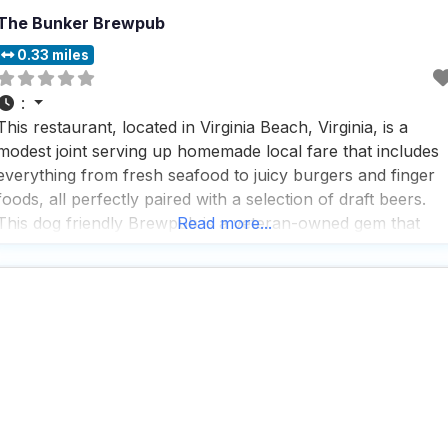
The Bunker Brewpub
0.33 miles
:
This restaurant, located in Virginia Beach, Virginia, is a
modest joint serving up homemade local fare that includes
everything from fresh seafood to juicy burgers and finger
foods, all perfectly paired with a selection of draft beers.
This dog friendly Brewpub is a veteran-owned gem that
Read more...
offers a variety of service options, including outdoor
seating, delivery, takeout, and dine-in, making