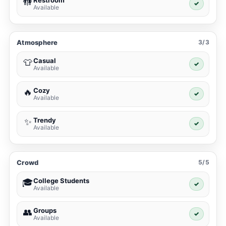
🚻
✓
Available
Atmosphere
3/3
Casual
👕
✓
Available
Cozy
🔥
✓
Available
Trendy
✨
✓
Available
Crowd
5/5
College Students
🎓
✓
Available
Groups
👥
✓
Available