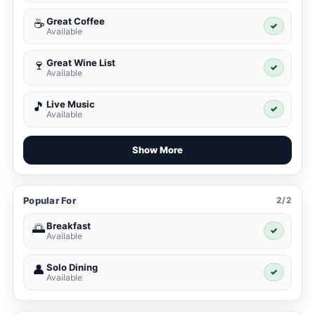
Great Coffee
☕
✓
Available
Great Wine List
🍷
✓
Available
Live Music
🎵
✓
Available
Show More
Popular For
2/2
Breakfast
🌅
✓
Available
Solo Dining
👤
✓
Available