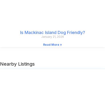
Is Mackinac Island Dog Friendly?
January 21, 2026
Read More »
Nearby Listings