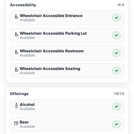
Accessibility
4/4
Wheelchair Accessible Entrance
♿
✓
Available
Wheelchair Accessible Parking Lot
♿
✓
Available
Wheelchair Accessible Restroom
♿
✓
Available
Wheelchair Accessible Seating
♿
✓
Available
Offerings
14/14
Alcohol
🍾
✓
Available
Beer
🍺
✓
Available