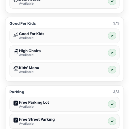
💳
✓
Available
Good For Kids
3/3
Good For Kids
👶
✓
Available
High Chairs
🪑
✓
Available
Kids' Menu
🧒
✓
Available
Parking
3/3
Free Parking Lot
🅿️
✓
Available
Free Street Parking
🅿️
✓
Available