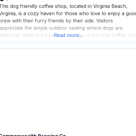
This dog friendly coffee shop, located in Virginia Beach,
Virginia, is a cozy haven for those who love to enjoy a goo
brew with their furry friends by their side. Visitors
appreciate the ample outdoor seating where dogs are
welcome, making it a perfect spot for a morning coffee run
Read more...
or a leisurely afternoon with a book. The atmosphere insid
Commonwealth Brewing Co