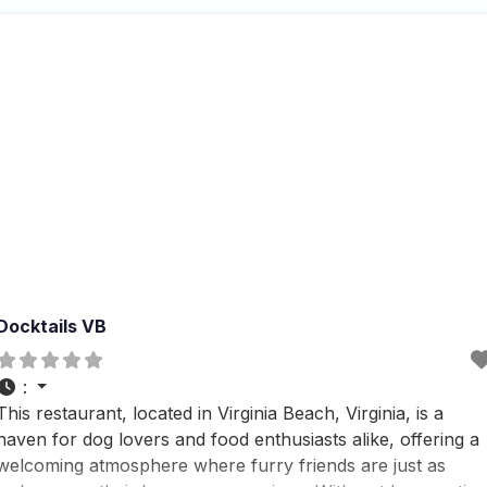
enjoy a meal with
Docktails VB
:
This restaurant, located in Virginia Beach, Virginia, is a
haven for dog lovers and food enthusiasts alike, offering a
welcoming atmosphere where furry friends are just as