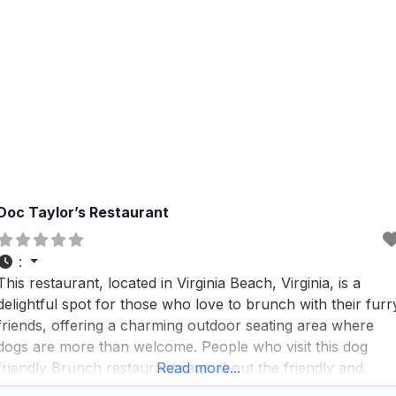
Doc Taylor’s Restaurant
:
This restaurant, located in Virginia Beach, Virginia, is a
delightful spot for those who love to brunch with their furr
friends, offering a charming outdoor seating area where
dogs are more than welcome. People who visit this dog
friendly Brunch restaurant rave about the friendly and
Read more...
courteous service, making it a perfect place to relax and