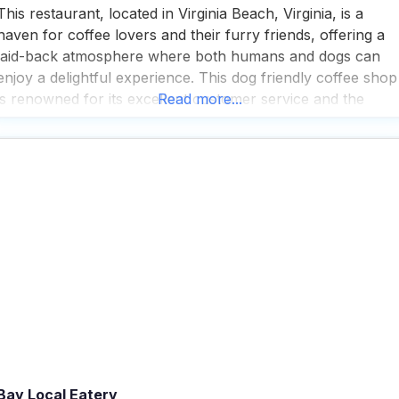
This restaurant, located in Virginia Beach, Virginia, is a
haven for coffee lovers and their furry friends, offering a
laid-back atmosphere where both humans and dogs can
enjoy a delightful experience. This dog friendly coffee shop
is renowned for its excellent customer service and the
Read more...
special pooch cup they serve, ensuring that your canine
companion feels just as pampered as
Bay Local Eatery