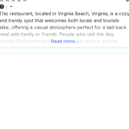
:
This restaurant, located in Virginia Beach, Virginia, is a coz
and trendy spot that welcomes both locals and tourists
alike, offering a casual atmosphere perfect for a laid-back
meal with family or friends. People who visit this dog
friendly Restaurant appreciate the fast service and the
Read more...
option to enjoy a variety of dining experiences, whether it’s
breakfast, brunch, lunch, or