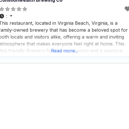
:
This restaurant, located in Virginia Beach, Virginia, is a
family-owned brewery that has become a beloved spot for
both locals and visitors alike, offering a warm and inviting
atmosphere that makes everyone feel right at home. This
dog friendly Brewery features a taproom and a spacious
Read more...
beer garden where guests can enjoy the fresh air and rela
with their furry