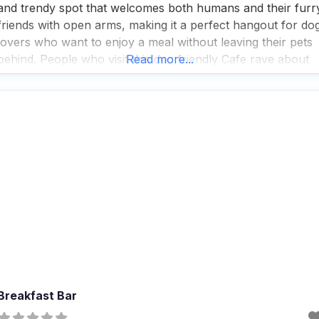
and trendy spot that welcomes both humans and their furr
friends with open arms, making it a perfect hangout for do
lovers who want to enjoy a meal without leaving their pets
behind. People who visit this dog friendly Cafe rave about
Read more...
the great coffee and tea selection, which makes
Breakfast Bar