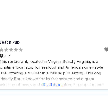
Beach Pub
:
This restaurant, located in Virginia Beach, Virginia, is a
longtime local stop for seafood and American diner-style
fare, offering a full bar in a casual pub setting. This dog
friendly Bar is known for its fast service and a great
selection of beers and cocktails, making it a popular spot
Read more...
for solo diners and groups alike. Visitors appreciate the
wheelchair