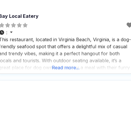
Bay Local Eatery
:
This restaurant, located in Virginia Beach, Virginia, is a dog-
friendly seafood spot that offers a delightful mix of casual
and trendy vibes, making it a perfect hangout for both
locals and tourists. With outdoor seating available, it’s a
great place for dog owners to enjoy a meal with their furry
Read more...
friends by their side. People who visit this dog-friendly
seafood