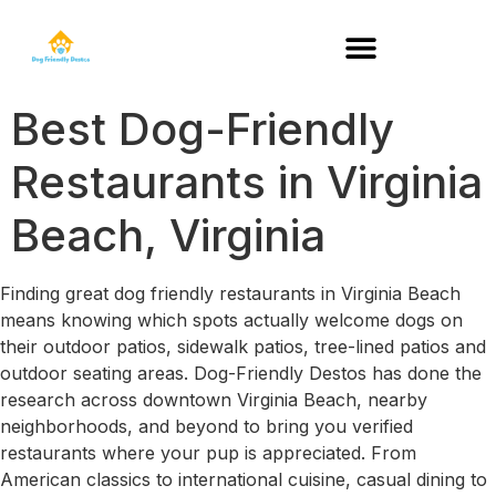
DOG-FRIENDLY RESTAURANTS BY STATE
Best Dog-Friendly
Restaurants in Virginia
Beach, Virginia
Finding great dog friendly restaurants in Virginia Beach
means knowing which spots actually welcome dogs on
their outdoor patios, sidewalk patios, tree-lined patios and
outdoor seating areas. Dog-Friendly Destos has done the
research across downtown Virginia Beach, nearby
neighborhoods, and beyond to bring you verified
restaurants where your pup is appreciated. From
American classics to international cuisine, casual dining to