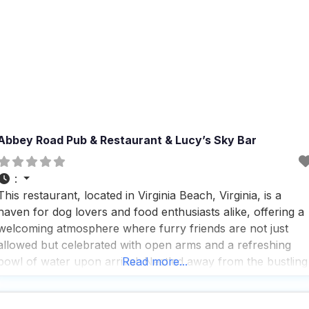
Abbey Road Pub & Restaurant & Lucy’s Sky Bar
:
This restaurant, located in Virginia Beach, Virginia, is a
haven for dog lovers and food enthusiasts alike, offering a
welcoming atmosphere where furry friends are not just
allowed but celebrated with open arms and a refreshing
bowl of water upon arrival. Nestled away from the bustling
Read more...
crowds and heat, this dog friendly Restaurant provides a
serene outdoor dining experience that