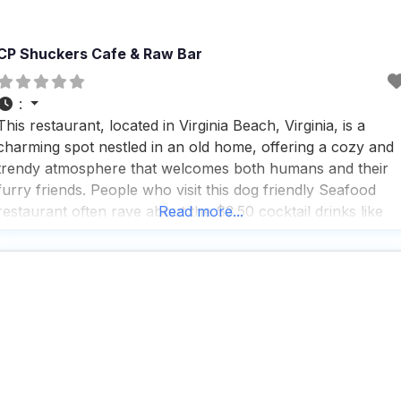
CP Shuckers Cafe & Raw Bar
:
This restaurant, located in Virginia Beach, Virginia, is a
charming spot nestled in an old home, offering a cozy and
trendy atmosphere that welcomes both humans and their
furry friends. People who visit this dog friendly Seafood
restaurant often rave about the $3.50 cocktail drinks like
Read more...
mimosas and screwdrivers, which are a delightful treat,
though the coffee is just okay.