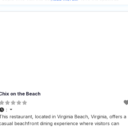
outdoor patio seating, which is perfect for enjoying a meal
with your furry
Chix on the Beach
:
This restaurant, located in Virginia Beach, Virginia, offers a
casual beachfront dining experience where visitors can