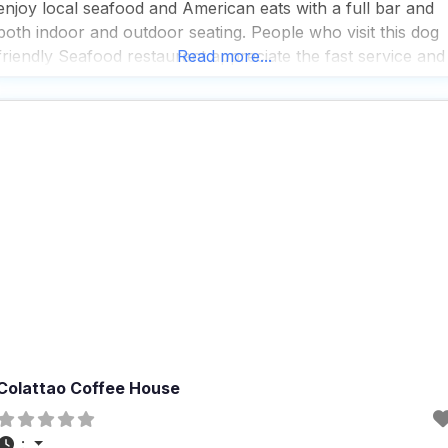
enjoy local seafood and American eats with a full bar and
both indoor and outdoor seating. People who visit this dog
friendly Seafood restaurant appreciate the fast service and
Read more...
the great selection of beer, cocktails, and wine, making it a
popular spot for both
Colattao Coffee House
: