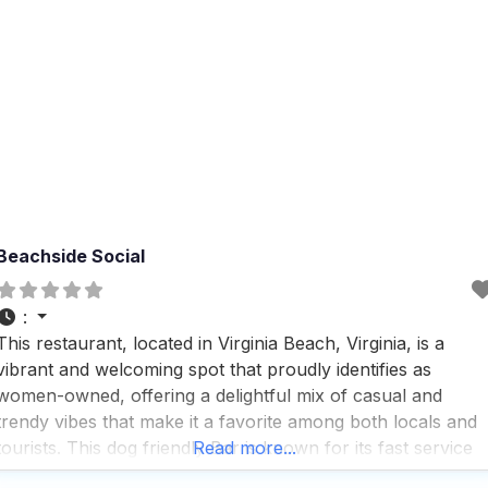
Beachside Social
:
This restaurant, located in Virginia Beach, Virginia, is a
vibrant and welcoming spot that proudly identifies as
women-owned, offering a delightful mix of casual and
trendy vibes that make it a favorite among both locals and
tourists. This dog friendly Bar is known for its fast service
Read more...
and an impressive selection of drinks, including great beers