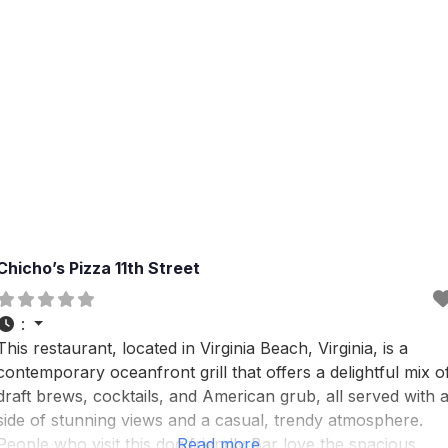
Chicho’s Pizza 11th Street
:
This restaurant, located in Virginia Beach, Virginia, is a
contemporary oceanfront grill that offers a delightful mix o
draft brews, cocktails, and American grub, all served with 
side of stunning views and a casual, trendy atmosphere.
People who visit this dog friendly Bar love the spacious
Read more...