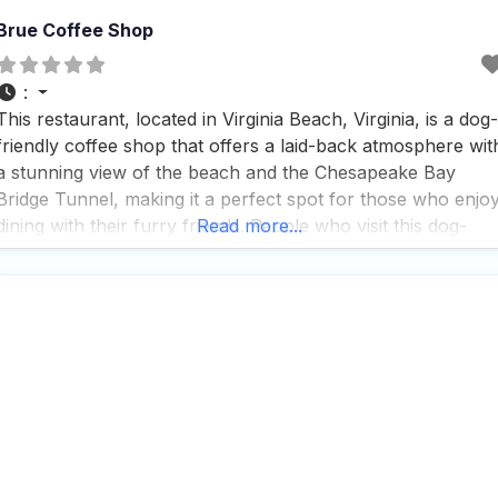
Brue Coffee Shop
:
This restaurant, located in Virginia Beach, Virginia, is a dog-
friendly coffee shop that offers a laid-back atmosphere wit
a stunning view of the beach and the Chesapeake Bay
Bridge Tunnel, making it a perfect spot for those who enjo
dining with their furry friends. People who visit this dog-
Read more...
friendly coffee shop appreciate the outdoor seating area
where dogs are welcome,