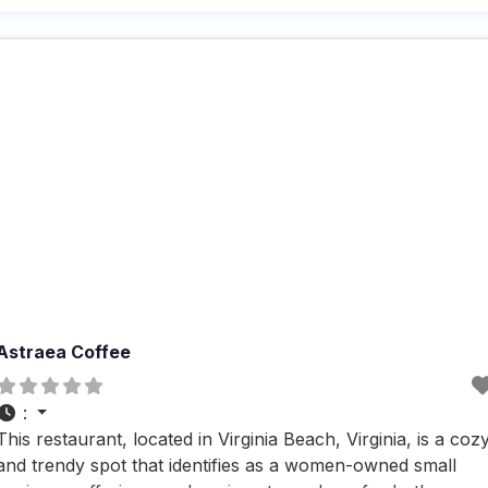
those who want to bring their furry friends along, although
it might be a
Astraea Coffee
:
This restaurant, located in Virginia Beach, Virginia, is a coz
and trendy spot that identifies as a women-owned small