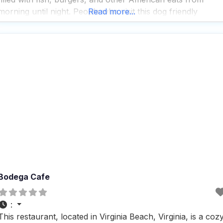
morning until night. People who visit this dog friendly
Read more...
Restaurant love the outdoor seating option, which is perfec
for enjoying a
Bodega Cafe
:
This restaurant, located in Virginia Beach, Virginia, is a coz