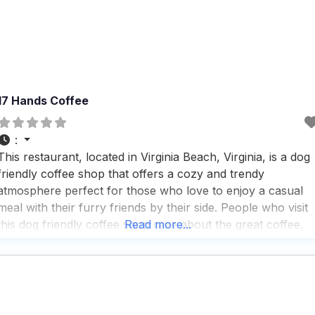
17 Hands Coffee
:
This restaurant, located in Virginia Beach, Virginia, is a dog
friendly coffee shop that offers a cozy and trendy
atmosphere perfect for those who love to enjoy a casual
meal with their furry friends by their side. People who visit
this dog friendly coffee shop rave about the great coffee,
Read more...
delightful desserts, and an impressive tea selection that
caters to