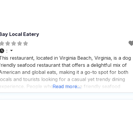
Bay Local Eatery
:
This restaurant, located in Virginia Beach, Virginia, is a dog
friendly seafood restaurant that offers a delightful mix of
American and global eats, making it a go-to spot for both
locals and tourists looking for a casual yet trendy dining
experience. People who visit this dog friendly seafood
Read more...
restaurant rave about the fast service and the vibrant
atmosphere, which is