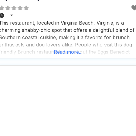
:
This restaurant, located in Virginia Beach, Virginia, is a
charming shabby-chic spot that offers a delightful blend of
Southern coastal cuisine, making it a favorite for brunch
enthusiasts and dog lovers alike. People who visit this dog
friendly Brunch restaurant rave about the Eggs Benedict
Read more...
and the champagne flight, which seem to be a must-try for
anyone stopping by. With