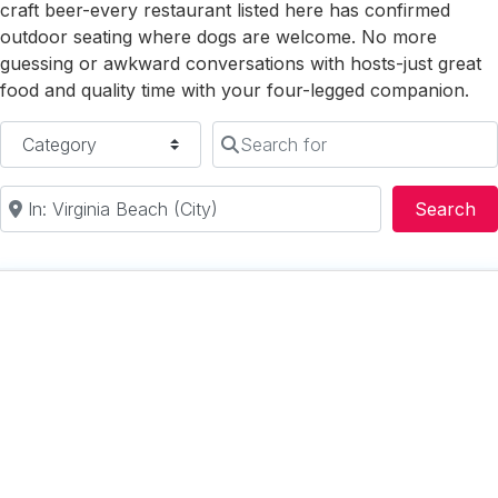
craft beer-every restaurant listed here has confirmed
outdoor seating where dogs are welcome. No more
guessing or awkward conversations with hosts-just great
food and quality time with your four-legged companion.
Category
Search for
Near
Se
Search