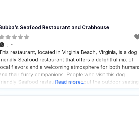
Bubba’s Seafood Restaurant and Crabhouse
:
This restaurant, located in Virginia Beach, Virginia, is a dog
friendly Seafood restaurant that offers a delightful mix of
local flavors and a welcoming atmosphere for both human
and their furry companions. People who visit this dog
friendly Seafood restaurant rave about the outdoor seating
Read more...
area, which is not only spacious but also extremely
accommodating for dogs, complete with plenty