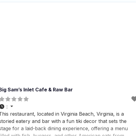
and cocktails, which visitors
Big Sam’s Inlet Cafe & Raw Bar
:
This restaurant, located in Virginia Beach, Virginia, is a
storied eatery and bar with a fun tiki decor that sets the
stage for a laid-back dining experience, offering a menu
filled with fish, burgers, and other American eats from