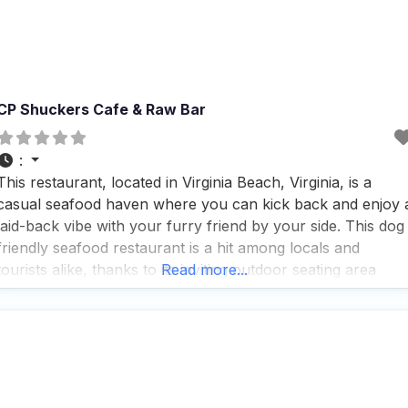
CP Shuckers Cafe & Raw Bar
:
This restaurant, located in Virginia Beach, Virginia, is a
casual seafood haven where you can kick back and enjoy 
laid-back vibe with your furry friend by your side. This dog
friendly seafood restaurant is a hit among locals and
tourists alike, thanks to its inviting outdoor seating area
Read more...
where dogs are more than welcome, making it a perfect
spot