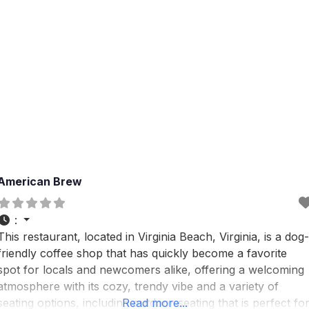
American Brew
:
This restaurant, located in Virginia Beach, Virginia, is a dog-
friendly coffee shop that has quickly become a favorite
spot for locals and newcomers alike, offering a welcoming
atmosphere with its cozy, trendy vibe and a variety of
seating options, including outdoor seating that is perfect fo
Read more...