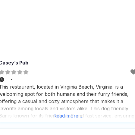
Casey’s Pub
:
This restaurant, located in Virginia Beach, Virginia, is a
welcoming spot for both humans and their furry friends,
offering a casual and cozy atmosphere that makes it a
favorite among locals and visitors alike. This dog friendly
Bar is known for its friendly staff and fast service, ensuring
Read more...
that everyone, including your four-legged companions,
feels right at home. With a