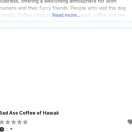
business, offering a welcoming atmosphere for both
humans and their furry friends. People who visit this dog
friendly Coffee shop appreciate the great coffee and tea
Read more...
selection, which pairs perfectly with the live music and
performances that add a lively touch
Bad Ass Coffee of Hawaii
: