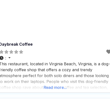
Daybreak Coffee
:
This restaurant, located in Virginia Beach, Virginia, is a dog-
friendly coffee shop that offers a cozy and trendy
atmosphere perfect for both solo diners and those looking
to work on their laptops. People who visit this dog-friendly
coffee shop rave about the great coffee and tea selection,
Read more...
making it a popular spot for a quick bite or a leisurely
afternoon.