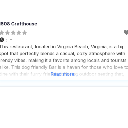
1608 Crafthouse
:
This restaurant, located in Virginia Beach, Virginia, is a hip
spot that perfectly blends a casual, cozy atmosphere with
trendy vibes, making it a favorite among locals and tourists
alike. This dog friendly Bar is a haven for those who love t
dine with their furry friends, offering outdoor seating that,
Read more...
while overlooking the parking lot, is comfortably set back