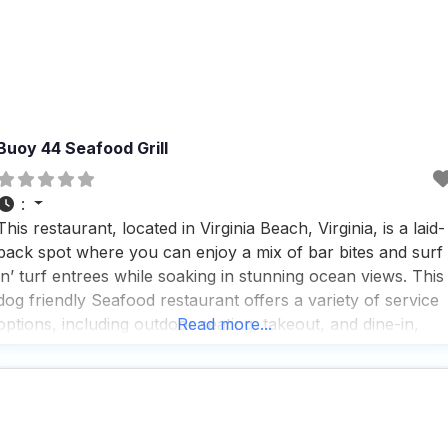
Buoy 44 Seafood Grill
:
This restaurant, located in Virginia Beach, Virginia, is a laid-
back spot where you can enjoy a mix of bar bites and surf
‘n’ turf entrees while soaking in stunning ocean views. This
dog friendly Seafood restaurant offers a variety of service
options, including outdoor seating, takeout, and dine-in,
Read more...
making it a versatile choice for any dining preference,
though delivery isn’t