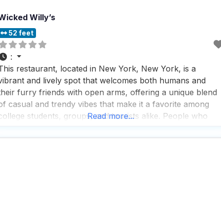
Wicked Willy’s
52 feet
:
This restaurant, located in New York, New York, is a
vibrant and lively spot that welcomes both humans and
their furry friends with open arms, offering a unique blend
of casual and trendy vibes that make it a favorite among
college students, groups, and tourists alike. People who
Read more...
visit this dog friendly restaurant rave about the fast service
and the