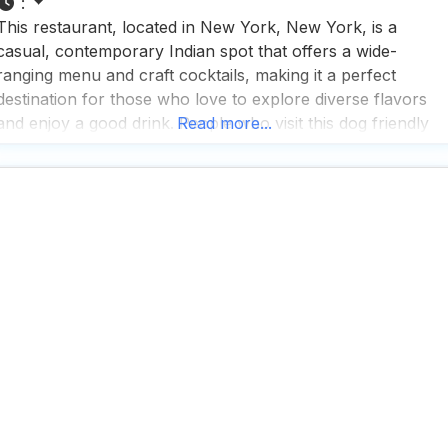
:
This restaurant, located in New York, New York, is a
casual, contemporary Indian spot that offers a wide-
ranging menu and craft cocktails, making it a perfect
destination for those who love to explore diverse flavors
and enjoy a good drink. People who visit this dog friendly
Read more...
restaurant appreciate the fast service and rave about the
great cocktails and tea selection,