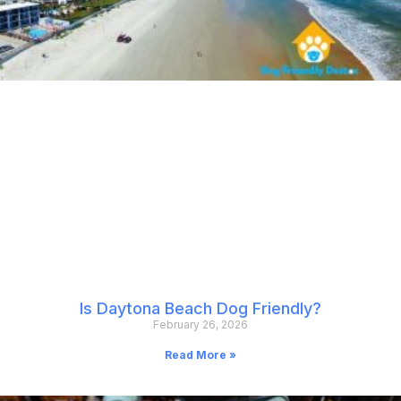
Is Daytona Beach Dog Friendly?
February 26, 2026
Read More »