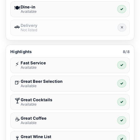
Dine-in
🍽️
✓
Available
Delivery
🚗
✕
Not listed
Highlights
8/8
Fast Service
⚡
✓
Available
Great Beer Selection
🍺
✓
Available
Great Cocktails
🍸
✓
Available
Great Coffee
☕
✓
Available
Great Wine List
🍷
✓