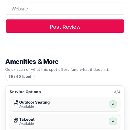
Website
Amenities & More
Quick scan of what this spot offers (and what it doesn’t).
59 / 60 listed
Service Options
3/4
Outdoor Seating
🪑
✓
Available
Takeout
🥡
✓
Available