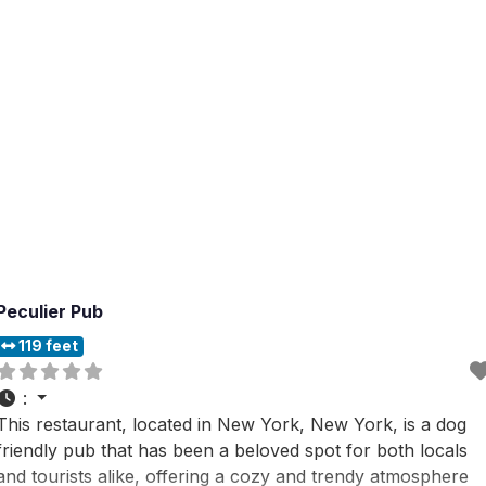
from, this dog
Peculier Pub
119 feet
:
This restaurant, located in New York, New York, is a dog
friendly pub that has been a beloved spot for both locals
and tourists alike, offering a cozy and trendy atmosphere