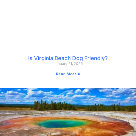
Is Virginia Beach Dog Friendly?
January 21, 2026
Read More »