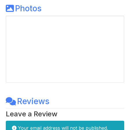
Photos
Reviews
Leave a Review
Your email address will not be published.