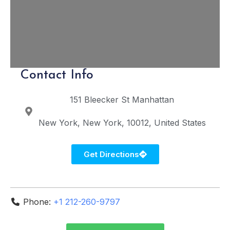
Contact Info
151 Bleecker St
Manhattan
New York
New York
10012
United States
Get Directions
Phone:
+1 212-260-9797