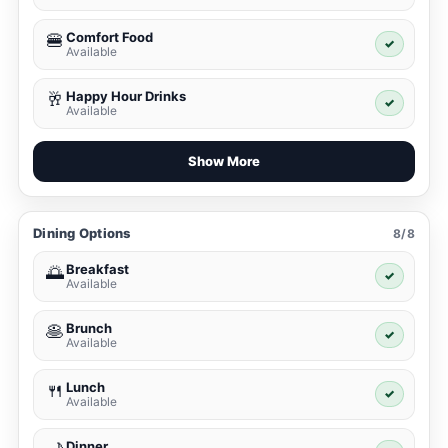
Comfort Food
🍔
✓
Available
Happy Hour Drinks
🥂
✓
Available
Show More
Dining Options
8/8
Breakfast
🌅
✓
Available
Brunch
🥞
✓
Available
Lunch
🍴
✓
Available
Dinner