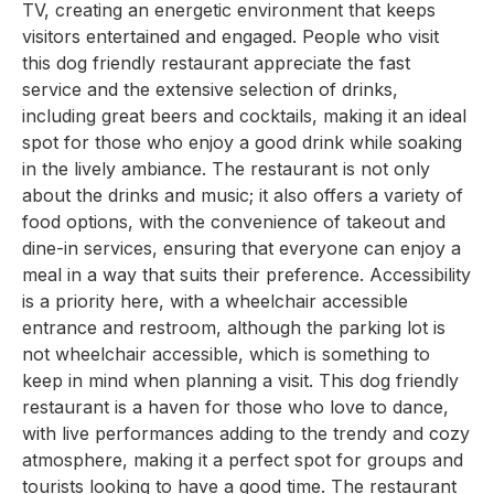
TV, creating an energetic environment that keeps
visitors entertained and engaged. People who visit
this dog friendly restaurant appreciate the fast
service and the extensive selection of drinks,
including great beers and cocktails, making it an ideal
spot for those who enjoy a good drink while soaking
in the lively ambiance. The restaurant is not only
about the drinks and music; it also offers a variety of
food options, with the convenience of takeout and
dine-in services, ensuring that everyone can enjoy a
meal in a way that suits their preference. Accessibility
is a priority here, with a wheelchair accessible
entrance and restroom, although the parking lot is
not wheelchair accessible, which is something to
keep in mind when planning a visit. This dog friendly
restaurant is a haven for those who love to dance,
with live performances adding to the trendy and cozy
atmosphere, making it a perfect spot for groups and
tourists looking to have a good time. The restaurant