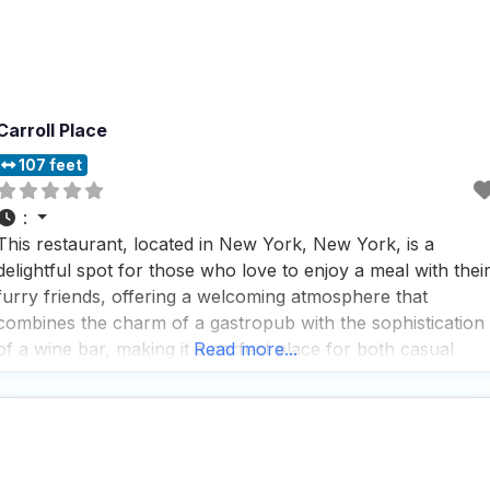
Carroll Place
107 feet
:
This restaurant, located in New York, New York, is a
delightful spot for those who love to enjoy a meal with thei
furry friends, offering a welcoming atmosphere that
combines the charm of a gastropub with the sophistication
of a wine bar, making it a perfect place for both casual
Read more...
hangouts and special occasions. People who visit this dog
friendly