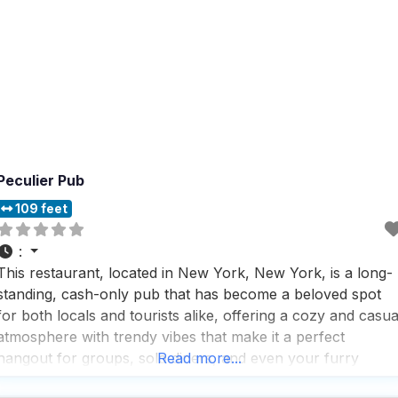
Peculier Pub
109 feet
:
This restaurant, located in New York, New York, is a long-
standing, cash-only pub that has become a beloved spot
for both locals and tourists alike, offering a cozy and casua
atmosphere with trendy vibes that make it a perfect
hangout for groups, solo diners, and even your furry
Read more...
friends. With more than 300 international brews to choose