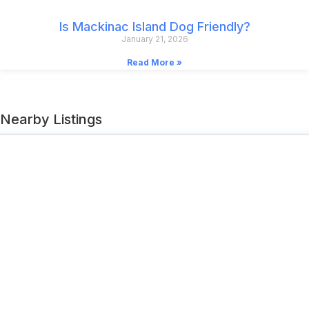
Is Mackinac Island Dog Friendly?
January 21, 2026
Read More »
Nearby Listings