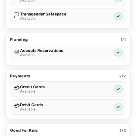
Available
Transgender Safespace
🏳️‍⚧️
✓
Available
Planning
1/1
Accepts Reservations
📅
✓
Available
Payments
2/2
Credit Cards
💳
✓
Available
Debit Cards
💳
✓
Available
Good For Kids
3/3