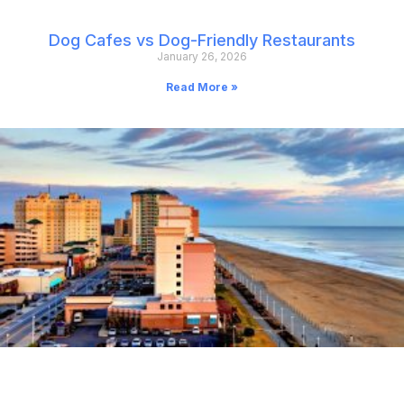
Dog Cafes vs Dog-Friendly Restaurants
January 26, 2026
Read More »