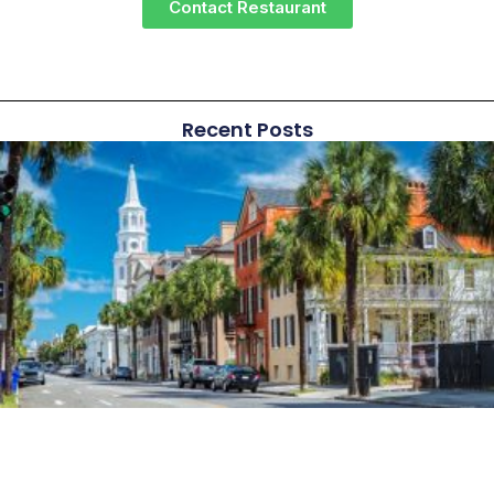
Contact Restaurant
Recent Posts