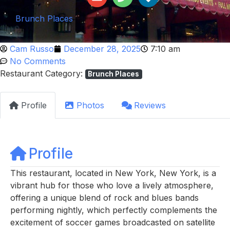
Brunch Places
Cam Russo
December 28, 2025
7:10 am
No Comments
Restaurant Category:
Brunch Places
Profile
Photos
Reviews
Profile
This restaurant, located in New York, New York, is a
vibrant hub for those who love a lively atmosphere,
offering a unique blend of rock and blues bands
performing nightly, which perfectly complements the
excitement of soccer games broadcasted on satellite