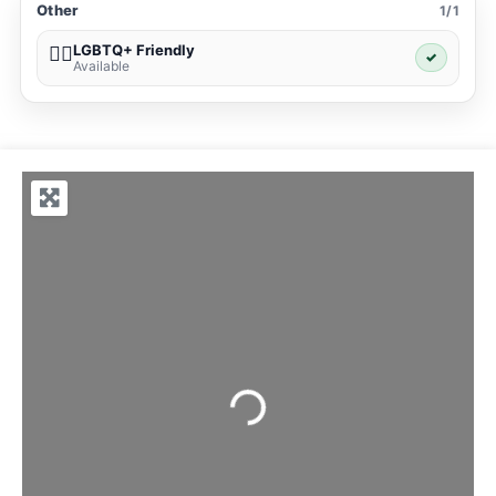
Other
1/1
LGBTQ+ Friendly
🏳️‍🌈
✓
Available
Loading...