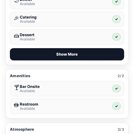
🌙
✓
Available
Catering
🎉
✓
Available
Dessert
🍰
✓
Available
Show More
Amenities
2/2
Bar Onsite
🍸
✓
Available
Restroom
🚻
✓
Available
Atmosphere
3/3