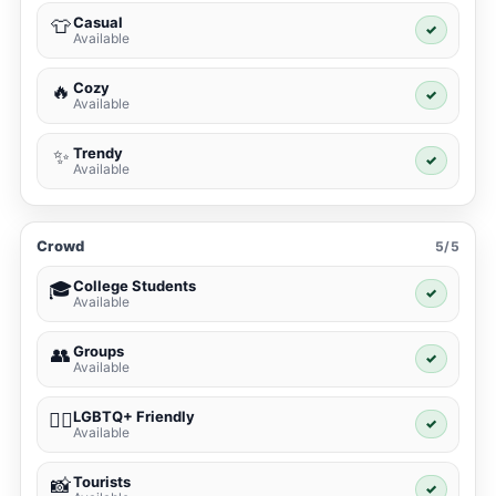
Casual
👕
✓
Available
Cozy
🔥
✓
Available
Trendy
✨
✓
Available
Crowd
5/5
College Students
🎓
✓
Available
Groups
👥
✓
Available
LGBTQ+ Friendly
🏳️‍🌈
✓
Available
Tourists
📸
✓