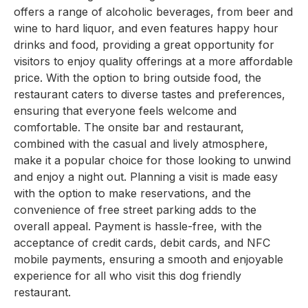
offers a range of alcoholic beverages, from beer and
wine to hard liquor, and even features happy hour
drinks and food, providing a great opportunity for
visitors to enjoy quality offerings at a more affordable
price. With the option to bring outside food, the
restaurant caters to diverse tastes and preferences,
ensuring that everyone feels welcome and
comfortable. The onsite bar and restaurant,
combined with the casual and lively atmosphere,
make it a popular choice for those looking to unwind
and enjoy a night out. Planning a visit is made easy
with the option to make reservations, and the
convenience of free street parking adds to the
overall appeal. Payment is hassle-free, with the
acceptance of credit cards, debit cards, and NFC
mobile payments, ensuring a smooth and enjoyable
experience for all who visit this dog friendly
restaurant.