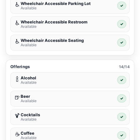
Wheelchair Accessible Parking Lot
♿
✓
Available
Wheelchair Accessible Restroom
♿
✓
Available
Wheelchair Accessible Seating
♿
✓
Available
Offerings
14/14
Alcohol
🍾
✓
Available
Beer
🍺
✓
Available
Cocktails
🍹
✓
Available
Coffee
☕
✓
Available