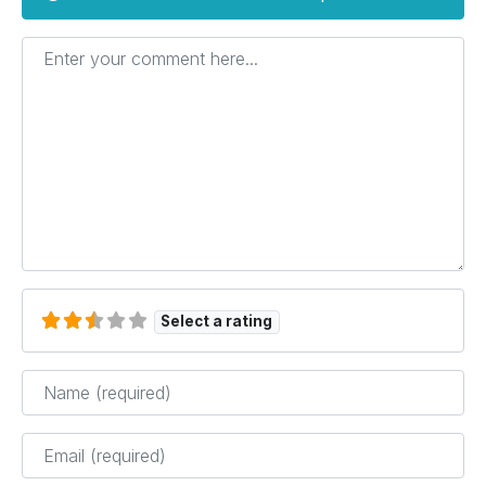
Enter your comment here...
Select a rating
Name
*
Email
*