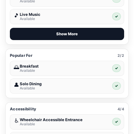
Available
Live Music
🎵
✓
Available
Show More
Popular For
2/2
Breakfast
🌅
✓
Available
Solo Dining
👤
✓
Available
Accessibility
4/4
Wheelchair Accessible Entrance
♿
✓
Available