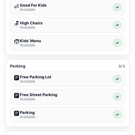
Good For Kids
👶
✓
Available
High Chairs
🪑
✓
Available
Kids' Menu
🧒
✓
Available
Parking
3/3
Free Parking Lot
🅿️
✓
Available
Free Street Parking
🅿️
✓
Available
Parking
🅿️
✓
Available