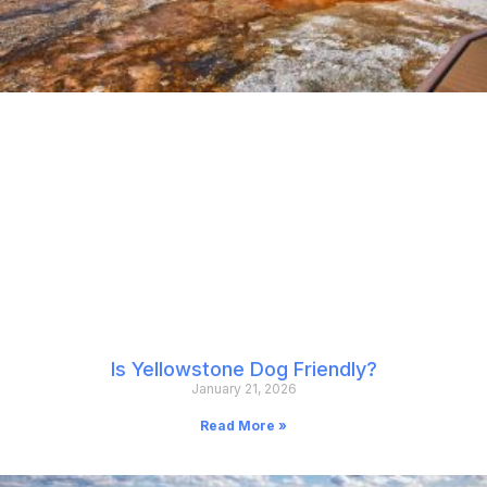
Is Yellowstone Dog Friendly?
January 21, 2026
Read More »