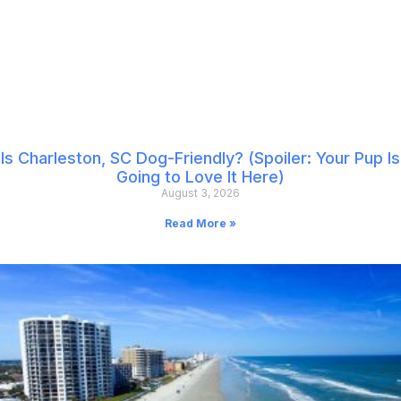
Is Charleston, SC Dog-Friendly? (Spoiler: Your Pup Is
Going to Love It Here)
August 3, 2026
Read More »