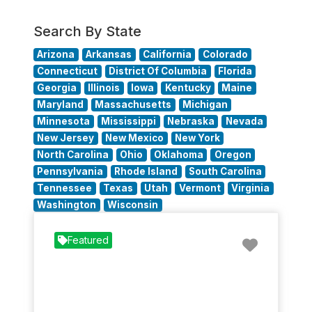
Search By State
Arizona
Arkansas
California
Colorado
Connecticut
District Of Columbia
Florida
Georgia
Illinois
Iowa
Kentucky
Maine
Maryland
Massachusetts
Michigan
Minnesota
Mississippi
Nebraska
Nevada
New Jersey
New Mexico
New York
North Carolina
Ohio
Oklahoma
Oregon
Pennsylvania
Rhode Island
South Carolina
Tennessee
Texas
Utah
Vermont
Virginia
Washington
Wisconsin
Favorit
Featured