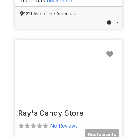
that offers
Read more...
1221 Ave of the Americas
:
Favorit
Ray's Candy Store
No Reviews
Restaurants