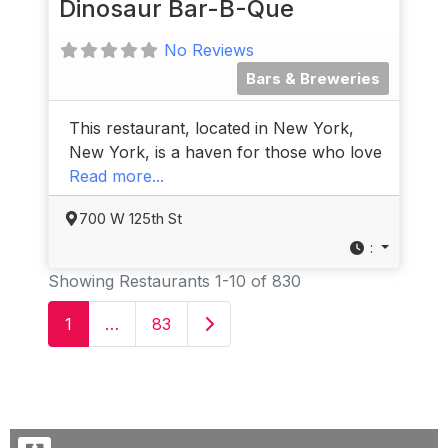
Dinosaur Bar-B-Que
No Reviews
Bars & Breweries
This restaurant, located in New York,
New York, is a haven for those who love
Read more...
700 W 125th St
:
Showing Restaurants 1-10 of 830
Older posts
1
…
83