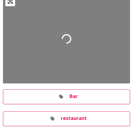
Loading...
Bar
restaurant