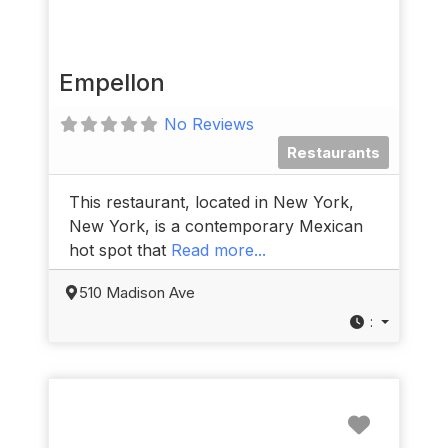
Empellon
No Reviews
Restaurants
This restaurant, located in New York,
New York, is a contemporary Mexican
hot spot that
Read more...
510 Madison Ave
:
Favorit