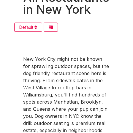
in New York
Default
New York City might not be known
for sprawling outdoor spaces, but the
dog friendly restaurant scene here is
thriving. From sidewalk cafes in the
West Village to rooftop bars in
Williamsburg, you'll find hundreds of
spots across Manhattan, Brooklyn,
and Queens where your pup can join
you. Dog owners in NYC know the
drill: outdoor seating is premium real
estate, especially in neighborhoods