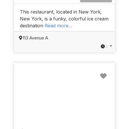
This restaurant, located in New York,
New York, is a funky, colorful ice cream
destination
Read more...
113 Avenue A
:
Favorit