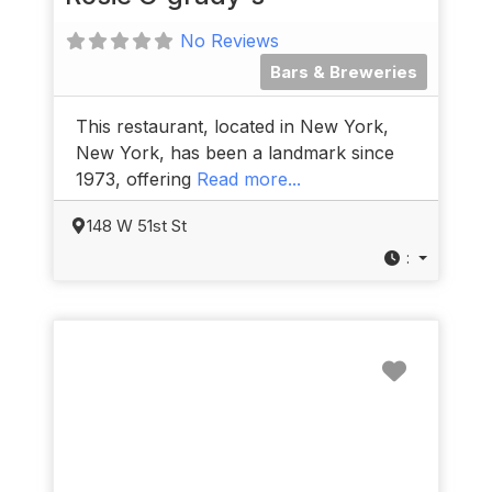
No Reviews
Bars & Breweries
This restaurant, located in New York,
New York, has been a landmark since
1973, offering
Read more...
148 W 51st St
:
Favorit