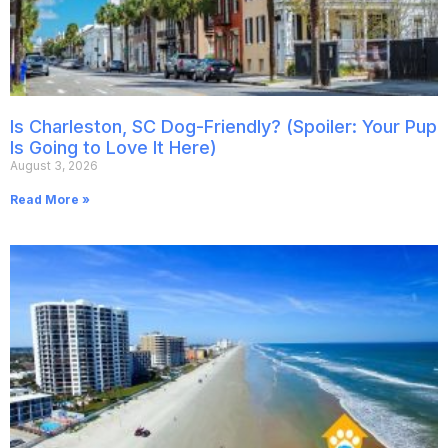
Is Charleston, SC Dog-Friendly? (Spoiler: Your Pup
Is Going to Love It Here)
August 3, 2026
Read More »