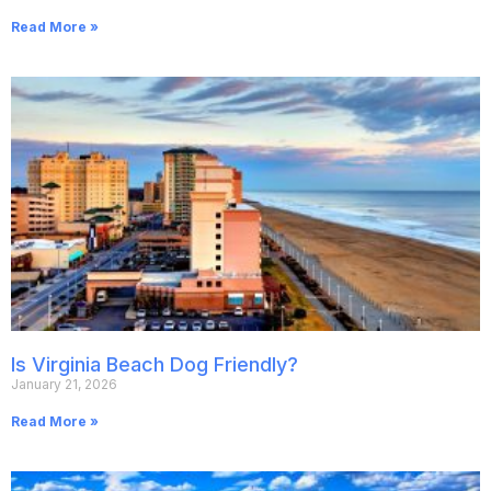
Read More »
Is Virginia Beach Dog Friendly?
January 21, 2026
Read More »