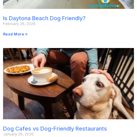
Is Daytona Beach Dog Friendly?
February 26, 2026
Read More »
Dog Cafes vs Dog-Friendly Restaurants
January 26, 2026