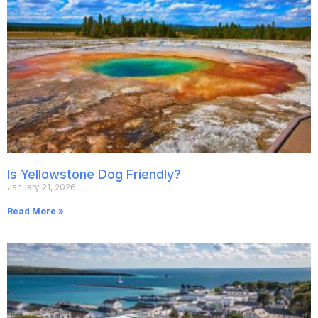
Is Yellowstone Dog Friendly?
January 21, 2026
Read More »