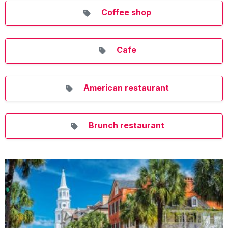
Coffee shop
Cafe
American restaurant
Brunch restaurant