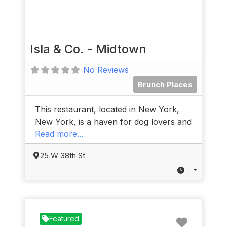
Isla & Co. - Midtown
No Reviews
Brunch Places
This restaurant, located in New York,
New York, is a haven for dog lovers and
Read more...
25 W 38th St
:
Favorit
Featured