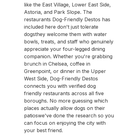
like the East Village, Lower East Side,
Astoria, and Park Slope. The
restaurants Dog-Friendly Destos has
included here don't just tolerate
dogsthey welcome them with water
bowls, treats, and staff who genuinely
appreciate your four-legged dining
companion. Whether you're grabbing
brunch in Chelsea, coffee in
Greenpoint, or dinner in the Upper
West Side, Dog-Friendly Destos
connects you with verified dog
friendly restaurants across all five
boroughs. No more guessing which
places actually allow dogs on their
patioswe've done the research so you
can focus on enjoying the city with
your best friend.