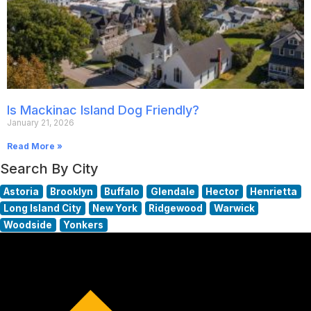
Is Mackinac Island Dog Friendly?
January 21, 2026
Read More »
Search By City
Astoria
Brooklyn
Buffalo
Glendale
Hector
Henrietta
Long Island City
New York
Ridgewood
Warwick
Woodside
Yonkers