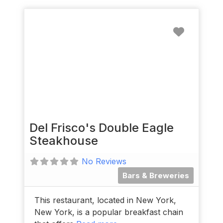
Favorit
Del Frisco's Double Eagle
Steakhouse
No Reviews
Bars & Breweries
This restaurant, located in New York,
New York, is a popular breakfast chain