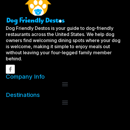
Dog Friendly Destos is your guide to dog-friendly
restaurants across the United States. We help dog
owners find welcoming dining spots where your dog
is welcome, making it simple to enjoy meals out
without leaving your four-legged family member
behind.
Company Info
Destinations