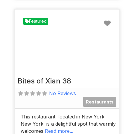
Favorit
Featured
Bites of Xian 38
No Reviews
Restaurants
This restaurant, located in New York,
New York, is a delightful spot that warmly
welcomes
Read more...