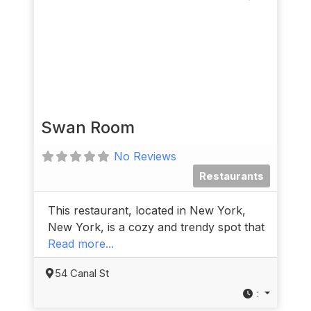
Swan Room
No Reviews
Restaurants
This restaurant, located in New York,
New York, is a cozy and trendy spot that
Read more...
54 Canal St
: