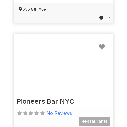
555 8th Ave
:
Favorit
Pioneers Bar NYC
No Reviews
Restaurants