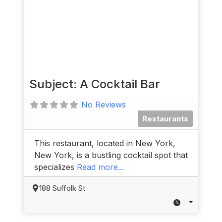
Subject: A Cocktail Bar
No Reviews
Restaurants
This restaurant, located in New York,
New York, is a bustling cocktail spot that
specializes
Read more...
188 Suffolk St
: