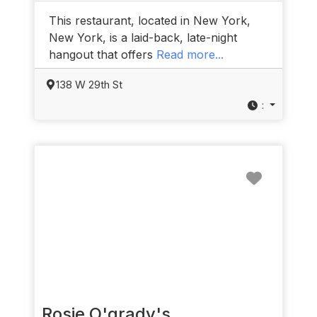
This restaurant, located in New York,
New York, is a laid-back, late-night
hangout that offers
Read more...
138 W 29th St
:
Favorit
Rosie O'grady's