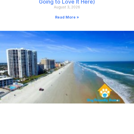
Going to Love It Here)
August 3, 2026
Read More »