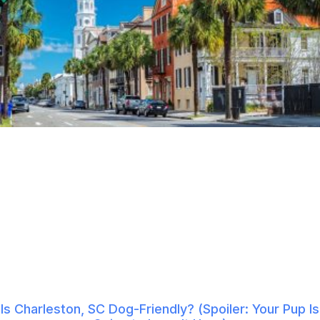
Is Charleston, SC Dog-Friendly? (Spoiler: Your Pup Is