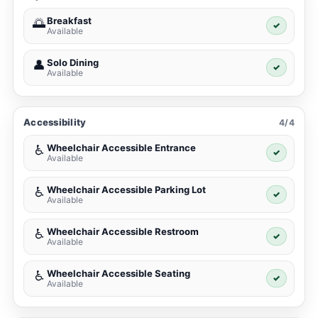
Breakfast
🌅
✓
Available
Solo Dining
👤
✓
Available
Accessibility
4/4
Wheelchair Accessible Entrance
♿
✓
Available
Wheelchair Accessible Parking Lot
♿
✓
Available
Wheelchair Accessible Restroom
♿
✓
Available
Wheelchair Accessible Seating
♿
✓
Available