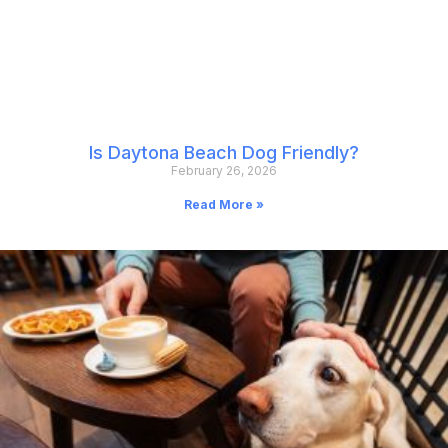
Is Daytona Beach Dog Friendly?
February 26, 2026
Read More »