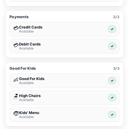
Payments
2/2
Credit Cards
💳
✓
Available
Debit Cards
💳
✓
Available
Good For Kids
3/3
Good For Kids
👶
✓
Available
High Chairs
🪑
✓
Available
Kids' Menu
🧒
✓
Available