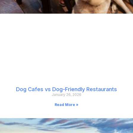
Dog Cafes vs Dog-Friendly Restaurants
January 26, 2026
Read More »