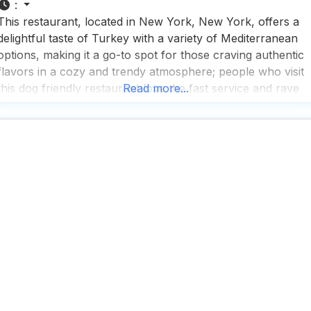
:
This restaurant, located in New York, New York, offers a
delightful taste of Turkey with a variety of Mediterranean
options, making it a go-to spot for those craving authentic
flavors in a cozy and trendy atmosphere; people who visit
this dog friendly restaurant love the fast service and rave
Read more...
about the great tea selection, which perfectly complements
the diverse menu