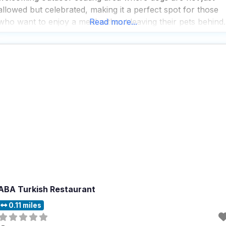
allowed but celebrated, making it a perfect spot for those
who want to enjoy a meal without leaving their pets behind.
Read more...
People who visit this dog friendly restaurant rave about the
ABA Turkish Restaurant
0.11 miles