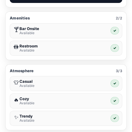
Amenities
2/2
Bar Onsite
🍸
✓
Available
Restroom
🚻
✓
Available
Atmosphere
3/3
Casual
👕
✓
Available
Cozy
🔥
✓
Available
Trendy
✨
✓
Available