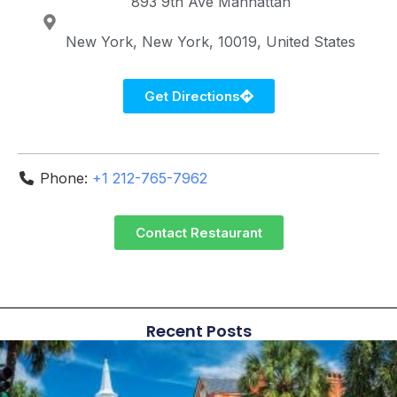
893 9th Ave
Manhattan
New York
New York
10019
United States
Get Directions
Phone:
+1 212-765-7962
Contact Restaurant
Recent Posts