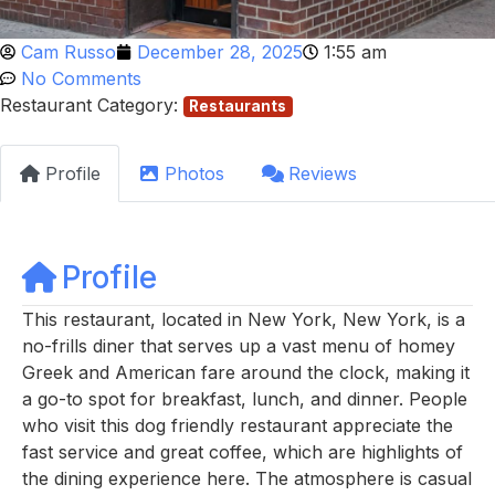
Cam Russo
December 28, 2025
1:55 am
No Comments
Restaurant Category:
Restaurants
Profile
Photos
Reviews
Profile
This restaurant, located in New York, New York, is a
no-frills diner that serves up a vast menu of homey
Greek and American fare around the clock, making it
a go-to spot for breakfast, lunch, and dinner. People
who visit this dog friendly restaurant appreciate the
fast service and great coffee, which are highlights of
the dining experience here. The atmosphere is casual