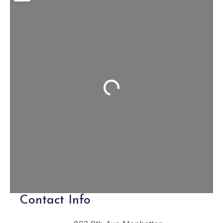
Loading...
Contact Info