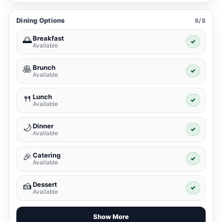
Dining Options
8/8
Breakfast
🌅
✓
Available
Brunch
🥞
✓
Available
Lunch
🍴
✓
Available
Dinner
🌙
✓
Available
Catering
🎉
✓
Available
Dessert
🍰
✓
Available
Show More