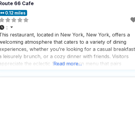
Route 66 Cafe
0.12 miles
:
This restaurant, located in New York, New York, offers a
welcoming atmosphere that caters to a variety of dining
experiences, whether you’re looking for a casual breakfast
a leisurely brunch, or a cozy dinner with friends. Visitors
appreciate the eclectic Southwestern menu that pairs
Read more...
perfectly with the roadhouse-like decor, creating a unique
and inviting setting. The outdoor seating is a