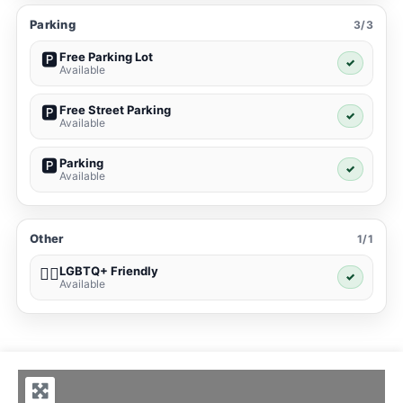
Parking
3/3
Free Parking Lot
🅿️
✓
Available
Free Street Parking
🅿️
✓
Available
Parking
🅿️
✓
Available
Other
1/1
LGBTQ+ Friendly
🏳️‍🌈
✓
Available