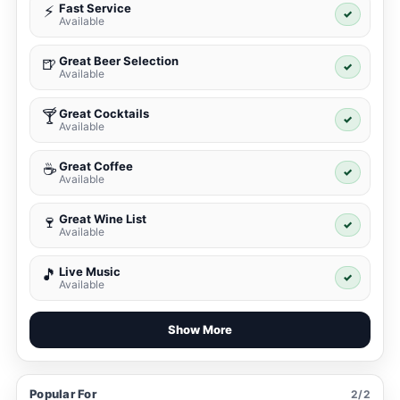
Fast Service
⚡
✓
Available
Great Beer Selection
🍺
✓
Available
Great Cocktails
🍸
✓
Available
Great Coffee
☕
✓
Available
Great Wine List
🍷
✓
Available
Live Music
🎵
✓
Available
Show More
Popular For
2/2