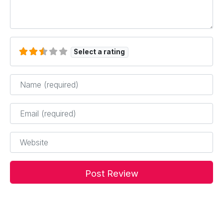
Select a rating
Name
*
Email
*
Website