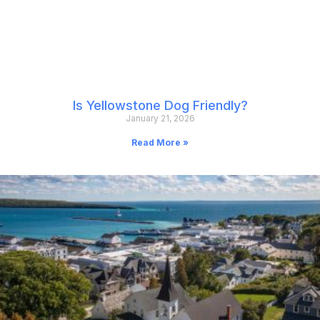
Is Yellowstone Dog Friendly?
January 21, 2026
Read More »