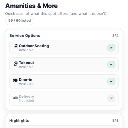
Amenities & More
Quick scan of what this spot offers (and what it doesn’t).
59 / 60 listed
Service Options
3/4
Outdoor Seating
🪑
✓
Available
Takeout
🥡
✓
Available
Dine-in
🍽️
✓
Available
Delivery
🚗
✕
Not listed
Highlights
8/8