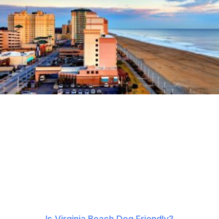
Is Virginia Beach Dog Friendly?