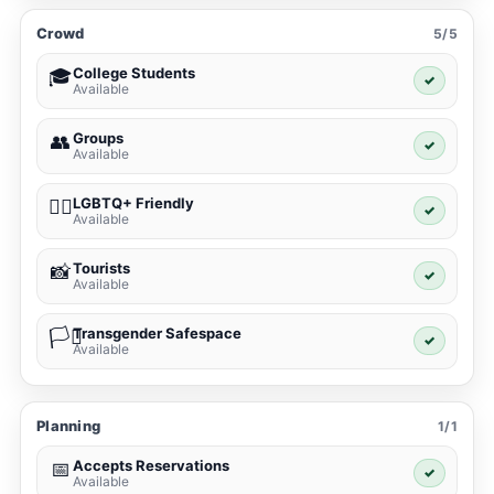
Crowd
5/5
College Students
🎓
✓
Available
Groups
👥
✓
Available
LGBTQ+ Friendly
🏳️‍🌈
✓
Available
Tourists
📸
✓
Available
Transgender Safespace
🏳️‍⚧️
✓
Available
Planning
1/1
Accepts Reservations
📅
✓
Available