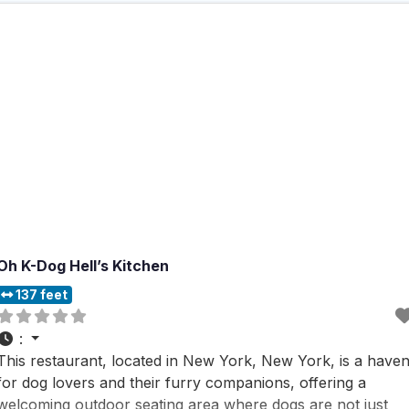
Oh K-Dog Hell’s Kitchen
137 feet
:
This restaurant, located in New York, New York, is a have
for dog lovers and their furry companions, offering a
welcoming outdoor seating area where dogs are not just