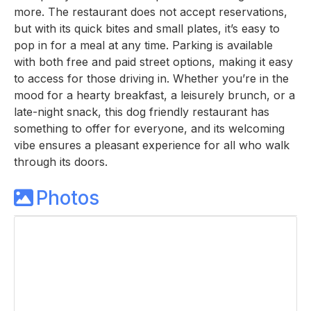
more. The restaurant does not accept reservations,
but with its quick bites and small plates, it’s easy to
pop in for a meal at any time. Parking is available
with both free and paid street options, making it easy
to access for those driving in. Whether you’re in the
mood for a hearty breakfast, a leisurely brunch, or a
late-night snack, this dog friendly restaurant has
something to offer for everyone, and its welcoming
vibe ensures a pleasant experience for all who walk
through its doors.
Photos