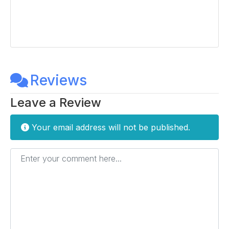
Reviews
Leave a Review
Your email address will not be published.
Enter your comment here...