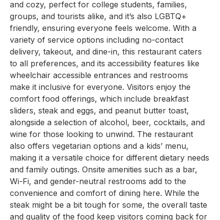
and cozy, perfect for college students, families,
groups, and tourists alike, and it’s also LGBTQ+
friendly, ensuring everyone feels welcome. With a
variety of service options including no-contact
delivery, takeout, and dine-in, this restaurant caters
to all preferences, and its accessibility features like
wheelchair accessible entrances and restrooms
make it inclusive for everyone. Visitors enjoy the
comfort food offerings, which include breakfast
sliders, steak and eggs, and peanut butter toast,
alongside a selection of alcohol, beer, cocktails, and
wine for those looking to unwind. The restaurant
also offers vegetarian options and a kids’ menu,
making it a versatile choice for different dietary needs
and family outings. Onsite amenities such as a bar,
Wi-Fi, and gender-neutral restrooms add to the
convenience and comfort of dining here. While the
steak might be a bit tough for some, the overall taste
and quality of the food keep visitors coming back for