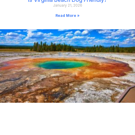
January 21, 2026
Read More »