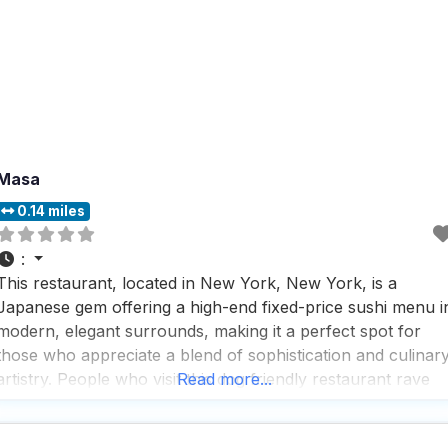
Masa
0.14 miles
:
This restaurant, located in New York, New York, is a
Japanese gem offering a high-end fixed-price sushi menu i
modern, elegant surrounds, making it a perfect spot for
those who appreciate a blend of sophistication and culinar
artistry. People who visit this dog friendly restaurant rave
Read more...
about the fast service, which ensures that even during bus
lunch or dinner hours,