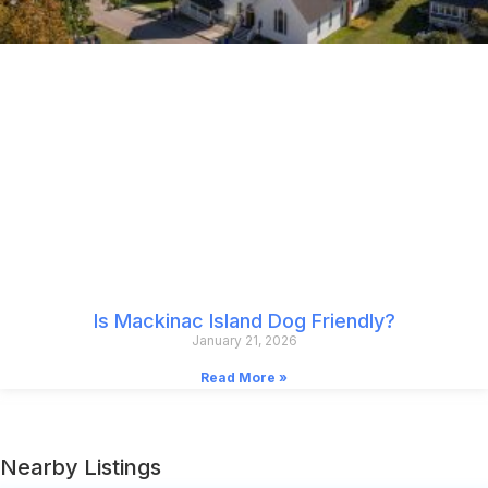
Is Mackinac Island Dog Friendly?
January 21, 2026
Read More »
Nearby Listings