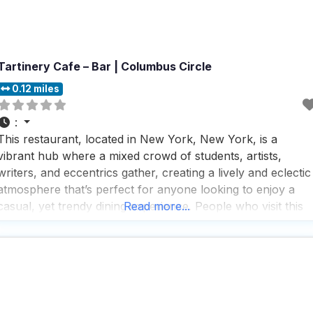
Tartinery Cafe – Bar | Columbus Circle
0.12 miles
:
This restaurant, located in New York, New York, is a
vibrant hub where a mixed crowd of students, artists,
writers, and eccentrics gather, creating a lively and eclectic
atmosphere that’s perfect for anyone looking to enjoy a
casual, yet trendy dining experience. People who visit this
Read more...
dog friendly restaurant rave about the friendly and
welcoming vibe, often highlighting the exceptional