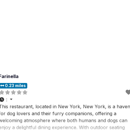
Farinella
0.23 miles
:
This restaurant, located in New York, New York, is a have
for dog lovers and their furry companions, offering a
welcoming atmosphere where both humans and dogs can
enjoy a delightful dining experience. With outdoor seating