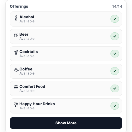
Offerings
14/14
Alcohol
🍾
✓
Available
Beer
🍺
✓
Available
Cocktails
🍹
✓
Available
Coffee
☕
✓
Available
Comfort Food
🍔
✓
Available
Happy Hour Drinks
🥂
✓
Available
Show More