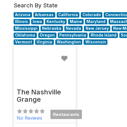
Search By State
Arizona
Arkansas
California
Colorado
Connectic
Illinois
Iowa
Kentucky
Maine
Maryland
Massach
Mississippi
Nebraska
Nevada
New Jersey
New M
Oklahoma
Oregon
Pennsylvania
Rhode Island
So
Vermont
Virginia
Washington
Wisconsin
Favorite
The Nashville
Grange
Restaurants
No Reviews