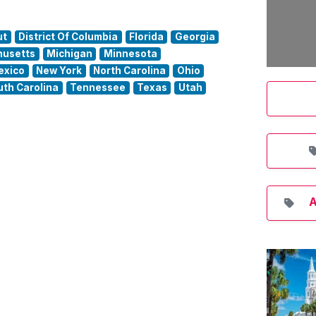
ut
District Of Columbia
Florida
Georgia
usetts
Michigan
Minnesota
exico
New York
North Carolina
Ohio
uth Carolina
Tennessee
Texas
Utah
A