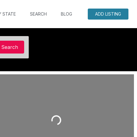
Y STATE
SEARCH
BLOG
ADD LISTING
Search
Search
Loading...