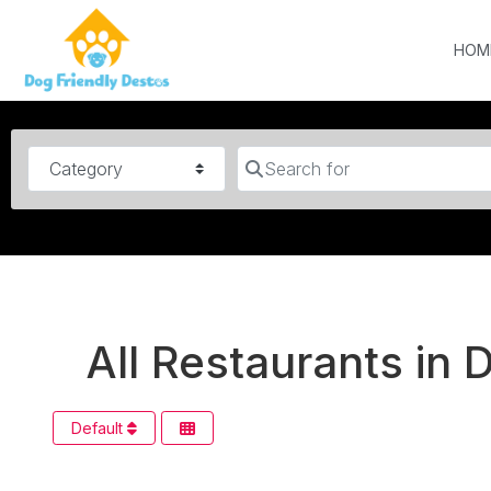
HOM
Category
Search for
All Restaurants in
Default