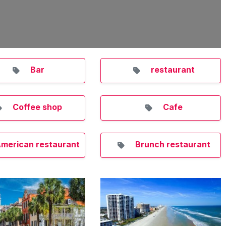
Bar
restaurant
Coffee shop
Cafe
merican restaurant
Brunch restaurant