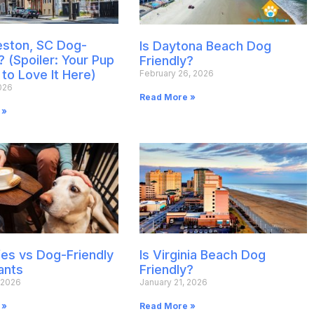
leston, SC Dog-
Is Daytona Beach Dog
? (Spoiler: Your Pup
Friendly?
 to Love It Here)
February 26, 2026
026
Read More »
 »
es vs Dog-Friendly
Is Virginia Beach Dog
ants
Friendly?
 2026
January 21, 2026
 »
Read More »