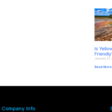
Is Yell
Friendly
January 21,
Read More
Company Info