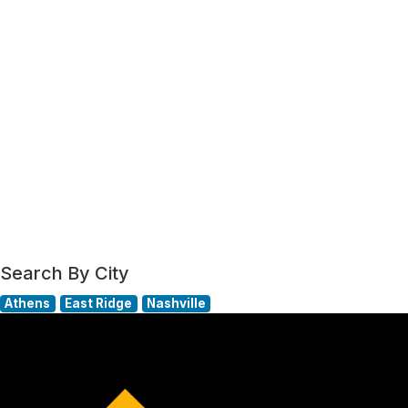
Search By City
Athens
East Ridge
Nashville