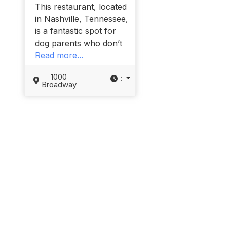
This restaurant, located
in Nashville, Tennessee,
is a fantastic spot for
dog parents who don’t
Read more...
1000
:
Broadway