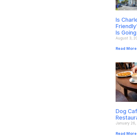
Is Char
Friendly
Is Going
August 3, 2
Read More
Dog Caf
Restaur
January 26,
Read More