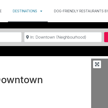
E
DESTINATIONS
DOG-FRIENDLY RESTAURANTS B
Near
 Downtown