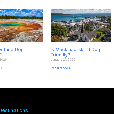
owstone Dog
Is Mackinac Island Dog
?
Friendly?
 2026
January 21, 2026
 »
Read More »
Destinations