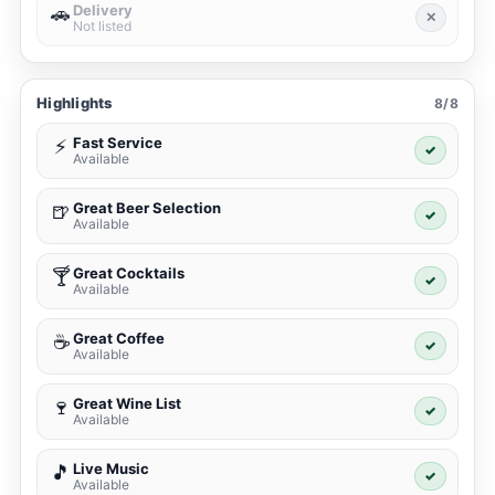
Delivery
🚗
✕
Not listed
Highlights
8/8
Fast Service
⚡
✓
Available
Great Beer Selection
🍺
✓
Available
Great Cocktails
🍸
✓
Available
Great Coffee
☕
✓
Available
Great Wine List
🍷
✓
Available
Live Music
🎵
✓
Available