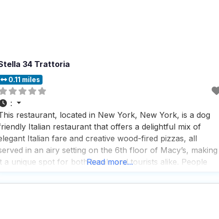
Stella 34 Trattoria
0.11 miles
:
This restaurant, located in New York, New York, is a dog
friendly Italian restaurant that offers a delightful mix of
elegant Italian fare and creative wood-fired pizzas, all
served in an airy setting on the 6th floor of Macy’s, making
it a unique spot for both locals and tourists alike. People
Read more...
who visit this dog friendly Italian restaurant rave about