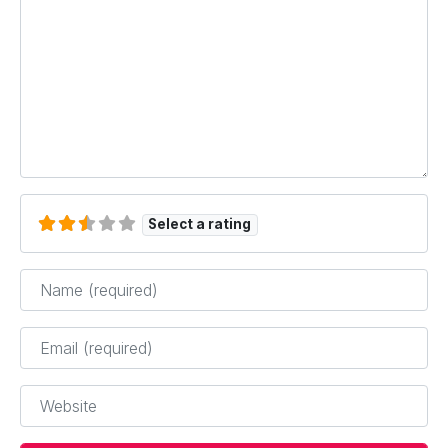
Select a rating
Name
*
Email
*
Website