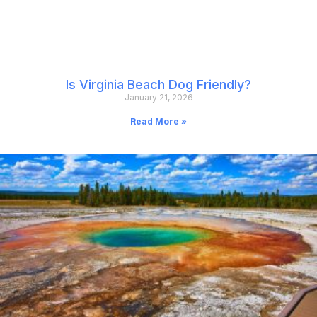
Is Virginia Beach Dog Friendly?
January 21, 2026
Read More »