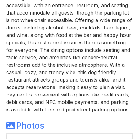
accessible, with an entrance, restroom, and seating
that accommodate all guests, though the parking lot
is not wheelchair accessible. Offering a wide range of
drinks, including alcohol, beer, cocktails, hard liquor,
and wine, along with food at the bar and happy hour
specials, this restaurant ensures there’s something
for everyone. The dining options include seating and
table service, and amenities like gender-neutral
restrooms add to the inclusive atmosphere. With a
casual, cozy, and trendy vibe, this dog friendly
restaurant attracts groups and tourists alike, and it
accepts reservations, making it easy to plan a visit.
Payment is convenient with options like credit cards,
debit cards, and NFC mobile payments, and parking
is available with free and paid street parking options.
Photos