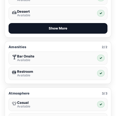
Dessert
🍰
✓
Available
Show More
Amenities
2/2
Bar Onsite
🍸
✓
Available
Restroom
🚻
✓
Available
Atmosphere
3/3
Casual
👕
✓
Available