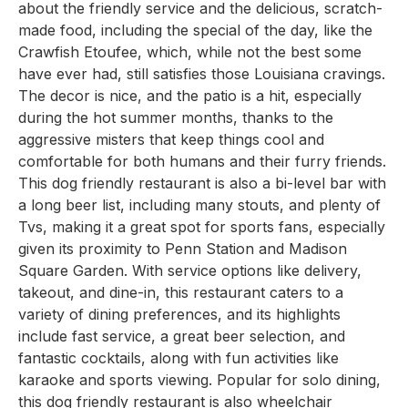
about the friendly service and the delicious, scratch-
made food, including the special of the day, like the
Crawfish Etoufee, which, while not the best some
have ever had, still satisfies those Louisiana cravings.
The decor is nice, and the patio is a hit, especially
during the hot summer months, thanks to the
aggressive misters that keep things cool and
comfortable for both humans and their furry friends.
This dog friendly restaurant is also a bi-level bar with
a long beer list, including many stouts, and plenty of
Tvs, making it a great spot for sports fans, especially
given its proximity to Penn Station and Madison
Square Garden. With service options like delivery,
takeout, and dine-in, this restaurant caters to a
variety of dining preferences, and its highlights
include fast service, a great beer selection, and
fantastic cocktails, along with fun activities like
karaoke and sports viewing. Popular for solo dining,
this dog friendly restaurant is also wheelchair