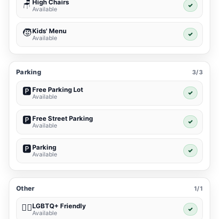
High Chairs
🪑
✓
Available
Kids' Menu
🧒
✓
Available
Parking
3/3
Free Parking Lot
🅿️
✓
Available
Free Street Parking
🅿️
✓
Available
Parking
🅿️
✓
Available
Other
1/1
LGBTQ+ Friendly
🏳️‍🌈
✓
Available