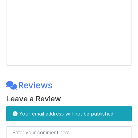
Reviews
Leave a Review
Your email address will not be published.
Enter your comment here...