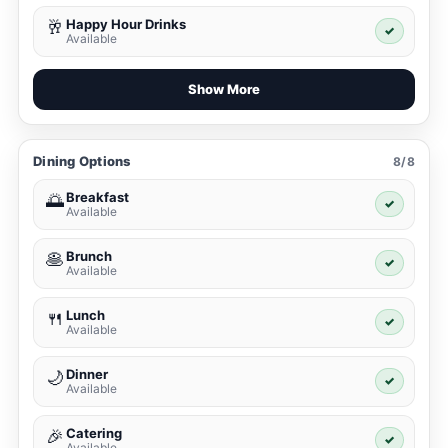
Happy Hour Drinks
🥂
✓
Available
Show More
Dining Options
8/8
Breakfast
🌅
✓
Available
Brunch
🥞
✓
Available
Lunch
🍴
✓
Available
Dinner
🌙
✓
Available
Catering
🎉
✓
Available