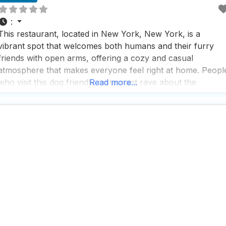
:
This restaurant, located in New York, New York, is a
vibrant spot that welcomes both humans and their furry
friends with open arms, offering a cozy and casual
atmosphere that makes everyone feel right at home. Peopl
who visit this dog friendly restaurant rave about the
Read more...
amazing pizza, which is a must-try for anyone stopping by,
and they often find