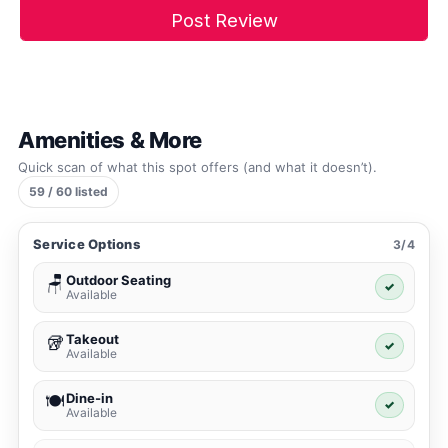
Amenities & More
Quick scan of what this spot offers (and what it doesn’t).
59 / 60 listed
Service Options
3/4
Outdoor Seating
🪑
✓
Available
Takeout
🥡
✓
Available
Dine-in
🍽️
✓
Available