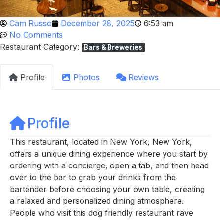
Cam Russo
December 28, 2025
6:53 am
No Comments
Restaurant Category:
Bars & Breweries
Profile
Photos
Reviews
Profile
This restaurant, located in New York, New York,
offers a unique dining experience where you start by
ordering with a concierge, open a tab, and then head
over to the bar to grab your drinks from the
bartender before choosing your own table, creating
a relaxed and personalized dining atmosphere.
People who visit this dog friendly restaurant rave