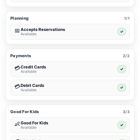
Planning
1/1
Accepts Reservations
📅
✓
Available
Payments
2/2
Credit Cards
💳
✓
Available
Debit Cards
💳
✓
Available
Good For Kids
3/3
Good For Kids
👶
✓
Available