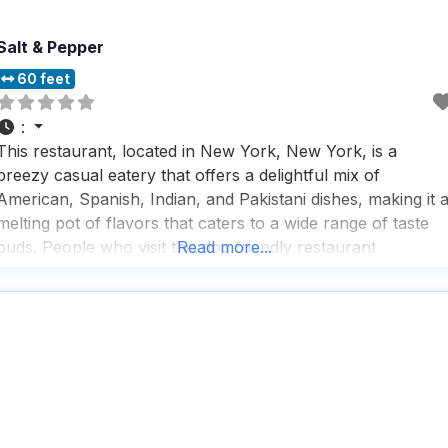
Salt & Pepper
60 feet
:
This restaurant, located in New York, New York, is a
breezy casual eatery that offers a delightful mix of
American, Spanish, Indian, and Pakistani dishes, making it 
melting pot of flavors that caters to a wide range of taste
buds. People who visit this dog friendly restaurant
Read more...
appreciate the ample hot trays filled with comfort food,
perfect for those