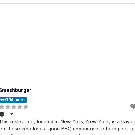
Smashburger
0.14 miles
:
This restaurant, located in New York, New York, is a have
for those who love a good BBQ experience, offering a dog