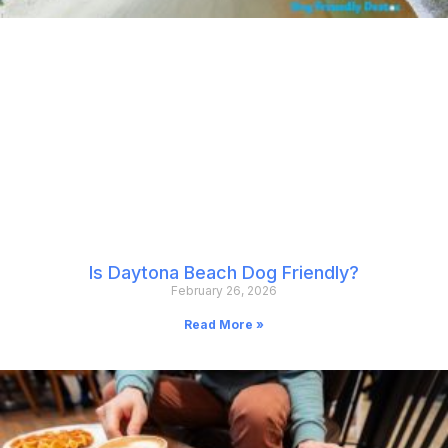
Is Daytona Beach Dog Friendly?
February 26, 2026
Read More »