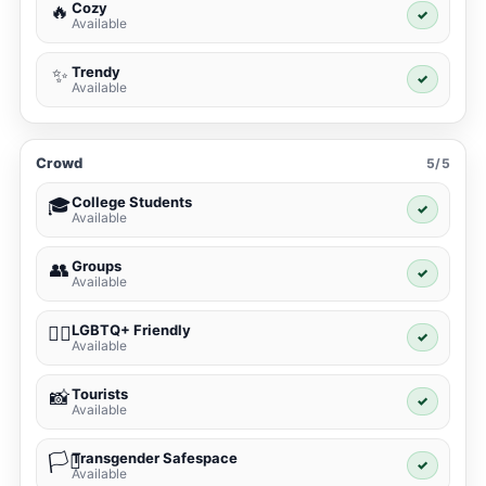
Cozy
🔥
✓
Available
Trendy
✨
✓
Available
Crowd
5/5
College Students
🎓
✓
Available
Groups
👥
✓
Available
LGBTQ+ Friendly
🏳️‍🌈
✓
Available
Tourists
📸
✓
Available
Transgender Safespace
🏳️‍⚧️
✓
Available