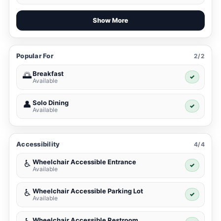
Show More
Popular For
2/2
Breakfast
🌅
✓
Available
Solo Dining
👤
✓
Available
Accessibility
4/4
Wheelchair Accessible Entrance
♿
✓
Available
Wheelchair Accessible Parking Lot
♿
✓
Available
Wheelchair Accessible Restroom