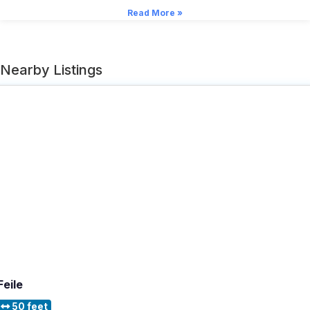
Read More »
Nearby Listings
Feile
50 feet