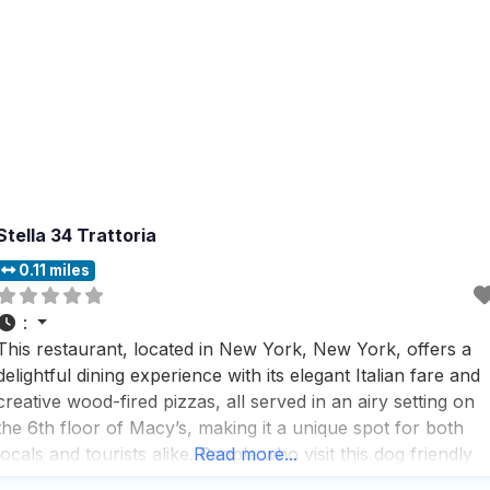
Stella 34 Trattoria
0.11 miles
:
This restaurant, located in New York, New York, offers a
delightful dining experience with its elegant Italian fare and
creative wood-fired pizzas, all served in an airy setting on
the 6th floor of Macy’s, making it a unique spot for both
locals and tourists alike. People who visit this dog friendly
Read more...
restaurant appreciate the fast service and rave about the