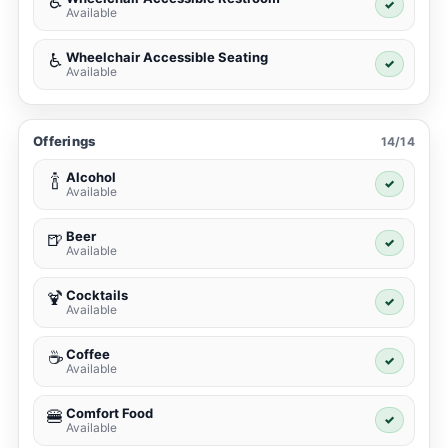
♿
✓
Available
Wheelchair Accessible Seating
♿
✓
Available
Offerings
14/14
Alcohol
🍾
✓
Available
Beer
🍺
✓
Available
Cocktails
🍹
✓
Available
Coffee
☕
✓
Available
Comfort Food
🍔
✓
Available