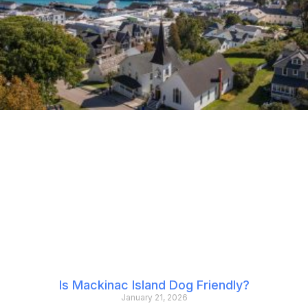
Is Mackinac Island Dog Friendly?
January 21, 2026