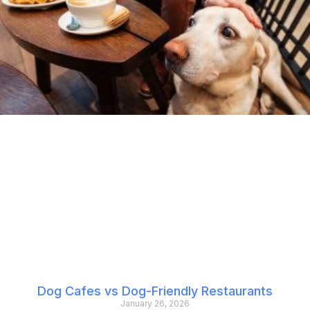
Dog Cafes vs Dog-Friendly Restaurants
January 26, 2026