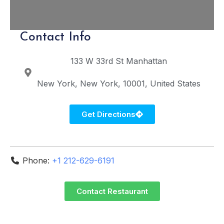
Contact Info
133 W 33rd St
Manhattan
New York
New York
10001
United States
Get Directions
Phone:
+1 212-629-6191
Contact Restaurant