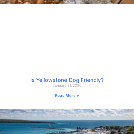
Is Yellowstone Dog Friendly?
January 21, 2026
Read More »