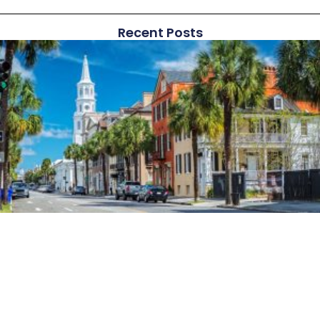
Recent Posts