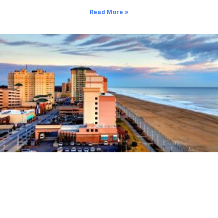
Read More »