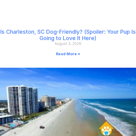
Is Charleston, SC Dog-Friendly? (Spoiler: Your Pup Is
Going to Love It Here)
August 3, 2026
Read More »