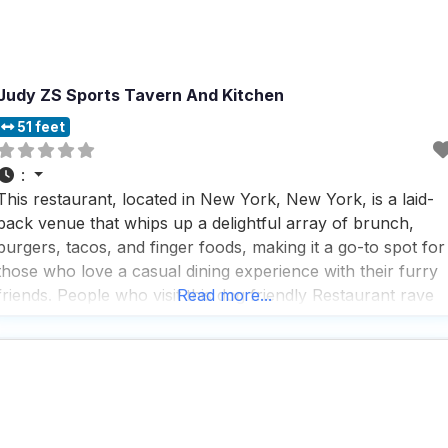
Judy ZS Sports Tavern And Kitchen
51 feet
:
This restaurant, located in New York, New York, is a laid-
back venue that whips up a delightful array of brunch,
burgers, tacos, and finger foods, making it a go-to spot for
those who love a casual dining experience with their furry
friends. People who visit this dog friendly Restaurant rave
Read more...
about the fast service and the impressive selection of draft