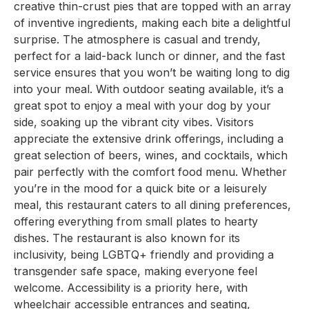
creative thin-crust pies that are topped with an array
of inventive ingredients, making each bite a delightful
surprise. The atmosphere is casual and trendy,
perfect for a laid-back lunch or dinner, and the fast
service ensures that you won’t be waiting long to dig
into your meal. With outdoor seating available, it’s a
great spot to enjoy a meal with your dog by your
side, soaking up the vibrant city vibes. Visitors
appreciate the extensive drink offerings, including a
great selection of beers, wines, and cocktails, which
pair perfectly with the comfort food menu. Whether
you’re in the mood for a quick bite or a leisurely
meal, this restaurant caters to all dining preferences,
offering everything from small plates to hearty
dishes. The restaurant is also known for its
inclusivity, being LGBTQ+ friendly and providing a
transgender safe space, making everyone feel
welcome. Accessibility is a priority here, with
wheelchair accessible entrances and seating,