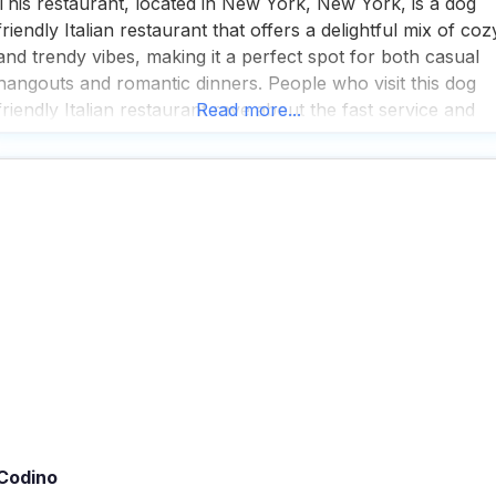
This restaurant, located in New York, New York, is a dog
friendly Italian restaurant that offers a delightful mix of coz
and trendy vibes, making it a perfect spot for both casual
hangouts and romantic dinners. People who visit this dog
friendly Italian restaurant rave about the fast service and
Read more...
the impressive selection of great cocktails and wines, whic
are
Codino