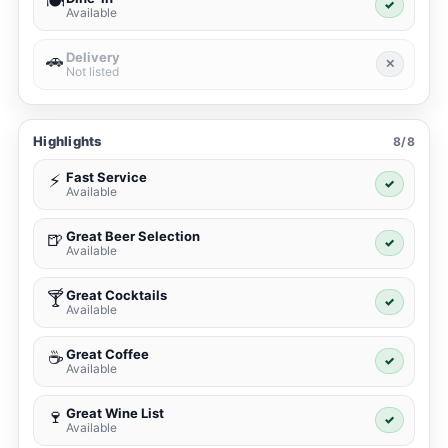
🍽️
✓
Available
Delivery
🚗
✕
Not listed
Highlights
8/8
Fast Service
⚡
✓
Available
Great Beer Selection
🍺
✓
Available
Great Cocktails
🍸
✓
Available
Great Coffee
☕
✓
Available
Great Wine List
🍷
✓
Available