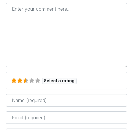
Enter your comment here...
Select a rating
Name
*
Email
*
Website