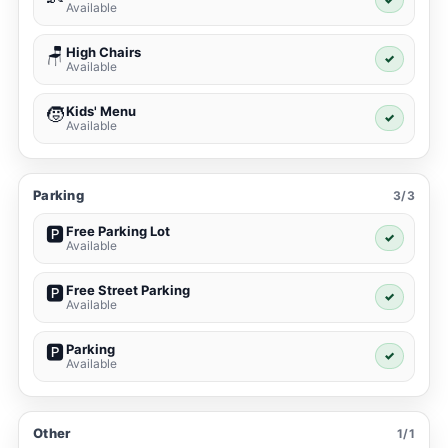
Available
High Chairs
🪑
✓
Available
Kids' Menu
🧒
✓
Available
Parking
3/3
Free Parking Lot
🅿️
✓
Available
Free Street Parking
🅿️
✓
Available
Parking
🅿️
✓
Available
Other
1/1