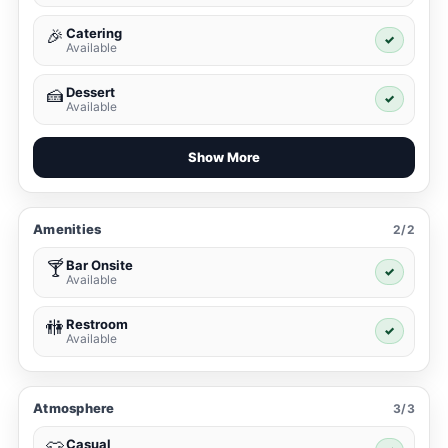
Catering
🎉
✓
Available
Dessert
🍰
✓
Available
Show More
Amenities
2/2
Bar Onsite
🍸
✓
Available
Restroom
🚻
✓
Available
Atmosphere
3/3
Casual
👕