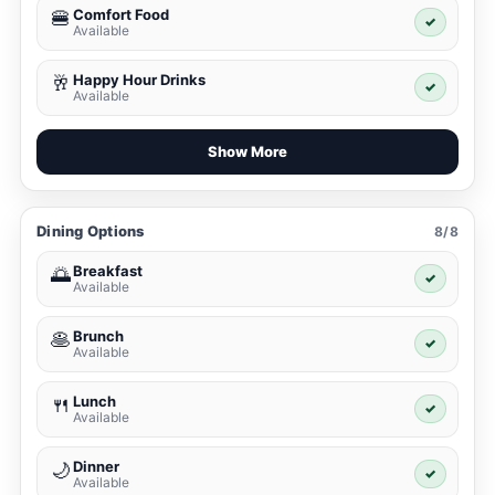
Comfort Food
🍔
✓
Available
Happy Hour Drinks
🥂
✓
Available
Show More
Dining Options
8/8
Breakfast
🌅
✓
Available
Brunch
🥞
✓
Available
Lunch
🍴
✓
Available
Dinner
🌙
✓
Available