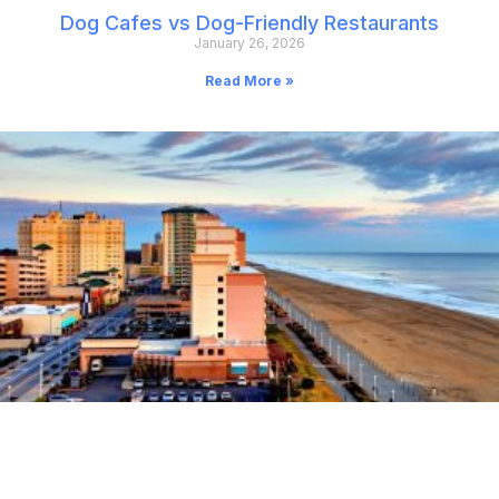
Dog Cafes vs Dog-Friendly Restaurants
January 26, 2026
Read More »