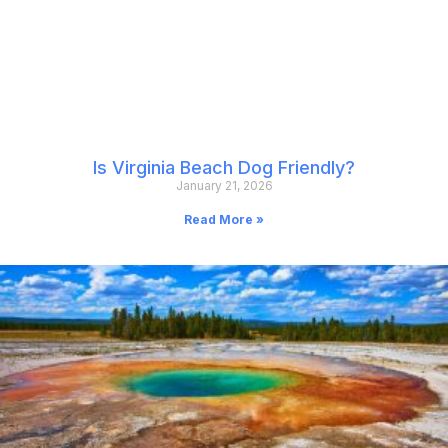
Is Virginia Beach Dog Friendly?
January 21, 2026
Read More »