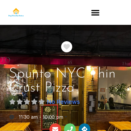
DOG-FRIENDLY RESTAURANTS BY STATE
Favorite
Spunto NYC Thin
Crust Pizza
No Reviews
:
11:30 am - 10:00 pm