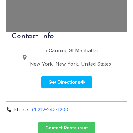
Contact Info
65 Carmine St
Manhattan
New York
New York
United States
Get Directions
Phone:
+1 212-242-1200
Contact Restaurant