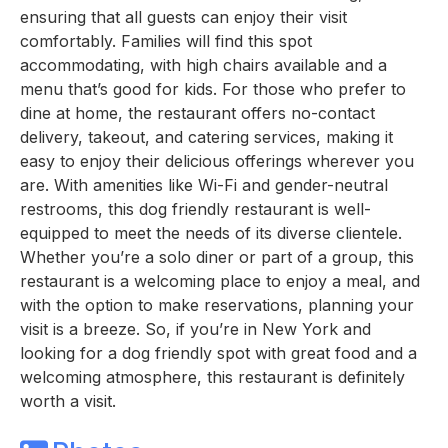
ensuring that all guests can enjoy their visit
comfortably. Families will find this spot
accommodating, with high chairs available and a
menu that’s good for kids. For those who prefer to
dine at home, the restaurant offers no-contact
delivery, takeout, and catering services, making it
easy to enjoy their delicious offerings wherever you
are. With amenities like Wi-Fi and gender-neutral
restrooms, this dog friendly restaurant is well-
equipped to meet the needs of its diverse clientele.
Whether you’re a solo diner or part of a group, this
restaurant is a welcoming place to enjoy a meal, and
with the option to make reservations, planning your
visit is a breeze. So, if you’re in New York and
looking for a dog friendly spot with great food and a
welcoming atmosphere, this restaurant is definitely
worth a visit.