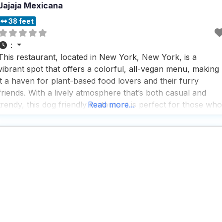
Jajaja Mexicana
38 feet
:
This restaurant, located in New York, New York, is a
vibrant spot that offers a colorful, all-vegan menu, making
it a haven for plant-based food lovers and their furry
friends. With a lively atmosphere that’s both casual and
trendy, this dog friendly restaurant is perfect for those who
Read more...
enjoy a cozy dining experience with their pets by their side.
People