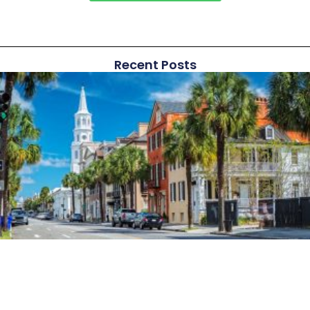
Recent Posts