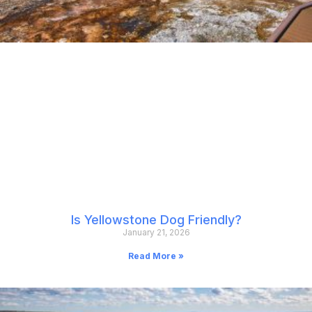
Is Yellowstone Dog Friendly?
January 21, 2026
Read More »