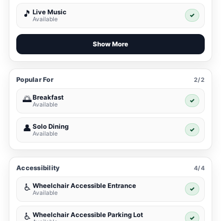
Live Music
🎵
✓
Available
Show More
Popular For
2/2
Breakfast
🌅
✓
Available
Solo Dining
👤
✓
Available
Accessibility
4/4
Wheelchair Accessible Entrance
♿
✓
Available
Wheelchair Accessible Parking Lot
♿
✓