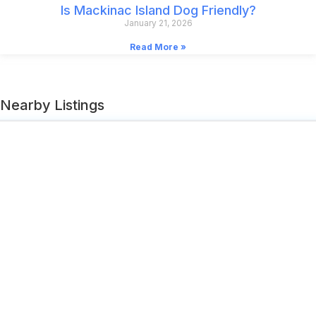
Is Mackinac Island Dog Friendly?
January 21, 2026
Read More »
Nearby Listings