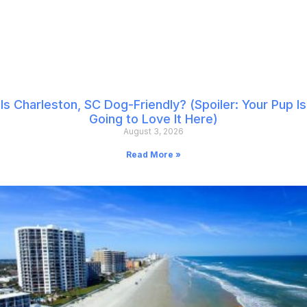
Is Charleston, SC Dog-Friendly? (Spoiler: Your Pup Is
Going to Love It Here)
August 3, 2026
Read More »