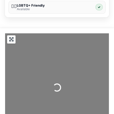
LGBTQ+ Friendly
🏳️‍🌈
✓
Available
Loading...