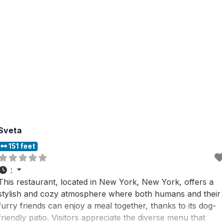
Sveta
151 feet
:
This restaurant, located in New York, New York, offers a
stylish and cozy atmosphere where both humans and their
furry friends can enjoy a meal together, thanks to its dog-
friendly patio. Visitors appreciate the diverse menu that