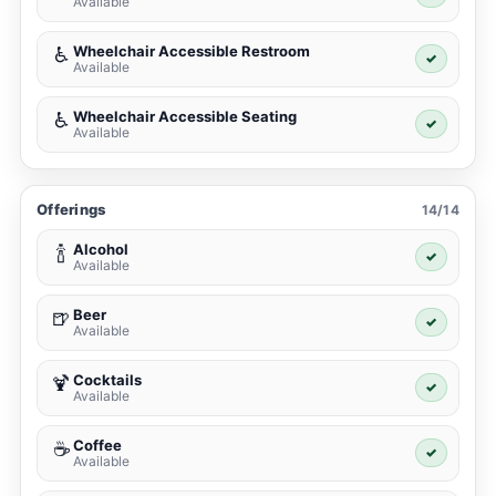
Available
Wheelchair Accessible Restroom
♿
✓
Available
Wheelchair Accessible Seating
♿
✓
Available
Offerings
14/14
Alcohol
🍾
✓
Available
Beer
🍺
✓
Available
Cocktails
🍹
✓
Available
Coffee
☕
✓
Available