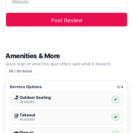
Amenities & More
Quick scan of what this spot offers (and what it doesn’t).
59 / 60 listed
Service Options
3/4
Outdoor Seating
🪑
✓
Available
Takeout
🥡
✓
Available
Dine-in