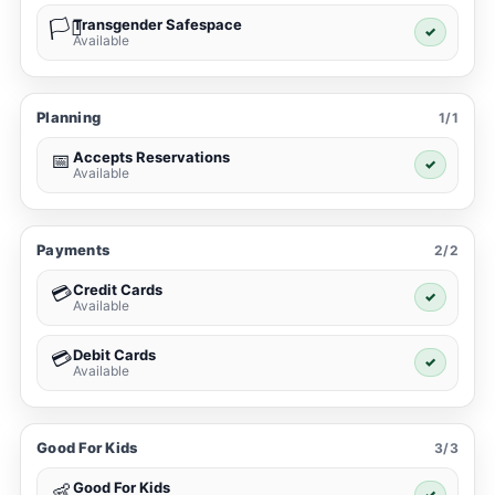
Transgender Safespace
🏳️‍⚧️
✓
Available
Planning
1/1
Accepts Reservations
📅
✓
Available
Payments
2/2
Credit Cards
💳
✓
Available
Debit Cards
💳
✓
Available
Good For Kids
3/3
Good For Kids
👶
✓