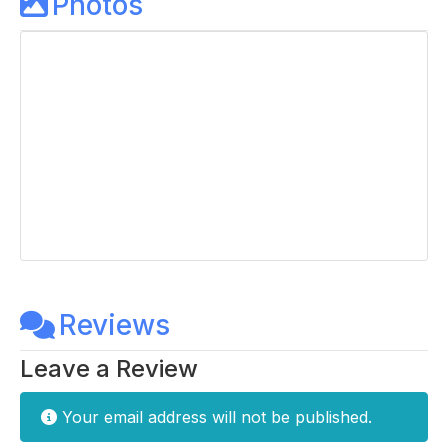
Photos
Reviews
Leave a Review
Your email address will not be published.