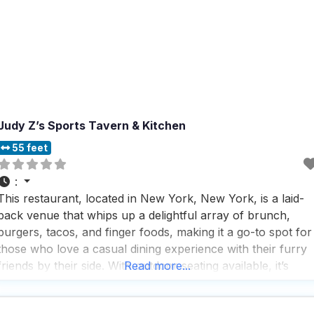
Judy Z’s Sports Tavern & Kitchen
55 feet
:
This restaurant, located in New York, New York, is a laid-
back venue that whips up a delightful array of brunch,
burgers, tacos, and finger foods, making it a go-to spot for
those who love a casual dining experience with their furry
friends by their side. With outdoor seating available, it’s
Read more...
perfect for dog owners who want to enjoy a meal