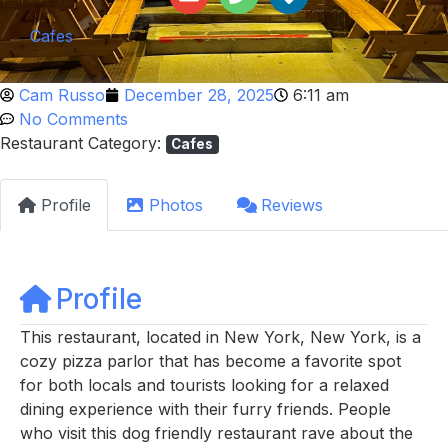
Cafes
Cam Russo
December 28, 2025
6:11 am
No Comments
Restaurant Category:
Cafes
Profile
Photos
Reviews
Profile
This restaurant, located in New York, New York, is a
cozy pizza parlor that has become a favorite spot
for both locals and tourists looking for a relaxed
dining experience with their furry friends. People
who visit this dog friendly restaurant rave about the