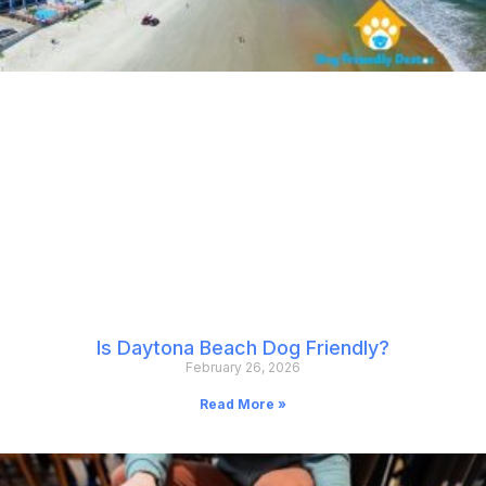
Is Daytona Beach Dog Friendly?
February 26, 2026
Read More »