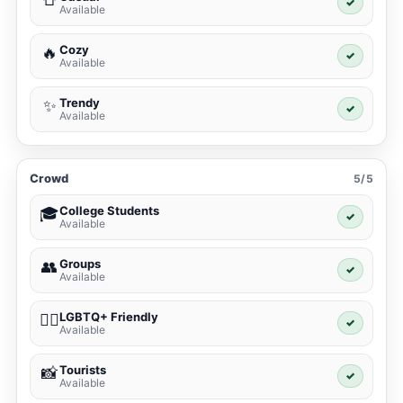
✓
Available
Cozy
🔥
✓
Available
Trendy
✨
✓
Available
Crowd
5/5
College Students
🎓
✓
Available
Groups
👥
✓
Available
LGBTQ+ Friendly
🏳️‍🌈
✓
Available
Tourists
📸
✓
Available