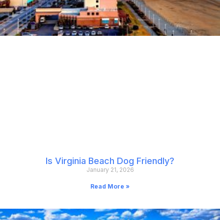
Is Virginia Beach Dog Friendly?
January 21, 2026
Read More »