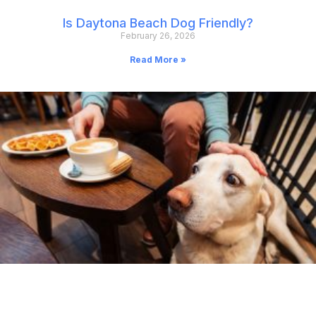
Is Daytona Beach Dog Friendly?
February 26, 2026
Read More »