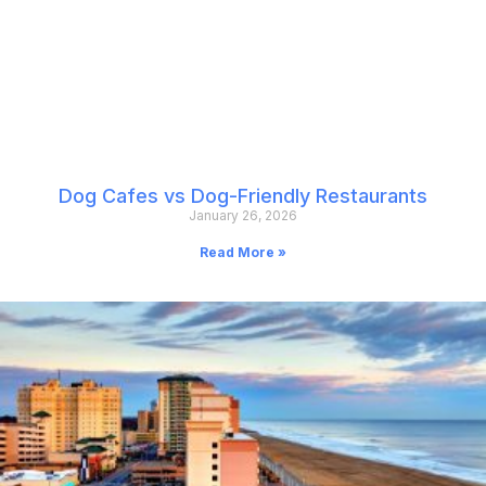
Dog Cafes vs Dog-Friendly Restaurants
January 26, 2026
Read More »