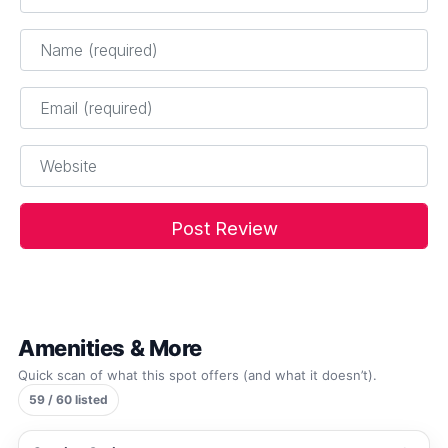
Name
*
Email
*
Website
Amenities & More
Quick scan of what this spot offers (and what it doesn’t).
59 / 60 listed