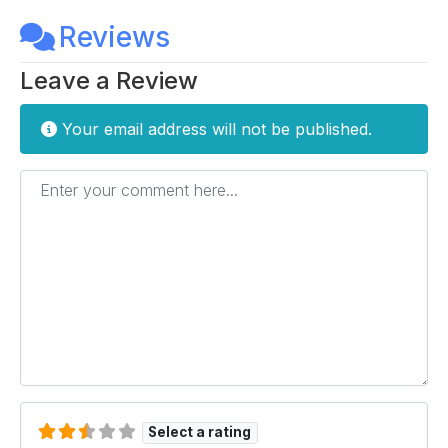
Reviews
Leave a Review
Your email address will not be published.
Enter your comment here...
Select a rating