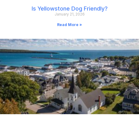
Is Yellowstone Dog Friendly?
January 21, 2026
Read More »