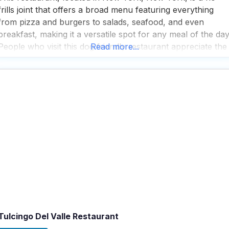
frills joint that offers a broad menu featuring everything
from pizza and burgers to salads, seafood, and even
breakfast, making it a versatile spot for any meal of the day
People who visit this dog friendly restaurant appreciate the
Read more...
great beer selection and good food, noting that the
atmosphere and
Tulcingo Del Valle Restaurant