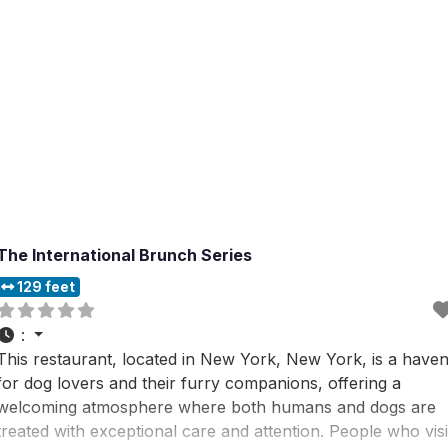
The International Brunch Series
129 feet
:
This restaurant, located in New York, New York, is a have
for dog lovers and their furry companions, offering a
welcoming atmosphere where both humans and dogs are
treated with exceptional care and attention. People who visi