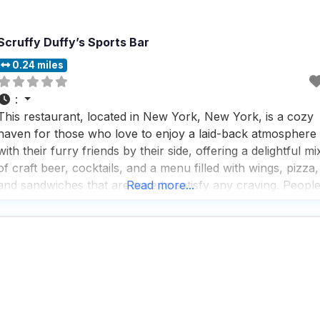
Scruffy Duffy’s Sports Bar
0.24 miles
:
This restaurant, located in New York, New York, is a cozy
haven for those who love to enjoy a laid-back atmosphere
with their furry friends by their side, offering a delightful mi
of craft beer, cocktails, and a menu filled with wings, pizza,
and sandwiches that are sure to satisfy any craving. Peopl
Read more...
who visit this dog friendly restaurant rave