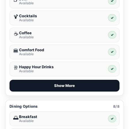
✓
Available
Cocktails
🍹
✓
Available
Coffee
☕
✓
Available
Comfort Food
🍔
✓
Available
Happy Hour Drinks
🥂
✓
Available
Show More
Dining Options
8/8
Breakfast
🌅
✓
Available