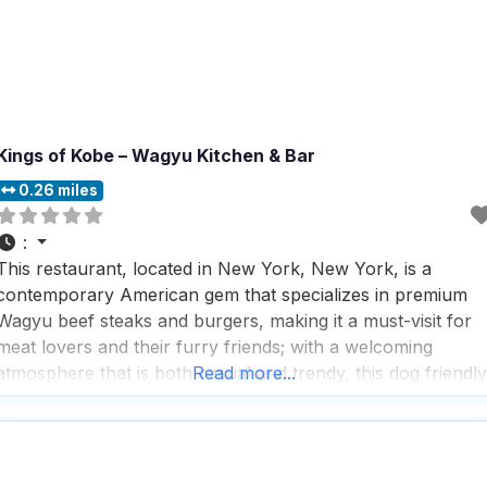
Kings of Kobe – Wagyu Kitchen & Bar
0.26 miles
:
This restaurant, located in New York, New York, is a
contemporary American gem that specializes in premium
Wagyu beef steaks and burgers, making it a must-visit for
meat lovers and their furry friends; with a welcoming
atmosphere that is both casual and trendy, this dog friendly
Read more...
restaurant offers a variety of service options including
outdoor seating, delivery, takeout, and dine-in,