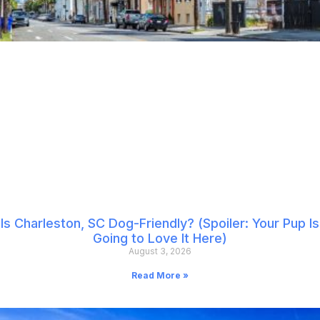
Is Charleston, SC Dog-Friendly? (Spoiler: Your Pup Is
Going to Love It Here)
August 3, 2026
Read More »