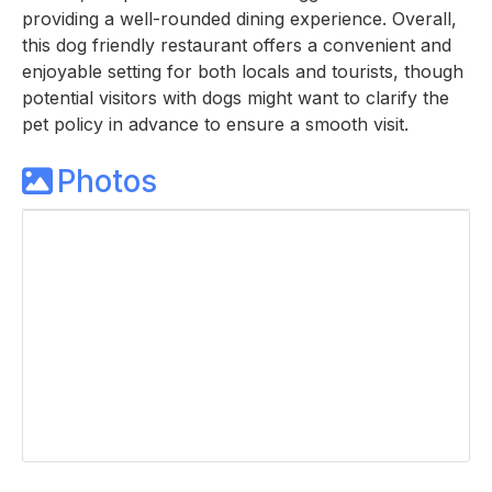
providing a well-rounded dining experience. Overall,
this dog friendly restaurant offers a convenient and
enjoyable setting for both locals and tourists, though
potential visitors with dogs might want to clarify the
pet policy in advance to ensure a smooth visit.
Photos