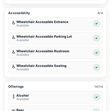
Accessibility
4/4
Wheelchair Accessible Entrance
♿
✓
Available
Wheelchair Accessible Parking Lot
♿
✓
Available
Wheelchair Accessible Restroom
♿
✓
Available
Wheelchair Accessible Seating
♿
✓
Available
Offerings
14/14
Alcohol
🍾
✓
Available
Beer
🍺