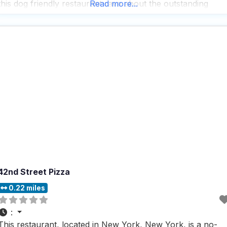
this dog friendly restaurant rave about the outstanding
Read more...
service, particularly highlighting the warm and friendly
demeanor of the staff, who go above and
42nd Street Pizza
0.22 miles
:
This restaurant, located in New York, New York, is a no-