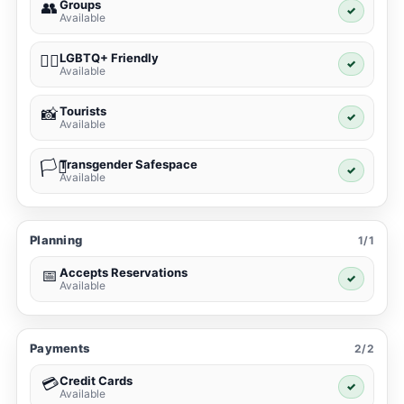
Groups
👥
✓
Available
LGBTQ+ Friendly
🏳️‍🌈
✓
Available
Tourists
📸
✓
Available
Transgender Safespace
🏳️‍⚧️
✓
Available
Planning
1/1
Accepts Reservations
📅
✓
Available
Payments
2/2
Credit Cards
💳
✓
Available