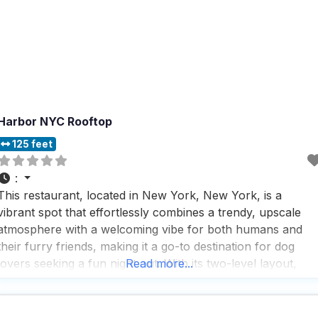
Harbor NYC Rooftop
125 feet
:
This restaurant, located in New York, New York, is a
vibrant spot that effortlessly combines a trendy, upscale
atmosphere with a welcoming vibe for both humans and
their furry friends, making it a go-to destination for dog
lovers seeking a fun night out. With its two-level layout,
Read more...
plush interiors, and a garden that offers a year-round roof
deck with stunning