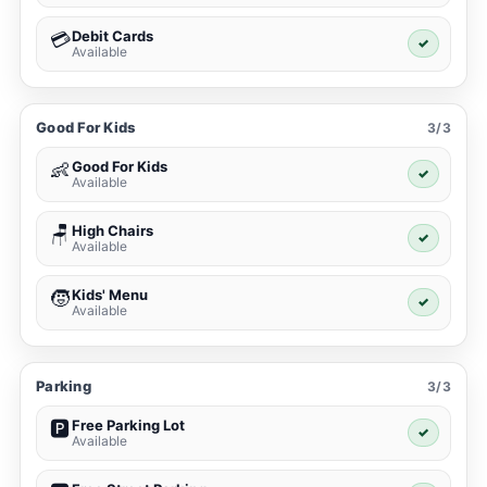
Debit Cards
💳
✓
Available
Good For Kids
3/3
Good For Kids
👶
✓
Available
High Chairs
🪑
✓
Available
Kids' Menu
🧒
✓
Available
Parking
3/3
Free Parking Lot
🅿️
✓
Available