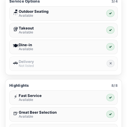
Service Options
3/4
Outdoor Seating
🪑
✓
Available
Takeout
🥡
✓
Available
Dine-in
🍽️
✓
Available
Delivery
🚗
✕
Not listed
Highlights
8/8
Fast Service
⚡
✓
Available
Great Beer Selection
🍺
✓
Available