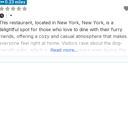
0.23 miles
:
This restaurant, located in New York, New York, is a
delightful spot for those who love to dine with their furry
friends, offering a cozy and casual atmosphere that makes
everyone feel right at home. Visitors rave about the dog-
friendly patio, which is a welcoming space even during the
Read more...
colder months, ensuring that both humans and their canin
companions can