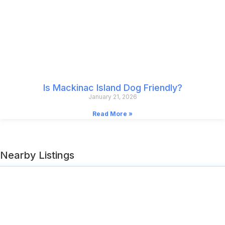
Is Mackinac Island Dog Friendly?
January 21, 2026
Read More »
Nearby Listings