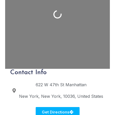
Loading...
Contact Info
622 W 47th St
Manhattan
New York
New York
10036
United States
Get Directions