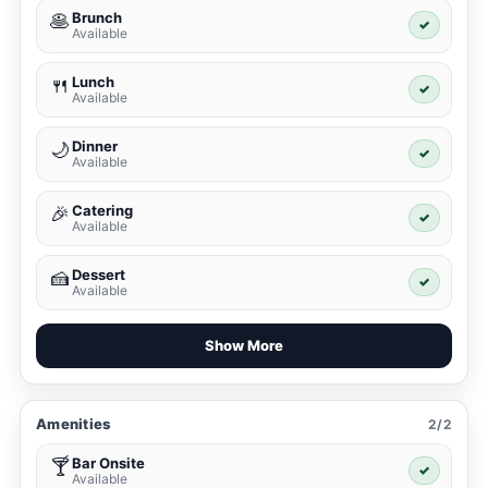
Brunch
🥞
✓
Available
Lunch
🍴
✓
Available
Dinner
🌙
✓
Available
Catering
🎉
✓
Available
Dessert
🍰
✓
Available
Show More
Amenities
2/2
Bar Onsite
🍸
✓
Available