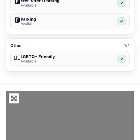
Free Street Parking
🅿️
✓
Available
Parking
🅿️
✓
Available
Other
1/1
LGBTQ+ Friendly
🏳️‍🌈
✓
Available