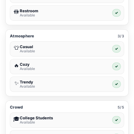
Restroom
🚻
✓
Available
Atmosphere
3/3
Casual
👕
✓
Available
Cozy
🔥
✓
Available
Trendy
✨
✓
Available
Crowd
5/5
College Students
🎓
✓
Available