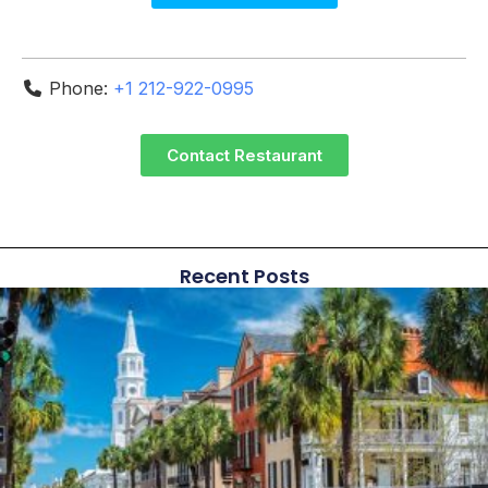
Phone:
+1 212-922-0995
Contact Restaurant
Recent Posts