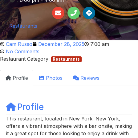
:
8:00 pm - 4:00 am
Restaurants
Cam Russo
December 28, 2025
7:00 am
No Comments
Restaurant Category:
Restaurants
Profile
Photos
Reviews
Profile
This restaurant, located in New York, New York,
offers a vibrant atmosphere with a bar onsite, making
it a great spot for those looking to enjoy a drink with