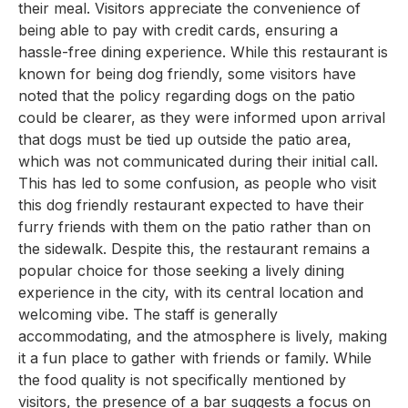
their meal. Visitors appreciate the convenience of
being able to pay with credit cards, ensuring a
hassle-free dining experience. While this restaurant is
known for being dog friendly, some visitors have
noted that the policy regarding dogs on the patio
could be clearer, as they were informed upon arrival
that dogs must be tied up outside the patio area,
which was not communicated during their initial call.
This has led to some confusion, as people who visit
this dog friendly restaurant expected to have their
furry friends with them on the patio rather than on
the sidewalk. Despite this, the restaurant remains a
popular choice for those seeking a lively dining
experience in the city, with its central location and
welcoming vibe. The staff is generally
accommodating, and the atmosphere is lively, making
it a fun place to gather with friends or family. While
the food quality is not specifically mentioned by
visitors, the presence of a bar suggests a focus on