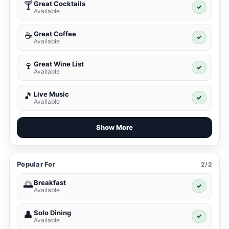
Great Cocktails
🍸
✓
Available
Great Coffee
☕
✓
Available
Great Wine List
🍷
✓
Available
Live Music
🎵
✓
Available
Show More
Popular For
2/2
Breakfast
🌅
✓
Available
Solo Dining
👤
✓
Available