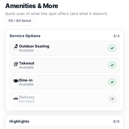
Amenities & More
Quick scan of what this spot offers (and what it doesn’t).
59 / 60 listed
Service Options
3/4
Outdoor Seating
🪑
✓
Available
Takeout
🥡
✓
Available
Dine-in
🍽️
✓
Available
Delivery
🚗
✕
Not listed
Highlights
8/8