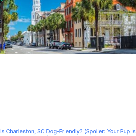
Is Charleston, SC Dog-Friendly? (Spoiler: Your Pup Is