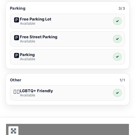
Parking
3/3
Free Parking Lot
🅿️
✓
Available
Free Street Parking
🅿️
✓
Available
Parking
🅿️
✓
Available
Other
1/1
LGBTQ+ Friendly
🏳️‍🌈
✓
Available