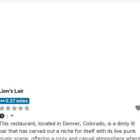
Lion’s Lair
0.27 miles
:
This restaurant, located in Denver, Colorado, is a dimly lit
bar that has carved out a niche for itself with its live punk
music scene, offering a cozy and casual atmosphere wher