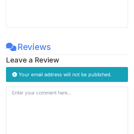
Reviews
Leave a Review
Your email address will not be published.
Enter your comment here...