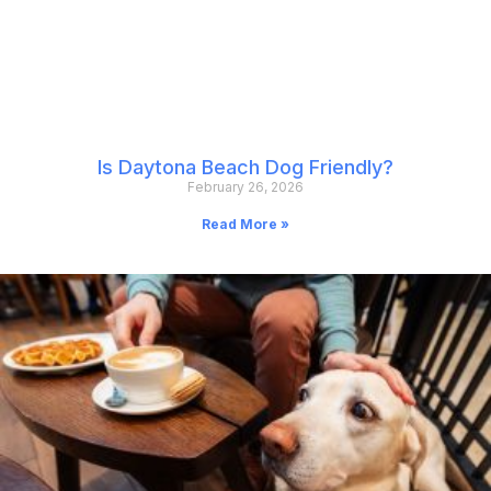
Is Daytona Beach Dog Friendly?
February 26, 2026
Read More »