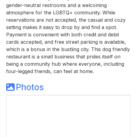
gender-neutral restrooms and a welcoming
atmosphere for the LGBTQ+ community. While
reservations are not accepted, the casual and cozy
setting makes it easy to drop by and find a spot.
Payment is convenient with both credit and debit
cards accepted, and free street parking is available,
which is a bonus in the bustling city. This dog friendly
restaurant is a small business that prides itself on
being a community hub where everyone, including
four-legged friends, can feel at home.
Photos