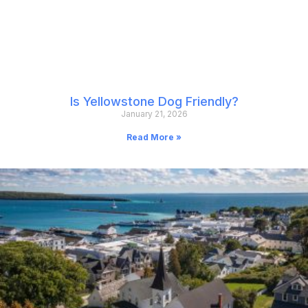
Is Yellowstone Dog Friendly?
January 21, 2026
Read More »