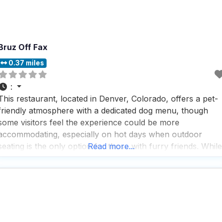
Bruz Off Fax
0.37 miles
:
This restaurant, located in Denver, Colorado, offers a pet-
friendly atmosphere with a dedicated dog menu, though
some visitors feel the experience could be more
accommodating, especially on hot days when outdoor
seating is the only option for those with furry friends. While
Read more...
the menu features items like bacon jam sliders and a bowl
of fries, some visitors find the food