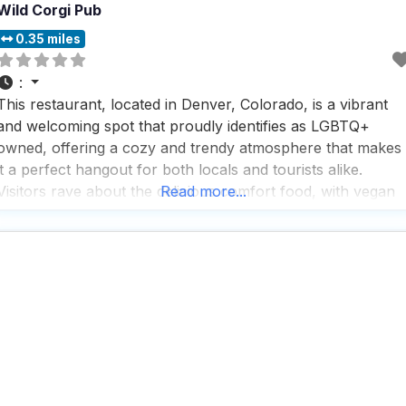
Wild Corgi Pub
0.35 miles
:
This restaurant, located in Denver, Colorado, is a vibrant
and welcoming spot that proudly identifies as LGBTQ+
owned, offering a cozy and trendy atmosphere that makes
it a perfect hangout for both locals and tourists alike.
Visitors rave about the delicious comfort food, with vegan
Read more...
and vegetarian options available, making it a versatile
choice for any dietary preference. The dog-friendly