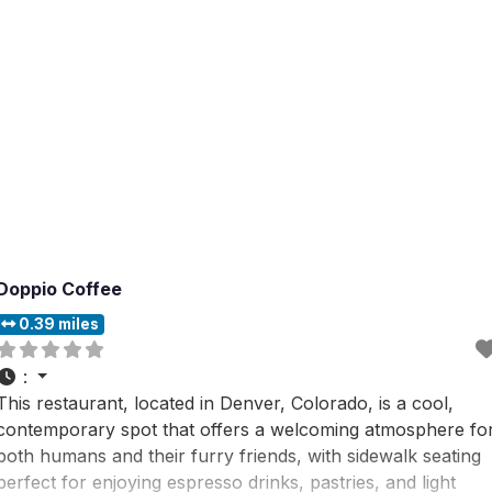
Doppio Coffee
0.39 miles
:
This restaurant, located in Denver, Colorado, is a cool,
contemporary spot that offers a welcoming atmosphere fo
both humans and their furry friends, with sidewalk seating
perfect for enjoying espresso drinks, pastries, and light