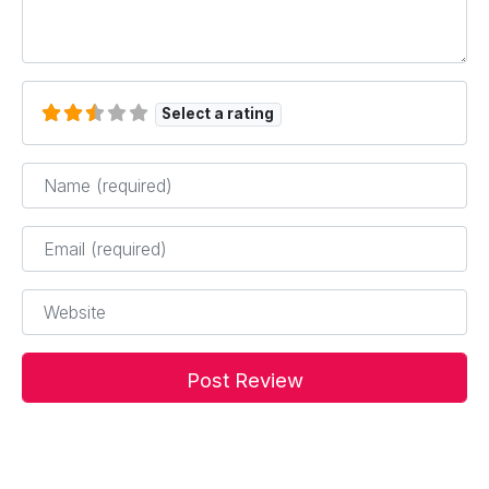
Select a rating
Name
*
Email
*
Website