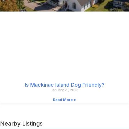
Is Mackinac Island Dog Friendly?
January 21, 2026
Read More »
Nearby Listings