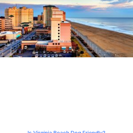
Is Virginia Beach Dog Friendly?