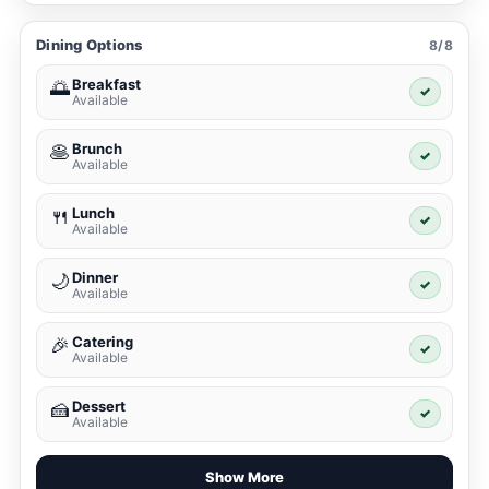
Dining Options
8/8
Breakfast
🌅
✓
Available
Brunch
🥞
✓
Available
Lunch
🍴
✓
Available
Dinner
🌙
✓
Available
Catering
🎉
✓
Available
Dessert
🍰
✓
Available
Show More