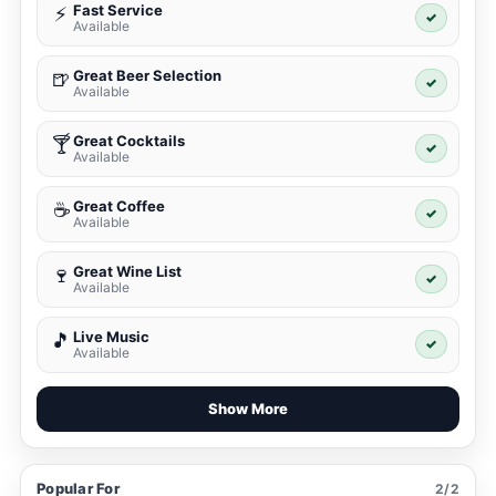
Fast Service
⚡
✓
Available
Great Beer Selection
🍺
✓
Available
Great Cocktails
🍸
✓
Available
Great Coffee
☕
✓
Available
Great Wine List
🍷
✓
Available
Live Music
🎵
✓
Available
Show More
Popular For
2/2