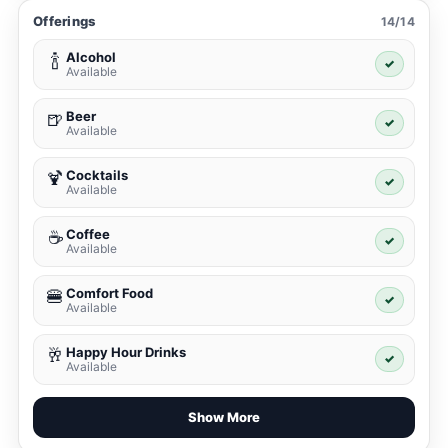
Offerings
14/14
Alcohol
🍾
✓
Available
Beer
🍺
✓
Available
Cocktails
🍹
✓
Available
Coffee
☕
✓
Available
Comfort Food
🍔
✓
Available
Happy Hour Drinks
🥂
✓
Available
Show More