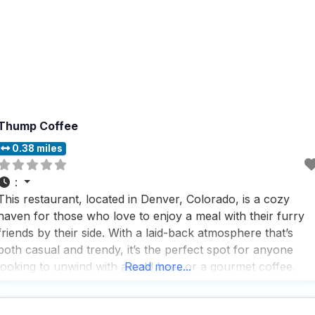
Thump Coffee
0.38 miles
:
This restaurant, located in Denver, Colorado, is a cozy
haven for those who love to enjoy a meal with their furry
friends by their side. With a laid-back atmosphere that’s
both casual and trendy, it’s the perfect spot for anyone
looking to unwind with a cold beer or a gourmet coffee.
Read more...
People who visit this dog friendly restaurant appreciate the