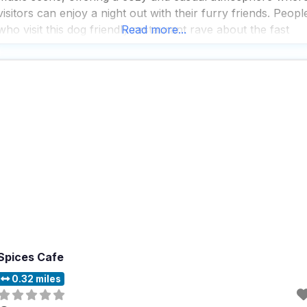
visitors can enjoy a night out with their furry friends. Peopl
who visit this dog friendly restaurant rave about the fast
Read more...
service, which ensures that you and your
Spices Cafe
0.32 miles