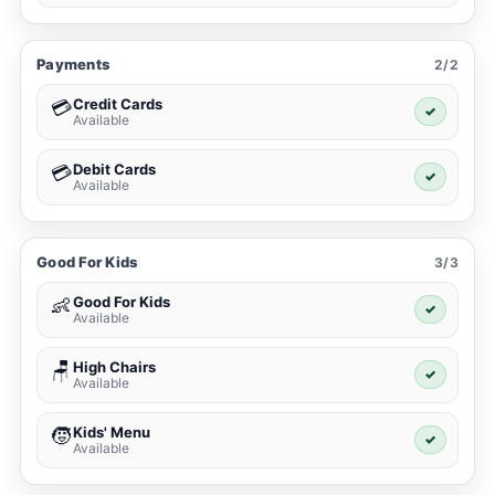
Payments
2/2
Credit Cards
💳
✓
Available
Debit Cards
💳
✓
Available
Good For Kids
3/3
Good For Kids
👶
✓
Available
High Chairs
🪑
✓
Available
Kids' Menu
🧒
✓
Available