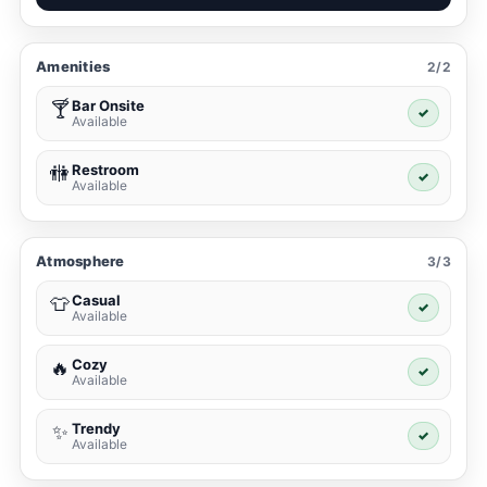
Amenities
2/2
Bar Onsite
🍸
✓
Available
Restroom
🚻
✓
Available
Atmosphere
3/3
Casual
👕
✓
Available
Cozy
🔥
✓
Available
Trendy
✨
✓
Available