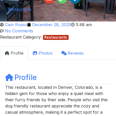
Restaurants
Cam Russo
December 28, 2025
5:48 am
No Comments
Restaurant Category:
Restaurants
Profile
Photos
Reviews
Profile
This restaurant, located in Denver, Colorado, is a
hidden gem for those who enjoy a quiet meal with
their furry friends by their side. People who visit this
dog friendly restaurant appreciate the cozy and
casual atmosphere, making it a perfect spot for a