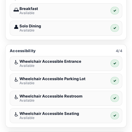
Breakfast
🌅
✓
Available
Solo Dining
👤
✓
Available
Accessibility
4/4
Wheelchair Accessible Entrance
♿
✓
Available
Wheelchair Accessible Parking Lot
♿
✓
Available
Wheelchair Accessible Restroom
♿
✓
Available
Wheelchair Accessible Seating
♿
✓
Available