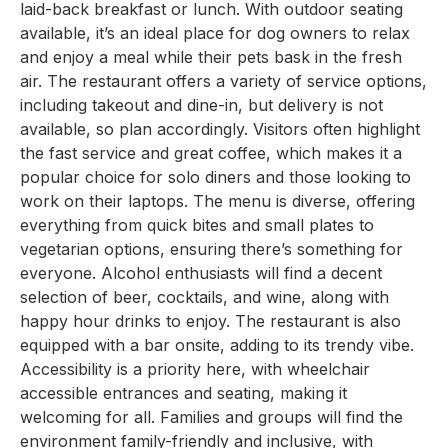
laid-back breakfast or lunch. With outdoor seating
available, it’s an ideal place for dog owners to relax
and enjoy a meal while their pets bask in the fresh
air. The restaurant offers a variety of service options,
including takeout and dine-in, but delivery is not
available, so plan accordingly. Visitors often highlight
the fast service and great coffee, which makes it a
popular choice for solo diners and those looking to
work on their laptops. The menu is diverse, offering
everything from quick bites and small plates to
vegetarian options, ensuring there’s something for
everyone. Alcohol enthusiasts will find a decent
selection of beer, cocktails, and wine, along with
happy hour drinks to enjoy. The restaurant is also
equipped with a bar onsite, adding to its trendy vibe.
Accessibility is a priority here, with wheelchair
accessible entrances and seating, making it
welcoming for all. Families and groups will find the
environment family-friendly and inclusive, with