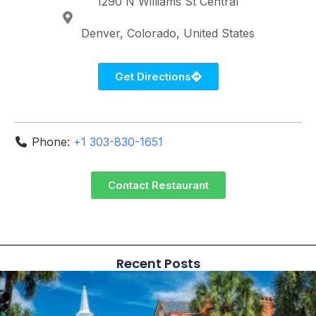
1290 N Williams St
Central
Denver
Colorado
United States
Get Directions
Phone:
+1 303-830-1651
Contact Restaurant
Recent Posts