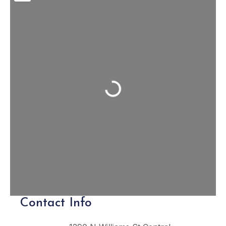
Loading...
Contact Info