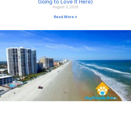
Going to Love It Here)
August 3, 2026
Read More »