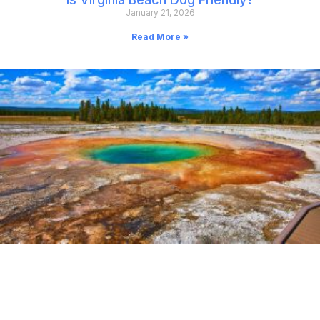
January 21, 2026
Read More »