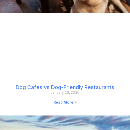
Dog Cafes vs Dog-Friendly Restaurants
January 26, 2026
Read More »