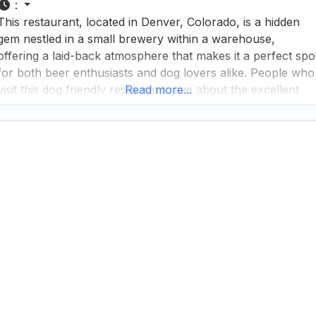
:
This restaurant, located in Denver, Colorado, is a hidden
gem nestled in a small brewery within a warehouse,
offering a laid-back atmosphere that makes it a perfect spo
for both beer enthusiasts and dog lovers alike. People who
visit this dog friendly restaurant rave about the excellent
Read more...
beer selection, which features a variety of brews that cater
to all tastes,