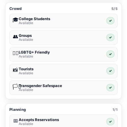
Crowd
5/5
College Students
🎓
✓
Available
Groups
👥
✓
Available
LGBTQ+ Friendly
🏳️‍🌈
✓
Available
Tourists
📸
✓
Available
Transgender Safespace
🏳️‍⚧️
✓
Available
Planning
1/1
Accepts Reservations
📅
✓
Available