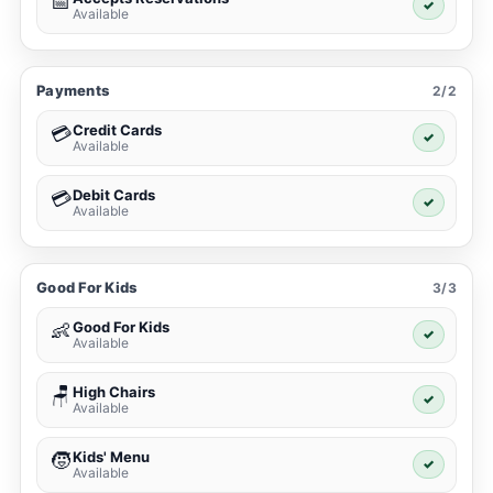
📅
✓
Available
Payments
2/2
Credit Cards
💳
✓
Available
Debit Cards
💳
✓
Available
Good For Kids
3/3
Good For Kids
👶
✓
Available
High Chairs
🪑
✓
Available
Kids' Menu
🧒
✓
Available