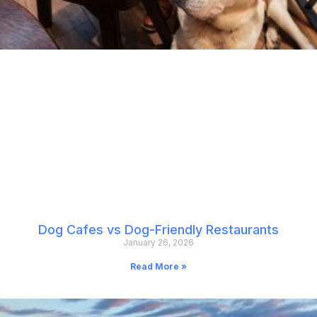
Dog Cafes vs Dog-Friendly Restaurants
January 26, 2026
Read More »