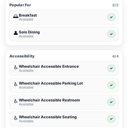
Popular For
2/2
Breakfast
🌅
✓
Available
Solo Dining
👤
✓
Available
Accessibility
4/4
Wheelchair Accessible Entrance
♿
✓
Available
Wheelchair Accessible Parking Lot
♿
✓
Available
Wheelchair Accessible Restroom
♿
✓
Available
Wheelchair Accessible Seating
♿
✓
Available