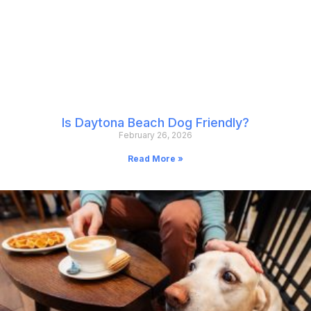
Is Daytona Beach Dog Friendly?
February 26, 2026
Read More »