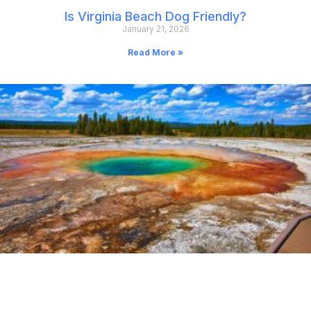
Is Virginia Beach Dog Friendly?
January 21, 2026
Read More »