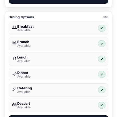
Dining Options
8/8
Breakfast
🌅
✓
Available
Brunch
🥞
✓
Available
Lunch
🍴
✓
Available
Dinner
🌙
✓
Available
Catering
🎉
✓
Available
Dessert
🍰
✓
Available