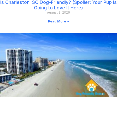
Is Charleston, SC Dog-Friendly? (Spoiler: Your Pup Is
Going to Love It Here)
August 3, 2026
Read More »