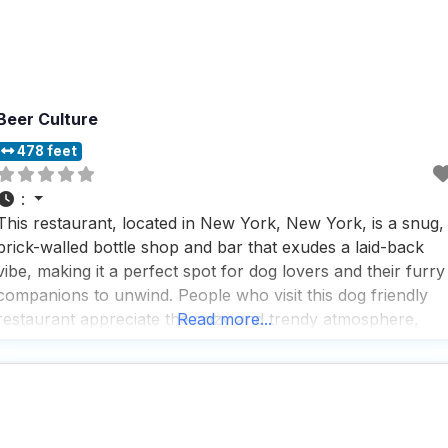
Beer Culture
478 feet
:
This restaurant, located in New York, New York, is a snug,
brick-walled bottle shop and bar that exudes a laid-back
vibe, making it a perfect spot for dog lovers and their furry
companions to unwind. People who visit this dog friendly
restaurant appreciate the cozy and trendy atmosphere,
Read more...
where they can enjoy a variety of eats like panini and
bratwursts,