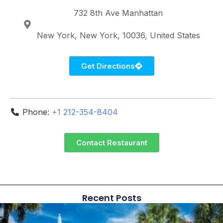
732 8th Ave
Manhattan
New York
New York
10036
United States
Get Directions
Phone:
+1 212-354-8404
Contact Restaurant
Recent Posts