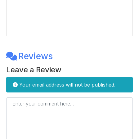
Reviews
Leave a Review
Your email address will not be published.
Enter your comment here...