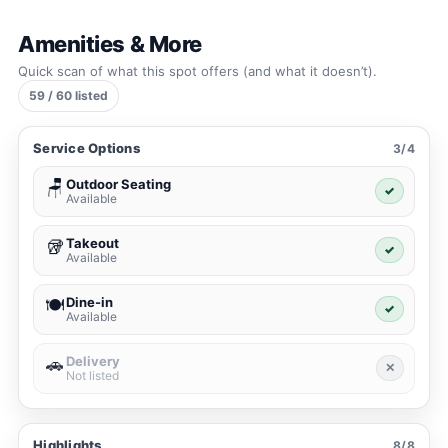
Amenities & More
Quick scan of what this spot offers (and what it doesn’t).
59 / 60 listed
Service Options
3/4
Outdoor Seating
🪑
✓
Available
Takeout
🥡
✓
Available
Dine-in
🍽️
✓
Available
Delivery
🚗
✕
Not listed
Highlights
8/8