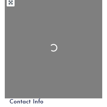
Loading...
Contact Info