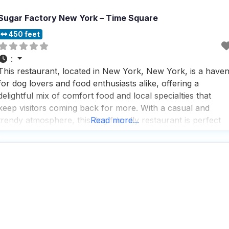
Sugar Factory New York – Time Square
450 feet
:
This restaurant, located in New York, New York, is a have
for dog lovers and food enthusiasts alike, offering a
delightful mix of comfort food and local specialties that
keep visitors coming back for more. With a casual and
trendy atmosphere, this dog friendly restaurant is perfect
Read more...
for any occasion, whether you’re grabbing a quick
breakfast, enjoying a leisurely brunch,