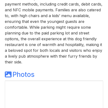
payment methods, including credit cards, debit cards,
and NFC mobile payments. Families are also catered
to, with high chairs and a kids’ menu available,
ensuring that even the youngest guests are
comfortable. While parking might require some
planning due to the paid parking lot and street
options, the overall experience at this dog friendly
restaurant is one of warmth and hospitality, making it
a beloved spot for both locals and visitors who enjoy
a lively pub atmosphere with their furry friends by
their side.
Photos