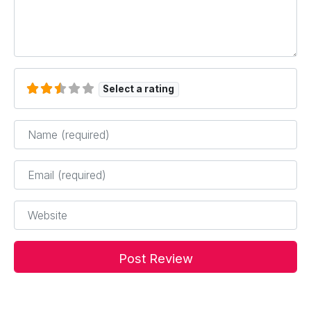
Select a rating
Name
*
Email
*
Website