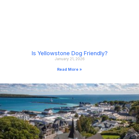
Is Yellowstone Dog Friendly?
January 21, 2026
Read More »