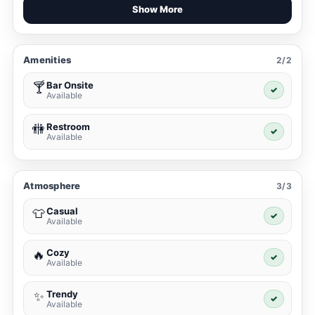
Show More
Amenities
2/2
Bar Onsite
🍸
✓
Available
Restroom
🚻
✓
Available
Atmosphere
3/3
Casual
👕
✓
Available
Cozy
🔥
✓
Available
Trendy
✨
✓
Available