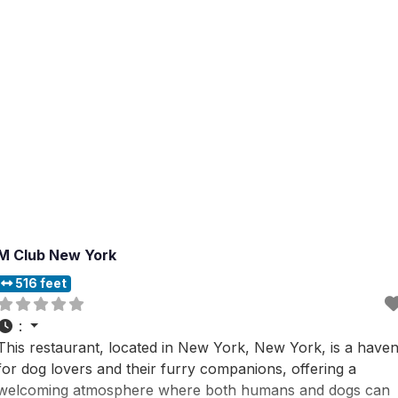
M Club New York
516 feet
:
This restaurant, located in New York, New York, is a have
for dog lovers and their furry companions, offering a
welcoming atmosphere where both humans and dogs can