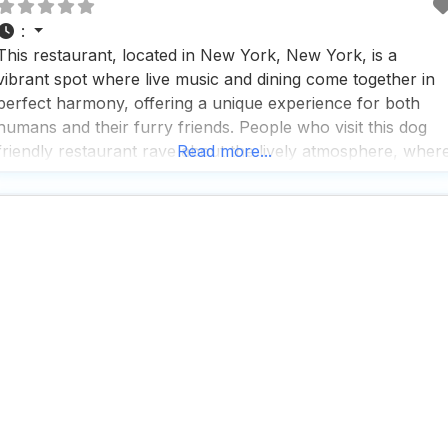
:
This restaurant, located in New York, New York, is a
vibrant spot where live music and dining come together in
perfect harmony, offering a unique experience for both
humans and their furry friends. People who visit this dog
friendly restaurant rave about the lively atmosphere, wher
Read more...
the high-tech sound system ensures every note of the
diverse live performances resonates beautifully