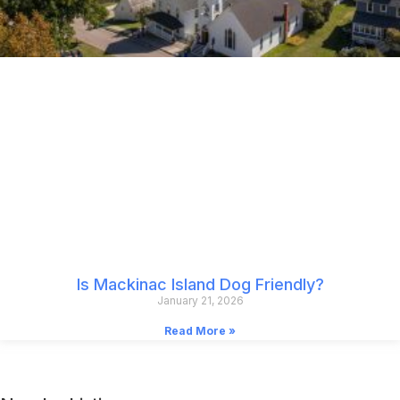
Is Mackinac Island Dog Friendly?
January 21, 2026
Read More »