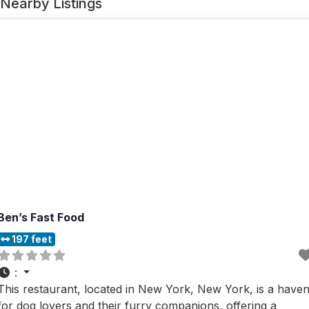
Nearby Listings
Ben’s Fast Food
197 feet
:
This restaurant, located in New York, New York, is a have
for dog lovers and their furry companions, offering a