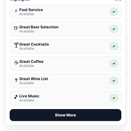
Fast Service
⚡
✓
Available
Great Beer Selection
🍺
✓
Available
Great Cocktails
🍸
✓
Available
Great Coffee
☕
✓
Available
Great Wine List
🍷
✓
Available
Live Music
🎵
✓
Available
Show More