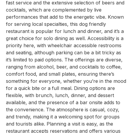
fast service and the extensive selection of beers and
cocktails, which are complemented by live
performances that add to the energetic vibe. Known
for serving local specialties, this dog friendly
restaurant is popular for lunch and dinner, and it’s a
great choice for solo dining as well. Accessibility is a
priority here, with wheelchair accessible restrooms
and seating, although parking can be a bit tricky as
it’s limited to paid options. The offerings are diverse,
ranging from alcohol, beer, and cocktails to coffee,
comfort food, and small plates, ensuring there’s
something for everyone, whether you’re in the mood
for a quick bite or a full meal. Dining options are
flexible, with brunch, lunch, dinner, and dessert
available, and the presence of a bar onsite adds to
the convenience. The atmosphere is casual, cozy,
and trendy, making it a welcoming spot for groups
and tourists alike. Planning a visit is easy, as the
restaurant accepts reservations and offers various