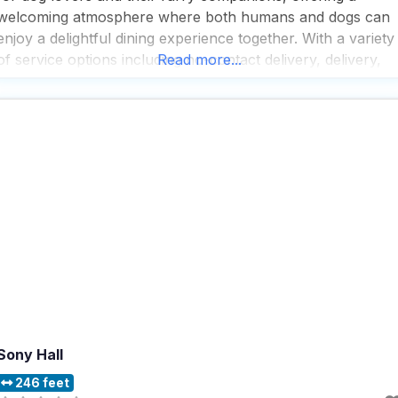
welcoming atmosphere where both humans and dogs can
enjoy a delightful dining experience together. With a variety
of service options including no-contact delivery, delivery,
Read more...
takeout, and dine-in, this dog friendly restaurant ensures
that everyone can enjoy their meals in the
Sony Hall
246 feet