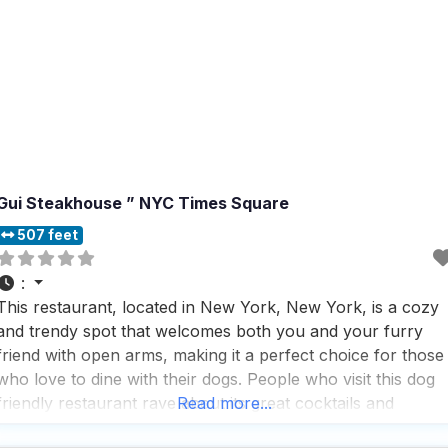
Gui Steakhouse ” NYC Times Square
507 feet
:
This restaurant, located in New York, New York, is a cozy
and trendy spot that welcomes both you and your furry
friend with open arms, making it a perfect choice for those
who love to dine with their dogs. People who visit this dog
friendly restaurant rave about its great cocktails and
Read more...
impressive wine list, which are perfect for unwinding