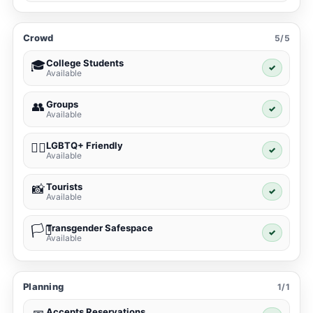
Crowd
5/5
College Students
🎓
✓
Available
Groups
👥
✓
Available
LGBTQ+ Friendly
🏳️‍🌈
✓
Available
Tourists
📸
✓
Available
Transgender Safespace
🏳️‍⚧️
✓
Available
Planning
1/1
Accepts Reservations