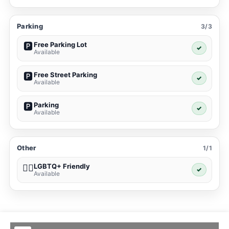
Parking
3/3
Free Parking Lot
🅿️
✓
Available
Free Street Parking
🅿️
✓
Available
Parking
🅿️
✓
Available
Other
1/1
LGBTQ+ Friendly
🏳️‍🌈
✓
Available