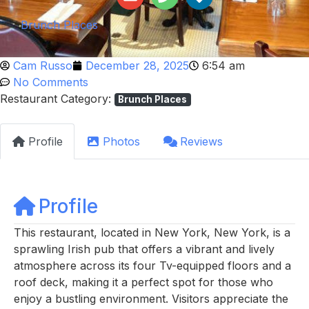
Brunch Places
Cam Russo
December 28, 2025
6:54 am
No Comments
Restaurant Category:
Brunch Places
Profile
Photos
Reviews
Profile
This restaurant, located in New York, New York, is a
sprawling Irish pub that offers a vibrant and lively
atmosphere across its four Tv-equipped floors and a
roof deck, making it a perfect spot for those who
enjoy a bustling environment. Visitors appreciate the