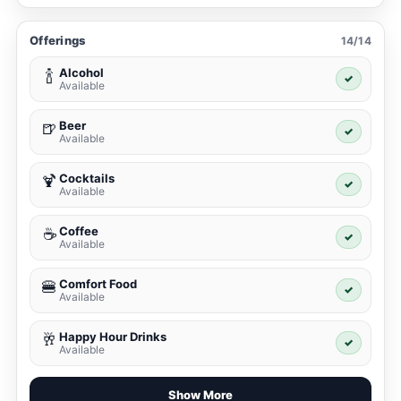
Offerings
14/14
Alcohol
🍾
✓
Available
Beer
🍺
✓
Available
Cocktails
🍹
✓
Available
Coffee
☕
✓
Available
Comfort Food
🍔
✓
Available
Happy Hour Drinks
🥂
✓
Available
Show More