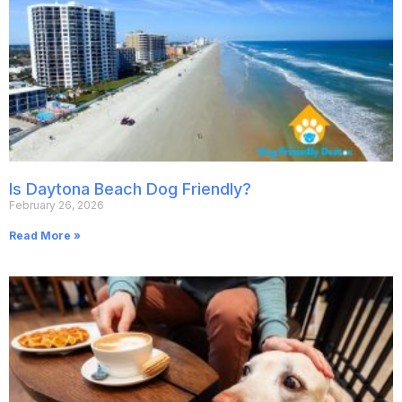
Is Daytona Beach Dog Friendly?
February 26, 2026
Read More »