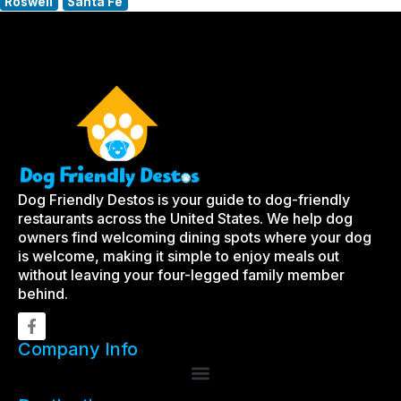
Roswell
Santa Fe
Dog Friendly Destos is your guide to dog-friendly
restaurants across the United States. We help dog
owners find welcoming dining spots where your dog
is welcome, making it simple to enjoy meals out
without leaving your four-legged family member
behind.
Company Info