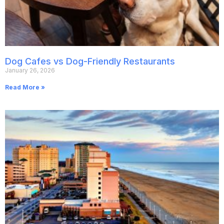
Dog Cafes vs Dog-Friendly Restaurants
January 26, 2026
Read More »