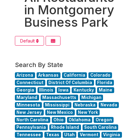
in Montgomery
Business Park
Default
Search By State
Arizona
Arkansas
California
Colorado
Connecticut
District Of Columbia
Florida
Georgia
Illinois
Iowa
Kentucky
Maine
Maryland
Massachusetts
Michigan
Minnesota
Mississippi
Nebraska
Nevada
New Jersey
New Mexico
New York
North Carolina
Ohio
Oklahoma
Oregon
Pennsylvania
Rhode Island
South Carolina
Tennessee
Texas
Utah
Vermont
Virginia