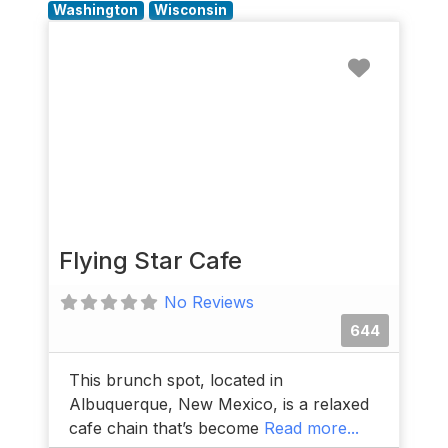
Washington
Wisconsin
Favorit
Flying Star Cafe
No Reviews
644
This brunch spot, located in
Albuquerque, New Mexico, is a relaxed
cafe chain that’s become
Read more...