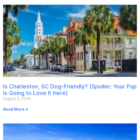
Is Charleston, SC Dog-Friendly? (Spoiler: Your Pup
Is Going to Love It Here)
August 3, 2026
Read More »