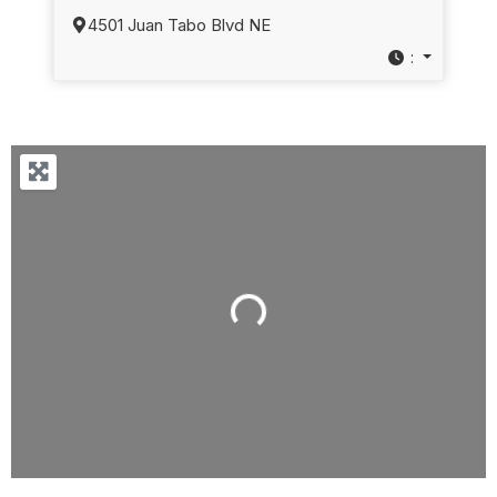
4501 Juan Tabo Blvd NE
:
Loading...