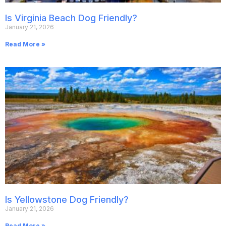
Is Virginia Beach Dog Friendly?
January 21, 2026
Read More »
Is Yellowstone Dog Friendly?
January 21, 2026
Read More »