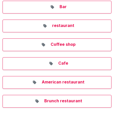
Bar
restaurant
Coffee shop
Cafe
American restaurant
Brunch restaurant