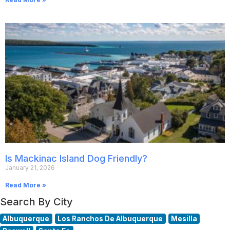
Is Mackinac Island Dog Friendly?
January 21, 2026
Read More »
Search By City
Albuquerque
Los Ranchos De Albuquerque
Mesilla