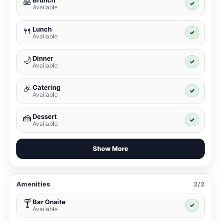
Brunch
🥞
✓
Available
Lunch
🍴
✓
Available
Dinner
🌙
✓
Available
Catering
🎉
✓
Available
Dessert
🍰
✓
Available
Show More
Amenities
2/2
Bar Onsite
🍸
✓
Available