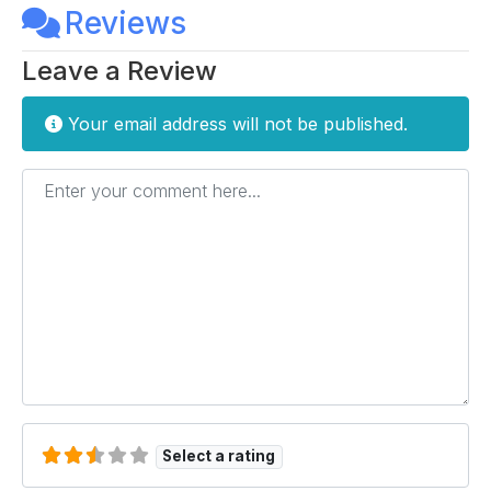
Reviews
Leave a Review
Your email address will not be published.
Enter your comment here...
Select a rating