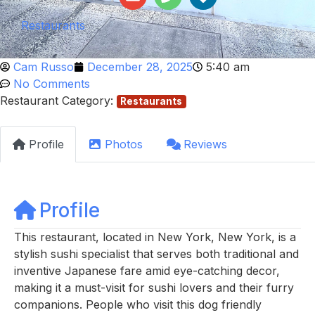
Restaurants
Cam Russo
December 28, 2025
5:40 am
No Comments
Restaurant Category:
Restaurants
Profile
Photos
Reviews
Profile
This restaurant, located in New York, New York, is a
stylish sushi specialist that serves both traditional and
inventive Japanese fare amid eye-catching decor,
making it a must-visit for sushi lovers and their furry
companions. People who visit this dog friendly