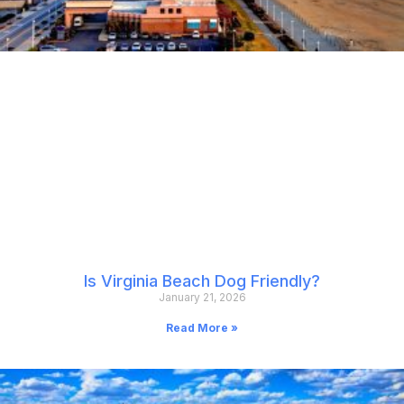
Is Virginia Beach Dog Friendly?
January 21, 2026
Read More »