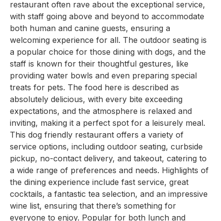
restaurant often rave about the exceptional service,
with staff going above and beyond to accommodate
both human and canine guests, ensuring a
welcoming experience for all. The outdoor seating is
a popular choice for those dining with dogs, and the
staff is known for their thoughtful gestures, like
providing water bowls and even preparing special
treats for pets. The food here is described as
absolutely delicious, with every bite exceeding
expectations, and the atmosphere is relaxed and
inviting, making it a perfect spot for a leisurely meal.
This dog friendly restaurant offers a variety of
service options, including outdoor seating, curbside
pickup, no-contact delivery, and takeout, catering to
a wide range of preferences and needs. Highlights of
the dining experience include fast service, great
cocktails, a fantastic tea selection, and an impressive
wine list, ensuring that there’s something for
everyone to enjoy. Popular for both lunch and