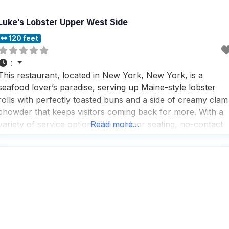
Luke’s Lobster Upper West Side
120 feet
:
This restaurant, located in New York, New York, is a
seafood lover’s paradise, serving up Maine-style lobster
rolls with perfectly toasted buns and a side of creamy clam
chowder that keeps visitors coming back for more. With a
variety of service options like outdoor seating, no-contact
Read more...
delivery, and takeout, this dog friendly restaurant makes it
easy for everyone to enjoy