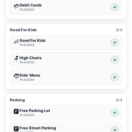
Debit Cards
💳
✓
Available
Good For Kids
3/3
Good For Kids
👶
✓
Available
High Chairs
🪑
✓
Available
Kids' Menu
🧒
✓
Available
Parking
3/3
Free Parking Lot
🅿️
✓
Available
Free Street Parking
🅿️
✓