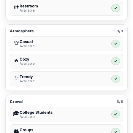
Restroom
🚻
✓
Available
Atmosphere
3/3
Casual
👕
✓
Available
Cozy
🔥
✓
Available
Trendy
✨
✓
Available
Crowd
5/5
College Students
🎓
✓
Available
Groups
👥
✓