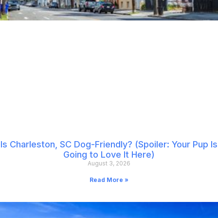
Is Charleston, SC Dog-Friendly? (Spoiler: Your Pup Is
Going to Love It Here)
August 3, 2026
Read More »