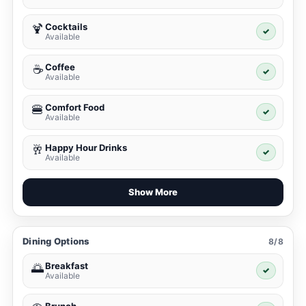
Cocktails
🍹
✓
Available
Coffee
☕
✓
Available
Comfort Food
🍔
✓
Available
Happy Hour Drinks
🥂
✓
Available
Show More
Dining Options
8/8
Breakfast
🌅
✓
Available