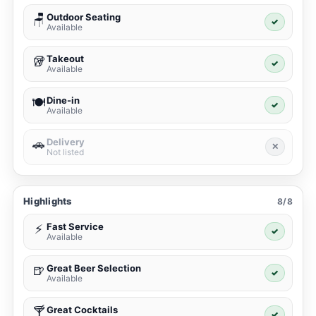
Outdoor Seating
🪑
✓
Available
Takeout
🥡
✓
Available
Dine-in
🍽️
✓
Available
Delivery
🚗
✕
Not listed
Highlights
8/8
Fast Service
⚡
✓
Available
Great Beer Selection
🍺
✓
Available
Great Cocktails
🍸
✓