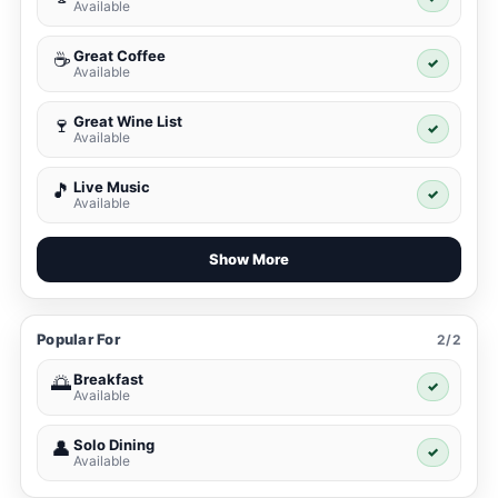
Available
Great Coffee
☕
✓
Available
Great Wine List
🍷
✓
Available
Live Music
🎵
✓
Available
Show More
Popular For
2/2
Breakfast
🌅
✓
Available
Solo Dining
👤
✓
Available