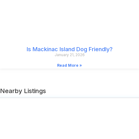
Is Mackinac Island Dog Friendly?
January 21, 2026
Read More »
Nearby Listings