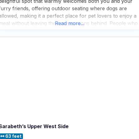
delightful spot that warmly welcomes both you and your
furry friends, offering outdoor seating where dogs are
allowed, making it a perfect place for pet lovers to enjoy a
meal without leaving their companions behind. People who
Read more...
visit this dog friendly Restaurant appreciate its cozy, casual
and trendy atmosphere, which
Sarabeth’s Upper West Side
63 feet