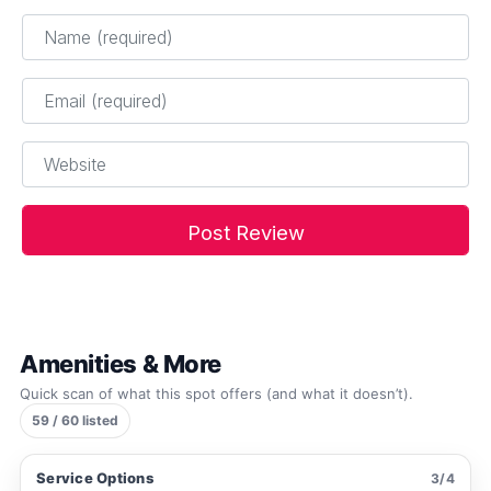
Name
*
Email
*
Website
Amenities & More
Quick scan of what this spot offers (and what it doesn’t).
59 / 60 listed
Service Options
3/4