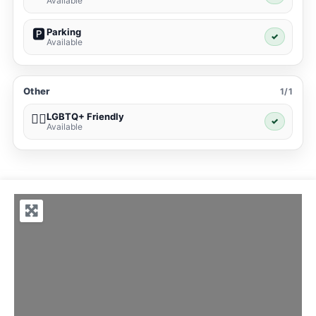
Available
Parking
🅿️
✓
Available
Other
1/1
LGBTQ+ Friendly
🏳️‍🌈
✓
Available