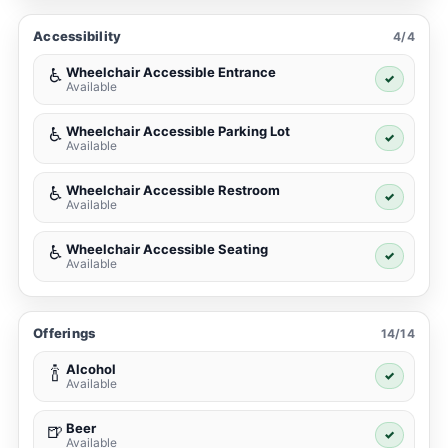
Accessibility
4/4
Wheelchair Accessible Entrance
♿
✓
Available
Wheelchair Accessible Parking Lot
♿
✓
Available
Wheelchair Accessible Restroom
♿
✓
Available
Wheelchair Accessible Seating
♿
✓
Available
Offerings
14/14
Alcohol
🍾
✓
Available
Beer
🍺
✓
Available