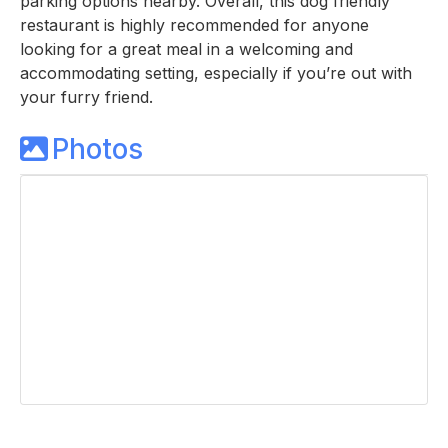
parking options nearby. Overall, this dog friendly
restaurant is highly recommended for anyone
looking for a great meal in a welcoming and
accommodating setting, especially if you’re out with
your furry friend.
Photos