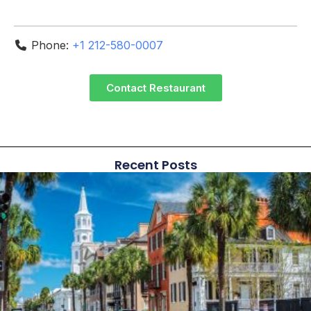
Phone:
+1 212-580-0007
Contact Restaurant
Recent Posts