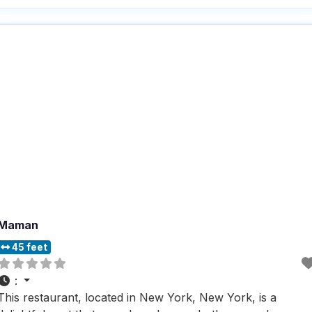
People who visit this dog friendly restaurant rave about the
cozy and trendy atmosphere,
Maman
45 feet
:
This restaurant, located in New York, New York, is a