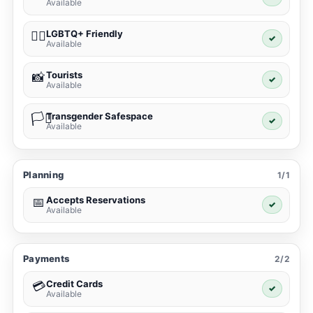
Available
LGBTQ+ Friendly
🏳️‍🌈
✓
Available
Tourists
📸
✓
Available
Transgender Safespace
🏳️‍⚧️
✓
Available
Planning
1/1
Accepts Reservations
📅
✓
Available
Payments
2/2
Credit Cards
💳
✓
Available