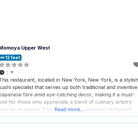
Momoya Upper West
12 feet
:
This restaurant, located in New York, New York, is a stylis
sushi specialist that serves up both traditional and inventive
Japanese fare amid eye-catching decor, making it a must-
visit for those who appreciate a blend of culinary artistry
and visual appeal. This dog friendly Japanese restaurant
Read more...
offers a variety of service options, including outdoor
seating, curbside pickup, no-contact delivery, regular