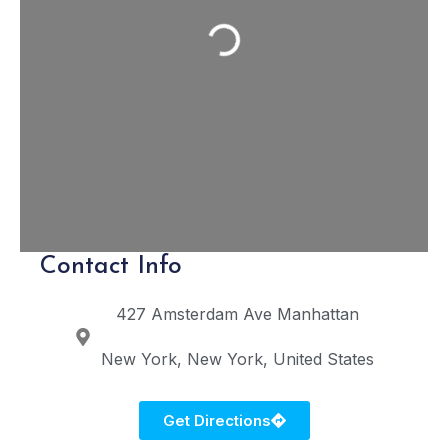
Loading...
Contact Info
427 Amsterdam Ave
Manhattan
New York
New York
United States
Get Directions