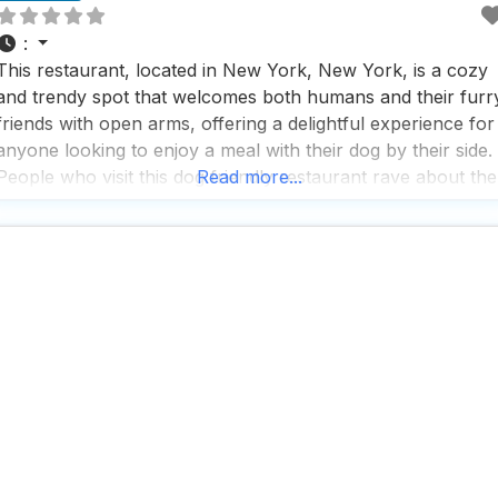
:
This restaurant, located in New York, New York, is a cozy
and trendy spot that welcomes both humans and their furr
friends with open arms, offering a delightful experience for
anyone looking to enjoy a meal with their dog by their side.
People who visit this dog friendly restaurant rave about the
Read more...
warm and inviting atmosphere, where the staff is