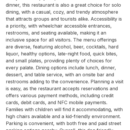
dinner, this restaurant is also a great choice for solo
dining, with a casual, cozy, and trendy atmosphere
that attracts groups and tourists alike. Accessibility is
a priority, with wheelchair accessible entrances,
restrooms, and seating available, making it an
inclusive space for all visitors. The menu offerings
are diverse, featuring alcohol, beer, cocktails, hard
liquor, healthy options, late-night food, quick bites,
and small plates, providing plenty of choices for
every palate. Dining options include lunch, dinner,
dessert, and table service, with an onsite bar and
restrooms adding to the convenience. Planning a visit
is easy, as the restaurant accepts reservations and
offers various payment methods, including credit
cards, debit cards, and NFC mobile payments.
Families with children will find it accommodating, with
high chairs available and a kid-friendly environment.
Parking is convenient, with both free and paid street