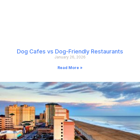
Dog Cafes vs Dog-Friendly Restaurants
January 26, 2026
Read More »