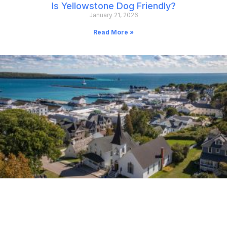
Is Yellowstone Dog Friendly?
January 21, 2026
Read More »