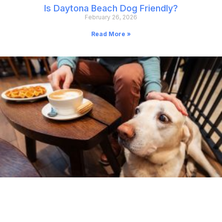
Is Daytona Beach Dog Friendly?
February 26, 2026
Read More »