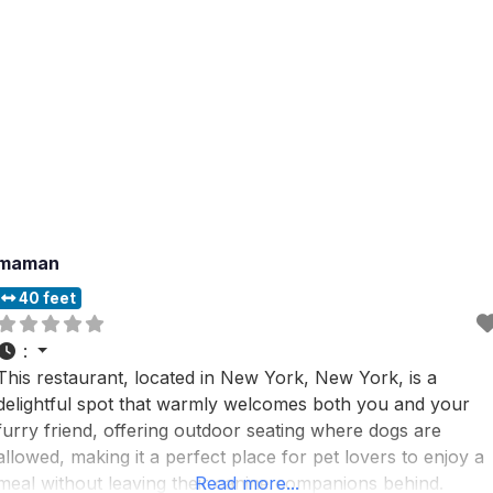
maman
40 feet
:
This restaurant, located in New York, New York, is a
delightful spot that warmly welcomes both you and your
furry friend, offering outdoor seating where dogs are
allowed, making it a perfect place for pet lovers to enjoy a
meal without leaving their canine companions behind.
Read more...