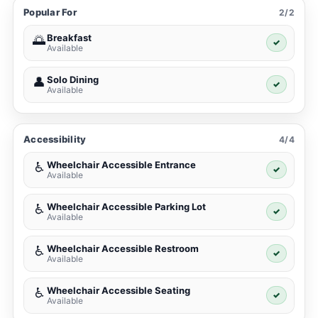
Popular For
2/2
Breakfast
🌅
✓
Available
Solo Dining
👤
✓
Available
Accessibility
4/4
Wheelchair Accessible Entrance
♿
✓
Available
Wheelchair Accessible Parking Lot
♿
✓
Available
Wheelchair Accessible Restroom
♿
✓
Available
Wheelchair Accessible Seating
♿
✓
Available