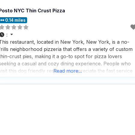
Posto NYC Thin Crust Pizza
0.14 miles
:
This restaurant, located in New York, New York, is a no-
frills neighborhood pizzeria that offers a variety of custom
thin-crust pies, making it a go-to spot for pizza lovers
seeking a casual and cozy dining experience. People who
visit this dog friendly restaurant appreciate the fast service
Read more...
and the wide range of options available, including vegan
and vegetarian dishes, which