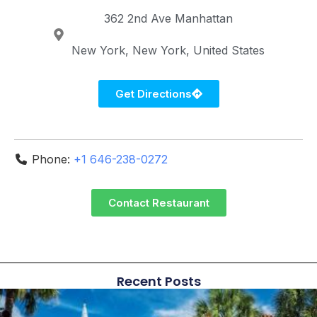
362 2nd Ave
Manhattan
New York
New York
United States
Get Directions
Phone:
+1 646-238-0272
Contact Restaurant
Recent Posts