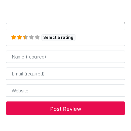
Select a rating
Name
*
Email
*
Website