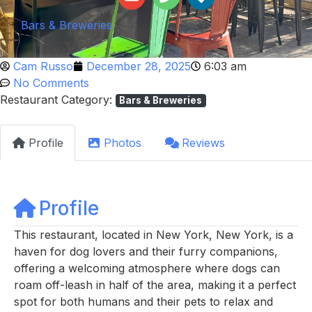
Bars & Breweries
Cam Russo
December 28, 2025
6:03 am
No Comments
Restaurant Category:
Bars & Breweries
Profile
Photos
Reviews
Profile
This restaurant, located in New York, New York, is a
haven for dog lovers and their furry companions,
offering a welcoming atmosphere where dogs can
roam off-leash in half of the area, making it a perfect
spot for both humans and their pets to relax and