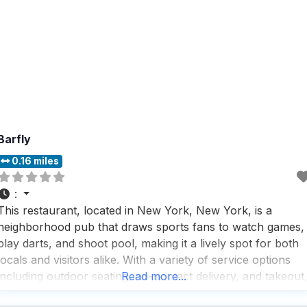
Barfly
0.16 miles
:
This restaurant, located in New York, New York, is a
neighborhood pub that draws sports fans to watch games,
play darts, and shoot pool, making it a lively spot for both
locals and visitors alike. With a variety of service options
including outdoor seating, no-contact delivery, and takeout
Read more...
this dog friendly restaurant ensures that everyone,