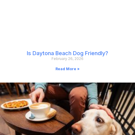
Is Daytona Beach Dog Friendly?
February 26, 2026
Read More »