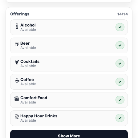
Offerings
14/14
Alcohol
🍾
✓
Available
Beer
🍺
✓
Available
Cocktails
🍹
✓
Available
Coffee
☕
✓
Available
Comfort Food
🍔
✓
Available
Happy Hour Drinks
🥂
✓
Available
Show More