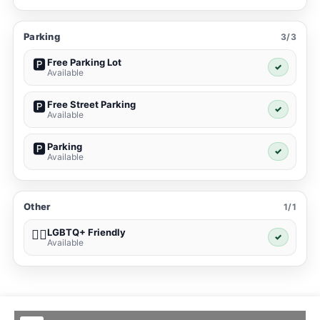
Parking
3/3
Free Parking Lot
🅿️
✓
Available
Free Street Parking
🅿️
✓
Available
Parking
🅿️
✓
Available
Other
1/1
LGBTQ+ Friendly
🏳️‍🌈
✓
Available