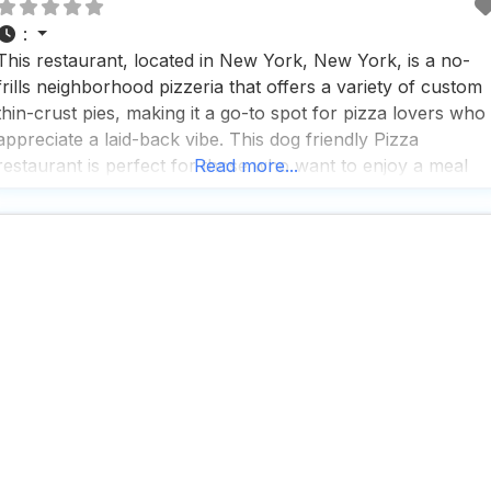
:
This restaurant, located in New York, New York, is a no-
frills neighborhood pizzeria that offers a variety of custom
thin-crust pies, making it a go-to spot for pizza lovers who
appreciate a laid-back vibe. This dog friendly Pizza
restaurant is perfect for those who want to enjoy a meal
Read more...
with their furry friends, as dogs are allowed outside, makin
t