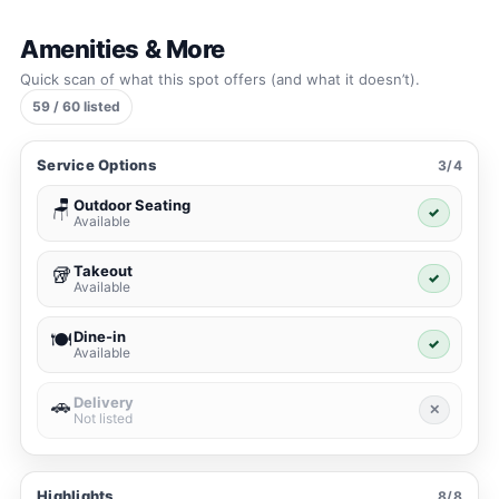
Amenities & More
Quick scan of what this spot offers (and what it doesn’t).
59 / 60 listed
Service Options
3/4
Outdoor Seating
🪑
✓
Available
Takeout
🥡
✓
Available
Dine-in
🍽️
✓
Available
Delivery
🚗
✕
Not listed
Highlights
8/8