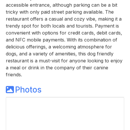
accessible entrance, although parking can be a bit
tricky with only paid street parking available. The
restaurant offers a casual and cozy vibe, making it a
trendy spot for both locals and tourists. Payment is
convenient with options for credit cards, debit cards,
and NFC mobile payments. With its combination of
delicious offerings, a welcoming atmosphere for
dogs, and a variety of amenities, this dog friendly
restaurant is a must-visit for anyone looking to enjoy
a meal or drink in the company of their canine
friends.
Photos