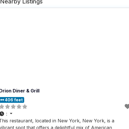
Nearby Listings
Orion Diner & Grill
406 feet
:
This restaurant, located in New York, New York, is a
vibrant spot that offers a delightful mix of American