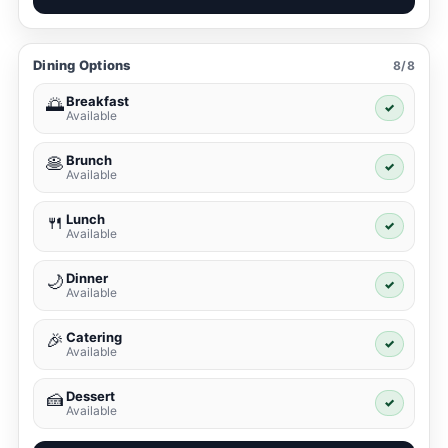
Dining Options
8/8
Breakfast
🌅
✓
Available
Brunch
🥞
✓
Available
Lunch
🍴
✓
Available
Dinner
🌙
✓
Available
Catering
🎉
✓
Available
Dessert
🍰
✓
Available