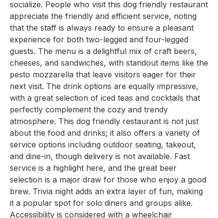
socialize. People who visit this dog friendly restaurant
appreciate the friendly and efficient service, noting
that the staff is always ready to ensure a pleasant
experience for both two-legged and four-legged
guests. The menu is a delightful mix of craft beers,
cheeses, and sandwiches, with standout items like the
pesto mozzarella that leave visitors eager for their
next visit. The drink options are equally impressive,
with a great selection of iced teas and cocktails that
perfectly complement the cozy and trendy
atmosphere. This dog friendly restaurant is not just
about the food and drinks; it also offers a variety of
service options including outdoor seating, takeout,
and dine-in, though delivery is not available. Fast
service is a highlight here, and the great beer
selection is a major draw for those who enjoy a good
brew. Trivia night adds an extra layer of fun, making
it a popular spot for solo diners and groups alike.
Accessibility is considered with a wheelchair