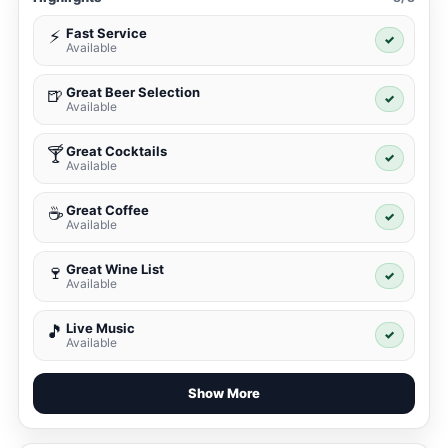
Fast Service
⚡
✓
Available
Great Beer Selection
🍺
✓
Available
Great Cocktails
🍸
✓
Available
Great Coffee
☕
✓
Available
Great Wine List
🍷
✓
Available
Live Music
🎵
✓
Available
Show More