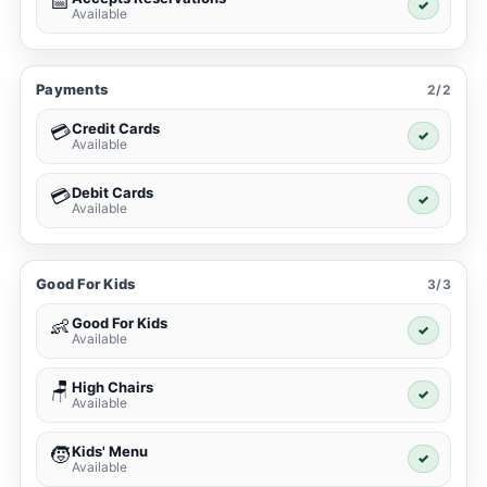
📅
✓
Available
Payments
2/2
Credit Cards
💳
✓
Available
Debit Cards
💳
✓
Available
Good For Kids
3/3
Good For Kids
👶
✓
Available
High Chairs
🪑
✓
Available
Kids' Menu
🧒
✓
Available