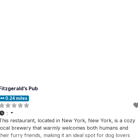
including those with furry friends,
Fitzgerald’s Pub
0.24 miles
:
This restaurant, located in New York, New York, is a cozy
local brewery that warmly welcomes both humans and
their furry friends, making it an ideal spot for dog lovers