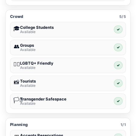
Crowd
5/5
College Students
🎓
✓
Available
Groups
👥
✓
Available
LGBTQ+ Friendly
🏳️‍🌈
✓
Available
Tourists
📸
✓
Available
Transgender Safespace
🏳️‍⚧️
✓
Available
Planning
1/1
Accepts Reservations