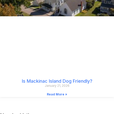
Is Mackinac Island Dog Friendly?
January 21, 2026
Read More »