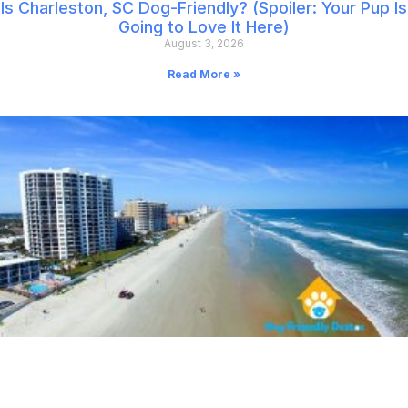
Is Charleston, SC Dog-Friendly? (Spoiler: Your Pup Is
Going to Love It Here)
August 3, 2026
Read More »