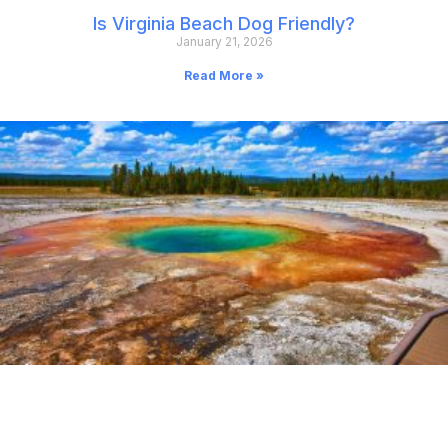
Is Virginia Beach Dog Friendly?
January 21, 2026
Read More »