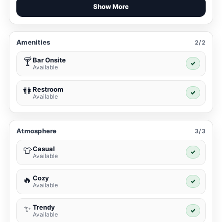
Show More
Amenities
2/2
Bar Onsite
🍸
✓
Available
Restroom
🚻
✓
Available
Atmosphere
3/3
Casual
👕
✓
Available
Cozy
🔥
✓
Available
Trendy
✨
✓
Available