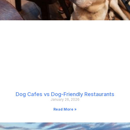
Dog Cafes vs Dog-Friendly Restaurants
January 26, 2026
Read More »