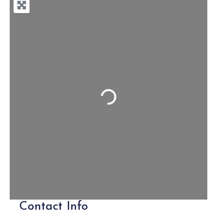
Loading...
Contact Info