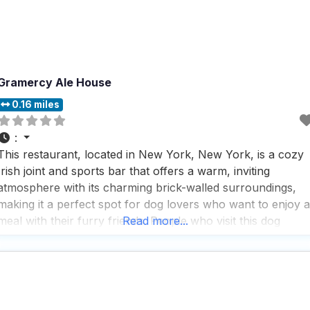
Gramercy Ale House
0.16 miles
:
This restaurant, located in New York, New York, is a cozy
Irish joint and sports bar that offers a warm, inviting
atmosphere with its charming brick-walled surroundings,
making it a perfect spot for dog lovers who want to enjoy a
meal with their furry friends. People who visit this dog
Read more...
friendly restaurant appreciate the fast service and the
extensive selection