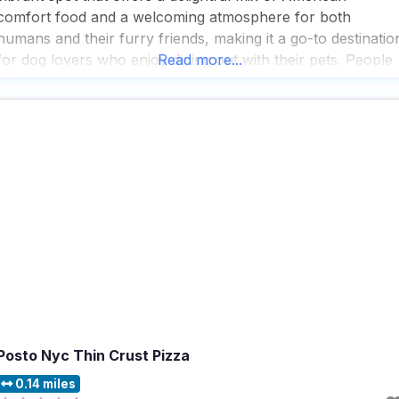
comfort food and a welcoming atmosphere for both
humans and their furry friends, making it a go-to destinatio
for dog lovers who enjoy dining out with their pets. People
Read more...
who visit this dog friendly restaurant rave about the great
selection of
Posto Nyc Thin Crust Pizza
0.14 miles