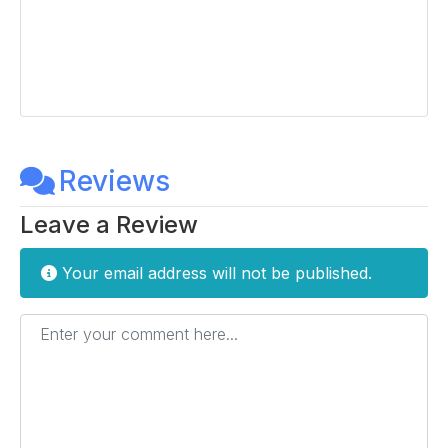
Reviews
Leave a Review
Your email address will not be published.
Enter your comment here...