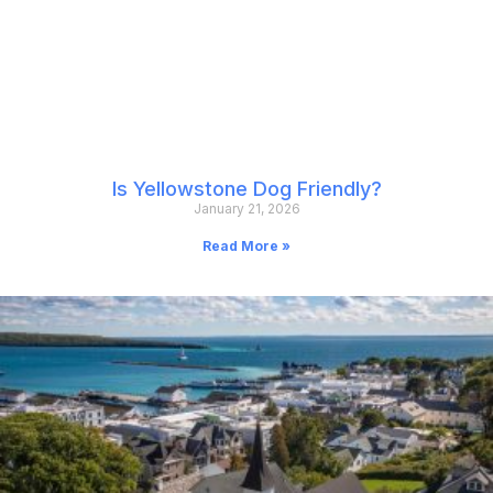
Is Yellowstone Dog Friendly?
January 21, 2026
Read More »