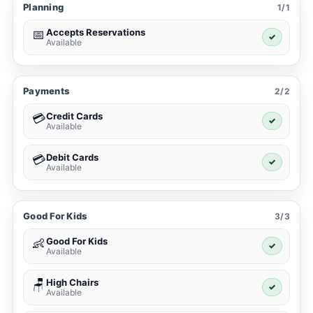
Planning
1/1
Accepts Reservations
📅
✓
Available
Payments
2/2
Credit Cards
💳
✓
Available
Debit Cards
💳
✓
Available
Good For Kids
3/3
Good For Kids
👶
✓
Available
High Chairs
🪑
✓
Available