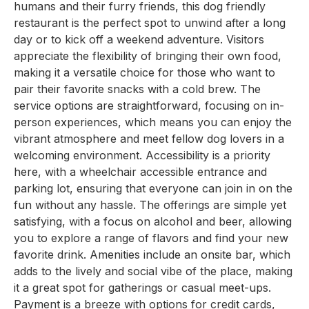
humans and their furry friends, this dog friendly
restaurant is the perfect spot to unwind after a long
day or to kick off a weekend adventure. Visitors
appreciate the flexibility of bringing their own food,
making it a versatile choice for those who want to
pair their favorite snacks with a cold brew. The
service options are straightforward, focusing on in-
person experiences, which means you can enjoy the
vibrant atmosphere and meet fellow dog lovers in a
welcoming environment. Accessibility is a priority
here, with a wheelchair accessible entrance and
parking lot, ensuring that everyone can join in on the
fun without any hassle. The offerings are simple yet
satisfying, with a focus on alcohol and beer, allowing
you to explore a range of flavors and find your new
favorite drink. Amenities include an onsite bar, which
adds to the lively and social vibe of the place, making
it a great spot for gatherings or casual meet-ups.
Payment is a breeze with options for credit cards,