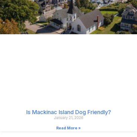
Is Mackinac Island Dog Friendly?
January 21, 2026
Read More »