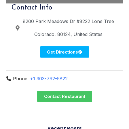
Contact Info
8200 Park Meadows Dr #8222
Lone Tree
Colorado
80124
United States
Get Directions
Phone:
+1 303-792-5822
Contact Restaurant
Recent Posts