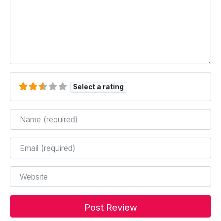
Select a rating
Name
*
Email
*
Website