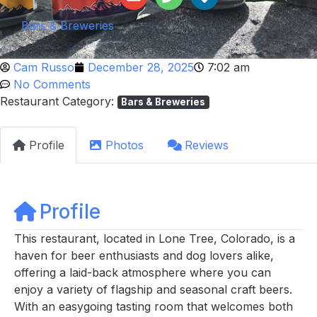
Bars & Breweries
Cam Russo
December 28, 2025
7:02 am
No Comments
Restaurant Category:
Bars & Breweries
Profile
Photos
Reviews
Profile
This restaurant, located in Lone Tree, Colorado, is a
haven for beer enthusiasts and dog lovers alike,
offering a laid-back atmosphere where you can
enjoy a variety of flagship and seasonal craft beers.
With an easygoing tasting room that welcomes both