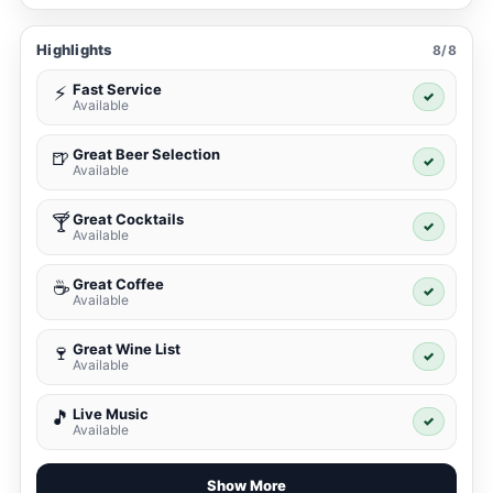
Highlights
8/8
Fast Service
⚡
✓
Available
Great Beer Selection
🍺
✓
Available
Great Cocktails
🍸
✓
Available
Great Coffee
☕
✓
Available
Great Wine List
🍷
✓
Available
Live Music
🎵
✓
Available
Show More