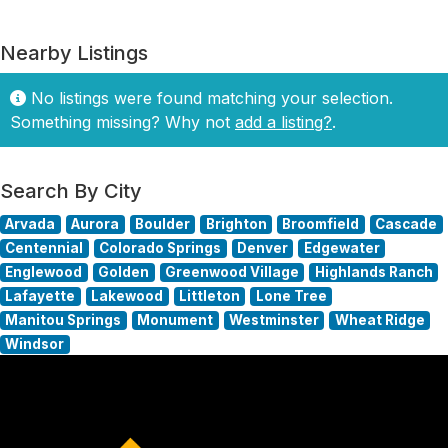
Nearby Listings
No listings were found matching your selection.
Something missing? Why not
add a listing?
.
Search By City
Arvada
Aurora
Boulder
Brighton
Broomfield
Cascade
Centennial
Colorado Springs
Denver
Edgewater
Englewood
Golden
Greenwood Village
Highlands Ranch
Lafayette
Lakewood
Littleton
Lone Tree
Manitou Springs
Monument
Westminster
Wheat Ridge
Windsor