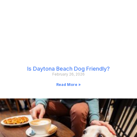
Is Daytona Beach Dog Friendly?
February 26, 2026
Read More »