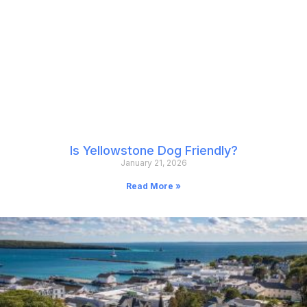
Is Yellowstone Dog Friendly?
January 21, 2026
Read More »