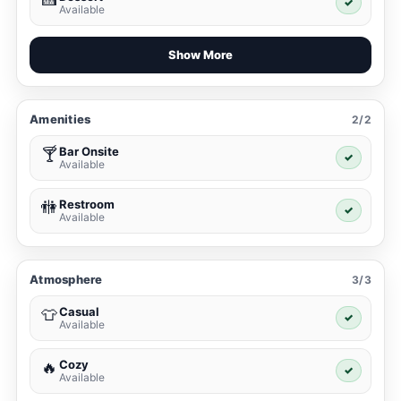
✓
Available
Show More
Amenities
2/2
Bar Onsite
🍸
✓
Available
Restroom
🚻
✓
Available
Atmosphere
3/3
Casual
👕
✓
Available
Cozy
🔥
✓
Available