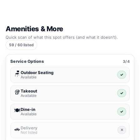
Amenities & More
Quick scan of what this spot offers (and what it doesn’t).
59 / 60 listed
Service Options
3/4
Outdoor Seating
🪑
✓
Available
Takeout
🥡
✓
Available
Dine-in
🍽️
✓
Available
Delivery
🚗
✕
Not listed