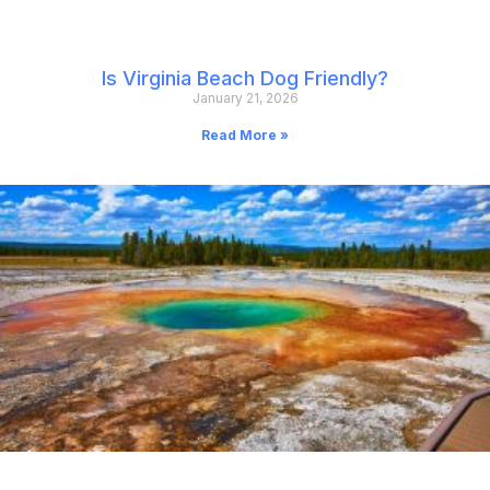
Is Virginia Beach Dog Friendly?
January 21, 2026
Read More »