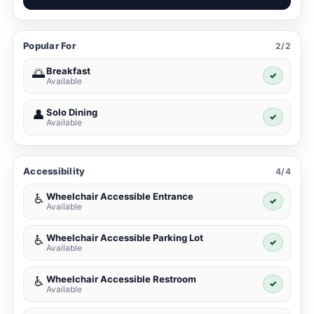
Popular For
2/2
Breakfast
🌅
✓
Available
Solo Dining
👤
✓
Available
Accessibility
4/4
Wheelchair Accessible Entrance
♿
✓
Available
Wheelchair Accessible Parking Lot
♿
✓
Available
Wheelchair Accessible Restroom
♿
✓
Available