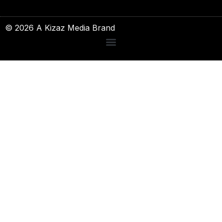
© 2026 A Kizaz Media Brand