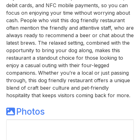
debit cards, and NFC mobile payments, so you can
focus on enjoying your time without worrying about
cash. People who visit this dog friendly restaurant
often mention the friendly and attentive staff, who are
always ready to recommend a beer or chat about the
latest brews. The relaxed setting, combined with the
opportunity to bring your dog along, makes this
restaurant a standout choice for those looking to
enjoy a casual outing with their four-legged
companions. Whether you’re a local or just passing
through, this dog friendly restaurant offers a unique
blend of craft beer culture and pet-friendly
hospitality that keeps visitors coming back for more.
Photos