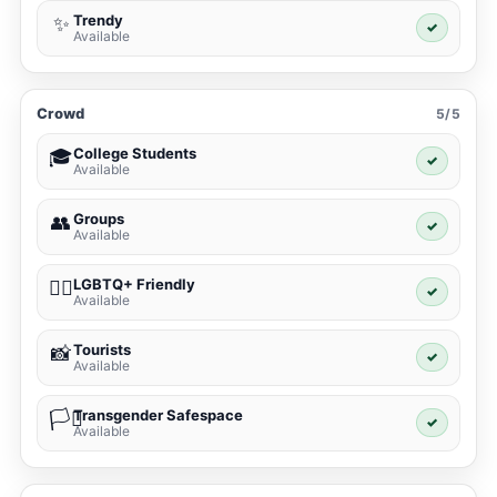
Trendy
✨
✓
Available
Crowd
5/5
College Students
🎓
✓
Available
Groups
👥
✓
Available
LGBTQ+ Friendly
🏳️‍🌈
✓
Available
Tourists
📸
✓
Available
Transgender Safespace
🏳️‍⚧️
✓
Available