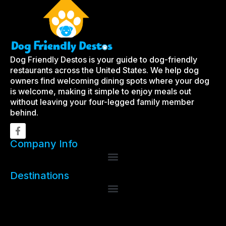
Dog Friendly Destos is your guide to dog-friendly
restaurants across the United States. We help dog
owners find welcoming dining spots where your dog
is welcome, making it simple to enjoy meals out
without leaving your four-legged family member
behind.
Company Info
Destinations