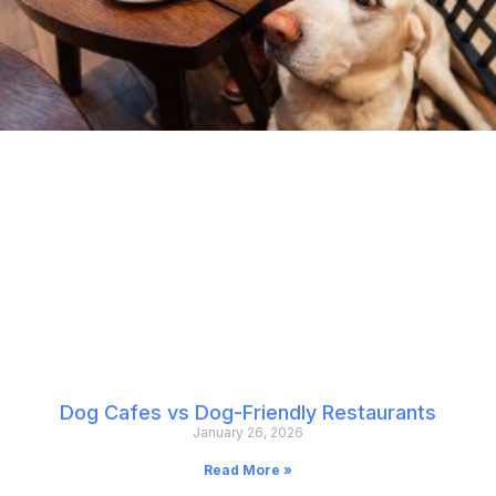
Dog Cafes vs Dog-Friendly Restaurants
January 26, 2026
Read More »