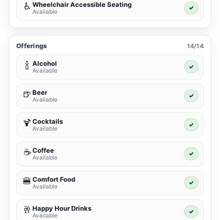
Wheelchair Accessible Seating
♿
✓
Available
Offerings
14/14
Alcohol
🍾
✓
Available
Beer
🍺
✓
Available
Cocktails
🍹
✓
Available
Coffee
☕
✓
Available
Comfort Food
🍔
✓
Available
Happy Hour Drinks
🥂
✓
Available