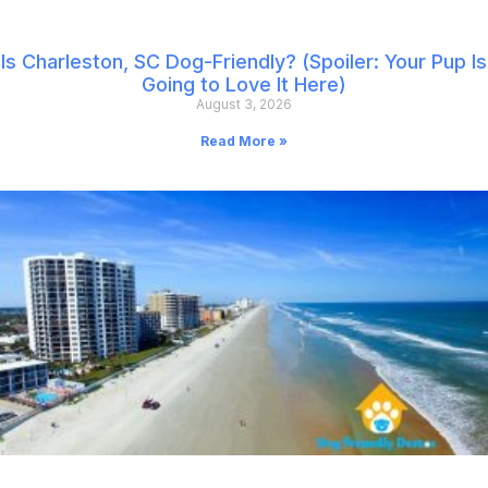
Is Charleston, SC Dog-Friendly? (Spoiler: Your Pup Is
Going to Love It Here)
August 3, 2026
Read More »