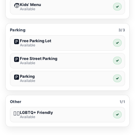
Kids' Menu
🧒
✓
Available
Parking
3/3
Free Parking Lot
🅿️
✓
Available
Free Street Parking
🅿️
✓
Available
Parking
🅿️
✓
Available
Other
1/1
LGBTQ+ Friendly
🏳️‍🌈
✓
Available