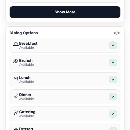
Show More
Dining Options
8/8
Breakfast
🌅
✓
Available
Brunch
🥞
✓
Available
Lunch
🍴
✓
Available
Dinner
🌙
✓
Available
Catering
🎉
✓
Available
Dessert
🍰