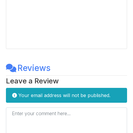
Reviews
Leave a Review
Your email address will not be published.
Enter your comment here...