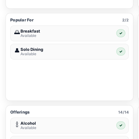
Popular For
2/2
Breakfast
🌅
✓
Available
Solo Dining
👤
✓
Available
Offerings
14/14
Alcohol
🍾
✓
Available