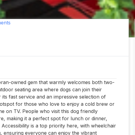
ents
veteran-owned gem that warmly welcomes both two-
utdoor seating area where dogs can join their
ts fast service and an impressive selection of
 hotspot for those who love to enjoy a cold brew or
me on TV. People who visit this dog friendly
e, making it a perfect spot for lunch or dinner,
Accessibility is a top priority here, with wheelchair
g, ensuring everyone can enjoy the vibrant