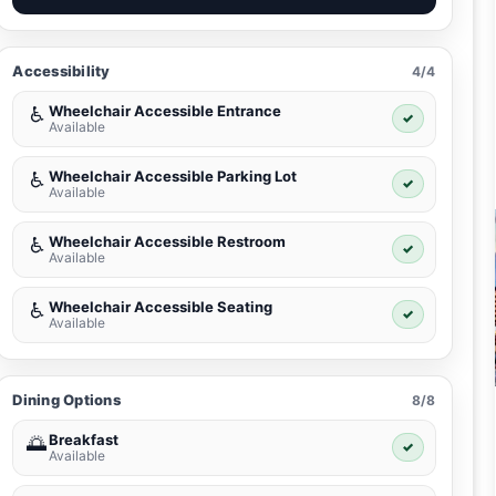
Accessibility
4/4
Wheelchair Accessible Entrance
♿
✓
Available
Wheelchair Accessible Parking Lot
♿
✓
Available
Wheelchair Accessible Restroom
♿
✓
Available
Wheelchair Accessible Seating
♿
✓
Available
Dining Options
8/8
Breakfast
🌅
✓
Available