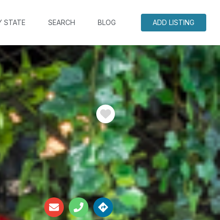
Y STATE
SEARCH
BLOG
ADD LISTING
Favorite