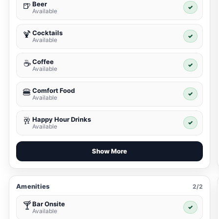
Beer
🍺
✓
Available
Cocktails
🍹
✓
Available
Coffee
☕
✓
Available
Comfort Food
🍔
✓
Available
Happy Hour Drinks
🥂
✓
Available
Show More
Amenities
2/2
Bar Onsite
🍸
✓
Available