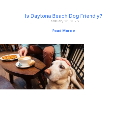
Is Daytona Beach Dog Friendly?
February 26, 2026
Read More »