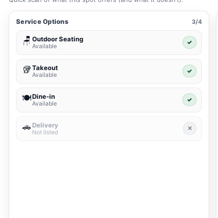
Service Options
3/4
Outdoor Seating
🪑
✓
Available
Takeout
🥡
✓
Available
Dine-in
🍽️
✓
Available
Delivery
🚗
✕
Not listed