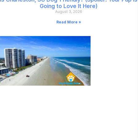
Going to Love It Here)
August 3, 2026
Read More »