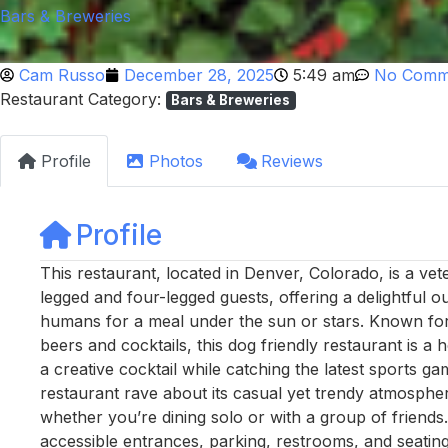
Bars & Breweries
Cam Russo
December 28, 2025
5:49 am
No Comm
Restaurant Category:
Bars & Breweries
Profile
Photos
Reviews
Profile
This restaurant, located in Denver, Colorado, is a 
legged and four-legged guests, offering a delightful o
humans for a meal under the sun or stars. Known for i
beers and cocktails, this dog friendly restaurant is a
a creative cocktail while catching the latest sports ga
restaurant rave about its casual yet trendy atmospher
whether you’re dining solo or with a group of friends. 
accessible entrances, parking, restrooms, and seatin