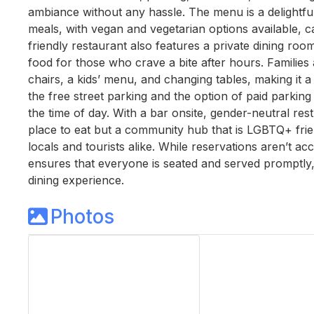
ambiance without any hassle. The menu is a delightful
meals, with vegan and vegetarian options available, ca
friendly restaurant also features a private dining roo
food for those who crave a bite after hours. Families
chairs, a kids’ menu, and changing tables, making it a
the free street parking and the option of paid parkin
the time of day. With a bar onsite, gender-neutral rest
place to eat but a community hub that is LGBTQ+ fri
locals and tourists alike. While reservations aren’t ac
ensures that everyone is seated and served promptly, m
dining experience.
Photos