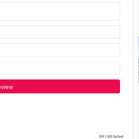
59 / 60 listed