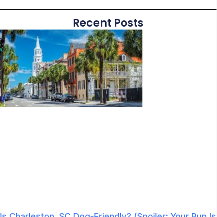
Recent Posts
Is Charleston, SC Dog-Friendly? (Spoiler: Your Pup Is