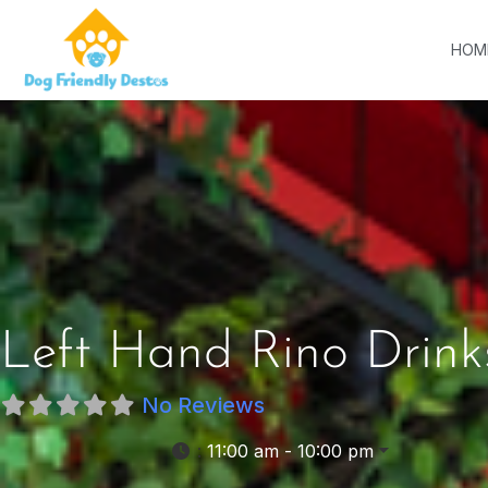
HOM
Left Hand Rino Drink
No Reviews
:
11:00 am - 10:00 pm