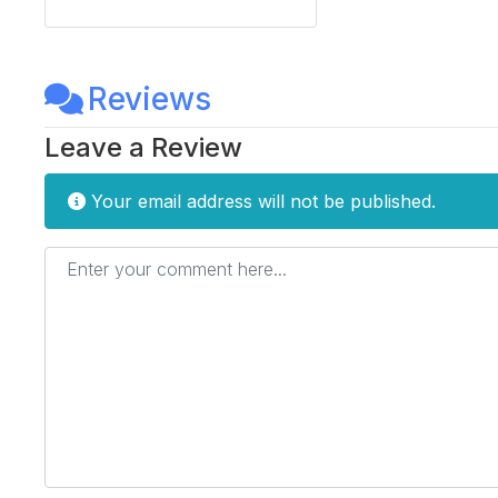
Reviews
Leave a Review
Your email address will not be published.
Enter your comment here...