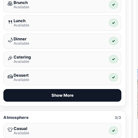
Brunch
🥞
✓
Available
Lunch
🍴
✓
Available
Dinner
🌙
✓
Available
Catering
🎉
✓
Available
Dessert
🍰
✓
Available
Show More
Atmosphere
3/3
Casual
👕
✓
Available