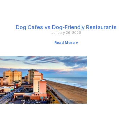
Dog Cafes vs Dog-Friendly Restaurants
January 26, 2026
Read More »