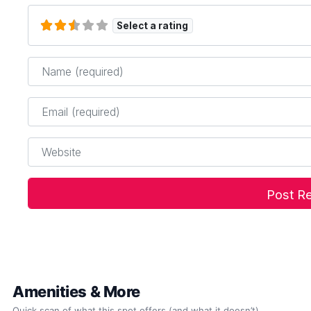
Select a rating
Name
*
Email
*
Website
Amenities & More
Quick scan of what this spot offers (and what it doesn’t).