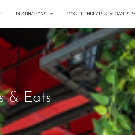
E
DESTINATIONS
DOG-FRIENDLY RESTAURANTS B
s & Eats