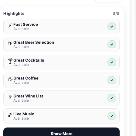
Highlights
8/8
Fast Service
⚡
✓
Available
Great Beer Selection
🍺
✓
Available
Great Cocktails
🍸
✓
Available
Great Coffee
☕
✓
Available
Great Wine List
🍷
✓
Available
Live Music
🎵
✓
Available
Show More