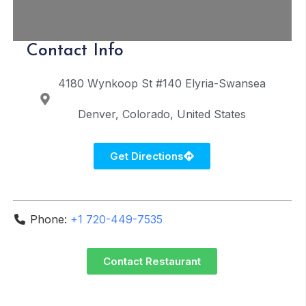
Contact Info
4180 Wynkoop St #140
Elyria-Swansea
Denver
Colorado
United States
Get Directions
Phone:
+1 720-449-7535
Contact Restaurant