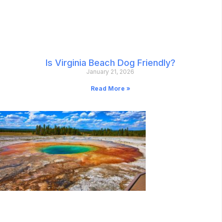
Is Virginia Beach Dog Friendly?
January 21, 2026
Read More »