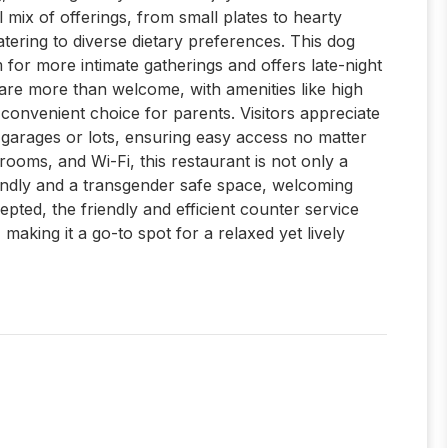
 mix of offerings, from small plates to hearty
tering to diverse dietary preferences. This dog
m for more intimate gatherings and offers late-night
 are more than welcome, with amenities like high
 convenient choice for parents. Visitors appreciate
g garages or lots, ensuring easy access no matter
rooms, and Wi-Fi, this restaurant is not only a
endly and a transgender safe space, welcoming
cepted, the friendly and efficient counter service
aking it a go-to spot for a relaxed yet lively