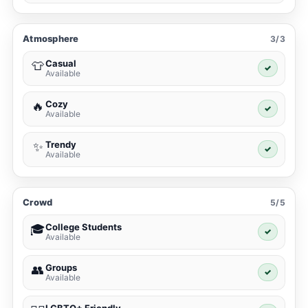
Atmosphere
3/3
Casual
👕
✓
Available
Cozy
🔥
✓
Available
Trendy
✨
✓
Available
Crowd
5/5
College Students
🎓
✓
Available
Groups
👥
✓
Available