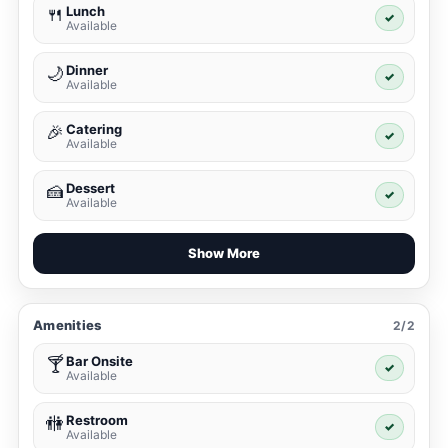
Lunch
🍴
✓
Available
Dinner
🌙
✓
Available
Catering
🎉
✓
Available
Dessert
🍰
✓
Available
Show More
Amenities
2/2
Bar Onsite
🍸
✓
Available
Restroom
🚻
✓
Available