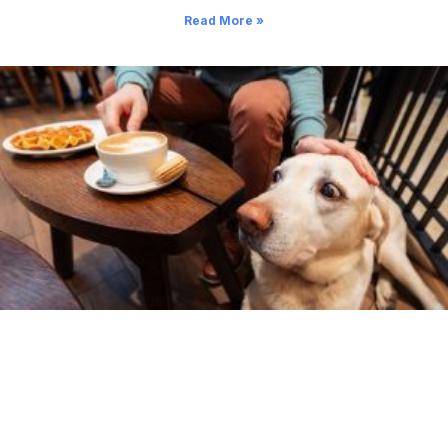
Read More »