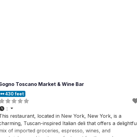
Sogno Toscano Market & Wine Bar
430 feet
:
This restaurant, located in New York, New York, is a
charming, Tuscan-inspired Italian deli that offers a delightfu
mix of imported groceries, espresso, wines, and