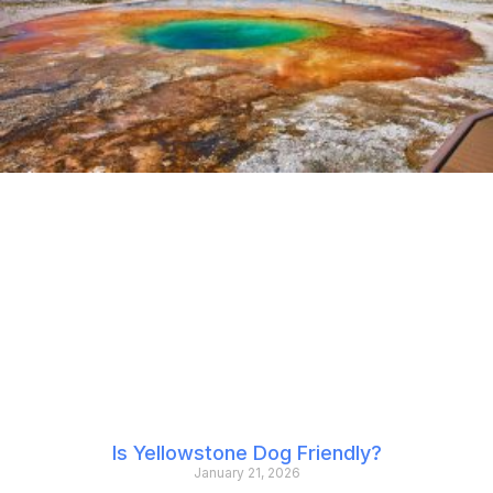
Is Yellowstone Dog Friendly?
January 21, 2026