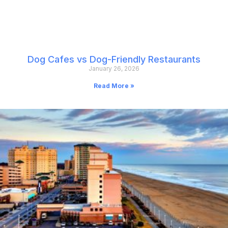
Dog Cafes vs Dog-Friendly Restaurants
January 26, 2026
Read More »