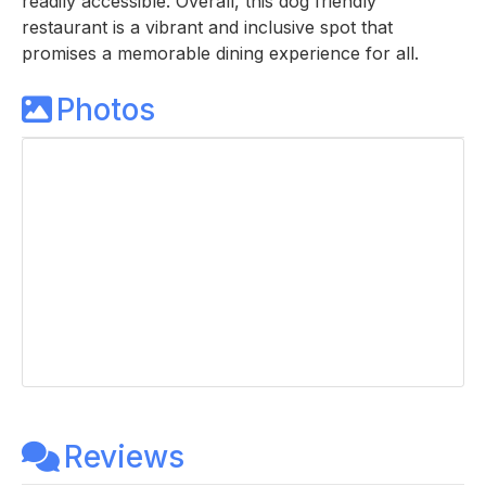
readily accessible. Overall, this dog friendly
restaurant is a vibrant and inclusive spot that
promises a memorable dining experience for all.
Photos
Reviews