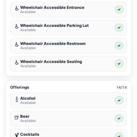
Wheelchair Accessible Entrance
♿
✓
Available
Wheelchair Accessible Parking Lot
♿
✓
Available
Wheelchair Accessible Restroom
♿
✓
Available
Wheelchair Accessible Seating
♿
✓
Available
Offerings
14/14
Alcohol
🍾
✓
Available
Beer
🍺
✓
Available
Cocktails
🍹
✓