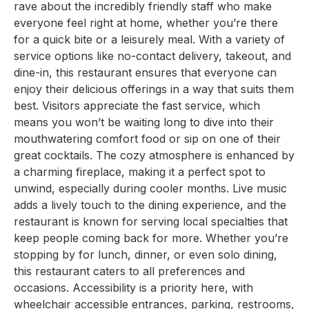
rave about the incredibly friendly staff who make
everyone feel right at home, whether you’re there
for a quick bite or a leisurely meal. With a variety of
service options like no-contact delivery, takeout, and
dine-in, this restaurant ensures that everyone can
enjoy their delicious offerings in a way that suits them
best. Visitors appreciate the fast service, which
means you won’t be waiting long to dive into their
mouthwatering comfort food or sip on one of their
great cocktails. The cozy atmosphere is enhanced by
a charming fireplace, making it a perfect spot to
unwind, especially during cooler months. Live music
adds a lively touch to the dining experience, and the
restaurant is known for serving local specialties that
keep people coming back for more. Whether you’re
stopping by for lunch, dinner, or even solo dining,
this restaurant caters to all preferences and
occasions. Accessibility is a priority here, with
wheelchair accessible entrances, parking, restrooms,