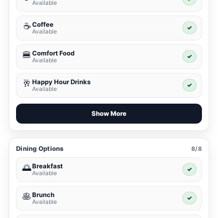
Available
Coffee
☕
✓
Available
Comfort Food
🍔
✓
Available
Happy Hour Drinks
🥂
✓
Available
Show More
Dining Options
8/8
Breakfast
🌅
✓
Available
Brunch
🥞
✓
Available