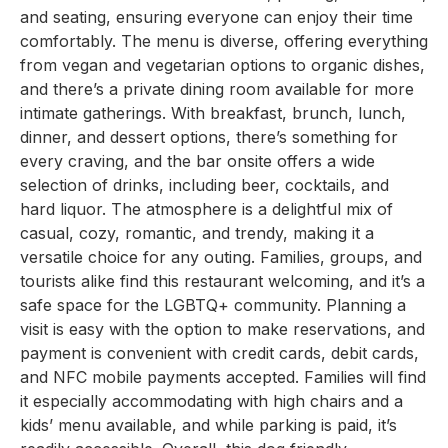
and seating, ensuring everyone can enjoy their time
comfortably. The menu is diverse, offering everything
from vegan and vegetarian options to organic dishes,
and there’s a private dining room available for more
intimate gatherings. With breakfast, brunch, lunch,
dinner, and dessert options, there’s something for
every craving, and the bar onsite offers a wide
selection of drinks, including beer, cocktails, and
hard liquor. The atmosphere is a delightful mix of
casual, cozy, romantic, and trendy, making it a
versatile choice for any outing. Families, groups, and
tourists alike find this restaurant welcoming, and it’s a
safe space for the LGBTQ+ community. Planning a
visit is easy with the option to make reservations, and
payment is convenient with credit cards, debit cards,
and NFC mobile payments accepted. Families will find
it especially accommodating with high chairs and a
kids’ menu available, and while parking is paid, it’s