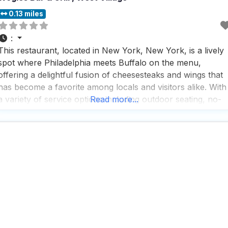
0.13 miles
:
This restaurant, located in New York, New York, is a lively
spot where Philadelphia meets Buffalo on the menu,
offering a delightful fusion of cheesesteaks and wings that
has become a favorite among locals and visitors alike. With
a variety of service options including outdoor seating, no-
Read more...
contact delivery, and takeout, this dog friendly restaurant
ensures that everyone can enjoy their