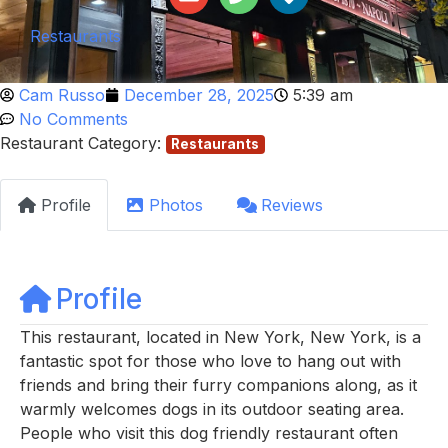
Restaurants
Cam Russo
December 28, 2025
5:39 am
No Comments
Restaurant Category:
Restaurants
Profile
Photos
Reviews
Profile
This restaurant, located in New York, New York, is a
fantastic spot for those who love to hang out with
friends and bring their furry companions along, as it
warmly welcomes dogs in its outdoor seating area.
People who visit this dog friendly restaurant often