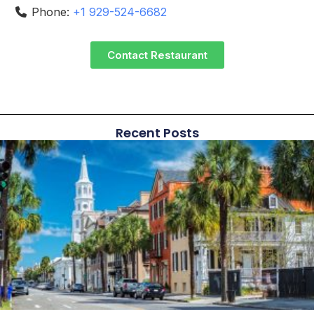
Phone:
+1 929-524-6682
Contact Restaurant
Recent Posts