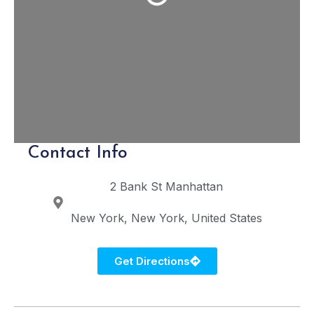
Contact Info
2 Bank St
Manhattan
New York
New York
United States
Get Directions