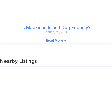
Is Mackinac Island Dog Friendly?
January 21, 2026
Read More »
Nearby Listings