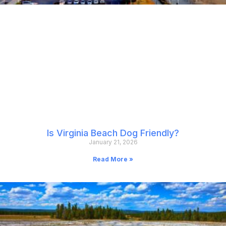
Is Virginia Beach Dog Friendly?
January 21, 2026
Read More »