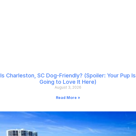
Is Charleston, SC Dog-Friendly? (Spoiler: Your Pup Is
Going to Love It Here)
August 3, 2026
Read More »