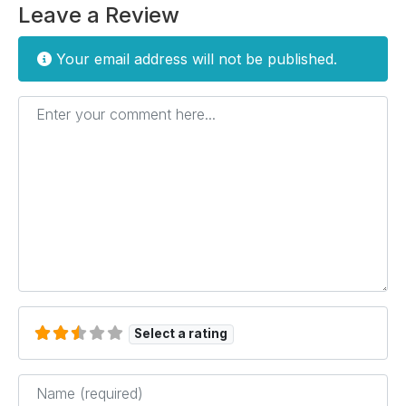
Leave a Review
Your email address will not be published.
Enter your comment here...
Select a rating
Name
*