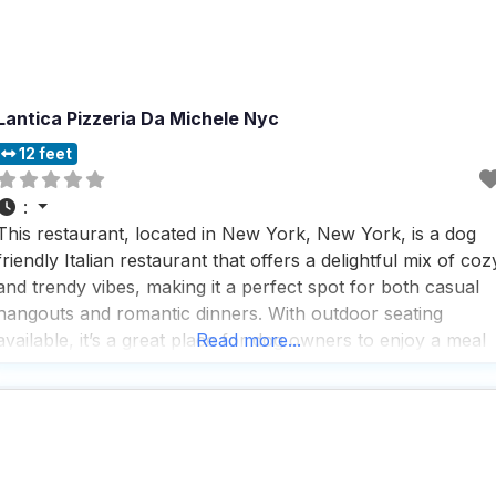
Lantica Pizzeria Da Michele Nyc
12 feet
:
This restaurant, located in New York, New York, is a dog
friendly Italian restaurant that offers a delightful mix of coz
and trendy vibes, making it a perfect spot for both casual
hangouts and romantic dinners. With outdoor seating
available, it’s a great place for dog owners to enjoy a meal
Read more...
with their furry friends by their side, while the