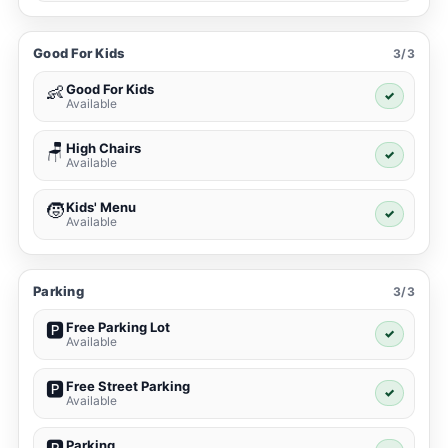
Good For Kids
3/3
Good For Kids
👶
✓
Available
High Chairs
🪑
✓
Available
Kids' Menu
🧒
✓
Available
Parking
3/3
Free Parking Lot
🅿️
✓
Available
Free Street Parking
🅿️
✓
Available
Parking