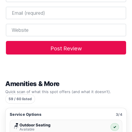
Email
*
Website
Amenities & More
Quick scan of what this spot offers (and what it doesn’t).
59 / 60 listed
Service Options
3/4
Outdoor Seating
🪑
✓
Available