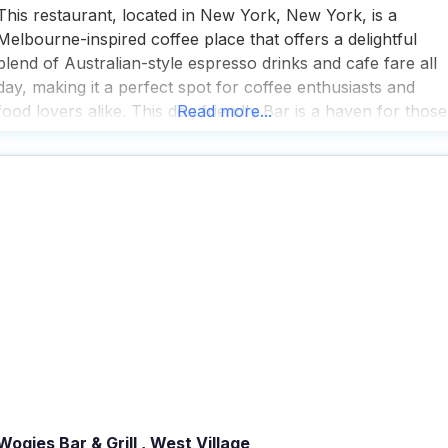
This restaurant, located in New York, New York, is a
Melbourne-inspired coffee place that offers a delightful
blend of Australian-style espresso drinks and cafe fare all
day, making it a perfect spot for coffee enthusiasts and
food lovers alike. This dog friendly Bar is a haven for those
Read more...
who enjoy the outdoors, as it provides ample outdoor
seating where you
Wogies Bar & Grill , West Village