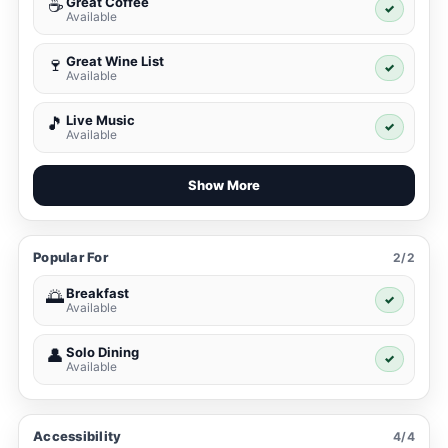
Great Coffee
☕
✓
Available
Great Wine List
🍷
✓
Available
Live Music
🎵
✓
Available
Show More
Popular For
2/2
Breakfast
🌅
✓
Available
Solo Dining
👤
✓
Available
Accessibility
4/4