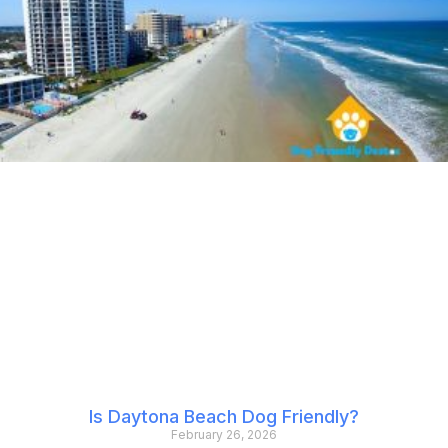
Is Daytona Beach Dog Friendly?
February 26, 2026