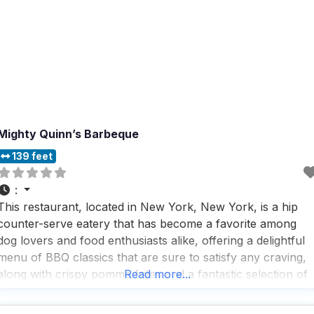
Mighty Quinn’s Barbeque
139 feet
:
This restaurant, located in New York, New York, is a hip
counter-serve eatery that has become a favorite among
dog lovers and food enthusiasts alike, offering a delightful
menu of BBQ classics that are sure to satisfy any craving,
along with crispy pomme frites and a fantastic selection of
Read more...
beer that visitors rave about. The wonderful dog-friendly
patio is a