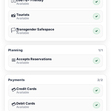
LGBTQ+ Friendly
🏳️‍🌈
✓
Available
Tourists
📸
✓
Available
Transgender Safespace
🏳️‍⚧️
✓
Available
Planning
1/1
Accepts Reservations
📅
✓
Available
Payments
2/2
Credit Cards
💳
✓
Available
Debit Cards
💳
✓
Available