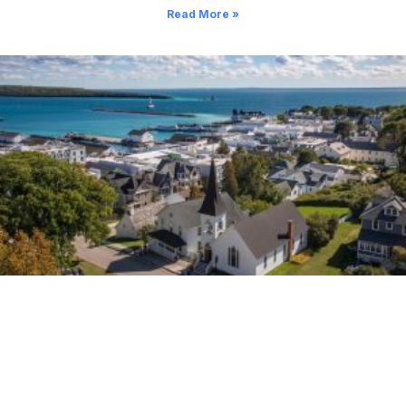
Read More »