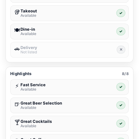
Takeout
🥡
✓
Available
Dine-in
🍽️
✓
Available
Delivery
🚗
✕
Not listed
Highlights
8/8
Fast Service
⚡
✓
Available
Great Beer Selection
🍺
✓
Available
Great Cocktails
🍸
✓
Available