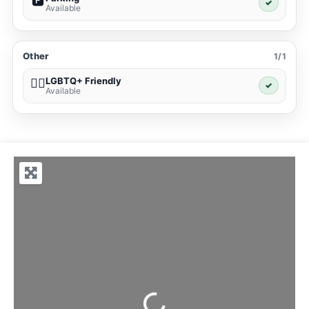
🅿️
✓
Available
Other
1/1
LGBTQ+ Friendly
🏳️‍🌈
✓
Available
Loading...