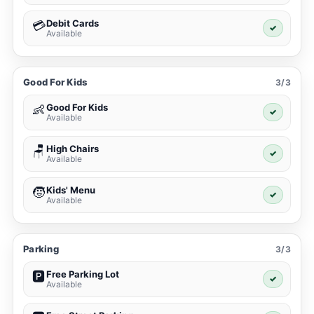
Debit Cards
💳
✓
Available
Good For Kids
3/3
Good For Kids
👶
✓
Available
High Chairs
🪑
✓
Available
Kids' Menu
🧒
✓
Available
Parking
3/3
Free Parking Lot
🅿️
✓
Available