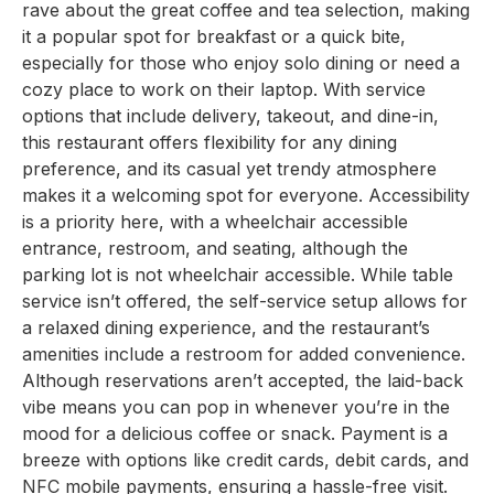
rave about the great coffee and tea selection, making
it a popular spot for breakfast or a quick bite,
especially for those who enjoy solo dining or need a
cozy place to work on their laptop. With service
options that include delivery, takeout, and dine-in,
this restaurant offers flexibility for any dining
preference, and its casual yet trendy atmosphere
makes it a welcoming spot for everyone. Accessibility
is a priority here, with a wheelchair accessible
entrance, restroom, and seating, although the
parking lot is not wheelchair accessible. While table
service isn’t offered, the self-service setup allows for
a relaxed dining experience, and the restaurant’s
amenities include a restroom for added convenience.
Although reservations aren’t accepted, the laid-back
vibe means you can pop in whenever you’re in the
mood for a delicious coffee or snack. Payment is a
breeze with options like credit cards, debit cards, and
NFC mobile payments, ensuring a hassle-free visit.