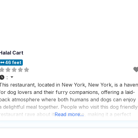
Halal Cart
46 feet
:
This restaurant, located in New York, New York, is a have
for dog lovers and their furry companions, offering a laid-
back atmosphere where both humans and dogs can enjoy
a delightful meal together. People who visit this dog friendly
restaurant rave about its casual vibe, making it a perfect
Read more...
spot for a relaxed lunch or dinner with friends, family, or