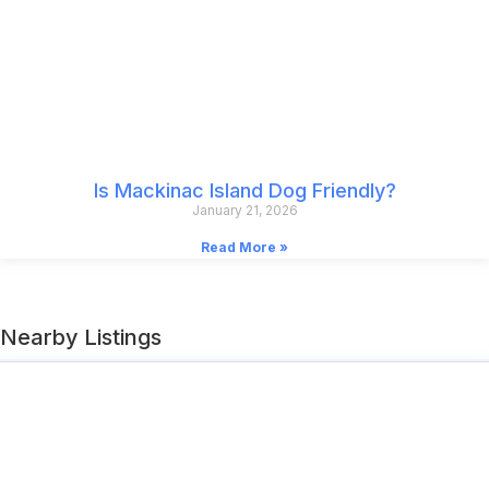
Is Mackinac Island Dog Friendly?
January 21, 2026
Read More »
Nearby Listings