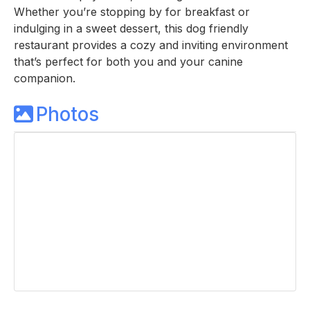
Whether you’re stopping by for breakfast or
indulging in a sweet dessert, this dog friendly
restaurant provides a cozy and inviting environment
that’s perfect for both you and your canine
companion.
Photos