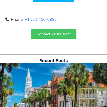
Phone:
+1 332-456-6992
Contact Restaurant
Recent Posts