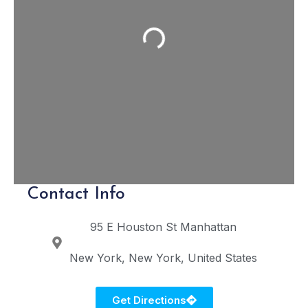
Loading...
Contact Info
95 E Houston St
Manhattan
New York
New York
United States
Get Directions