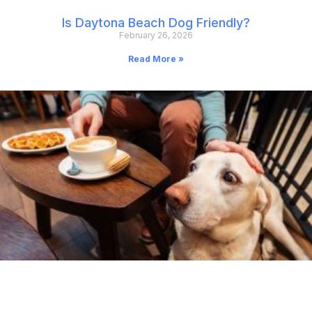
Is Daytona Beach Dog Friendly?
February 26, 2026
Read More »