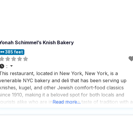
Yonah Schimmel’s Knish Bakery
385 feet
:
This restaurant, located in New York, New York, is a
venerable NYC bakery and deli that has been serving up
knishes, kugel, and other Jewish comfort-food classics
since 1910, making it a beloved spot for both locals and
tourists alike who are in search of a taste of tradition with a
Read more...
modern twist. People who visit this dog friendly restaurant