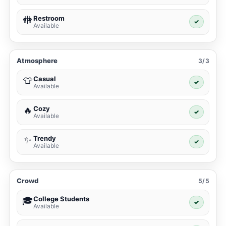
Restroom
🚻
✓
Available
Atmosphere
3/3
Casual
👕
✓
Available
Cozy
🔥
✓
Available
Trendy
✨
✓
Available
Crowd
5/5
College Students
🎓
✓
Available