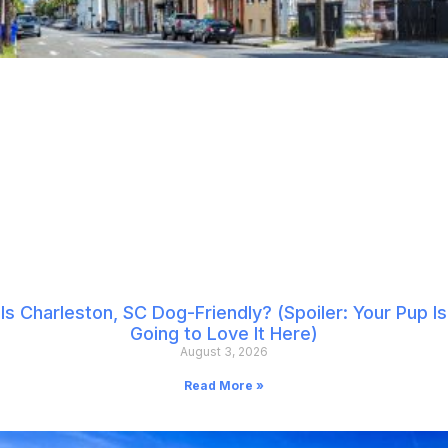
Is Charleston, SC Dog-Friendly? (Spoiler: Your Pup Is
Going to Love It Here)
August 3, 2026
Read More »