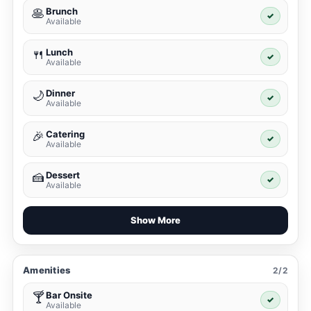
Brunch
🥞
✓
Available
Lunch
🍴
✓
Available
Dinner
🌙
✓
Available
Catering
🎉
✓
Available
Dessert
🍰
✓
Available
Show More
Amenities
2/2
Bar Onsite
🍸
✓
Available