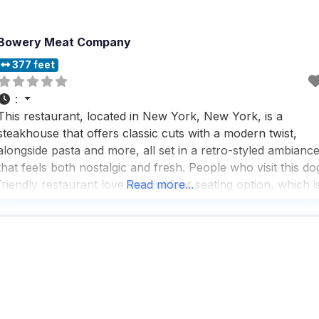
Bowery Meat Company
377 feet
:
This restaurant, located in New York, New York, is a
steakhouse that offers classic cuts with a modern twist,
alongside pasta and more, all set in a retro-styled ambianc
that feels both nostalgic and fresh. People who visit this do
friendly restaurant love the outdoor seating option, which i
Read more...
perfect for those who want to enjoy a meal with their