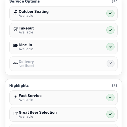
Service Options
3/4
Outdoor Seating
🪑
✓
Available
Takeout
🥡
✓
Available
Dine-in
🍽️
✓
Available
Delivery
🚗
✕
Not listed
Highlights
8/8
Fast Service
⚡
✓
Available
Great Beer Selection
🍺
✓
Available