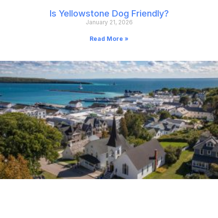
Is Yellowstone Dog Friendly?
January 21, 2026
Read More »