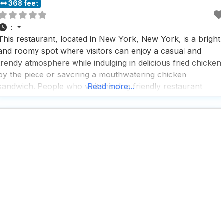
368 feet
:
This restaurant, located in New York, New York, is a bright
and roomy spot where visitors can enjoy a casual and
trendy atmosphere while indulging in delicious fried chicken
by the piece or savoring a mouthwatering chicken
sandwich. People who visit this dog friendly restaurant
Read more...
appreciate the fast service, making it a popular choice for
lunch and dinner, whether dining