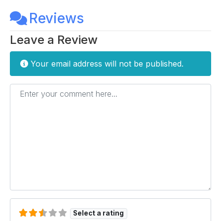
Reviews
Leave a Review
Your email address will not be published.
Enter your comment here...
Select a rating