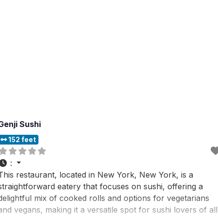
Genji Sushi
152 feet
:
This restaurant, located in New York, New York, is a
straightforward eatery that focuses on sushi, offering a
delightful mix of cooked rolls and options for vegetarians
and vegans, making it a versatile spot for sushi lovers of all