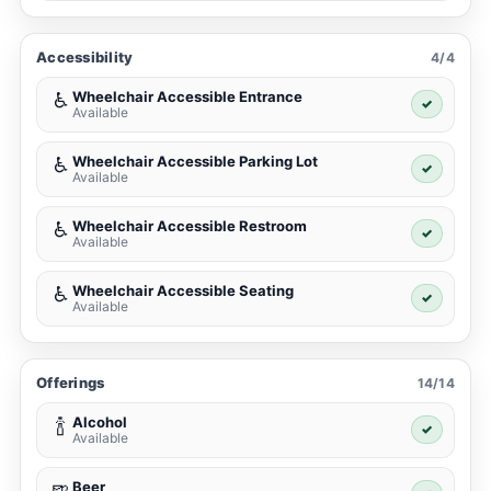
Accessibility
4/4
Wheelchair Accessible Entrance
♿
✓
Available
Wheelchair Accessible Parking Lot
♿
✓
Available
Wheelchair Accessible Restroom
♿
✓
Available
Wheelchair Accessible Seating
♿
✓
Available
Offerings
14/14
Alcohol
🍾
✓
Available
Beer
🍺