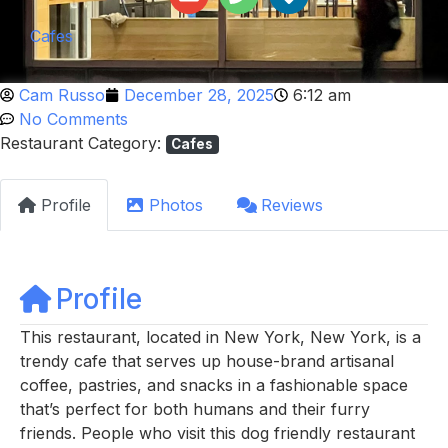
Cafes
Cam Russo
December 28, 2025
6:12 am
No Comments
Restaurant Category:
Cafes
Profile
Photos
Reviews
Profile
This restaurant, located in New York, New York, is a
trendy cafe that serves up house-brand artisanal
coffee, pastries, and snacks in a fashionable space
that’s perfect for both humans and their furry
friends. People who visit this dog friendly restaurant