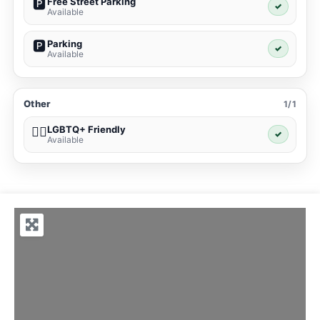
Free Street Parking
🅿️
✓
Available
Parking
🅿️
✓
Available
Other
1/1
LGBTQ+ Friendly
🏳️‍🌈
✓
Available