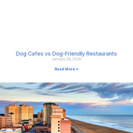
Dog Cafes vs Dog-Friendly Restaurants
January 26, 2026
Read More »