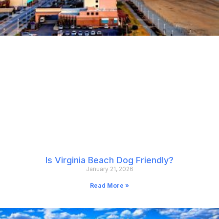
Is Virginia Beach Dog Friendly?
January 21, 2026
Read More »