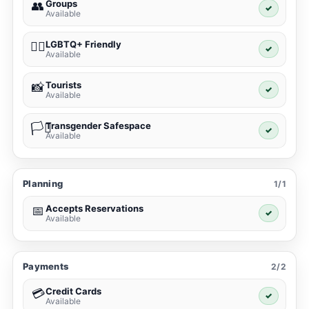
Groups
👥
✓
Available
LGBTQ+ Friendly
🏳️‍🌈
✓
Available
Tourists
📸
✓
Available
Transgender Safespace
🏳️‍⚧️
✓
Available
Planning
1/1
Accepts Reservations
📅
✓
Available
Payments
2/2
Credit Cards
💳
✓
Available