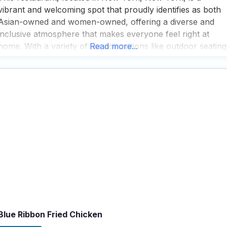
vibrant and welcoming spot that proudly identifies as both
Asian-owned and women-owned, offering a diverse and
inclusive atmosphere that makes everyone feel right at
home. With a variety of service options like outdoor seating
Read more...
curbside pickup, no-contact delivery, and dine-in, this dog
friendly restaurant ensures that every guest, including
those
Blue Ribbon Fried Chicken