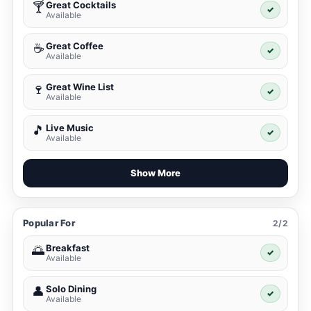
Great Cocktails
🍸
✓
Available
Great Coffee
☕
✓
Available
Great Wine List
🍷
✓
Available
Live Music
🎵
✓
Available
Show More
Popular For
2/2
Breakfast
🌅
✓
Available
Solo Dining
👤
✓
Available