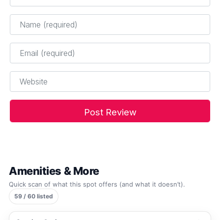
Name
*
Email
*
Website
Amenities & More
Quick scan of what this spot offers (and what it doesn’t).
59 / 60 listed