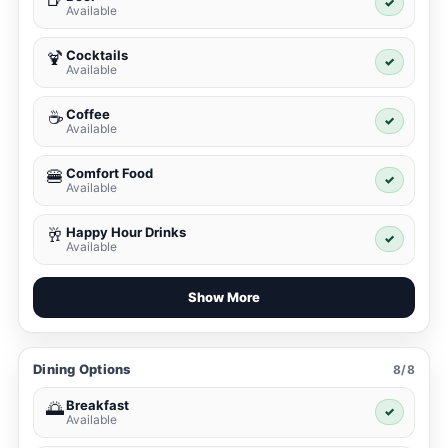
✓
Available
Cocktails
🍹
✓
Available
Coffee
☕
✓
Available
Comfort Food
🍔
✓
Available
Happy Hour Drinks
🥂
✓
Available
Show More
Dining Options
8/8
Breakfast
🌅
✓
Available