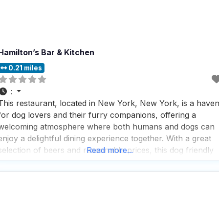
Hamilton’s Bar & Kitchen
0.21 miles
:
This restaurant, located in New York, New York, is a have
for dog lovers and their furry companions, offering a
welcoming atmosphere where both humans and dogs can
enjoy a delightful dining experience together. With a great
selection of beers and reasonable prices, this dog friendly
Read more...
restaurant has become a favorite spot for those who
appreciate a good brew alongside