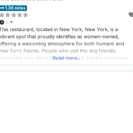
1.36 miles
:
This restaurant, located in New York, New York, is a
vibrant spot that proudly identifies as women-owned,
offering a welcoming atmosphere for both humans and
their furry friends. People who visit this dog friendly
restaurant rave about the fast service and the impressive
Read more...
beer selection, making it a perfect spot for those who
appreciate a quick bite and a cold