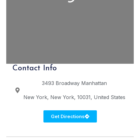
Contact Info
3493 Broadway
Manhattan
New York
New York
10031
United States
Get Directions