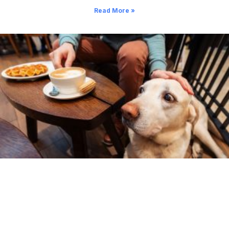
Read More »