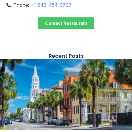
Phone:
+1 646-454-9797
Contact Restaurant
Recent Posts