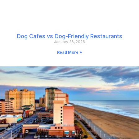
Dog Cafes vs Dog-Friendly Restaurants
January 26, 2026
Read More »