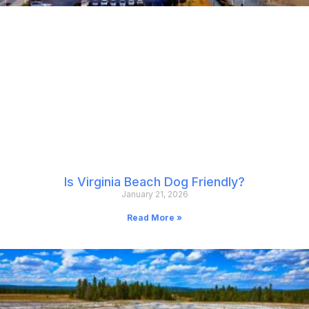
Is Virginia Beach Dog Friendly?
January 21, 2026
Read More »