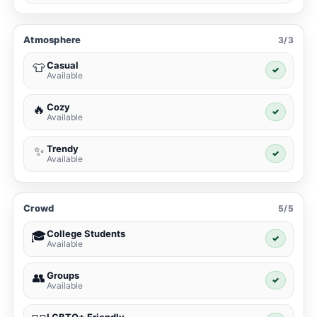
Atmosphere
3/3
Casual
👕
✓
Available
Cozy
🔥
✓
Available
Trendy
✨
✓
Available
Crowd
5/5
College Students
🎓
✓
Available
Groups
👥
✓
Available