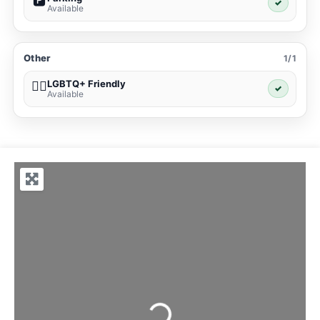
🅿️
✓
Available
Other
1/1
LGBTQ+ Friendly
🏳️‍🌈
✓
Available
Loading...