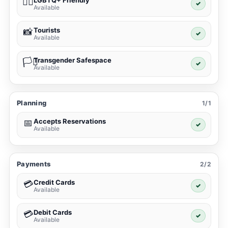
LGBTQ+ Friendly
🏳️‍🌈
✓
Available
Tourists
📸
✓
Available
Transgender Safespace
🏳️‍⚧️
✓
Available
Planning
1/1
Accepts Reservations
📅
✓
Available
Payments
2/2
Credit Cards
💳
✓
Available
Debit Cards
💳
✓
Available