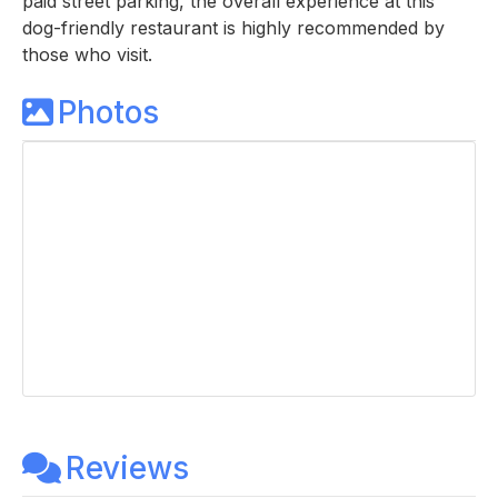
paid street parking, the overall experience at this
dog-friendly restaurant is highly recommended by
those who visit.
Photos
Reviews