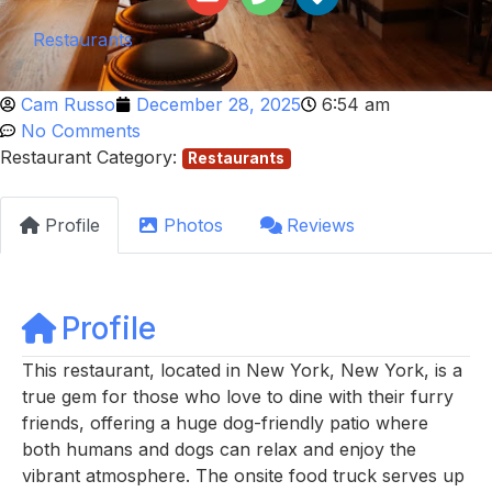
Restaurants
Cam Russo
December 28, 2025
6:54 am
No Comments
Restaurant Category:
Restaurants
Profile
Photos
Reviews
Profile
This restaurant, located in New York, New York, is a
true gem for those who love to dine with their furry
friends, offering a huge dog-friendly patio where
both humans and dogs can relax and enjoy the
vibrant atmosphere. The onsite food truck serves up