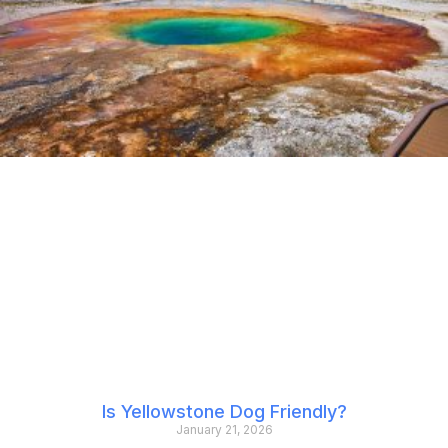
Is Yellowstone Dog Friendly?
January 21, 2026