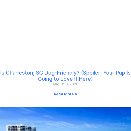
Is Charleston, SC Dog-Friendly? (Spoiler: Your Pup Is
Going to Love It Here)
August 3, 2026
Read More »