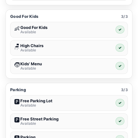
Good For Kids
3/3
Good For Kids
👶
✓
Available
High Chairs
🪑
✓
Available
Kids' Menu
🧒
✓
Available
Parking
3/3
Free Parking Lot
🅿️
✓
Available
Free Street Parking
🅿️
✓
Available
Parking