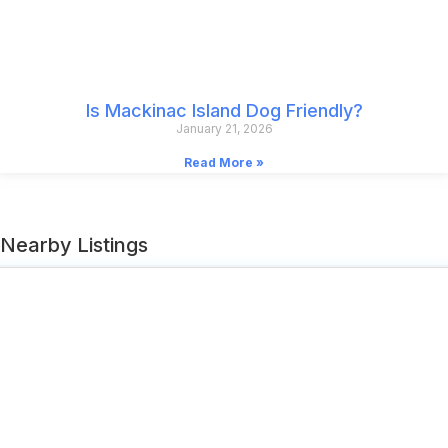
Is Mackinac Island Dog Friendly?
January 21, 2026
Read More »
Nearby Listings