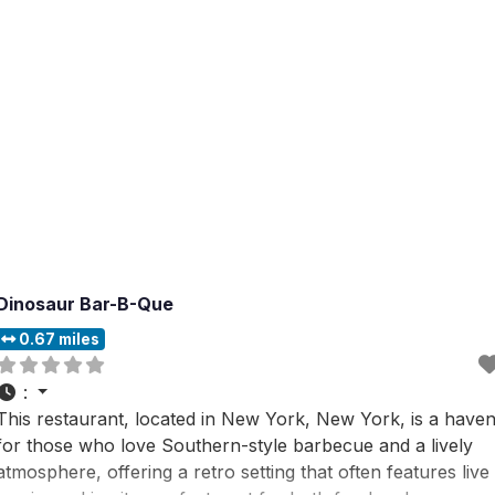
Dinosaur Bar-B-Que
0.67 miles
:
This restaurant, located in New York, New York, is a have
for those who love Southern-style barbecue and a lively
atmosphere, offering a retro setting that often features live