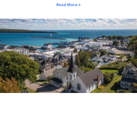
Read More »