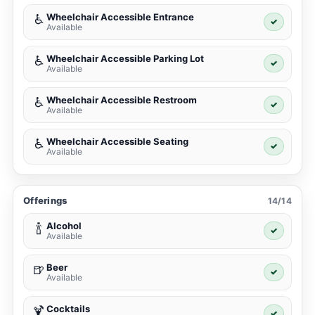
Wheelchair Accessible Entrance
♿
✓
Available
Wheelchair Accessible Parking Lot
♿
✓
Available
Wheelchair Accessible Restroom
♿
✓
Available
Wheelchair Accessible Seating
♿
✓
Available
Offerings
14/14
Alcohol
🍾
✓
Available
Beer
🍺
✓
Available
Cocktails
🍹
✓