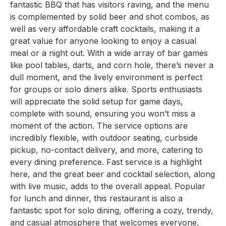
fantastic BBQ that has visitors raving, and the menu
is complemented by solid beer and shot combos, as
well as very affordable craft cocktails, making it a
great value for anyone looking to enjoy a casual
meal or a night out. With a wide array of bar games
like pool tables, darts, and corn hole, there’s never a
dull moment, and the lively environment is perfect
for groups or solo diners alike. Sports enthusiasts
will appreciate the solid setup for game days,
complete with sound, ensuring you won’t miss a
moment of the action. The service options are
incredibly flexible, with outdoor seating, curbside
pickup, no-contact delivery, and more, catering to
every dining preference. Fast service is a highlight
here, and the great beer and cocktail selection, along
with live music, adds to the overall appeal. Popular
for lunch and dinner, this restaurant is also a
fantastic spot for solo dining, offering a cozy, trendy,
and casual atmosphere that welcomes everyone,