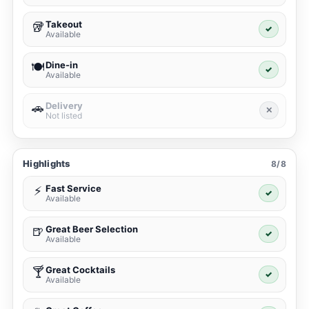
Takeout
🥡
✓
Available
Dine-in
🍽️
✓
Available
Delivery
🚗
✕
Not listed
Highlights
8/8
Fast Service
⚡
✓
Available
Great Beer Selection
🍺
✓
Available
Great Cocktails
🍸
✓
Available