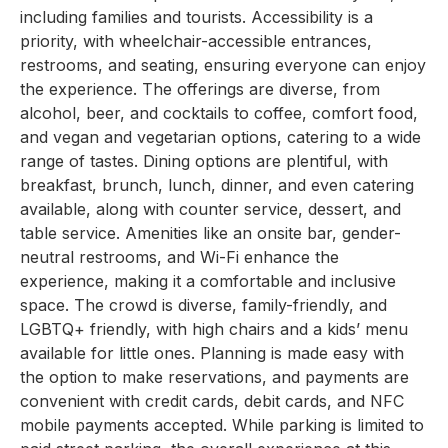
including families and tourists. Accessibility is a
priority, with wheelchair-accessible entrances,
restrooms, and seating, ensuring everyone can enjoy
the experience. The offerings are diverse, from
alcohol, beer, and cocktails to coffee, comfort food,
and vegan and vegetarian options, catering to a wide
range of tastes. Dining options are plentiful, with
breakfast, brunch, lunch, dinner, and even catering
available, along with counter service, dessert, and
table service. Amenities like an onsite bar, gender-
neutral restrooms, and Wi-Fi enhance the
experience, making it a comfortable and inclusive
space. The crowd is diverse, family-friendly, and
LGBTQ+ friendly, with high chairs and a kids’ menu
available for little ones. Planning is made easy with
the option to make reservations, and payments are
convenient with credit cards, debit cards, and NFC
mobile payments accepted. While parking is limited to