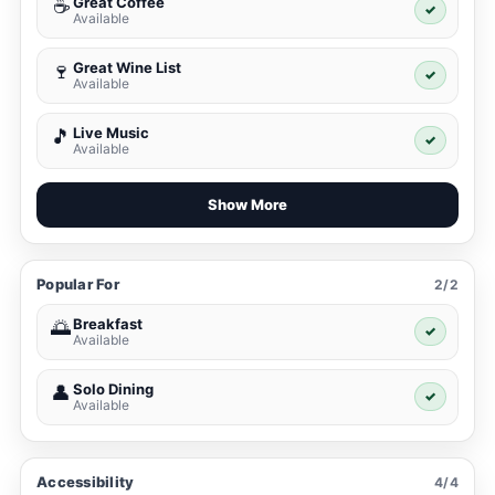
Great Coffee
☕
✓
Available
Great Wine List
🍷
✓
Available
Live Music
🎵
✓
Available
Show More
Popular For
2/2
Breakfast
🌅
✓
Available
Solo Dining
👤
✓
Available
Accessibility
4/4