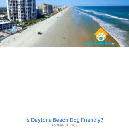
Is Daytona Beach Dog Friendly?
February 26, 2026