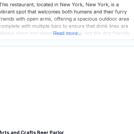
This restaurant, located in New York, New York, is a
vibrant spot that welcomes both humans and their furry
friends with open arms, offering a spacious outdoor area
complete with multiple bars to ensure that drink lines are
always short and sweet. People who visit this dog friendly
Read more...
restaurant often find themselves pleasantly surprised by th
live music and performances
Arts and Crafts Beer Parlor