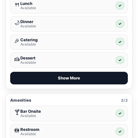
Lunch
🍴
✓
Available
Dinner
🌙
✓
Available
Catering
🎉
✓
Available
Dessert
🍰
✓
Available
Show More
Amenities
2/2
Bar Onsite
🍸
✓
Available
Restroom
🚻
✓
Available