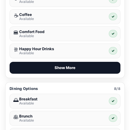
Available
Coffee
☕
✓
Available
Comfort Food
🍔
✓
Available
Happy Hour Drinks
🥂
✓
Available
Show More
Dining Options
8/8
Breakfast
🌅
✓
Available
Brunch
🥞
✓
Available