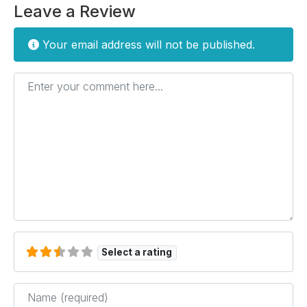
Leave a Review
Your email address will not be published.
Enter your comment here...
Select a rating
Name
*