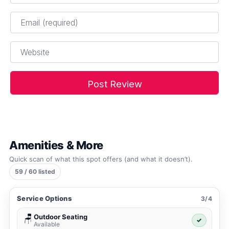
Email
*
Website
Amenities & More
Quick scan of what this spot offers (and what it doesn’t).
59 / 60 listed
Service Options
3/4
Outdoor Seating
🪑
✓
Available