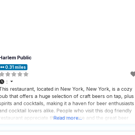
Harlem Public
0.31 miles
:
This restaurant, located in New York, New York, is a cozy
pub that offers a huge selection of craft beers on tap, plus
spirits and cocktails, making it a haven for beer enthusiasts
and cocktail lovers alike. People who visit this dog friendly
restaurant appreciate the fast service and the great beer
Read more...
selection, which is perfect for those who want