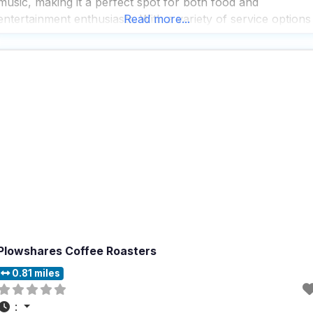
music, making it a perfect spot for both food and
entertainment enthusiasts. With a variety of service options
Read more...
including outdoor seating, delivery, takeout, and dine-in, thi
dog friendly restaurant ensures that
Plowshares Coffee Roasters
0.81 miles
: