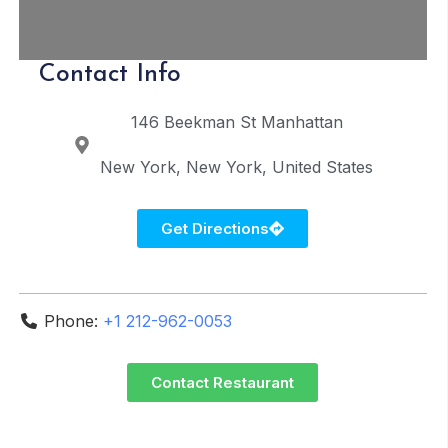
Contact Info
146 Beekman St
Manhattan
New York
New York
United States
Get Directions
Phone:
+1 212-962-0053
Contact Restaurant