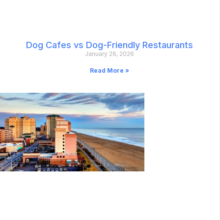
Dog Cafes vs Dog-Friendly Restaurants
January 26, 2026
Read More »