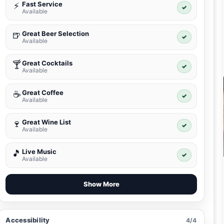
Fast Service
⚡
✓
Available
Great Beer Selection
🍺
✓
Available
Great Cocktails
🍸
✓
Available
Great Coffee
☕
✓
Available
Great Wine List
🍷
✓
Available
Live Music
🎵
✓
Available
Show More
Accessibility
4/4