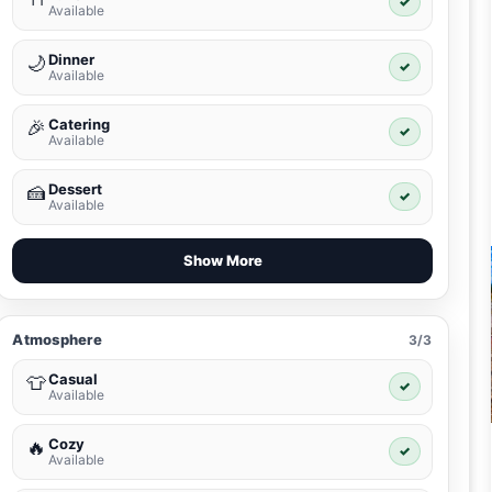
✓
Available
Dinner
🌙
✓
Available
Catering
🎉
✓
Available
Dessert
🍰
✓
Available
Show More
Atmosphere
3/3
Casual
👕
✓
Available
Cozy
🔥
✓
Available