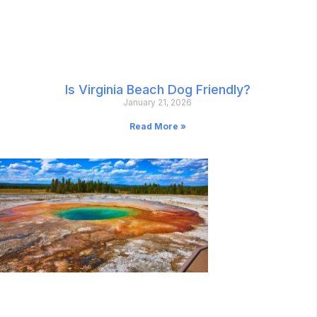
Is Virginia Beach Dog Friendly?
January 21, 2026
Read More »