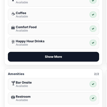
✓
Available
Coffee
☕
✓
Available
Comfort Food
🍔
✓
Available
Happy Hour Drinks
🥂
✓
Available
Show More
Amenities
2/2
Bar Onsite
🍸
✓
Available
Restroom
🚻
✓
Available