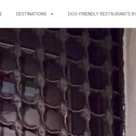
E
DESTINATIONS
DOG-FRIENDLY RESTAURANTS B