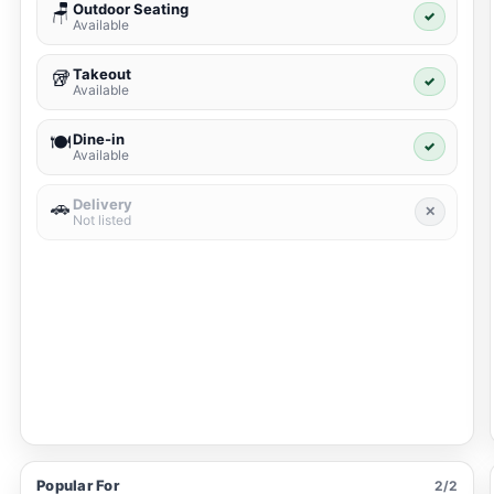
Outdoor Seating
🪑
✓
Available
Takeout
🥡
✓
Available
Dine-in
🍽️
✓
Available
Delivery
🚗
✕
Not listed
Popular For
2/2