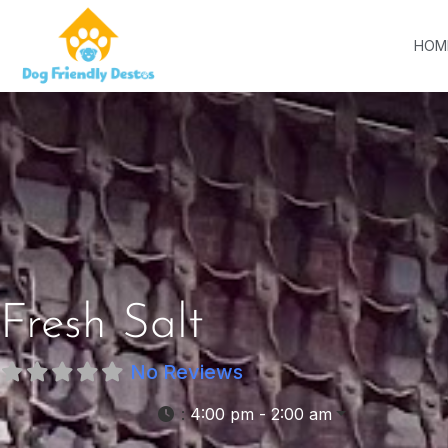
HOM
Fresh Salt
No Reviews
:
4:00 pm - 2:00 am