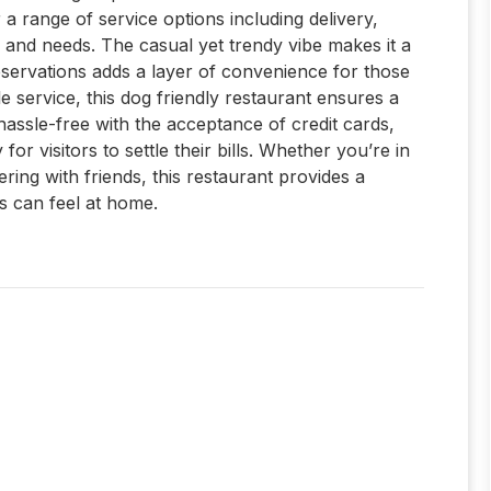
 a range of service options including delivery,
s and needs. The casual yet trendy vibe makes it a
servations adds a layer of convenience for those
le service, this dog friendly restaurant ensures a
hassle-free with the acceptance of credit cards,
r visitors to settle their bills. Whether you’re in
ring with friends, this restaurant provides a
 can feel at home.