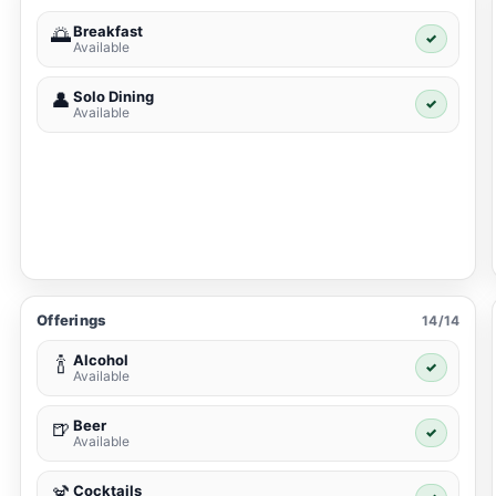
Breakfast
🌅
✓
Available
Solo Dining
👤
✓
Available
Offerings
14/14
Alcohol
🍾
✓
Available
Beer
🍺
✓
Available
Cocktails
🍹