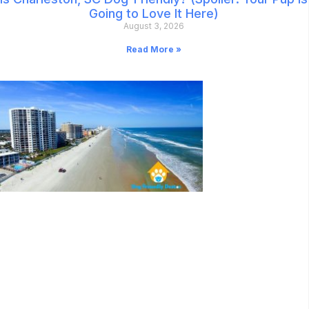
Going to Love It Here)
August 3, 2026
Read More »