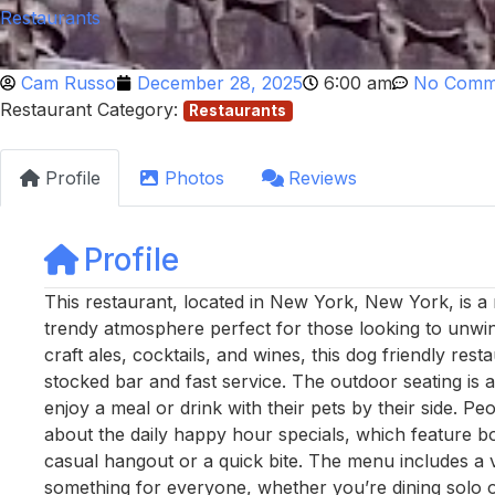
Restaurants
Cam Russo
December 28, 2025
6:00 am
No Comm
Restaurant Category:
Restaurants
Profile
Photos
Reviews
Profile
This restaurant, located in New York, New York, is a
trendy atmosphere perfect for those looking to unwind 
craft ales, cocktails, and wines, this dog friendly rest
stocked bar and fast service. The outdoor seating is 
enjoy a meal or drink with their pets by their side. Pe
about the daily happy hour specials, which feature bo
casual hangout or a quick bite. The menu includes a 
something for everyone, whether you’re dining solo o