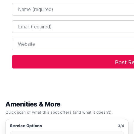
Name
*
Email
*
Website
Amenities & More
Quick scan of what this spot offers (and what it doesn’t).
Service Options
3/4