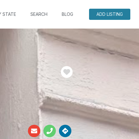
Y STATE
SEARCH
BLOG
ADD LISTING
Favorite