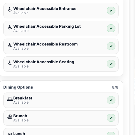
Wheelchair Accessible Entrance
♿
✓
Available
Wheelchair Accessible Parking Lot
♿
✓
Available
Wheelchair Accessible Restroom
♿
✓
Available
Wheelchair Accessible Seating
♿
✓
Available
Dining Options
8/8
Breakfast
🌅
✓
Available
Brunch
🥞
✓
Available
Lunch
🍴