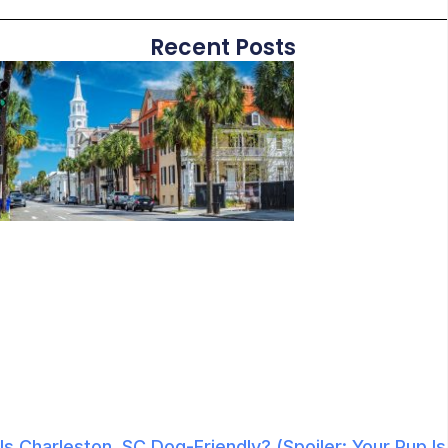
Recent Posts
Is Charleston, SC Dog-Friendly? (Spoiler: Your Pup Is