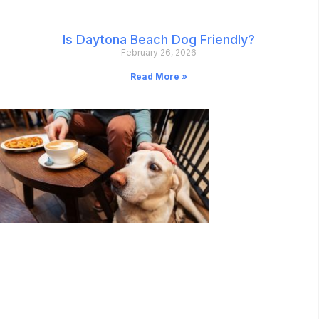
Is Daytona Beach Dog Friendly?
February 26, 2026
Read More »