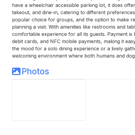
have a wheelchair accessible parking lot, it does offer
takeout, and dine-in, catering to different preference
popular choice for groups, and the option to make re
planning a visit. With amenities like restrooms and tab
comfortable experience for all its guests. Payment is 
debit cards, and NFC mobile payments, making it easy fo
the mood for a solo dining experience or a lively gathe
welcoming environment where both humans and dogs
Photos