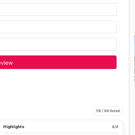
59 / 60 listed
Highlights
8/8