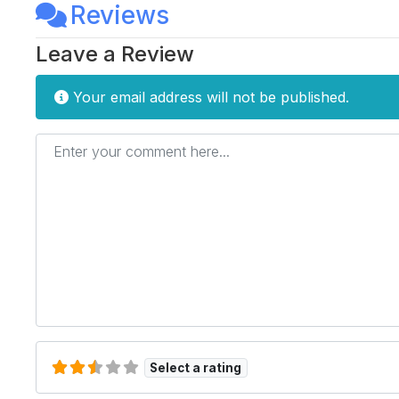
Reviews
Leave a Review
Your email address will not be published.
Enter your comment here...
Select a rating