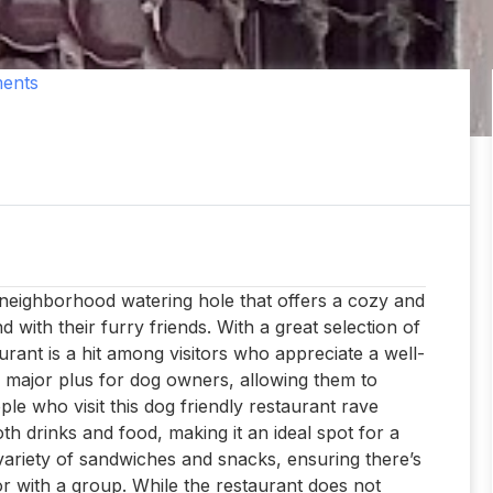
ents
 neighborhood watering hole that offers a cozy and
with their furry friends. With a great selection of
aurant is a hit among visitors who appreciate a well-
a major plus for dog owners, allowing them to
ople who visit this dog friendly restaurant rave
th drinks and food, making it an ideal spot for a
variety of sandwiches and snacks, ensuring there’s
r with a group. While the restaurant does not