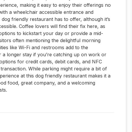
perience, making it easy to enjoy their offerings no
, with a wheelchair accessible entrance and
og friendly restaurant has to offer, although it’s
ssible. Coffee lovers will find their fix here, as
 options to kickstart your day or provide a mid-
sitors often mentioning the delightful morning
ties like Wi-Fi and restrooms add to the
or a longer stay if you’re catching up on work or
options for credit cards, debit cards, and NFC
ransaction. While parking might require a bit of
perience at this dog friendly restaurant makes it a
good food, great company, and a welcoming
ts.