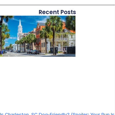
Recent Posts
Is Charleston, SC Dog-Friendly? (Spoiler: Your Pup Is