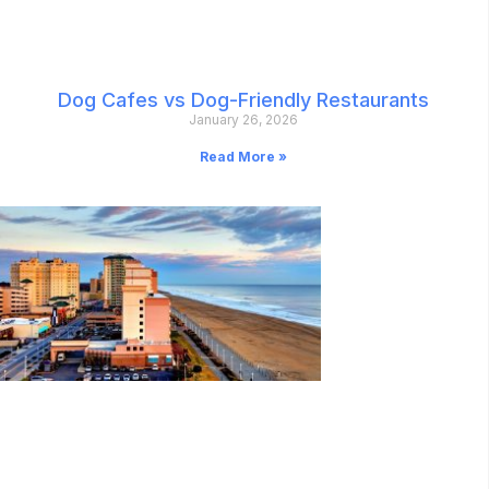
Dog Cafes vs Dog-Friendly Restaurants
January 26, 2026
Read More »