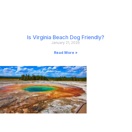
Is Virginia Beach Dog Friendly?
January 21, 2026
Read More »