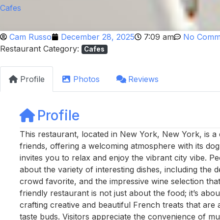
Cafes
Cam Russo
December 28, 2025
7:09 am
No Comm
Restaurant Category:
Cafes
Profile
Photos
Reviews
Profile
This restaurant, located in New York, New York, is a 
friends, offering a welcoming atmosphere with its dog
invites you to relax and enjoy the vibrant city vibe. P
about the variety of interesting dishes, including the 
crowd favorite, and the impressive wine selection th
friendly restaurant is not just about the food; it’s ab
crafting creative and beautiful French treats that are
taste buds. Visitors appreciate the convenience of mu