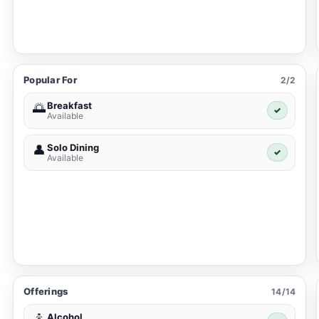
Popular For
2/2
Breakfast
🌅
✓
Available
Solo Dining
👤
✓
Available
Offerings
14/14
Alcohol