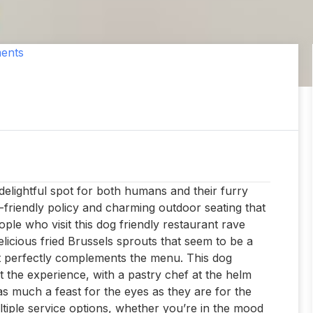
ents
delightful spot for both humans and their furry
-friendly policy and charming outdoor seating that
eople who visit this dog friendly restaurant rave
delicious fried Brussels sprouts that seem to be a
at perfectly complements the menu. This dog
out the experience, with a pastry chef at the helm
 as much a feast for the eyes as they are for the
ltiple service options, whether you’re in the mood