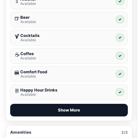
🍾
✓
Available
Beer
🍺
✓
Available
Cocktails
🍹
✓
Available
Coffee
☕
✓
Available
Comfort Food
🍔
✓
Available
Happy Hour Drinks
🥂
✓
Available
Show More
Amenities
2/2