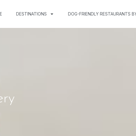
E
DESTINATIONS
DOG-FRIENDLY RESTAURANTS B
ery