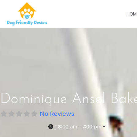
HOM
Dominique Ansel Bak
No Reviews
:
8:00 am - 7:00 pm