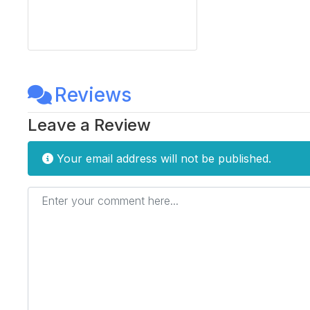
Reviews
Leave a Review
Your email address will not be published.
Enter your comment here...