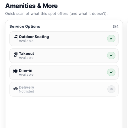
Amenities & More
Quick scan of what this spot offers (and what it doesn’t).
Service Options
3/4
Outdoor Seating
🪑
✓
Available
Takeout
🥡
✓
Available
Dine-in
🍽️
✓
Available
Delivery
🚗
✕
Not listed