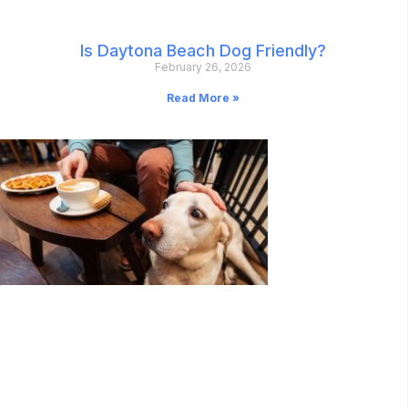
Is Daytona Beach Dog Friendly?
February 26, 2026
Read More »