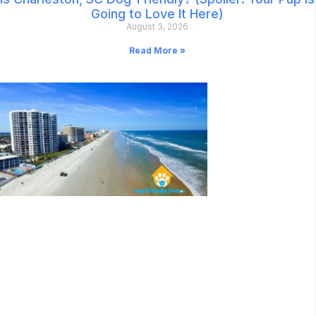
Going to Love It Here)
August 3, 2026
Read More »