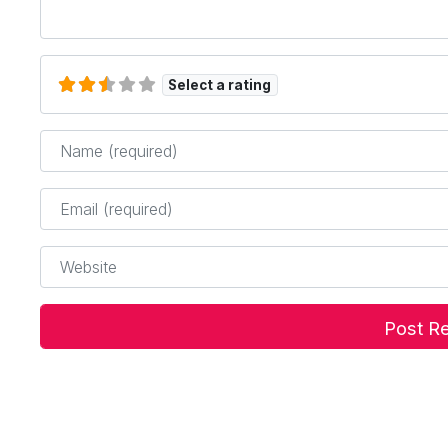
Select a rating
Name
*
Email
*
Website