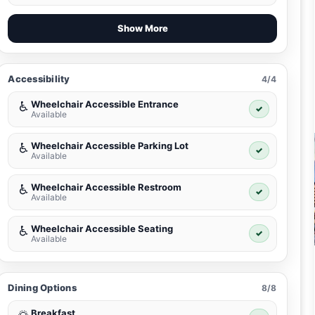
Show More
Accessibility
4/4
Wheelchair Accessible Entrance
♿
✓
Available
Wheelchair Accessible Parking Lot
♿
✓
Available
Wheelchair Accessible Restroom
♿
✓
Available
Wheelchair Accessible Seating
♿
✓
Available
Dining Options
8/8
Breakfast