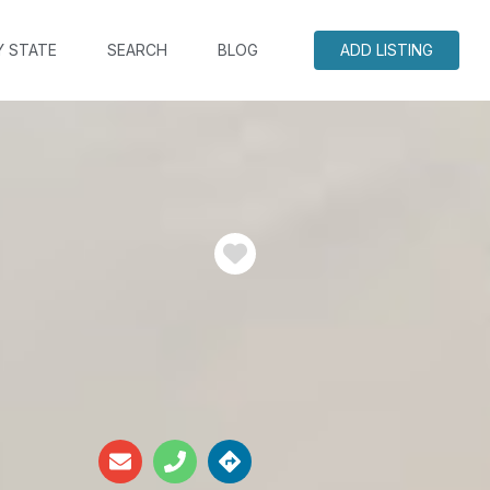
Y STATE
SEARCH
BLOG
ADD LISTING
Favorite