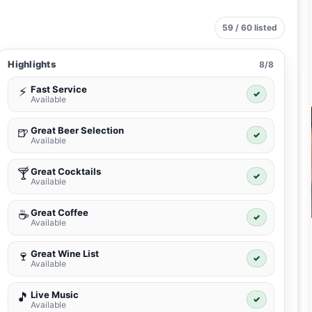
59 / 60 listed
Highlights
8/8
Fast Service
⚡
✓
Available
Great Beer Selection
🍺
✓
Available
Great Cocktails
🍸
✓
Available
Great Coffee
☕
✓
Available
Great Wine List
🍷
✓
Available
Live Music
🎵
✓
Available