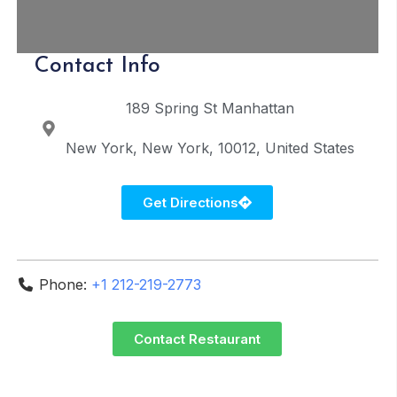
Contact Info
189 Spring St
Manhattan
New York
New York
10012
United States
Get Directions
Phone:
+1 212-219-2773
Contact Restaurant