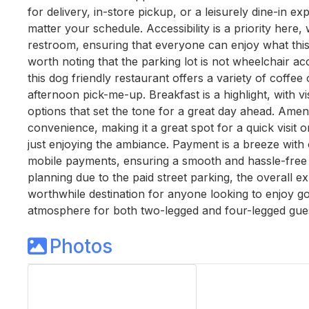
for delivery, in-store pickup, or a leisurely dine-in ex
matter your schedule. Accessibility is a priority here
restroom, ensuring that everyone can enjoy what this d
worth noting that the parking lot is not wheelchair acce
this dog friendly restaurant offers a variety of coffee
afternoon pick-me-up. Breakfast is a highlight, with vi
options that set the tone for a great day ahead. Ameni
convenience, making it a great spot for a quick visit 
just enjoying the ambiance. Payment is a breeze with 
mobile payments, ensuring a smooth and hassle-free t
planning due to the paid street parking, the overall ex
worthwhile destination for anyone looking to enjoy 
atmosphere for both two-legged and four-legged gues
Photos