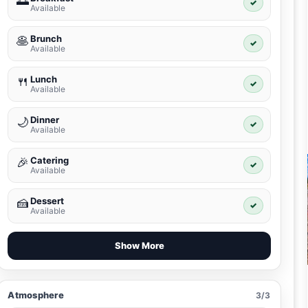
🌅
✓
Available
Brunch
🥞
✓
Available
Lunch
🍴
✓
Available
Dinner
🌙
✓
Available
Catering
🎉
✓
Available
Dessert
🍰
✓
Available
Show More
Atmosphere
3/3