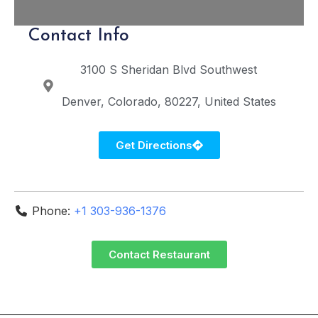
Contact Info
3100 S Sheridan Blvd
Southwest
Denver
Colorado
80227
United States
Get Directions
Phone:
+1 303-936-1376
Contact Restaurant