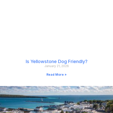
Is Yellowstone Dog Friendly?
January 21, 2026
Read More »