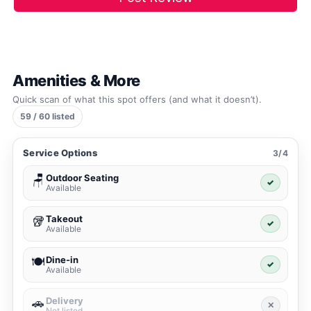
Amenities & More
Quick scan of what this spot offers (and what it doesn’t).
59 / 60 listed
Service Options
3/4
Outdoor Seating
🪑
✓
Available
Takeout
🥡
✓
Available
Dine-in
🍽️
✓
Available
Delivery
🚗
✕
Not listed