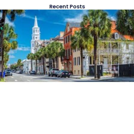
Recent Posts