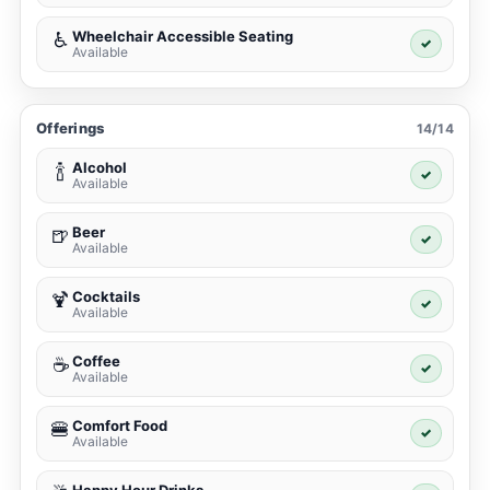
Wheelchair Accessible Seating
♿
✓
Available
Offerings
14/14
Alcohol
🍾
✓
Available
Beer
🍺
✓
Available
Cocktails
🍹
✓
Available
Coffee
☕
✓
Available
Comfort Food
🍔
✓
Available