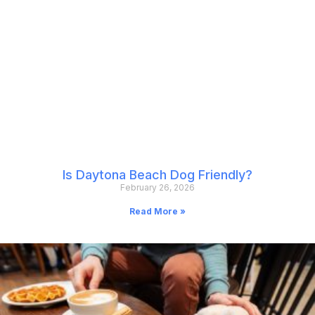
Is Daytona Beach Dog Friendly?
February 26, 2026
Read More »