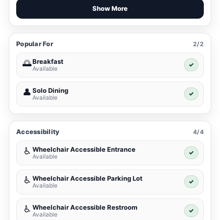
Show More
Popular For
2/2
Breakfast
🌅
✓
Available
Solo Dining
👤
✓
Available
Accessibility
4/4
Wheelchair Accessible Entrance
♿
✓
Available
Wheelchair Accessible Parking Lot
♿
✓
Available
Wheelchair Accessible Restroom
♿
✓
Available