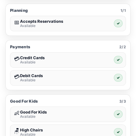
Planning
1/1
Accepts Reservations
📅
✓
Available
Payments
2/2
Credit Cards
💳
✓
Available
Debit Cards
💳
✓
Available
Good For Kids
3/3
Good For Kids
👶
✓
Available
High Chairs
🪑
✓
Available