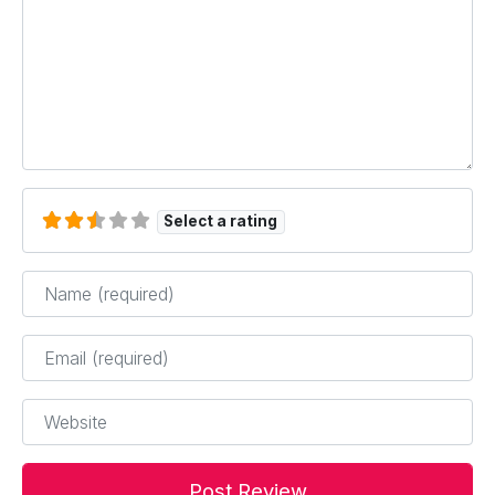
Select a rating
Name
*
Email
*
Website