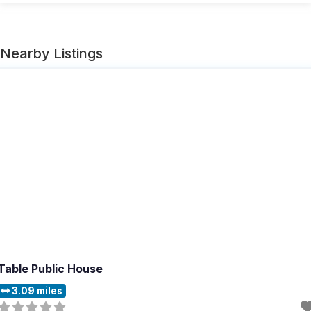
Nearby Listings
Table Public House
3.09 miles