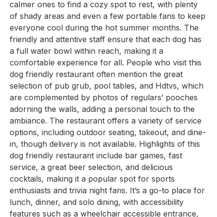
calmer ones to find a cozy spot to rest, with plenty
of shady areas and even a few portable fans to keep
everyone cool during the hot summer months. The
friendly and attentive staff ensure that each dog has
a full water bowl within reach, making it a
comfortable experience for all. People who visit this
dog friendly restaurant often mention the great
selection of pub grub, pool tables, and Hdtvs, which
are complemented by photos of regulars’ pooches
adorning the walls, adding a personal touch to the
ambiance. The restaurant offers a variety of service
options, including outdoor seating, takeout, and dine-
in, though delivery is not available. Highlights of this
dog friendly restaurant include bar games, fast
service, a great beer selection, and delicious
cocktails, making it a popular spot for sports
enthusiasts and trivia night fans. It’s a go-to place for
lunch, dinner, and solo dining, with accessibility
features such as a wheelchair accessible entrance,