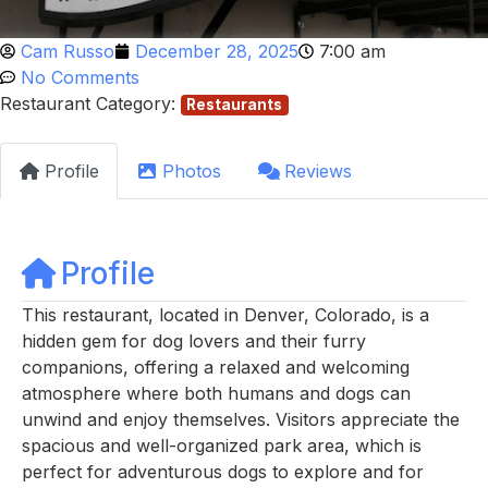
Cam Russo
December 28, 2025
7:00 am
No Comments
Restaurant Category:
Restaurants
Profile
Photos
Reviews
Profile
This restaurant, located in Denver, Colorado, is a
hidden gem for dog lovers and their furry
companions, offering a relaxed and welcoming
atmosphere where both humans and dogs can
unwind and enjoy themselves. Visitors appreciate the
spacious and well-organized park area, which is
perfect for adventurous dogs to explore and for