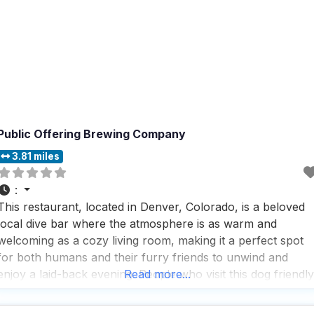
Public Offering Brewing Company
3.81 miles
:
This restaurant, located in Denver, Colorado, is a beloved
local dive bar where the atmosphere is as warm and
welcoming as a cozy living room, making it a perfect spot
for both humans and their furry friends to unwind and
enjoy a laid-back evening. People who visit this dog friendly
Read more...
restaurant rave about the fantastic bartenders who not
only serve