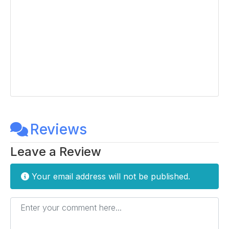
Reviews
Leave a Review
Your email address will not be published.
Enter your comment here...