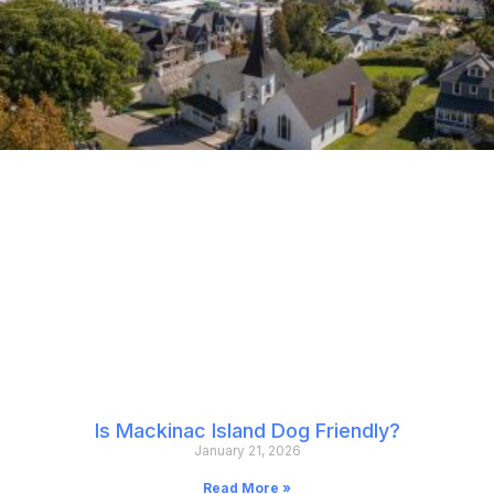
Is Mackinac Island Dog Friendly?
January 21, 2026
Read More »