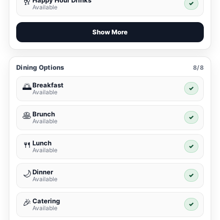
Happy Hour Drinks
🥂
✓
Available
Show More
Dining Options
8/8
Breakfast
🌅
✓
Available
Brunch
🥞
✓
Available
Lunch
🍴
✓
Available
Dinner
🌙
✓
Available
Catering
🎉
✓
Available