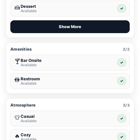
Dessert
🍰
✓
Available
Show More
Amenities
2/2
Bar Onsite
🍸
✓
Available
Restroom
🚻
✓
Available
Atmosphere
3/3
Casual
👕
✓
Available
Cozy
🔥
✓
Available