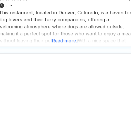
:
This restaurant, located in Denver, Colorado, is a haven fo
dog lovers and their furry companions, offering a
welcoming atmosphere where dogs are allowed outside,
making it a perfect spot for those who want to enjoy a mea
without leaving their pets at home. With a nice space that
Read more...
exudes a casual, cozy, and trendy vibe, this dog friendly
restaurant