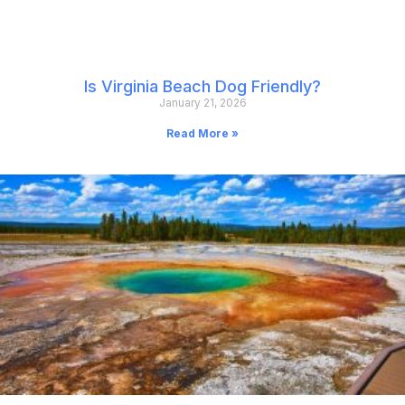
Is Virginia Beach Dog Friendly?
January 21, 2026
Read More »