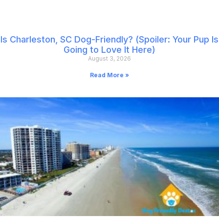
Is Charleston, SC Dog-Friendly? (Spoiler: Your Pup Is
Going to Love It Here)
August 3, 2026
Read More »