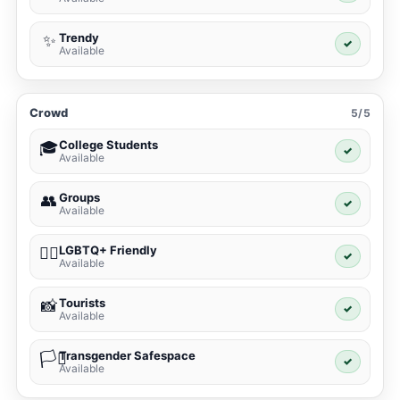
Trendy
✨
✓
Available
Crowd
5/5
College Students
🎓
✓
Available
Groups
👥
✓
Available
LGBTQ+ Friendly
🏳️‍🌈
✓
Available
Tourists
📸
✓
Available
Transgender Safespace
🏳️‍⚧️
✓
Available