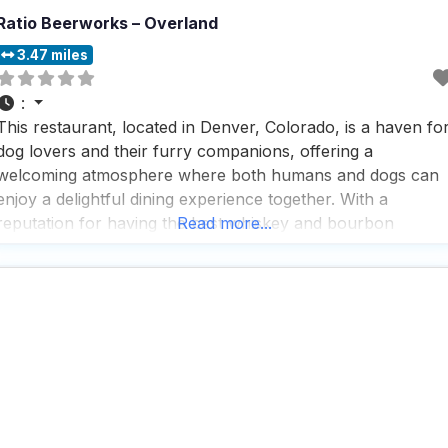
Ratio Beerworks – Overland
3.47 miles
:
This restaurant, located in Denver, Colorado, is a haven fo
dog lovers and their furry companions, offering a
welcoming atmosphere where both humans and dogs can
enjoy a delightful dining experience together. With a
reputation for having the best whiskey and bourbon
Read more...
selection in San Diego, this dog friendly restaurant is a
must-visit for those who appreciate a good drink,