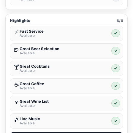
Highlights
8/8
Fast Service
⚡
✓
Available
Great Beer Selection
🍺
✓
Available
Great Cocktails
🍸
✓
Available
Great Coffee
☕
✓
Available
Great Wine List
🍷
✓
Available
Live Music
🎵
✓
Available