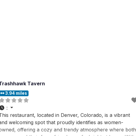
Trashhawk Tavern
3.94 miles
:
This restaurant, located in Denver, Colorado, is a vibrant
and welcoming spot that proudly identifies as women-
owned, offering a cozy and trendy atmosphere where both