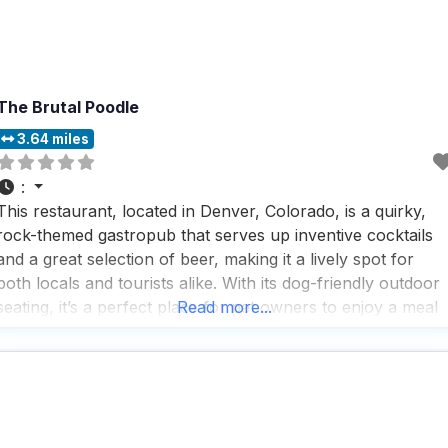
The Brutal Poodle
3.64 miles
:
This restaurant, located in Denver, Colorado, is a quirky,
rock-themed gastropub that serves up inventive cocktails
and a great selection of beer, making it a lively spot for
both locals and tourists alike. With its dog-friendly outdoor
seating, it’s a perfect place for pet owners to enjoy a meal
Read more...
with their furry friends by their side. People who visit this