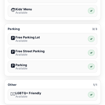
Kids' Menu
🧒
✓
Available
Parking
3/3
Free Parking Lot
🅿️
✓
Available
Free Street Parking
🅿️
✓
Available
Parking
🅿️
✓
Available
Other
1/1
LGBTQ+ Friendly
🏳️‍🌈
✓
Available