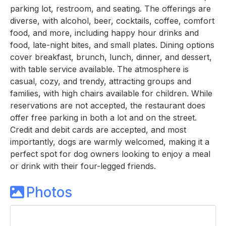
parking lot, restroom, and seating. The offerings are
diverse, with alcohol, beer, cocktails, coffee, comfort
food, and more, including happy hour drinks and
food, late-night bites, and small plates. Dining options
cover breakfast, brunch, lunch, dinner, and dessert,
with table service available. The atmosphere is
casual, cozy, and trendy, attracting groups and
families, with high chairs available for children. While
reservations are not accepted, the restaurant does
offer free parking in both a lot and on the street.
Credit and debit cards are accepted, and most
importantly, dogs are warmly welcomed, making it a
perfect spot for dog owners looking to enjoy a meal
or drink with their four-legged friends.
Photos