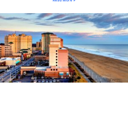
Read More »