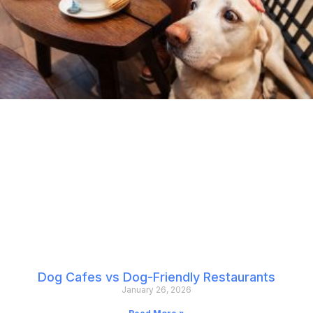
Dog Cafes vs Dog-Friendly Restaurants
January 26, 2026