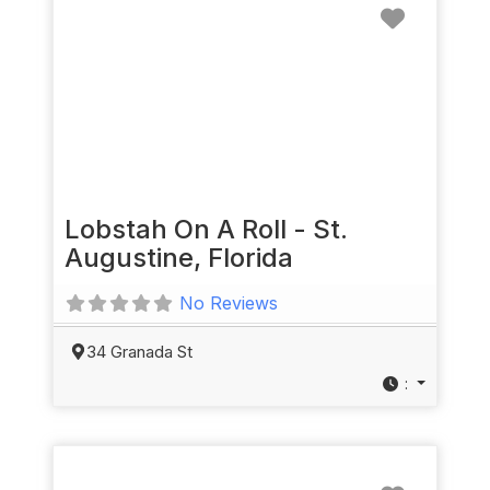
Favorit
Lobstah On A Roll - St.
Augustine, Florida
No Reviews
34 Granada St
:
Favorit