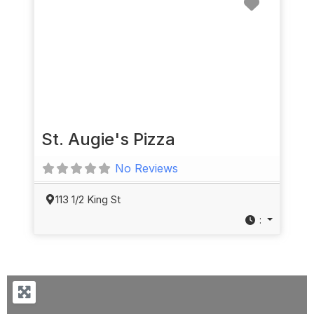
St. Augie's Pizza
No Reviews
113 1/2 King St
: