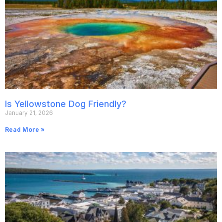
Is Yellowstone Dog Friendly?
January 21, 2026
Read More »