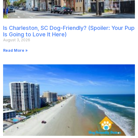
Is Charleston, SC Dog-Friendly? (Spoiler: Your Pup
Is Going to Love It Here)
August 3, 2026
Read More »