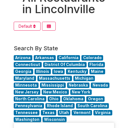
in Lincolnville
Default
Search By State
Arizona
Arkansas
California
Colorado
Connecticut
District Of Columbia
Florida
Georgia
Illinois
Iowa
Kentucky
Maine
Maryland
Massachusetts
Michigan
Minnesota
Mississippi
Nebraska
Nevada
New Jersey
New Mexico
New York
North Carolina
Ohio
Oklahoma
Oregon
Pennsylvania
Rhode Island
South Carolina
Tennessee
Texas
Utah
Vermont
Virginia
Washington
Wisconsin