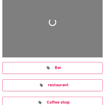
Loading...
Bar
restaurant
Coffee shop