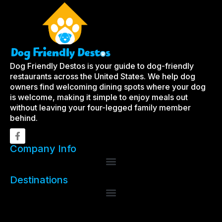
Dog Friendly Destos is your guide to dog-friendly
restaurants across the United States. We help dog
owners find welcoming dining spots where your dog
is welcome, making it simple to enjoy meals out
without leaving your four-legged family member
behind.
Company Info
Destinations