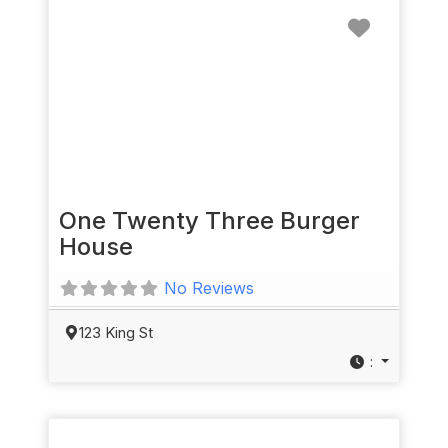
Favorit
One Twenty Three Burger
House
No Reviews
123 King St
: