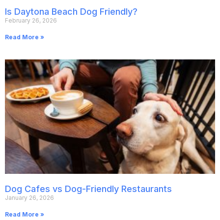
Is Daytona Beach Dog Friendly?
February 26, 2026
Read More »
Dog Cafes vs Dog-Friendly Restaurants
January 26, 2026
Read More »