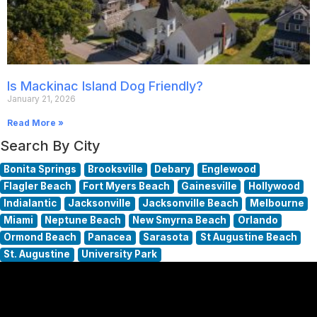
Is Mackinac Island Dog Friendly?
January 21, 2026
Read More »
Search By City
Bonita Springs
Brooksville
Debary
Englewood
Flagler Beach
Fort Myers Beach
Gainesville
Hollywood
Indialantic
Jacksonville
Jacksonville Beach
Melbourne
Miami
Neptune Beach
New Smyrna Beach
Orlando
Ormond Beach
Panacea
Sarasota
St Augustine Beach
St. Augustine
University Park