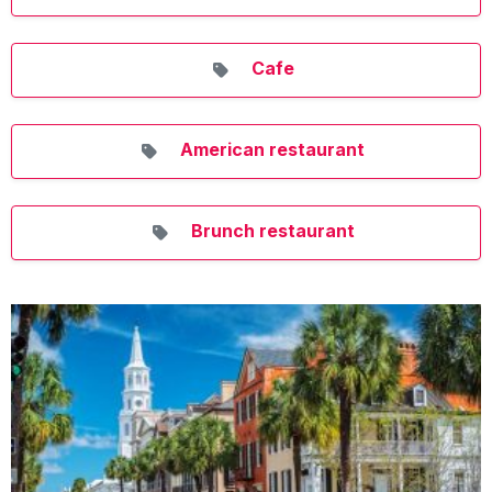
Cafe
American restaurant
Brunch restaurant