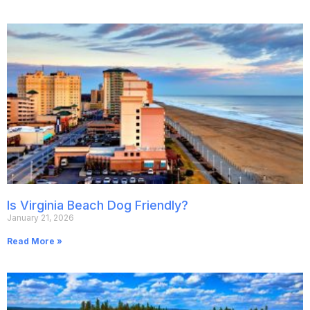
Is Virginia Beach Dog Friendly?
January 21, 2026
Read More »