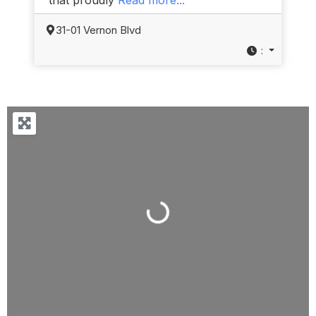
31-01 Vernon Blvd
:
Loading...