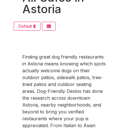
Astoria
Default
Finding great dog friendly restaurants
in Astoria means knowing which spots
actually welcome dogs on their
outdoor patios, sidewalk patios, tree-
lined patios and outdoor seating
areas. Dog-Friendly Destos has done
the research across downtown
Astoria, nearby neighborhoods, and
beyond to bring you verified
restaurants where your pup is
appreciated. From Italian to Asian