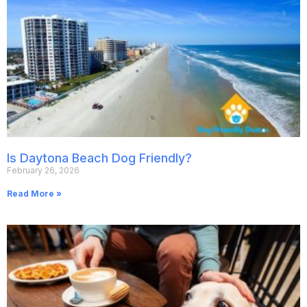
Is Daytona Beach Dog Friendly?
February 26, 2026
Read More »