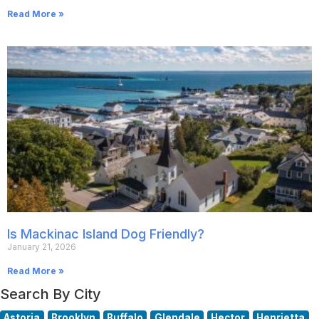
Read More »
Is Mackinac Island Dog Friendly?
January 21, 2026
Read More »
Search By City
Astoria
Brooklyn
Buffalo
Glendale
Hector
Henrietta