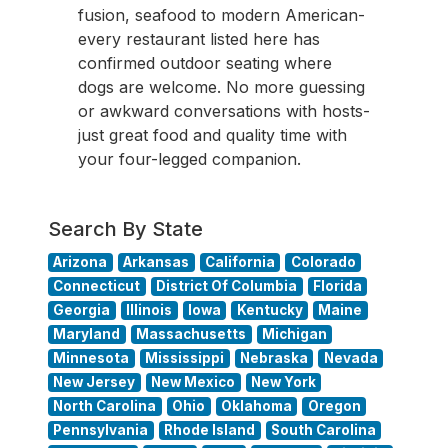
fusion, seafood to modern American-
every restaurant listed here has
confirmed outdoor seating where
dogs are welcome. No more guessing
or awkward conversations with hosts-
just great food and quality time with
your four-legged companion.
Search By State
Arizona
Arkansas
California
Colorado
Connecticut
District Of Columbia
Florida
Georgia
Illinois
Iowa
Kentucky
Maine
Maryland
Massachusetts
Michigan
Minnesota
Mississippi
Nebraska
Nevada
New Jersey
New Mexico
New York
North Carolina
Ohio
Oklahoma
Oregon
Pennsylvania
Rhode Island
South Carolina