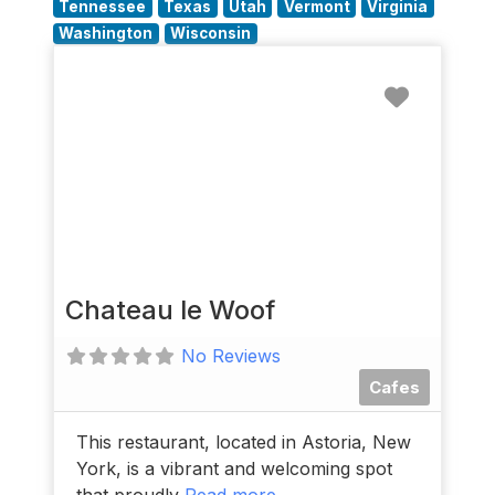
Tennessee
Texas
Utah
Vermont
Virginia
Washington
Wisconsin
Favorit
Chateau le Woof
No Reviews
Cafes
This restaurant, located in Astoria, New
York, is a vibrant and welcoming spot
that proudly
Read more...