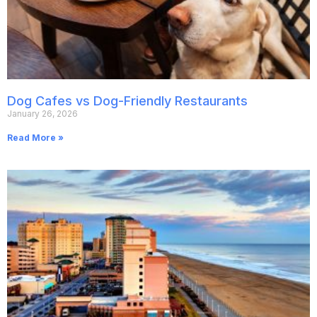
Dog Cafes vs Dog-Friendly Restaurants
January 26, 2026
Read More »