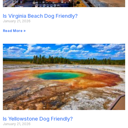
Is Virginia Beach Dog Friendly?
January 21, 2026
Read More »
Is Yellowstone Dog Friendly?
January 21, 2026