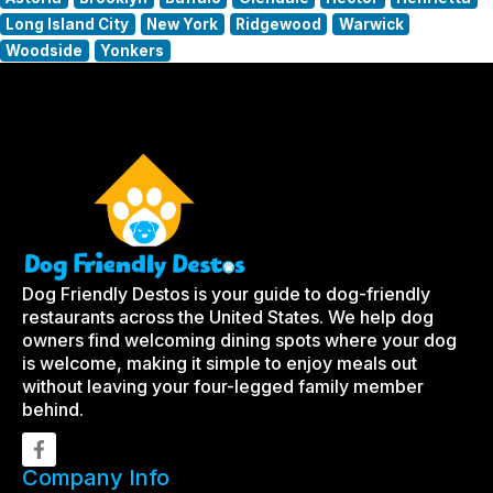
Long Island City
New York
Ridgewood
Warwick
Woodside
Yonkers
Dog Friendly Destos is your guide to dog-friendly
restaurants across the United States. We help dog
owners find welcoming dining spots where your dog
is welcome, making it simple to enjoy meals out
without leaving your four-legged family member
behind.
Company Info