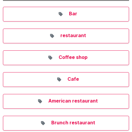
Bar
restaurant
Coffee shop
Cafe
American restaurant
Brunch restaurant