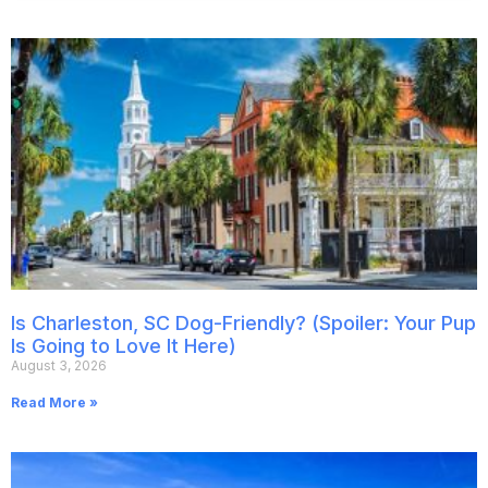
Is Charleston, SC Dog-Friendly? (Spoiler: Your Pup
Is Going to Love It Here)
August 3, 2026
Read More »