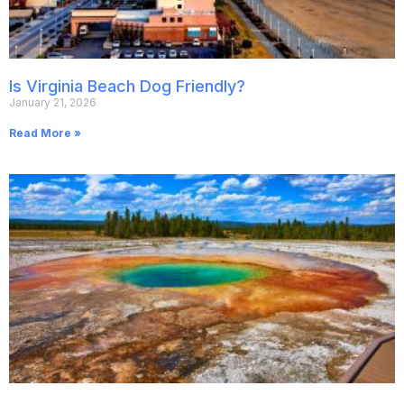
Is Virginia Beach Dog Friendly?
January 21, 2026
Read More »