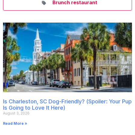
Brunch restaurant
Is Charleston, SC Dog-Friendly? (Spoiler: Your Pup
Is Going to Love It Here)
August 3, 2026
Read More »