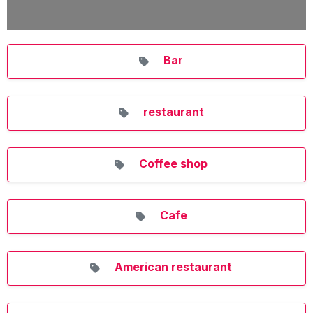
Bar
restaurant
Coffee shop
Cafe
American restaurant