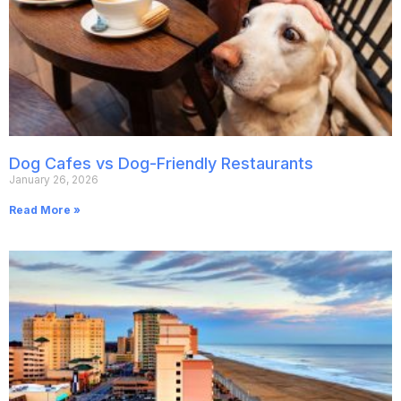
Dog Cafes vs Dog-Friendly Restaurants
January 26, 2026
Read More »