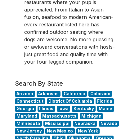
restaurants where your pup is
appreciated. From Italian to Asian
fusion, seafood to modern American-
every restaurant listed here has
confirmed outdoor seating where
dogs are welcome. No more guessing
or awkward conversations with hosts-
just great food and quality time with
your four-legged companion.
Search By State
Arizona
Arkansas
California
Colorado
Connecticut
District Of Columbia
Florida
Georgia
Illinois
Iowa
Kentucky
Maine
Maryland
Massachusetts
Michigan
Minnesota
Mississippi
Nebraska
Nevada
New Jersey
New Mexico
New York
North Carolina
Ohio
Oklahoma
Oregon