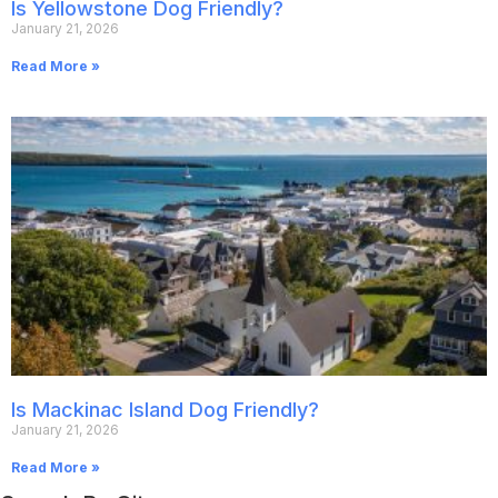
Is Yellowstone Dog Friendly?
January 21, 2026
Read More »
Is Mackinac Island Dog Friendly?
January 21, 2026
Read More »