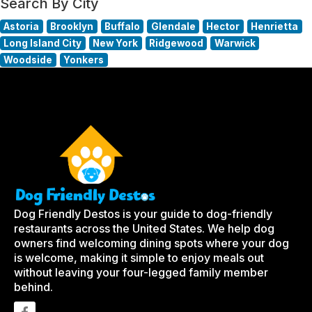
Search By City
Astoria
Brooklyn
Buffalo
Glendale
Hector
Henrietta
Long Island City
New York
Ridgewood
Warwick
Woodside
Yonkers
Dog Friendly Destos is your guide to dog-friendly
restaurants across the United States. We help dog
owners find welcoming dining spots where your dog
is welcome, making it simple to enjoy meals out
without leaving your four-legged family member
behind.