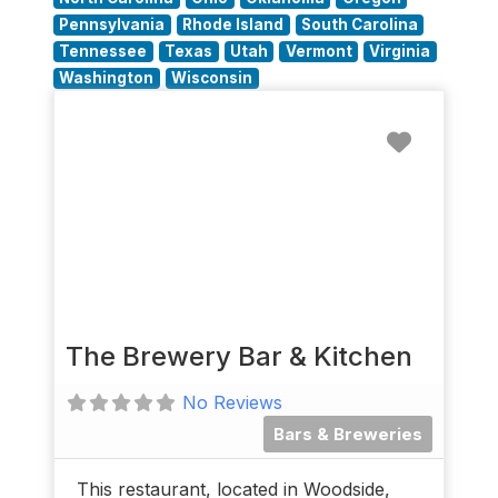
Pennsylvania
Rhode Island
South Carolina
Tennessee
Texas
Utah
Vermont
Virginia
Washington
Wisconsin
Favorit
The Brewery Bar & Kitchen
No Reviews
Bars & Breweries
This restaurant, located in Woodside,