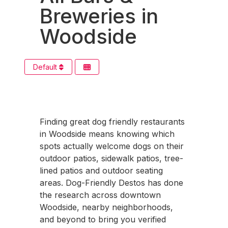
Breweries in
Woodside
Default
Finding great dog friendly restaurants
in Woodside means knowing which
spots actually welcome dogs on their
outdoor patios, sidewalk patios, tree-
lined patios and outdoor seating
areas. Dog-Friendly Destos has done
the research across downtown
Woodside, nearby neighborhoods,
and beyond to bring you verified