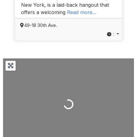
New York, is a laid-back hangout that
offers a welcoming
Read more...
49-18 30th Ave.
:
Loading...