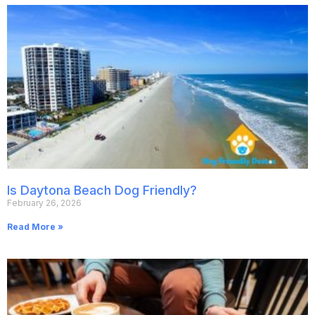
Is Daytona Beach Dog Friendly?
February 26, 2026
Read More »