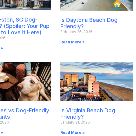
leston, SC Dog-
Is Daytona Beach Dog
? (Spoiler: Your Pup
Friendly?
 to Love It Here)
February 26, 2026
026
Read More »
 »
es vs Dog-Friendly
Is Virginia Beach Dog
ants
Friendly?
 2026
January 21, 2026
 »
Read More »