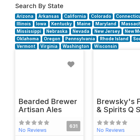
Search By State
Arizona
Arkansas
California
Colorado
Connectic
Illinois
Iowa
Kentucky
Maine
Maryland
Massach
Mississippi
Nebraska
Nevada
New Jersey
New M
Oklahoma
Oregon
Pennsylvania
Rhode Island
So
Vermont
Virginia
Washington
Wisconsin
Favorite
Bearded Brewer
Brewsky's 
Artisan Ales
& Spirits Q 
631
No Reviews
No Reviews