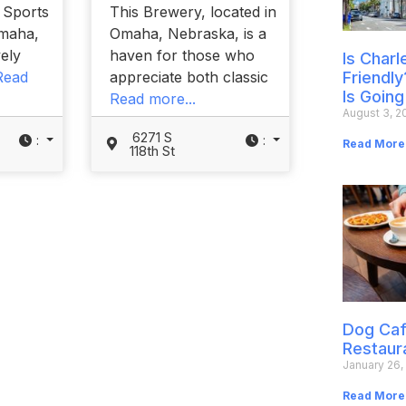
y Sports
This Brewery, located in
Omaha,
Omaha, Nebraska, is a
vely
haven for those who
Is Char
Read
appreciate both classic
Friendly
Is Going
Read more...
August 3, 2
6271 S
:
:
Read More
118th St
Dog Caf
Restaur
January 26,
Read More