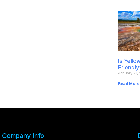
Is Yell
Friendly
January 21,
Read More
Company Info