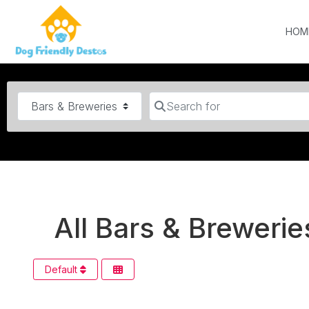
HOM
Category
Search for
All Bars & Breweries
Default