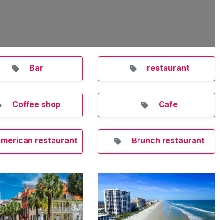
Bar
restaurant
Coffee shop
Cafe
merican restaurant
Brunch restaurant