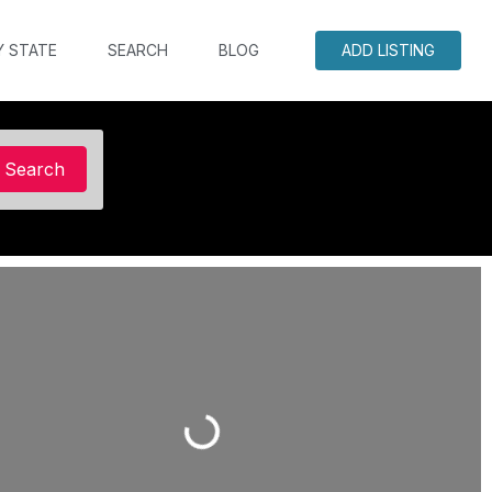
Y STATE
SEARCH
BLOG
ADD LISTING
Search
Search
Loading...