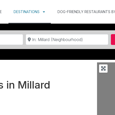
E
DESTINATIONS
DOG-FRIENDLY RESTAURANTS B
Near
 in Millard