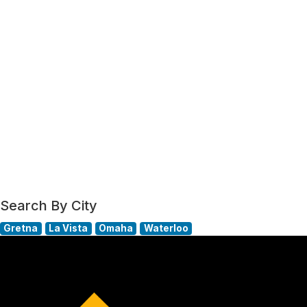
Search By City
Gretna
La Vista
Omaha
Waterloo