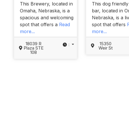
This Brewery, located in
This dog friendl
Omaha, Nebraska, is a
bar, located in 
spacious and welcoming
Nebraska, is a li
spot that offers a
Read
spot that offers
more...
more...
18039 R
15350
:
Plaza STE
Weir St
108