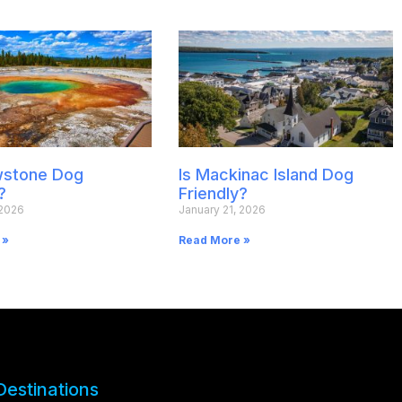
owstone Dog
Is Mackinac Island Dog
?
Friendly?
 2026
January 21, 2026
 »
Read More »
Destinations