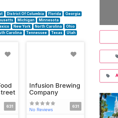
ut
District Of Columbia
Florida
Georgia
usetts
Michigan
Minnesota
exico
New York
North Carolina
Ohio
uth Carolina
Tennessee
Texas
Utah
Favorite
Favorite
A
Food
Infusion Brewing
Street
Company
631
631
No Reviews