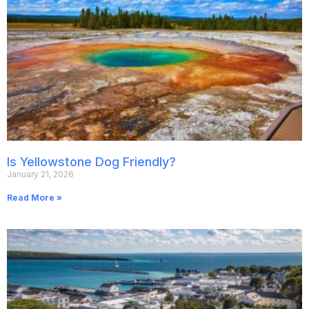
Is Yellowstone Dog Friendly?
January 21, 2026
Read More »