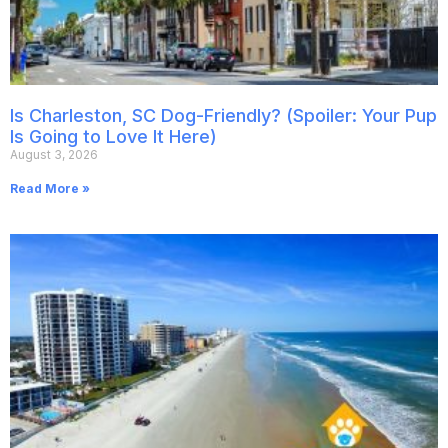
Is Charleston, SC Dog-Friendly? (Spoiler: Your Pup
Is Going to Love It Here)
August 3, 2026
Read More »