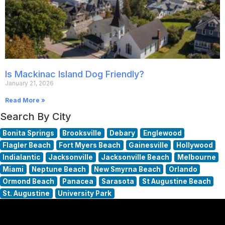
Is Mackinac Island Dog Friendly?
January 21, 2026
Read More »
Search By City
Bonita Springs
Brooksville
Debary
Englewood
Flagler Beach
Fort Myers Beach
Gainesville
Hollywood
Indialantic
Jacksonville
Jacksonville Beach
Melbourne
Miami
Neptune Beach
New Smyrna Beach
Orlando
Ormond Beach
Panacea
Sarasota
St Augustine Beach
St. Augustine
University Park