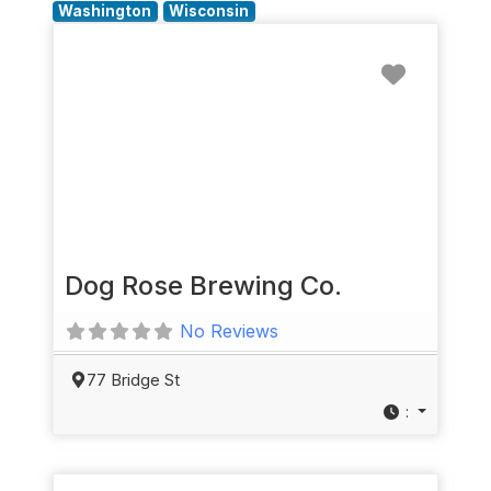
Washington
Wisconsin
Favorit
Dog Rose Brewing Co.
No Reviews
77 Bridge St
: