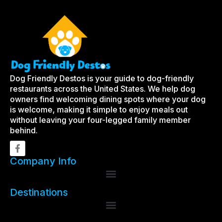
Dog Friendly Destos is your guide to dog-friendly
restaurants across the United States. We help dog
owners find welcoming dining spots where your dog
is welcome, making it simple to enjoy meals out
without leaving your four-legged family member
behind.
Company Info
Destinations