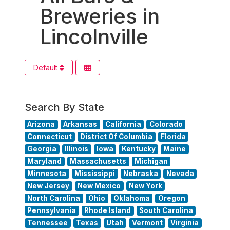
Breweries in
Lincolnville
Default
Search By State
Arizona
Arkansas
California
Colorado
Connecticut
District Of Columbia
Florida
Georgia
Illinois
Iowa
Kentucky
Maine
Maryland
Massachusetts
Michigan
Minnesota
Mississippi
Nebraska
Nevada
New Jersey
New Mexico
New York
North Carolina
Ohio
Oklahoma
Oregon
Pennsylvania
Rhode Island
South Carolina
Tennessee
Texas
Utah
Vermont
Virginia