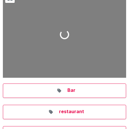
Loading...
Bar
restaurant