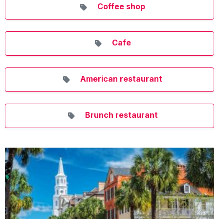
Coffee shop
Cafe
American restaurant
Brunch restaurant