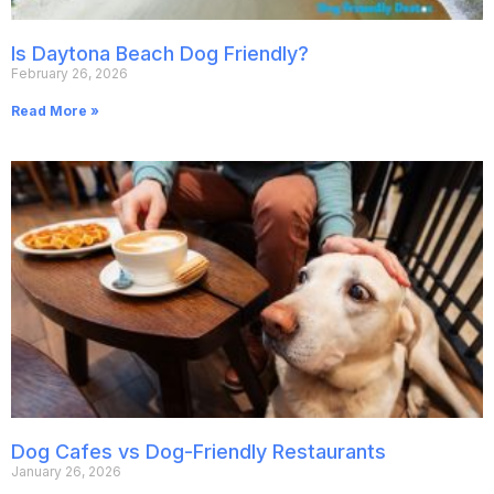
Is Daytona Beach Dog Friendly?
February 26, 2026
Read More »
Dog Cafes vs Dog-Friendly Restaurants
January 26, 2026