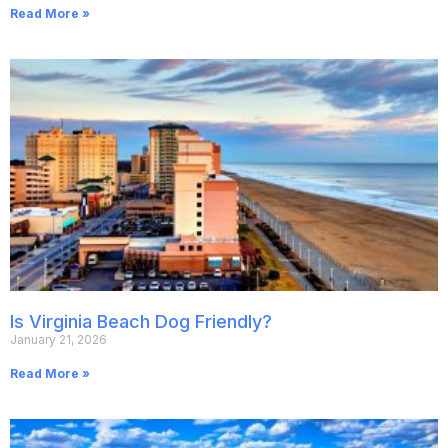
Read More »
Is Virginia Beach Dog Friendly?
January 21, 2026
Read More »