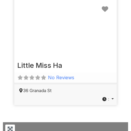
Favorit
Little Miss Ha
No Reviews
36 Granada St
: