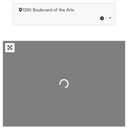
1290 Boulevard of the Arts
:
Loading...