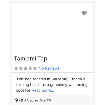
Favorit
Tamiami Tap
No Reviews
This bar, located in Sarasota, Florida is
turning heads as a genuinely welcoming
spot for
Read more...
711 S Osprey Ave #3