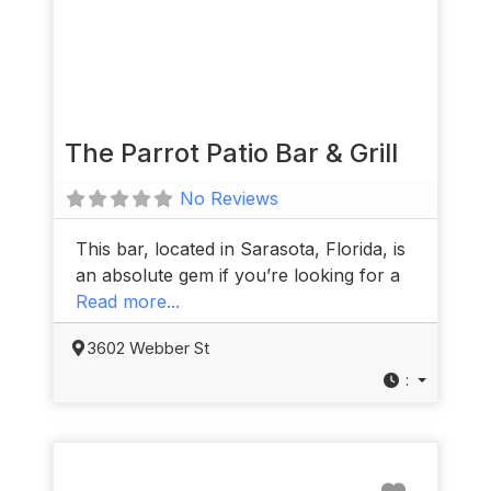
The Parrot Patio Bar & Grill
No Reviews
This bar, located in Sarasota, Florida, is
an absolute gem if you’re looking for a
Read more...
3602 Webber St
:
Favorit