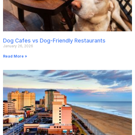
Dog Cafes vs Dog-Friendly Restaurants
January 26, 2026
Read More »