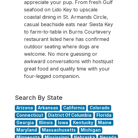
appreciate your pup. From fresh Gulf
seafood on Lido Key to upscale
coastal dining in St. Armands Circle,
casual beachside eats near Siesta Key
to farm-to-table in Burns Courtevery
restaurant listed here has confirmed
outdoor seating where dogs are
welcome. No more guessing or
awkward conversations with hostsjust
great food and quality time with your
four-legged companion.
Search By State
Arizona
Arkansas
California
Colorado
Connecticut
District Of Columbia
Florida
Georgia
Illinois
Iowa
Kentucky
Maine
Maryland
Massachusetts
Michigan
Minnesota
Mississippi
Nebraska
Nevada