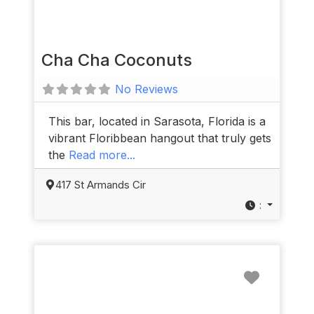
Cha Cha Coconuts
No Reviews
This bar, located in Sarasota, Florida is a
vibrant Floribbean hangout that truly gets
the
Read more...
417 St Armands Cir
:
Favorit