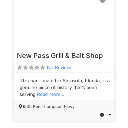
New Pass Grill & Bait Shop
No Reviews
This bar, located in Sarasota, Florida, is a
genuine piece of history that’s been
serving
Read more...
1505 Ken Thompson Pkwy
: