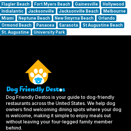
Flagler Beach
Fort Myers Beach
Gainesville
Hollywood
Indialantic
Jacksonville
Jacksonville Beach
Melbourne
Miami
Neptune Beach
New Smyrna Beach
Orlando
Ormond Beach
Panacea
Sarasota
St Augustine Beach
St. Augustine
University Park
Dog Friendly Destos is your guide to dog-friendly
restaurants across the United States. We help dog
owners find welcoming dining spots where your dog
is welcome, making it simple to enjoy meals out
without leaving your four-legged family member
behind.