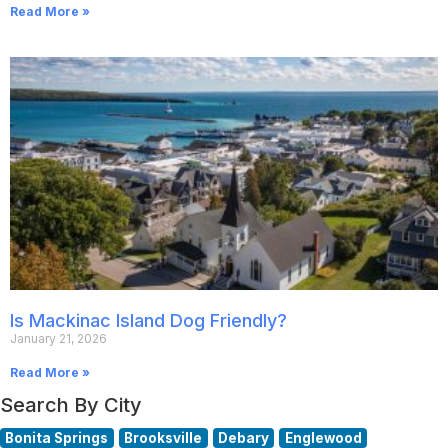
Read More »
Is Mackinac Island Dog Friendly?
January 21, 2026
Read More »
Search By City
Bonita Springs
Brooksville
Debary
Englewood