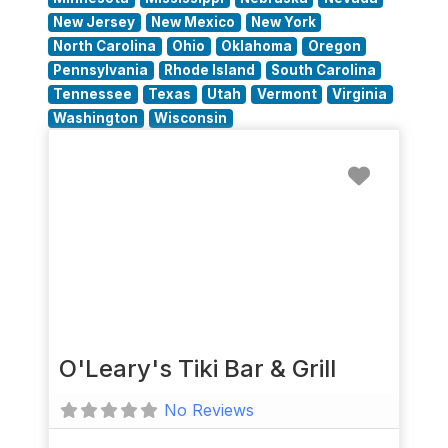
New Jersey
New Mexico
New York
North Carolina
Ohio
Oklahoma
Oregon
Pennsylvania
Rhode Island
South Carolina
Tennessee
Texas
Utah
Vermont
Virginia
Washington
Wisconsin
Favorit
O'Leary's Tiki Bar & Grill
No Reviews