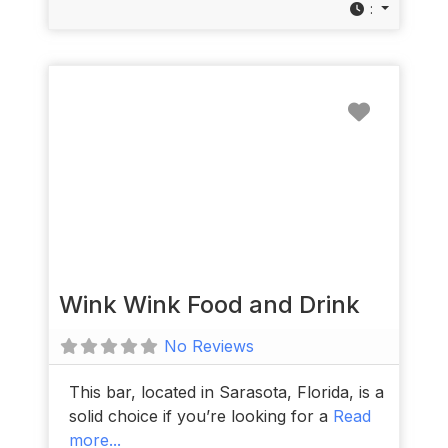
:
Favorit
Wink Wink Food and Drink
No Reviews
This bar, located in Sarasota, Florida, is a
solid choice if you’re looking for a
Read
more...