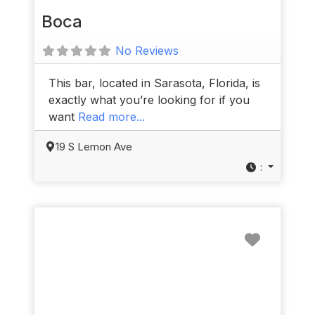
Boca
No Reviews
This bar, located in Sarasota, Florida, is
exactly what you’re looking for if you
want
Read more...
19 S Lemon Ave
:
Favorit