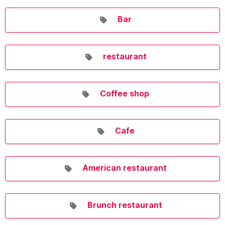
Bar
restaurant
Coffee shop
Cafe
American restaurant
Brunch restaurant