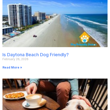
Is Daytona Beach Dog Friendly?
February 26, 2026
Read More »