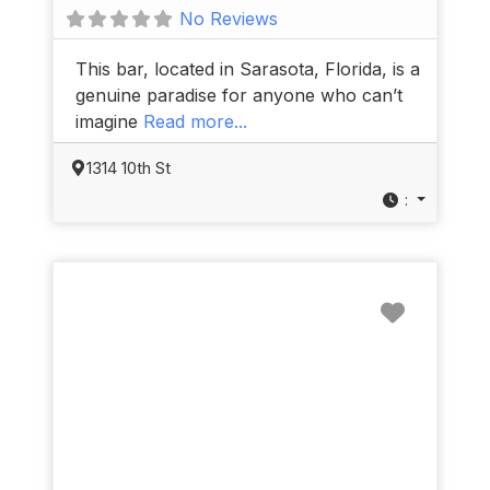
No Reviews
This bar, located in Sarasota, Florida, is a
genuine paradise for anyone who can’t
imagine
Read more...
1314 10th St
:
Favorit