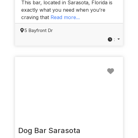
This bar, located in Sarasota, Florida is
exactly what you need when you’re
craving that
Read more...
5 Bayfront Dr
:
Favorit
Dog Bar Sarasota