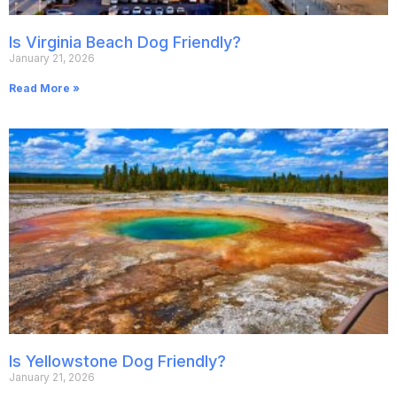
Is Virginia Beach Dog Friendly?
January 21, 2026
Read More »
Is Yellowstone Dog Friendly?
January 21, 2026