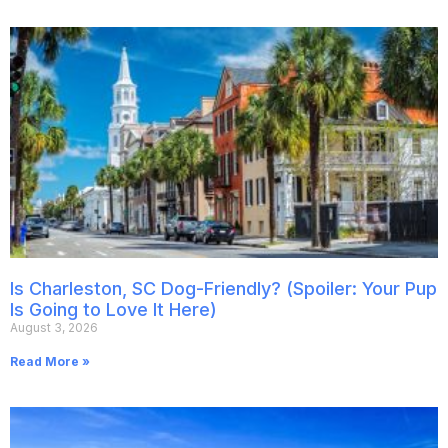
Is Charleston, SC Dog-Friendly? (Spoiler: Your Pup
Is Going to Love It Here)
August 3, 2026
Read More »