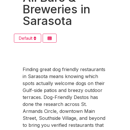
Breweries in
Sarasota
Default
Finding great dog friendly restaurants
in Sarasota means knowing which
spots actually welcome dogs on their
Gulf-side patios and breezy outdoor
terraces. Dog-Friendly Destos has
done the research across St.
Armands Circle, downtown Main
Street, Southside Village, and beyond
to bring you verified restaurants that