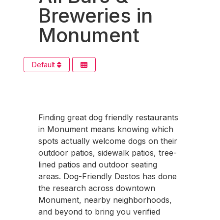
Breweries in
Monument
Default
Finding great dog friendly restaurants
in Monument means knowing which
spots actually welcome dogs on their
outdoor patios, sidewalk patios, tree-
lined patios and outdoor seating
areas. Dog-Friendly Destos has done
the research across downtown
Monument, nearby neighborhoods,
and beyond to bring you verified