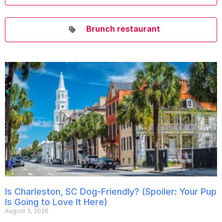
Brunch restaurant
Is Charleston, SC Dog-Friendly? (Spoiler: Your Pup
Is Going to Love It Here)
August 3, 2026