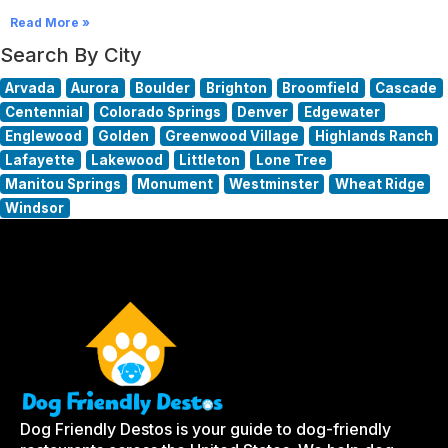
Read More »
Search By City
Arvada
Aurora
Boulder
Brighton
Broomfield
Cascade
Centennial
Colorado Springs
Denver
Edgewater
Englewood
Golden
Greenwood Village
Highlands Ranch
Lafayette
Lakewood
Littleton
Lone Tree
Manitou Springs
Monument
Westminster
Wheat Ridge
Windsor
Dog Friendly Destos is your guide to dog-friendly