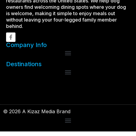
restaurants across the United States. We help dog
owners find welcoming dining spots where your dog
is welcome, making it simple to enjoy meals out
without leaving your four-legged family member
behind.
Company Info
Destinations
© 2026 A Kizaz Media Brand