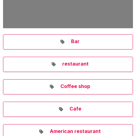
Bar
restaurant
Coffee shop
Cafe
American restaurant