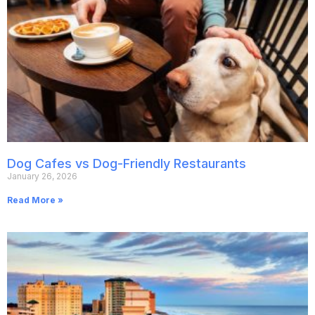
Dog Cafes vs Dog-Friendly Restaurants
January 26, 2026
Read More »