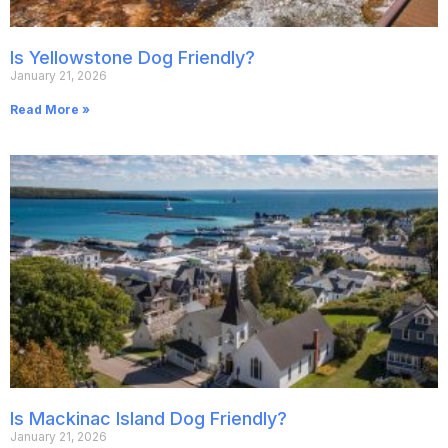
Is Yellowstone Dog Friendly?
January 21, 2026
Read More »
Is Mackinac Island Dog Friendly?
January 21, 2026