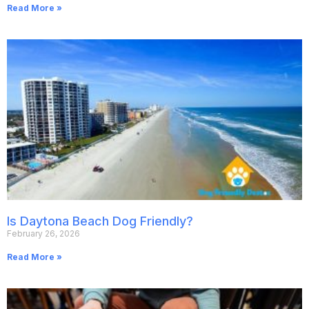
Read More »
Is Daytona Beach Dog Friendly?
February 26, 2026
Read More »