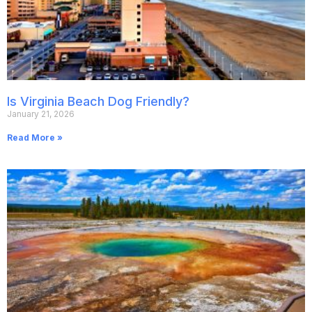
Is Virginia Beach Dog Friendly?
January 21, 2026
Read More »