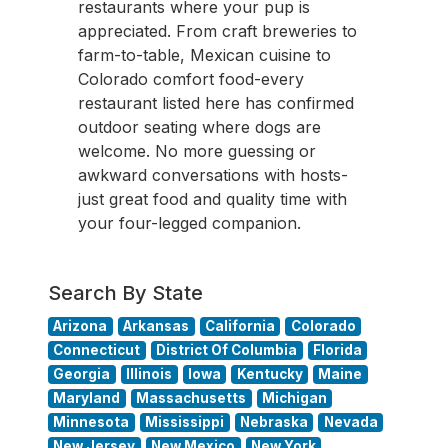
restaurants where your pup is
appreciated. From craft breweries to
farm-to-table, Mexican cuisine to
Colorado comfort food-every
restaurant listed here has confirmed
outdoor seating where dogs are
welcome. No more guessing or
awkward conversations with hosts-
just great food and quality time with
your four-legged companion.
Search By State
Arizona
Arkansas
California
Colorado
Connecticut
District Of Columbia
Florida
Georgia
Illinois
Iowa
Kentucky
Maine
Maryland
Massachusetts
Michigan
Minnesota
Mississippi
Nebraska
Nevada
New Jersey
New Mexico
New York