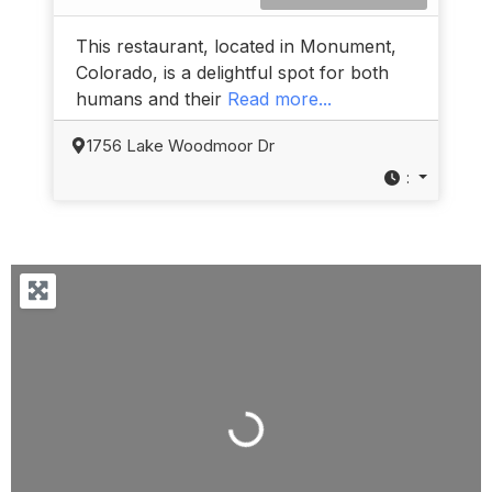
This restaurant, located in Monument,
Colorado, is a delightful spot for both
humans and their
Read more...
1756 Lake Woodmoor Dr
:
Loading...