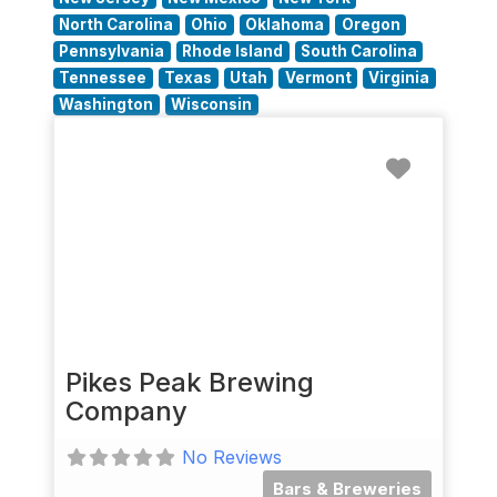
North Carolina
Ohio
Oklahoma
Oregon
Pennsylvania
Rhode Island
South Carolina
Tennessee
Texas
Utah
Vermont
Virginia
Washington
Wisconsin
Favorit
Pikes Peak Brewing
Company
No Reviews
Bars & Breweries