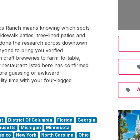
lands Ranch means knowing which spots
idewalk patios, tree-lined patios and
s done the research across downtown
ond to bring you verified
 craft breweries to farm-to-table,
restaurant listed here has confirmed
ore guessing or awkward
lity time with your four-legged
A
ut
District Of Columbia
Florida
Georgia
usetts
Michigan
Minnesota
exico
New York
North Carolina
Ohio