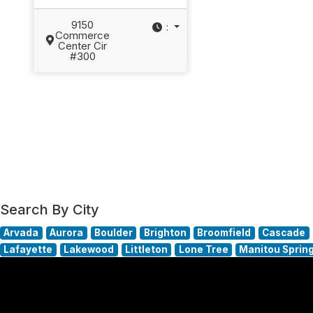
9150
:
Commerce
Center Cir
#300
Search By City
Arvada
Aurora
Boulder
Brighton
Broomfield
Cascade
Lafayette
Lakewood
Littleton
Lone Tree
Manitou Sprin