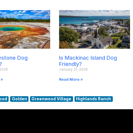
owstone Dog
Is Mackinac Island Dog
?
Friendly?
 2026
January 21, 2026
 »
Read More »
ood
Golden
Greenwood Village
Highlands Ranch