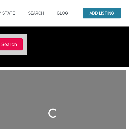
Y STATE
SEARCH
BLOG
ADD LISTING
Search
Search
Loading...