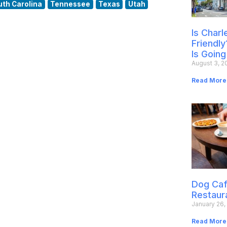
uth Carolina
Tennessee
Texas
Utah
Is Char
Friendly
Is Going
August 3, 2
Read More
Dog Caf
Restaur
January 26,
Read More