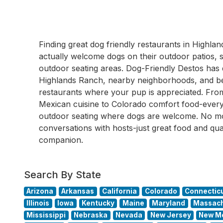
Finding great dog friendly restaurants in High
actually welcome dogs on their outdoor patios, s
outdoor seating areas. Dog-Friendly Destos ha
Highlands Ranch, nearby neighborhoods, and bey
restaurants where your pup is appreciated. From
Mexican cuisine to Colorado comfort food-every 
outdoor seating where dogs are welcome. No m
conversations with hosts-just great food and qua
companion.
Search By State
Arizona
Arkansas
California
Colorado
Connectic
Illinois
Iowa
Kentucky
Maine
Maryland
Massach
Mississippi
Nebraska
Nevada
New Jersey
New M