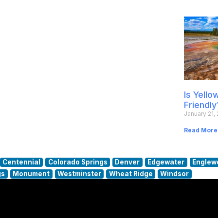
Is Yell
Friendly
January 21,
Read More
Centennial
Colorado Springs
Denver
Edgewater
Englew
gs
Monument
Westminster
Wheat Ridge
Windsor