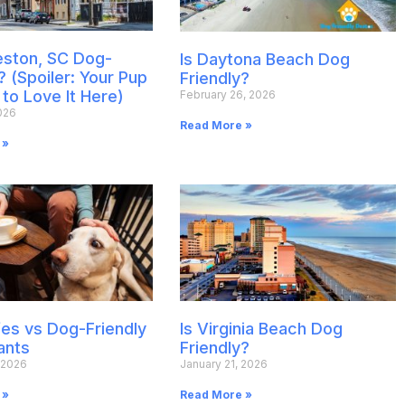
leston, SC Dog-
Is Daytona Beach Dog
? (Spoiler: Your Pup
Friendly?
 to Love It Here)
February 26, 2026
026
Read More »
 »
es vs Dog-Friendly
Is Virginia Beach Dog
ants
Friendly?
 2026
January 21, 2026
 »
Read More »