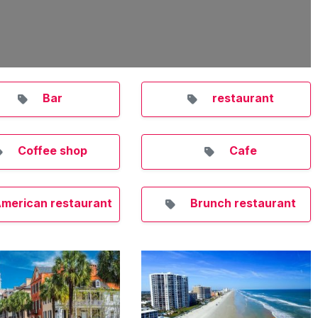
Bar
restaurant
Coffee shop
Cafe
merican restaurant
Brunch restaurant