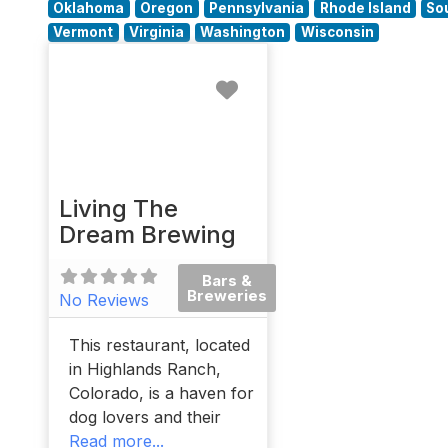
Oklahoma
Oregon
Pennsylvania
Rhode Island
So
Vermont
Virginia
Washington
Wisconsin
Favorite
Living The
Dream Brewing
Bars &
Breweries
No Reviews
This restaurant, located
in Highlands Ranch,
Colorado, is a haven for
dog lovers and their
Read more...