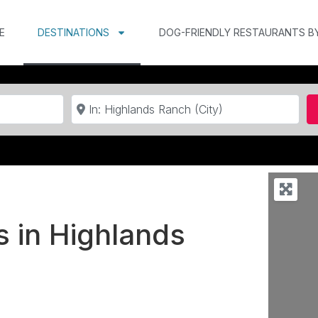
E
DESTINATIONS
DOG-FRIENDLY RESTAURANTS B
Near
s in Highlands