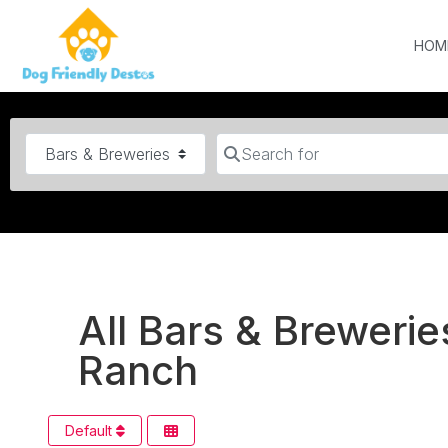
HOM
Category
Search for
All Bars & Brewerie
Ranch
Default