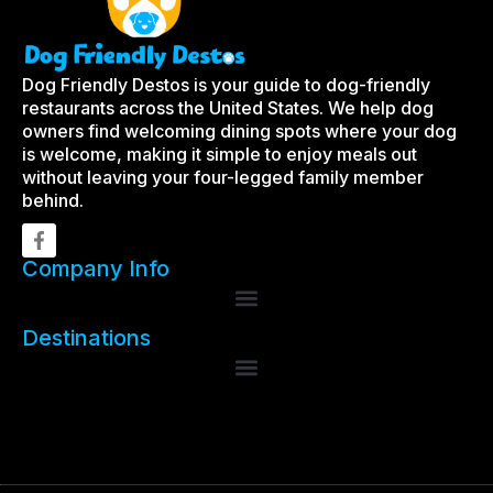
Dog Friendly Destos is your guide to dog-friendly
restaurants across the United States. We help dog
owners find welcoming dining spots where your dog
is welcome, making it simple to enjoy meals out
without leaving your four-legged family member
behind.
Company Info
Destinations