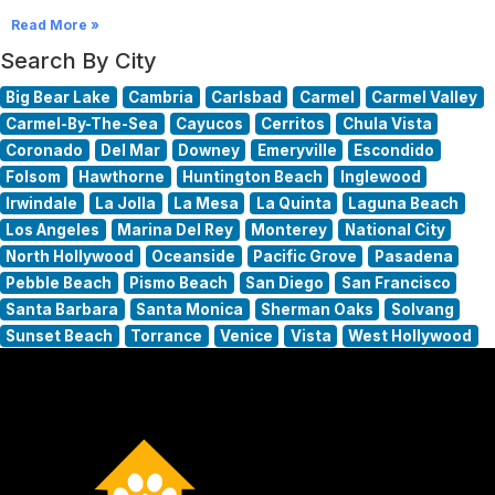
Read More »
Search By City
Big Bear Lake
Cambria
Carlsbad
Carmel
Carmel Valley
Carmel-By-The-Sea
Cayucos
Cerritos
Chula Vista
Coronado
Del Mar
Downey
Emeryville
Escondido
Folsom
Hawthorne
Huntington Beach
Inglewood
Irwindale
La Jolla
La Mesa
La Quinta
Laguna Beach
Los Angeles
Marina Del Rey
Monterey
National City
North Hollywood
Oceanside
Pacific Grove
Pasadena
Pebble Beach
Pismo Beach
San Diego
San Francisco
Santa Barbara
Santa Monica
Sherman Oaks
Solvang
Sunset Beach
Torrance
Venice
Vista
West Hollywood