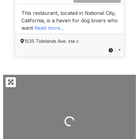
This restaurant, located in National City,
California, is a haven for dog lovers who
want
Read more...
1535 Tidelands Ave. ste c
:
Loading...