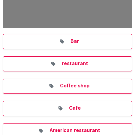
Bar
restaurant
Coffee shop
Cafe
American restaurant