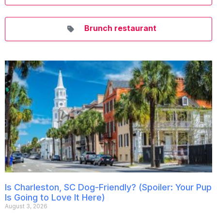
Brunch restaurant
Is Charleston, SC Dog-Friendly? (Spoiler: Your Pup
Is Going to Love It Here)
August 3, 2026