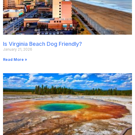
Is Virginia Beach Dog Friendly?
January 21, 2026
Read More »