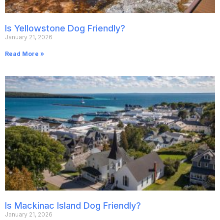
Is Yellowstone Dog Friendly?
January 21, 2026
Read More »
Is Mackinac Island Dog Friendly?
January 21, 2026