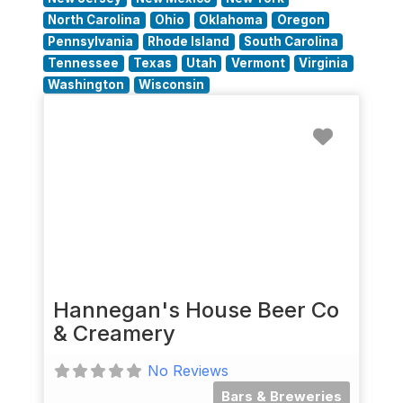
North Carolina
Ohio
Oklahoma
Oregon
Pennsylvania
Rhode Island
South Carolina
Tennessee
Texas
Utah
Vermont
Virginia
Washington
Wisconsin
Favorit
Hannegan's House Beer Co
& Creamery
No Reviews
Bars & Breweries