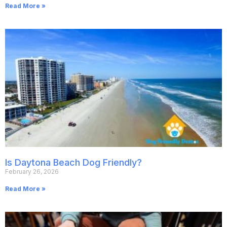
Read More »
Is Daytona Beach Dog Friendly?
February 26, 2026
Read More »