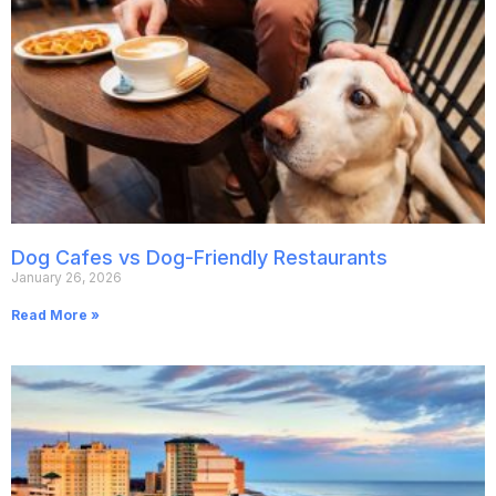
Dog Cafes vs Dog-Friendly Restaurants
January 26, 2026
Read More »