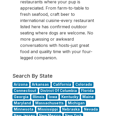
restaurants where your pup is
appreciated. From farm-to-table to
fresh seafood, craft beer to
international cuisine-every restaurant
listed here has confirmed outdoor
seating where dogs are welcome. No
more guessing or awkward
conversations with hosts-just great
food and quality time with your four-
legged companion.
Search By State
Arizona
Arkansas
California
Colorado
Connecticut
District Of Columbia
Florida
Georgia
Illinois
Iowa
Kentucky
Maine
Maryland
Massachusetts
Michigan
Minnesota
Mississippi
Nebraska
Nevada
New Jersey
New Mexico
New York