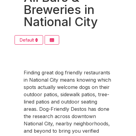
Breweries in
National City
Default
Finding great dog friendly restaurants
in National City means knowing which
spots actually welcome dogs on their
outdoor patios, sidewalk patios, tree-
lined patios and outdoor seating
areas. Dog-Friendly Destos has done
the research across downtown
National City, nearby neighborhoods,
and beyond to bring you verified