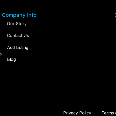
Company Info
Our Story
Contact Us
Add Listing
s
,
Blog
Privacy Policy
Terms 