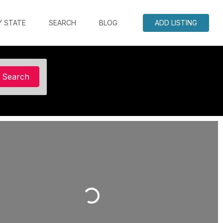
Y STATE
SEARCH
BLOG
ADD LISTING
Search
Search
Loading...