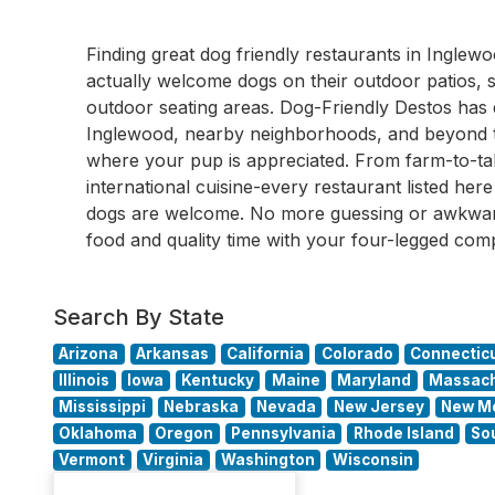
Finding great dog friendly restaurants in Ingl
actually welcome dogs on their outdoor patios, s
outdoor seating areas. Dog-Friendly Destos ha
Inglewood, nearby neighborhoods, and beyond to
where your pup is appreciated. From farm-to-tab
international cuisine-every restaurant listed he
dogs are welcome. No more guessing or awkward
food and quality time with your four-legged com
Search By State
Arizona
Arkansas
California
Colorado
Connectic
Illinois
Iowa
Kentucky
Maine
Maryland
Massach
Mississippi
Nebraska
Nevada
New Jersey
New M
Oklahoma
Oregon
Pennsylvania
Rhode Island
So
Vermont
Virginia
Washington
Wisconsin