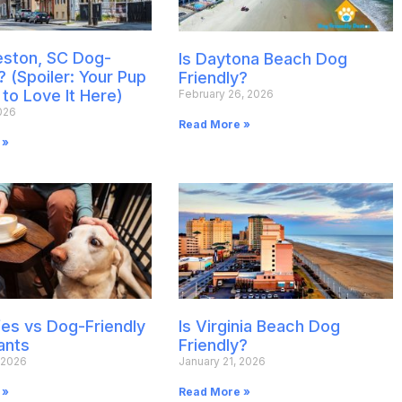
leston, SC Dog-
Is Daytona Beach Dog
? (Spoiler: Your Pup
Friendly?
 to Love It Here)
February 26, 2026
026
Read More »
 »
es vs Dog-Friendly
Is Virginia Beach Dog
ants
Friendly?
 2026
January 21, 2026
 »
Read More »