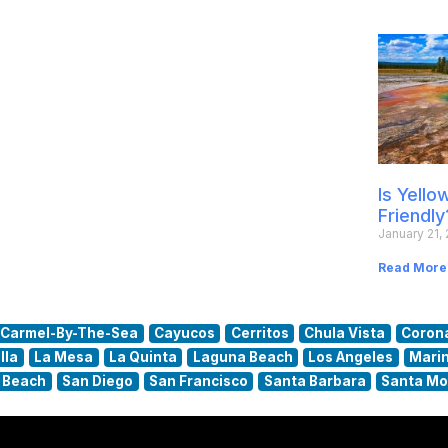
Is Yell
Friendly
January 21,
Read More
Carmel-By-The-Sea
Cayucos
Cerritos
Chula Vista
Coron
lla
La Mesa
La Quinta
Laguna Beach
Los Angeles
Marin
 Beach
San Diego
San Francisco
Santa Barbara
Santa Mo