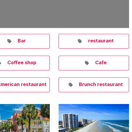
Bar
restaurant
Coffee shop
Cafe
merican restaurant
Brunch restaurant