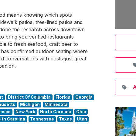
ewood means knowing which spots
idewalk patios, tree-lined patios and
s done the research across downtown
 bring you verified restaurants
le to fresh seafood, craft beer to
re has confirmed outdoor seating where
 conversations with hosts-just great
panion.
A
ut
District Of Columbia
Florida
Georgia
usetts
Michigan
Minnesota
exico
New York
North Carolina
Ohio
uth Carolina
Tennessee
Texas
Utah