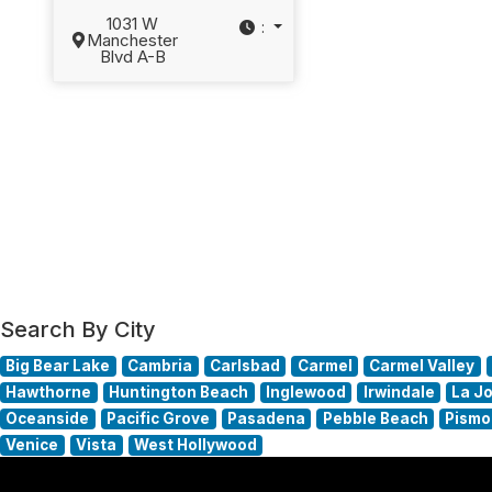
1031 W
:
Manchester
Blvd A-B
Search By City
Big Bear Lake
Cambria
Carlsbad
Carmel
Carmel Valley
Hawthorne
Huntington Beach
Inglewood
Irwindale
La Jo
Oceanside
Pacific Grove
Pasadena
Pebble Beach
Pismo
Venice
Vista
West Hollywood