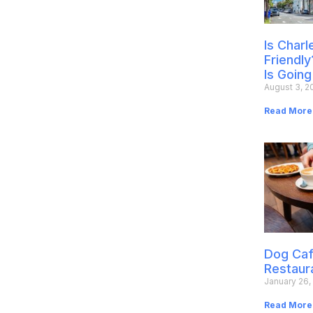
Is Char
Friendly
Is Going
August 3, 2
Read More
Dog Caf
Restaur
January 26,
Read More