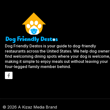
Dog Friendly Destos is your guide to dog-friendly
restaurants across the United States. We help dog owner
find welcoming dining spots where your dog is welcome
making it simple to enjoy meals out without leaving your
four-legged family member behind.
© 2026 A Kizaz Media Brand