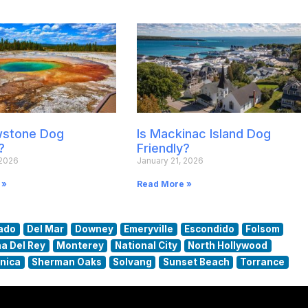
owstone Dog
Is Mackinac Island Dog
?
Friendly?
 2026
January 21, 2026
 »
Read More »
ado
Del Mar
Downey
Emeryville
Escondido
Folsom
a Del Rey
Monterey
National City
North Hollywood
nica
Sherman Oaks
Solvang
Sunset Beach
Torrance