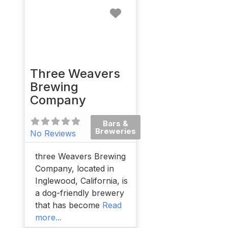
Favorite
Three Weavers
Brewing
Company
Bars &
Breweries
No Reviews
three Weavers Brewing
Company, located in
Inglewood, California, is
a dog-friendly brewery
that has become
Read
more...