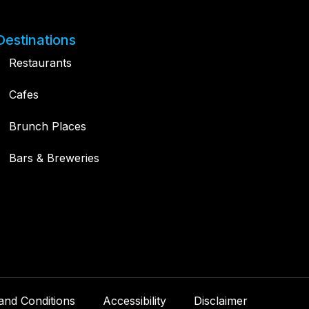
Destinations
Restaurants
Cafes
Brunch Places
Bars & Breweries
and Conditions
Accessibility
Disclaimer