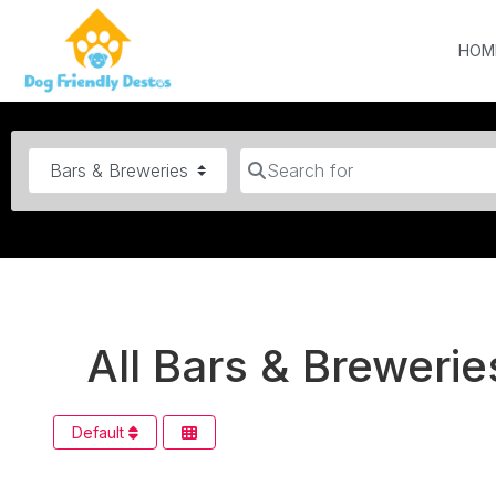
HOM
Category
Search for
All Bars & Brewerie
Default