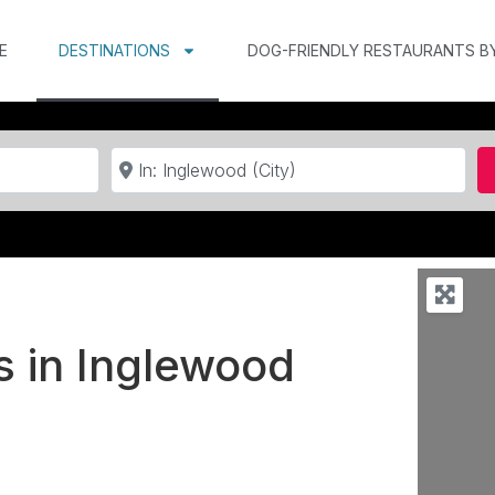
E
DESTINATIONS
DOG-FRIENDLY RESTAURANTS B
Near
s in Inglewood