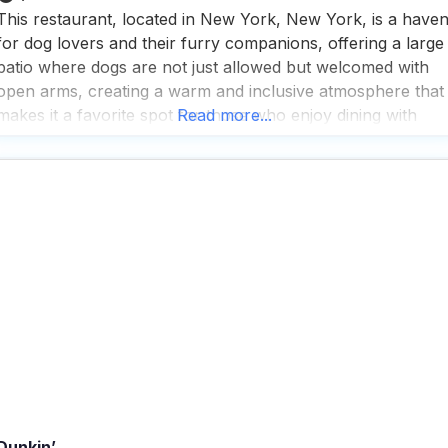
This restaurant, located in New York, New York, is a have
for dog lovers and their furry companions, offering a large
patio where dogs are not just allowed but welcomed with
open arms, creating a warm and inclusive atmosphere that
makes it a favorite spot for those who enjoy dining with
Read more...
their pets. People who visit this dog friendly restaurant
Dunkin’