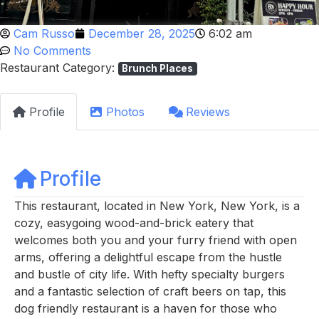
Cam Russo
December 28, 2025
6:02 am
No Comments
Restaurant Category:
Brunch Places
Profile
Photos
Reviews
Profile
This restaurant, located in New York, New York, is a
cozy, easygoing wood-and-brick eatery that
welcomes both you and your furry friend with open
arms, offering a delightful escape from the hustle
and bustle of city life. With hefty specialty burgers
and a fantastic selection of craft beers on tap, this
dog friendly restaurant is a haven for those who