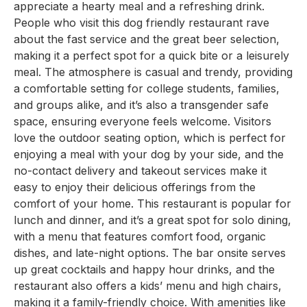
appreciate a hearty meal and a refreshing drink.
People who visit this dog friendly restaurant rave
about the fast service and the great beer selection,
making it a perfect spot for a quick bite or a leisurely
meal. The atmosphere is casual and trendy, providing
a comfortable setting for college students, families,
and groups alike, and it’s also a transgender safe
space, ensuring everyone feels welcome. Visitors
love the outdoor seating option, which is perfect for
enjoying a meal with your dog by your side, and the
no-contact delivery and takeout services make it
easy to enjoy their delicious offerings from the
comfort of your home. This restaurant is popular for
lunch and dinner, and it’s a great spot for solo dining,
with a menu that features comfort food, organic
dishes, and late-night options. The bar onsite serves
up great cocktails and happy hour drinks, and the
restaurant also offers a kids’ menu and high chairs,
making it a family-friendly choice. With amenities like