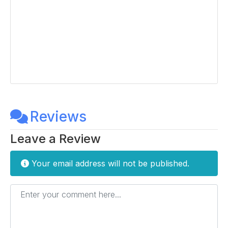
Reviews
Leave a Review
Your email address will not be published.
Enter your comment here...