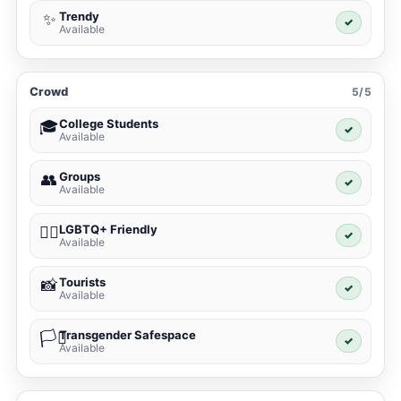
Trendy
✨
✓
Available
Crowd
5/5
College Students
🎓
✓
Available
Groups
👥
✓
Available
LGBTQ+ Friendly
🏳️‍🌈
✓
Available
Tourists
📸
✓
Available
Transgender Safespace
🏳️‍⚧️
✓
Available