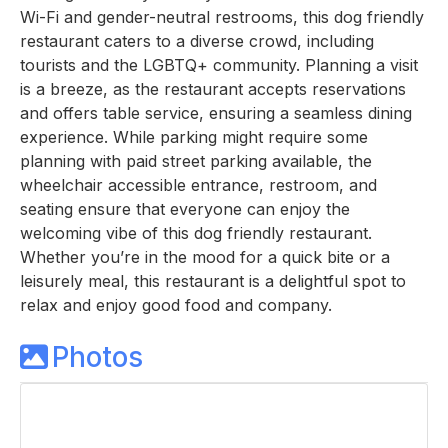
Wi-Fi and gender-neutral restrooms, this dog friendly
restaurant caters to a diverse crowd, including
tourists and the LGBTQ+ community. Planning a visit
is a breeze, as the restaurant accepts reservations
and offers table service, ensuring a seamless dining
experience. While parking might require some
planning with paid street parking available, the
wheelchair accessible entrance, restroom, and
seating ensure that everyone can enjoy the
welcoming vibe of this dog friendly restaurant.
Whether you’re in the mood for a quick bite or a
leisurely meal, this restaurant is a delightful spot to
relax and enjoy good food and company.
Photos