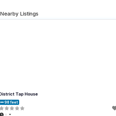
Nearby Listings
District Tap House
98 feet
: