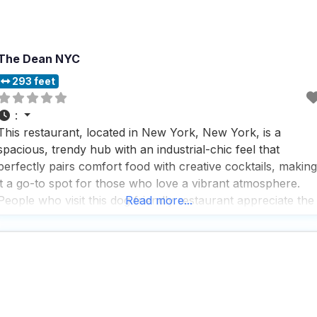
The Dean NYC
293 feet
:
This restaurant, located in New York, New York, is a
spacious, trendy hub with an industrial-chic feel that
perfectly pairs comfort food with creative cocktails, making
it a go-to spot for those who love a vibrant atmosphere.
People who visit this dog friendly restaurant appreciate the
Read more...
fast service and rave about the great beer selection and
cocktails, which are perfect