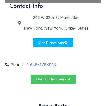
Contact Info
245 W 38th St
Manhattan
New York
New York
United States
Get Directions
Phone:
+1 646-476-3116
Contact Restaurant
Recent Posts