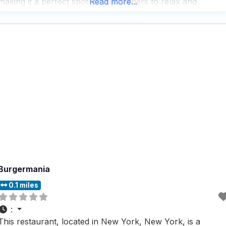
making it a perfect spot for pet owners to relax and
Read more...
unwind. People who visit this
Burgermania
0.1 miles
:
This restaurant, located in New York, New York, is a