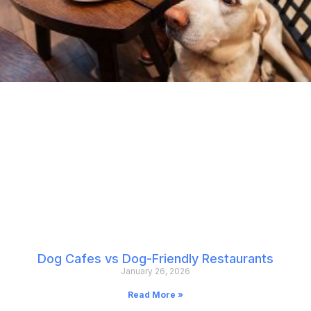
Dog Cafes vs Dog-Friendly Restaurants
January 26, 2026
Read More »