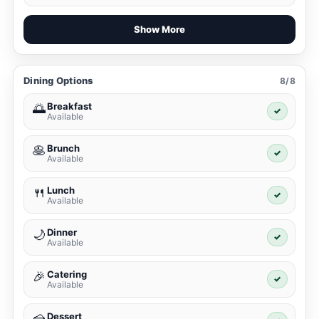
Show More
Dining Options
8/8
Breakfast
🌅
✓
Available
Brunch
🥞
✓
Available
Lunch
🍴
✓
Available
Dinner
🌙
✓
Available
Catering
🎉
✓
Available
Dessert
🍰