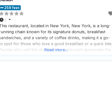
259 feet
:
This restaurant, located in New York, New York, is a long-
running chain known for its signature donuts, breakfast
sandwiches, and a variety of coffee drinks, making it a go-
to spot for those who love a good breakfast or a quick bite
People who visit this dog friendly restaurant appreciate the
Read more...
great coffee, which is a highlight for many, especially those