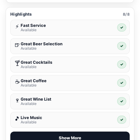
Highlights
8/8
Fast Service
⚡
✓
Available
Great Beer Selection
🍺
✓
Available
Great Cocktails
🍸
✓
Available
Great Coffee
☕
✓
Available
Great Wine List
🍷
✓
Available
Live Music
🎵
✓
Available
Show More