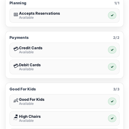
Planning
1/1
Accepts Reservations
📅
✓
Available
Payments
2/2
Credit Cards
💳
✓
Available
Debit Cards
💳
✓
Available
Good For Kids
3/3
Good For Kids
👶
✓
Available
High Chairs
🪑
✓
Available