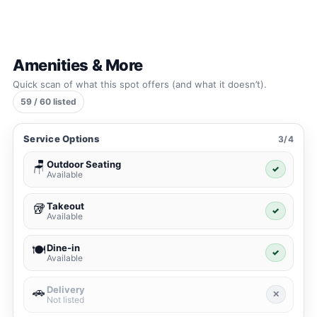
Amenities & More
Quick scan of what this spot offers (and what it doesn’t).
59 / 60 listed
Service Options
3/4
Outdoor Seating
🪑
✓
Available
Takeout
🥡
✓
Available
Dine-in
🍽️
✓
Available
Delivery
🚗
✕
Not listed