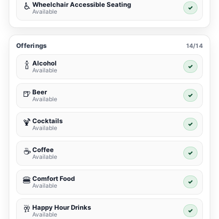
Wheelchair Accessible Seating
♿
✓
Available
Offerings
14/14
Alcohol
🍾
✓
Available
Beer
🍺
✓
Available
Cocktails
🍹
✓
Available
Coffee
☕
✓
Available
Comfort Food
🍔
✓
Available
Happy Hour Drinks
🥂
✓
Available