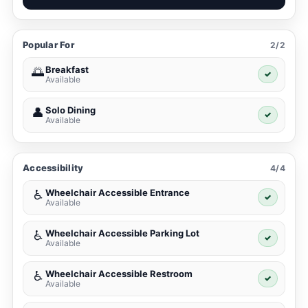
Popular For
2/2
Breakfast
🌅
✓
Available
Solo Dining
👤
✓
Available
Accessibility
4/4
Wheelchair Accessible Entrance
♿
✓
Available
Wheelchair Accessible Parking Lot
♿
✓
Available
Wheelchair Accessible Restroom
♿
✓
Available