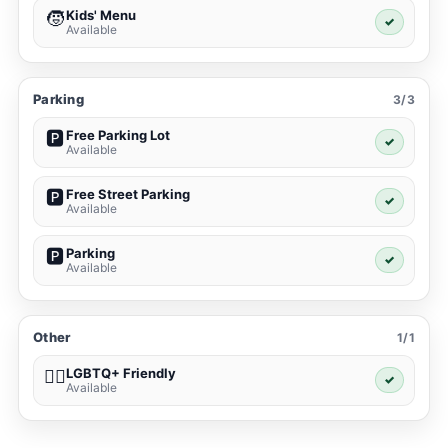
Kids' Menu
🧒
✓
Available
Parking
3/3
Free Parking Lot
🅿️
✓
Available
Free Street Parking
🅿️
✓
Available
Parking
🅿️
✓
Available
Other
1/1
LGBTQ+ Friendly
🏳️‍🌈
✓
Available