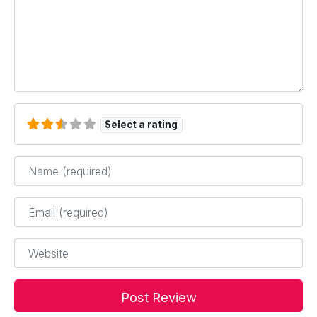
Select a rating
Name
*
Email
*
Website