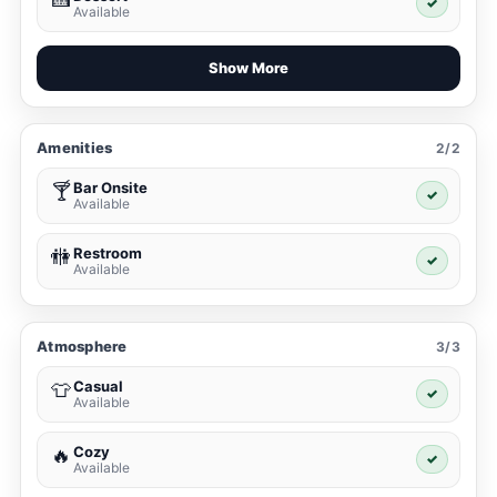
✓
Available
Show More
Amenities
2/2
Bar Onsite
🍸
✓
Available
Restroom
🚻
✓
Available
Atmosphere
3/3
Casual
👕
✓
Available
Cozy
🔥
✓
Available