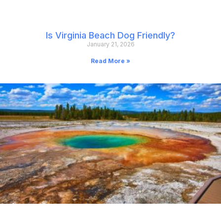
Is Virginia Beach Dog Friendly?
January 21, 2026
Read More »