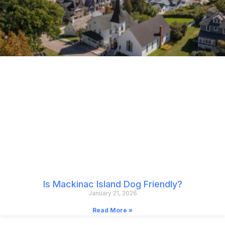
Is Mackinac Island Dog Friendly?
January 21, 2026
Read More »