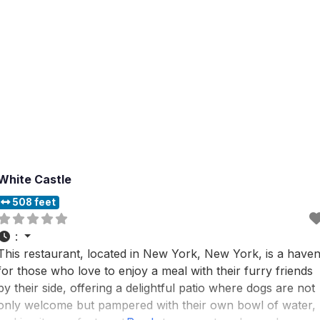
White Castle
508 feet
:
This restaurant, located in New York, New York, is a have
for those who love to enjoy a meal with their furry friends
by their side, offering a delightful patio where dogs are not
only welcome but pampered with their own bowl of water,