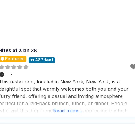
Bites of Xian 38
Featured
487 feet
:
This restaurant, located in New York, New York, is a
delightful spot that warmly welcomes both you and your
furry friend, offering a casual and inviting atmosphere
perfect for a laid-back brunch, lunch, or dinner. People
who visit this dog friendly restaurant appreciate the fast
Read more...
service, making it an ideal choice for those who are on the
go or simply