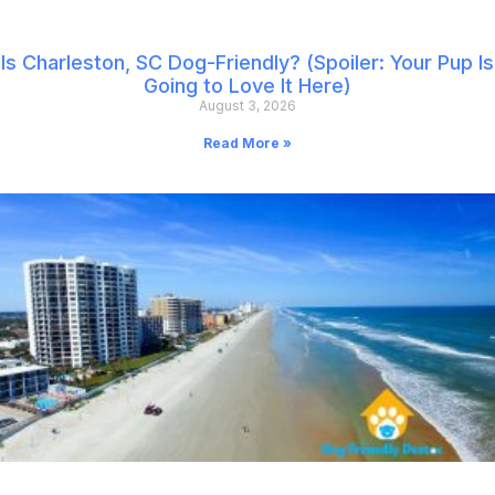
Is Charleston, SC Dog-Friendly? (Spoiler: Your Pup Is
Going to Love It Here)
August 3, 2026
Read More »