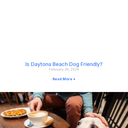
Is Daytona Beach Dog Friendly?
February 26, 2026
Read More »