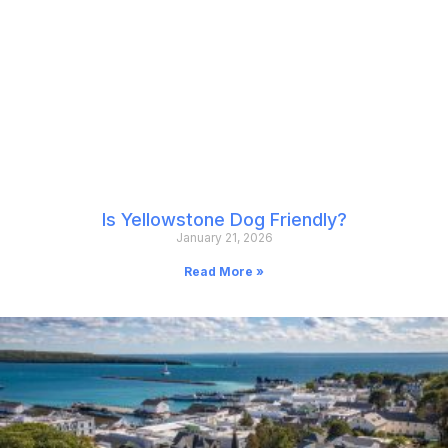
Is Yellowstone Dog Friendly?
January 21, 2026
Read More »