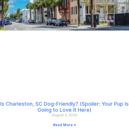
Is Charleston, SC Dog-Friendly? (Spoiler: Your Pup Is
Going to Love It Here)
August 3, 2026
Read More »