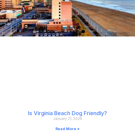
Is Virginia Beach Dog Friendly?
January 21, 2026
Read More »