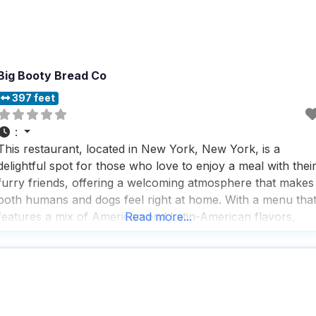
Big Booty Bread Co
397 feet
:
This restaurant, located in New York, New York, is a
delightful spot for those who love to enjoy a meal with thei
furry friends, offering a welcoming atmosphere that makes
both humans and dogs feel right at home. With a menu tha
features a mix of American and Latin-American flavors,
Read more...
visitors can indulge in a variety of breads, pastries,
sandwiches,