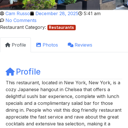
Cam Russo
December 28, 2025
5:41 am
No Comments
Restaurant Category:
Restaurants
Profile
Photos
Reviews
Profile
This restaurant, located in New York, New York, is a
cozy Japanese hangout in Chelsea that offers a
delightful sushi bar experience, complete with lunch
specials and a complimentary salad bar for those
dining in. People who visit this dog friendly restaurant
appreciate the fast service and rave about the great
cocktails and extensive tea selection, making it a