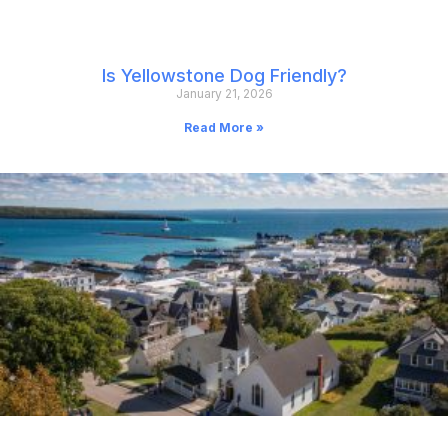
Is Yellowstone Dog Friendly?
January 21, 2026
Read More »