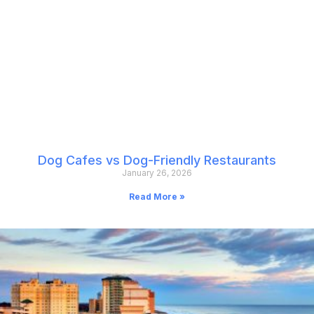
Dog Cafes vs Dog-Friendly Restaurants
January 26, 2026
Read More »