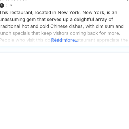
:
This restaurant, located in New York, New York, is an
unassuming gem that serves up a delightful array of
traditional hot and cold Chinese dishes, with dim sum and
lunch specials that keep visitors coming back for more.
People who visit this dog friendly restaurant appreciate the
Read more...
fast service, making it a perfect spot for a quick bite during
lunch