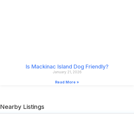
Is Mackinac Island Dog Friendly?
January 21, 2026
Read More »
Nearby Listings