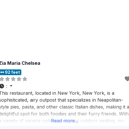
Zia Maria Chelsea
92 feet
:
This restaurant, located in New York, New York, is a
sophisticated, airy outpost that specializes in Neapolitan-
style pies, pasta, and other classic Italian dishes, making it 
delightful spot for both foodies and their furry friends. With
a variety of service options including outdoor seating, no-
Read more...
contact delivery, and takeout, this dog friendly restaurant