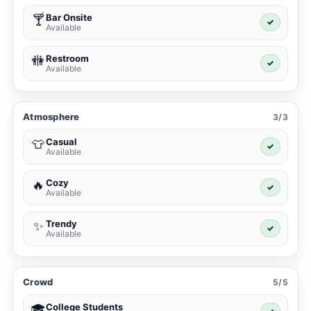
Bar Onsite
🍸
✓
Available
Restroom
🚻
✓
Available
Atmosphere
3/3
Casual
👕
✓
Available
Cozy
🔥
✓
Available
Trendy
✨
✓
Available
Crowd
5/5
College Students
🎓