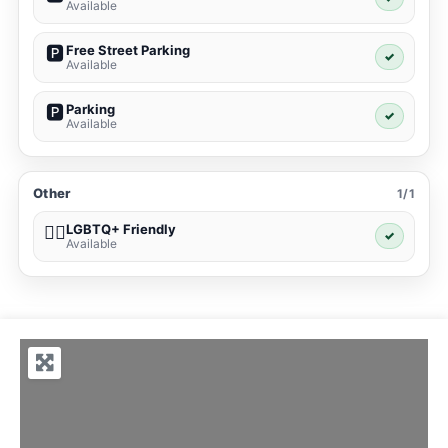
Available
Free Street Parking
🅿️
✓
Available
Parking
🅿️
✓
Available
Other
1/1
LGBTQ+ Friendly
🏳️‍🌈
✓
Available