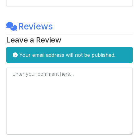
Reviews
Leave a Review
Your email address will not be published.
Enter your comment here...