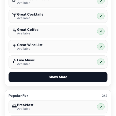
✓
Available
Great Cocktails
🍸
✓
Available
Great Coffee
☕
✓
Available
Great Wine List
🍷
✓
Available
Live Music
🎵
✓
Available
Show More
Popular For
2/2
Breakfast
🌅
✓
Available