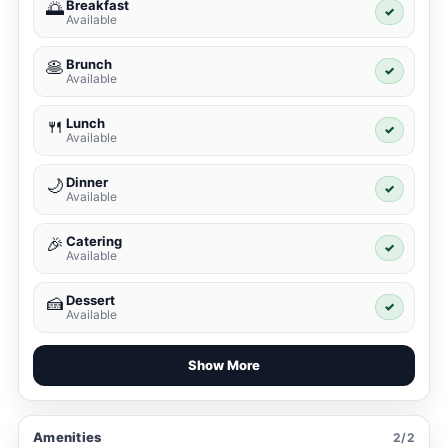
Breakfast
🌅
✓
Available
Brunch
🥞
✓
Available
Lunch
🍴
✓
Available
Dinner
🌙
✓
Available
Catering
🎉
✓
Available
Dessert
🍰
✓
Available
Show More
Amenities
2/2