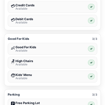
Credit Cards
💳
✓
Available
Debit Cards
💳
✓
Available
Good For Kids
3/3
Good For Kids
👶
✓
Available
High Chairs
🪑
✓
Available
Kids' Menu
🧒
✓
Available
Parking
3/3
Free Parking Lot
🅿️
✓