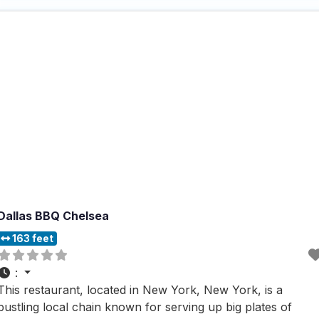
ensures that every dining preference is catered
Dallas BBQ Chelsea
163 feet
:
This restaurant, located in New York, New York, is a
bustling local chain known for serving up big plates of