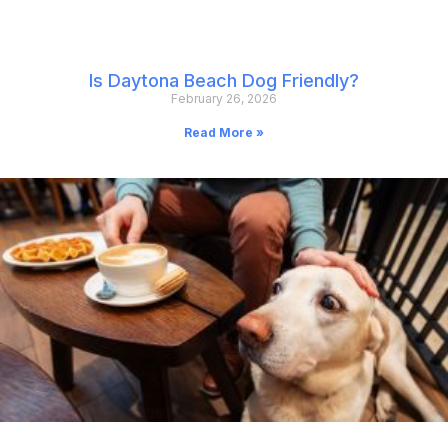
Is Daytona Beach Dog Friendly?
February 26, 2026
Read More »