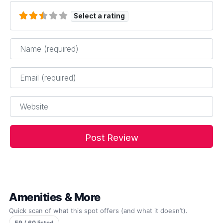
Select a rating
Name
*
Email
*
Website
Amenities & More
Quick scan of what this spot offers (and what it doesn’t).
59 / 60 listed