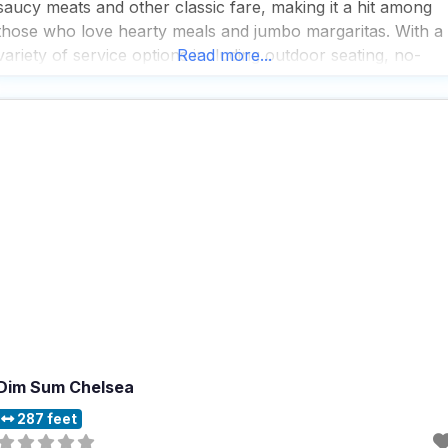
saucy meats and other classic fare, making it a hit among
those who love hearty meals and jumbo margaritas. With a
variety of service options including outdoor seating, no-
Read more...
contact delivery, and takeout, this dog friendly restaurant
ensures that every dining
Dim Sum Chelsea
287 feet