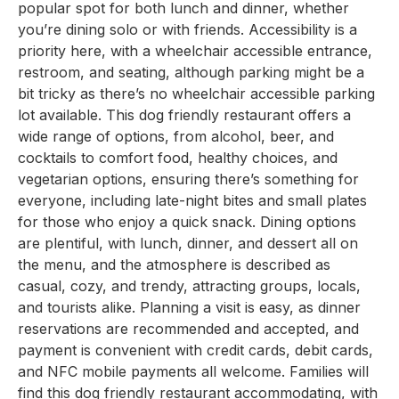
popular spot for both lunch and dinner, whether
you’re dining solo or with friends. Accessibility is a
priority here, with a wheelchair accessible entrance,
restroom, and seating, although parking might be a
bit tricky as there’s no wheelchair accessible parking
lot available. This dog friendly restaurant offers a
wide range of options, from alcohol, beer, and
cocktails to comfort food, healthy choices, and
vegetarian options, ensuring there’s something for
everyone, including late-night bites and small plates
for those who enjoy a quick snack. Dining options
are plentiful, with lunch, dinner, and dessert all on
the menu, and the atmosphere is described as
casual, cozy, and trendy, attracting groups, locals,
and tourists alike. Planning a visit is easy, as dinner
reservations are recommended and accepted, and
payment is convenient with credit cards, debit cards,
and NFC mobile payments all welcome. Families will
find this dog friendly restaurant accommodating, with