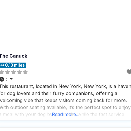
The Canuck
0.13 miles
:
This restaurant, located in New York, New York, is a have
for dog lovers and their furry companions, offering a
welcoming vibe that keeps visitors coming back for more.
With outdoor seating available, it’s the perfect spot to enjoy
a meal with your dog by your side, while the fast service
Read more...
ensures you won’t be waiting long to dig into