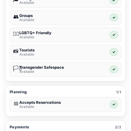
✓
Available
Groups
👥
✓
Available
LGBTQ+ Friendly
🏳️‍🌈
✓
Available
Tourists
📸
✓
Available
Transgender Safespace
🏳️‍⚧️
✓
Available
Planning
1/1
Accepts Reservations
📅
✓
Available
Payments
2/2