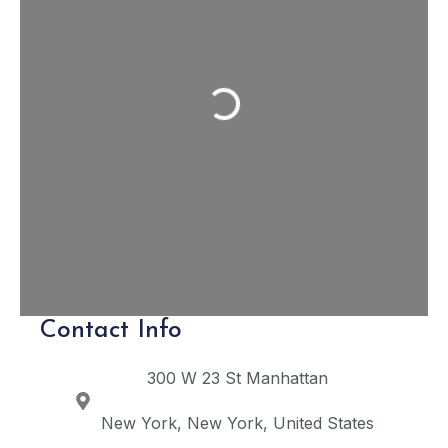
Loading...
Contact Info
300 W 23 St
Manhattan
New York
New York
United States