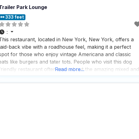
Trailer Park Lounge
333 feet
:
This restaurant, located in New York, New York, offers a
laid-back vibe with a roadhouse feel, making it a perfect
spot for those who enjoy vintage Americana and classic
eats like burgers and tater tots. People who visit this dog
friendly restaurant often rave about the amazing mixed and
Read more...
poured drinks crafted by the talented bartender, Chance,
who adds a