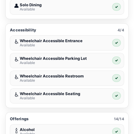
Solo Dining
👤
✓
Available
Accessibility
4/4
Wheelchair Accessible Entrance
♿
✓
Available
Wheelchair Accessible Parking Lot
♿
✓
Available
Wheelchair Accessible Restroom
♿
✓
Available
Wheelchair Accessible Seating
♿
✓
Available
Offerings
14/14
Alcohol
🍾
✓
Available