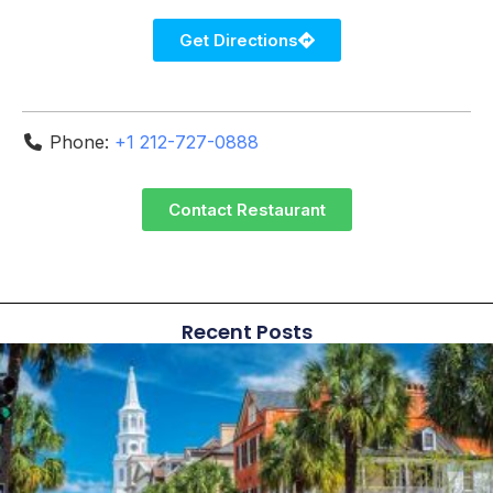
Get Directions
Phone:
+1 212-727-0888
Contact Restaurant
Recent Posts