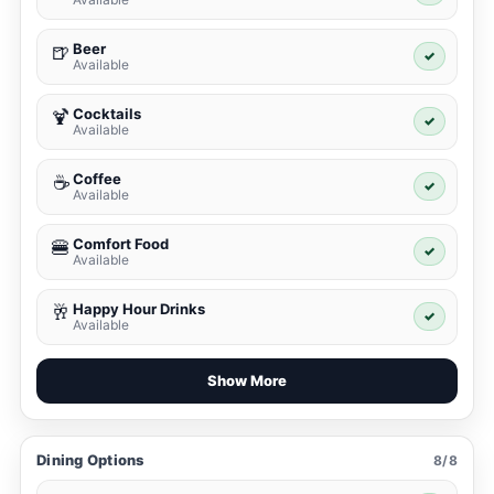
Beer
🍺
✓
Available
Cocktails
🍹
✓
Available
Coffee
☕
✓
Available
Comfort Food
🍔
✓
Available
Happy Hour Drinks
🥂
✓
Available
Show More
Dining Options
8/8