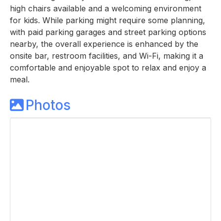
high chairs available and a welcoming environment
for kids. While parking might require some planning,
with paid parking garages and street parking options
nearby, the overall experience is enhanced by the
onsite bar, restroom facilities, and Wi-Fi, making it a
comfortable and enjoyable spot to relax and enjoy a
meal.
Photos