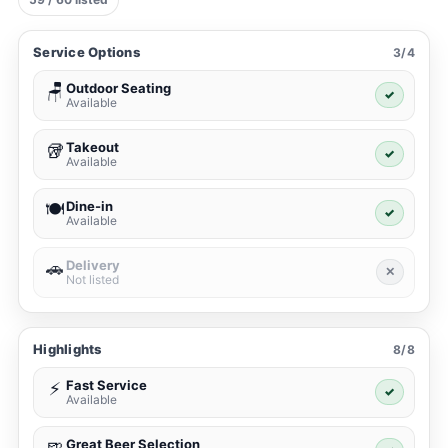
Service Options
3/4
Outdoor Seating
🪑
✓
Available
Takeout
🥡
✓
Available
Dine-in
🍽️
✓
Available
Delivery
🚗
✕
Not listed
Highlights
8/8
Fast Service
⚡
✓
Available
Great Beer Selection
🍺