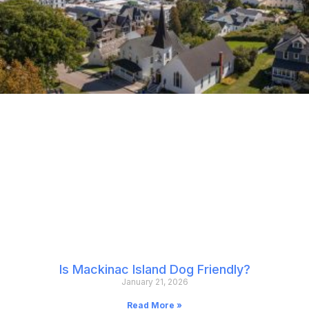
Is Mackinac Island Dog Friendly?
January 21, 2026
Read More »