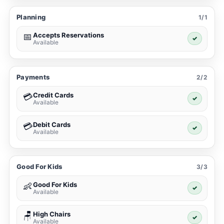
Planning
1/1
Accepts Reservations
📅
✓
Available
Payments
2/2
Credit Cards
💳
✓
Available
Debit Cards
💳
✓
Available
Good For Kids
3/3
Good For Kids
👶
✓
Available
High Chairs
🪑
✓
Available