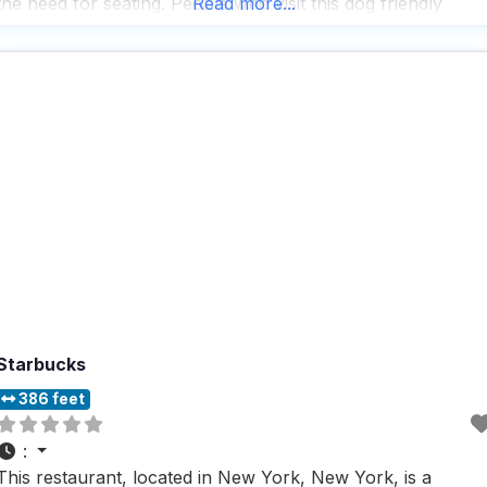
the need for seating. People who visit this dog friendly
Read more...
restaurant appreciate its fast service and the fact that
Starbucks
386 feet
:
This restaurant, located in New York, New York, is a