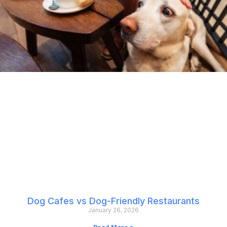
Dog Cafes vs Dog-Friendly Restaurants
January 26, 2026