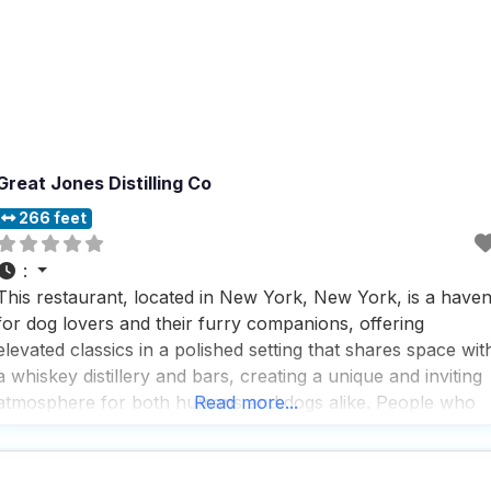
Great Jones Distilling Co
266 feet
:
This restaurant, located in New York, New York, is a have
for dog lovers and their furry companions, offering
elevated classics in a polished setting that shares space wit
a whiskey distillery and bars, creating a unique and inviting
atmosphere for both humans and dogs alike. People who
Read more...
visit this dog friendly restaurant appreciate the seamless
blend of sophisticated dining