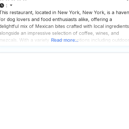
:
This restaurant, located in New York, New York, is a have
for dog lovers and food enthusiasts alike, offering a
delightful mix of Mexican bites crafted with local ingredients
alongside an impressive selection of coffee, wines, and
mezcals. With a variety of service options including outdoo
Read more...
seating, curbside pickup, no-contact delivery, and
traditional dine-in, this dog friendly restaurant ensures that