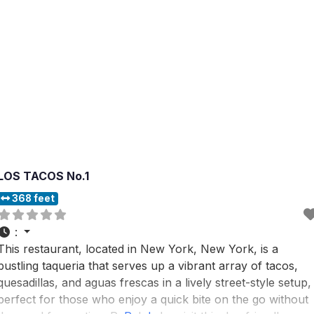
LOS TACOS No.1
368 feet
:
This restaurant, located in New York, New York, is a
bustling taqueria that serves up a vibrant array of tacos,
quesadillas, and aguas frescas in a lively street-style setup,
perfect for those who enjoy a quick bite on the go without