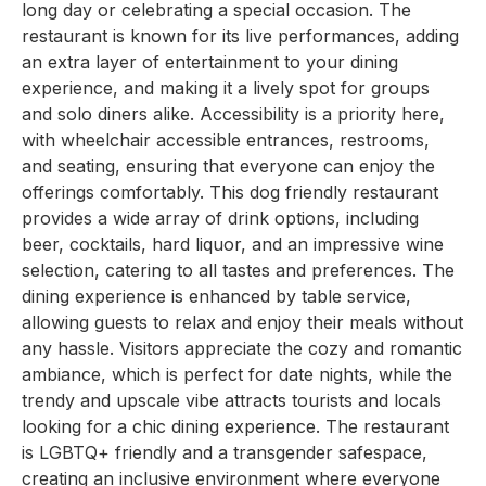
long day or celebrating a special occasion. The
restaurant is known for its live performances, adding
an extra layer of entertainment to your dining
experience, and making it a lively spot for groups
and solo diners alike. Accessibility is a priority here,
with wheelchair accessible entrances, restrooms,
and seating, ensuring that everyone can enjoy the
offerings comfortably. This dog friendly restaurant
provides a wide array of drink options, including
beer, cocktails, hard liquor, and an impressive wine
selection, catering to all tastes and preferences. The
dining experience is enhanced by table service,
allowing guests to relax and enjoy their meals without
any hassle. Visitors appreciate the cozy and romantic
ambiance, which is perfect for date nights, while the
trendy and upscale vibe attracts tourists and locals
looking for a chic dining experience. The restaurant
is LGBTQ+ friendly and a transgender safespace,
creating an inclusive environment where everyone