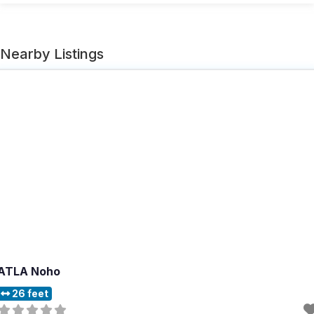
Nearby Listings
ATLA Noho
26 feet