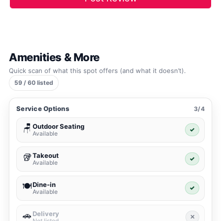
Amenities & More
Quick scan of what this spot offers (and what it doesn’t).
59 / 60 listed
Service Options
3/4
Outdoor Seating
🪑
✓
Available
Takeout
🥡
✓
Available
Dine-in
🍽️
✓
Available
Delivery
🚗
✕
Not listed