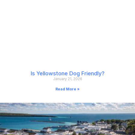
Is Yellowstone Dog Friendly?
January 21, 2026
Read More »