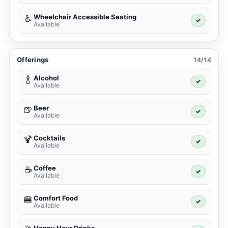
Wheelchair Accessible Seating
♿
✓
Available
Offerings
14/14
Alcohol
🍾
✓
Available
Beer
🍺
✓
Available
Cocktails
🍹
✓
Available
Coffee
☕
✓
Available
Comfort Food
🍔
✓
Available