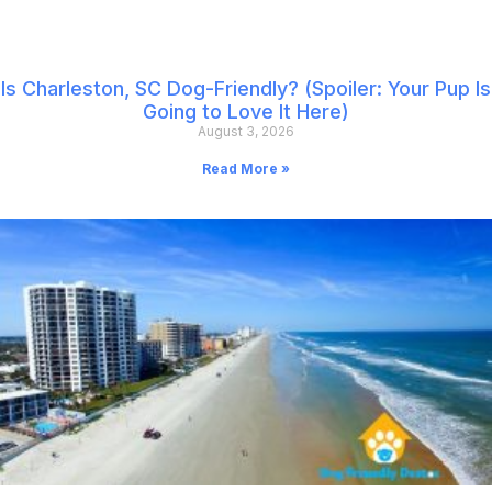
Is Charleston, SC Dog-Friendly? (Spoiler: Your Pup Is
Going to Love It Here)
August 3, 2026
Read More »