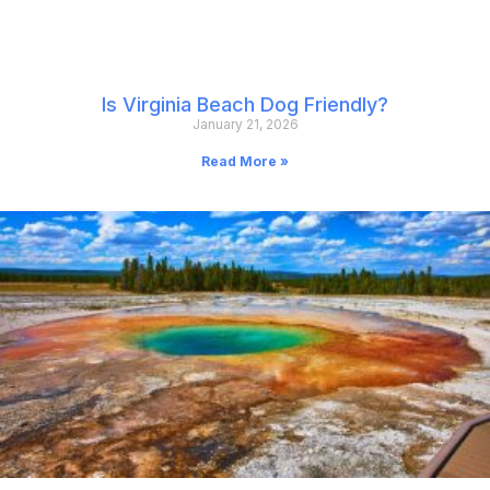
Is Virginia Beach Dog Friendly?
January 21, 2026
Read More »