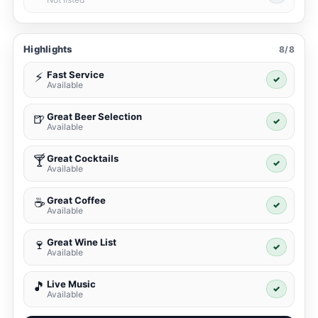
Highlights
8/8
Fast Service
⚡
✓
Available
Great Beer Selection
🍺
✓
Available
Great Cocktails
🍸
✓
Available
Great Coffee
☕
✓
Available
Great Wine List
🍷
✓
Available
Live Music
🎵
✓
Available