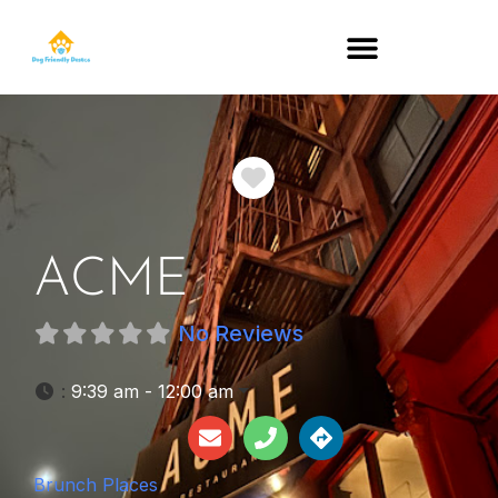
DOG-FRIENDLY RESTAURANTS BY STATE
Favorite
ACME
No Reviews
:
9:39 am - 12:00 am
Brunch Places