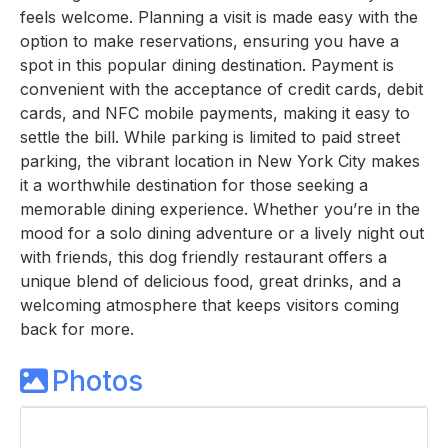
feels welcome. Planning a visit is made easy with the
option to make reservations, ensuring you have a
spot in this popular dining destination. Payment is
convenient with the acceptance of credit cards, debit
cards, and NFC mobile payments, making it easy to
settle the bill. While parking is limited to paid street
parking, the vibrant location in New York City makes
it a worthwhile destination for those seeking a
memorable dining experience. Whether you’re in the
mood for a solo dining adventure or a lively night out
with friends, this dog friendly restaurant offers a
unique blend of delicious food, great drinks, and a
welcoming atmosphere that keeps visitors coming
back for more.
Photos