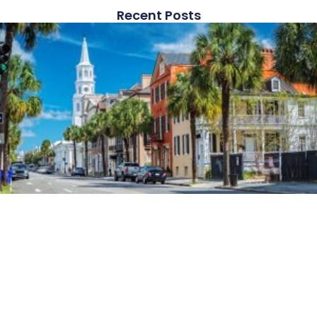
Recent Posts