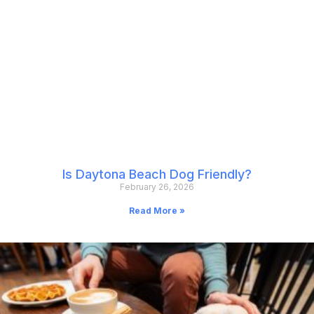
Is Daytona Beach Dog Friendly?
February 26, 2026
Read More »