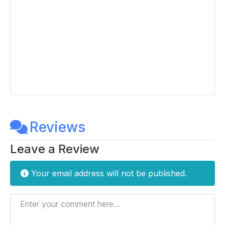
Reviews
Leave a Review
Your email address will not be published.
Enter your comment here...