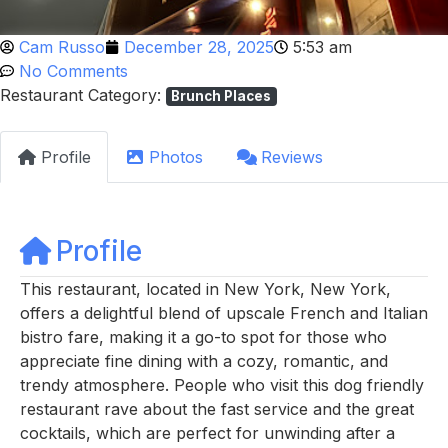
Cam Russo
December 28, 2025
5:53 am
No Comments
Restaurant Category:
Brunch Places
Profile
Photos
Reviews
Profile
This restaurant, located in New York, New York,
offers a delightful blend of upscale French and Italian
bistro fare, making it a go-to spot for those who
appreciate fine dining with a cozy, romantic, and
trendy atmosphere. People who visit this dog friendly
restaurant rave about the fast service and the great
cocktails, which are perfect for unwinding after a