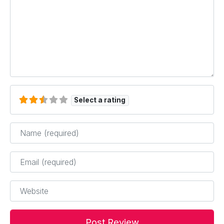
Select a rating
Name
*
Email
*
Website