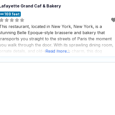
Lafayette Grand Caf & Bakery
169 feet
This restaurant, located in New York, New York, is a
stunning Belle Epoque-style brasserie and bakery that
transports you straight to the streets of Paris the moment
you walk through the door. With its sprawling dining room,
ornate details, and old-world French charm, this dog
Read more...
friendly restaurant is the kind of place that makes you wan
to linger over a