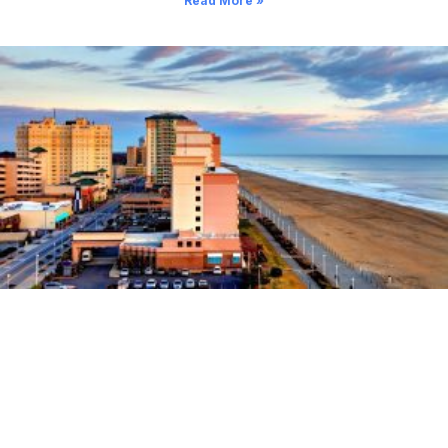
Read More »