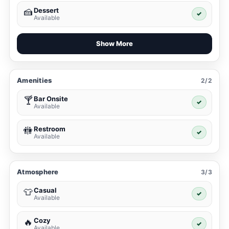
Dessert
🍰
✓
Available
Show More
Amenities
2/2
Bar Onsite
🍸
✓
Available
Restroom
🚻
✓
Available
Atmosphere
3/3
Casual
👕
✓
Available
Cozy
🔥
✓
Available