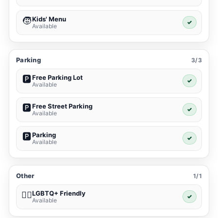
Kids' Menu
🧒
✓
Available
Parking
3/3
Free Parking Lot
🅿️
✓
Available
Free Street Parking
🅿️
✓
Available
Parking
🅿️
✓
Available
Other
1/1
LGBTQ+ Friendly
🏳️‍🌈
✓
Available