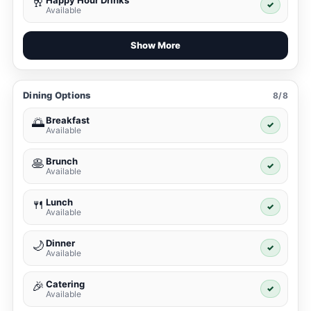
Happy Hour Drinks
🥂
✓
Available
Show More
Dining Options
8/8
Breakfast
🌅
✓
Available
Brunch
🥞
✓
Available
Lunch
🍴
✓
Available
Dinner
🌙
✓
Available
Catering
🎉
✓
Available