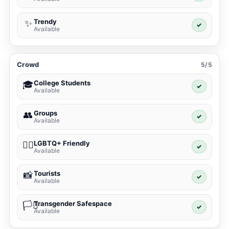
Trendy
✨
✓
Available
Crowd
5/5
College Students
🎓
✓
Available
Groups
👥
✓
Available
LGBTQ+ Friendly
🏳️‍🌈
✓
Available
Tourists
📸
✓
Available
Transgender Safespace
🏳️‍⚧️
✓
Available