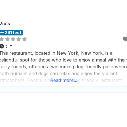
Vic’s
261 feet
:
This restaurant, located in New York, New York, is a
delightful spot for those who love to enjoy a meal with thei
furry friends, offering a welcoming dog-friendly patio wher
both humans and dogs can relax and enjoy the vibrant
atmosphere. People who visit this dog friendly restaurant
Read more...
rave about the fantastic selection of beers, with new
options to try