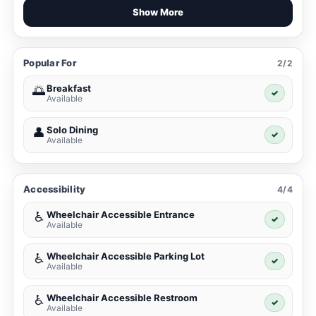
Show More
Popular For
2/2
Breakfast
🌅
✓
Available
Solo Dining
👤
✓
Available
Accessibility
4/4
Wheelchair Accessible Entrance
♿
✓
Available
Wheelchair Accessible Parking Lot
♿
✓
Available
Wheelchair Accessible Restroom
♿
✓
Available