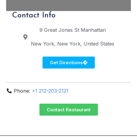
Contact Info
9 Great Jones St
Manhattan
New York
New York
United States
Get Directions
Phone:
+1 212-203-2121
Contact Restaurant