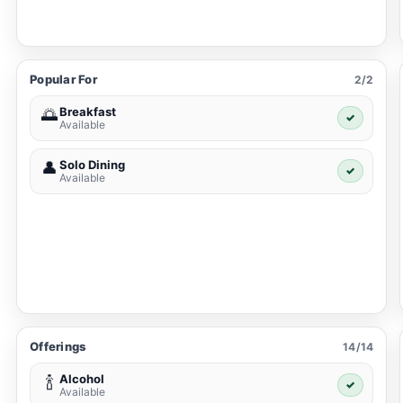
Popular For
2/2
Breakfast
🌅
✓
Available
Solo Dining
👤
✓
Available
Offerings
14/14
Alcohol
🍾
✓
Available