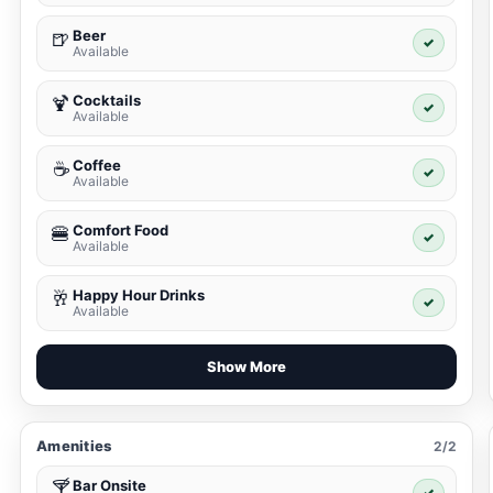
Beer
🍺
✓
Available
Cocktails
🍹
✓
Available
Coffee
☕
✓
Available
Comfort Food
🍔
✓
Available
Happy Hour Drinks
🥂
✓
Available
Show More
Amenities
2/2
Bar Onsite
🍸
✓