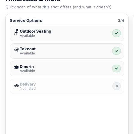
Quick scan of what this spot offers (and what it doesn’t).
Service Options
3/4
Outdoor Seating
🪑
✓
Available
Takeout
🥡
✓
Available
Dine-in
🍽️
✓
Available
Delivery
🚗
✕
Not listed