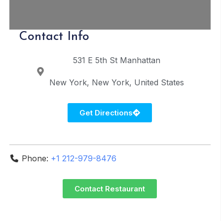
Contact Info
531 E 5th St
Manhattan
New York
New York
United States
Get Directions
Phone:
+1 212-979-8476
Contact Restaurant