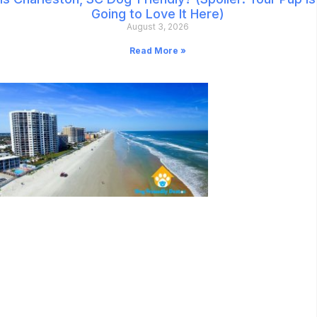
Going to Love It Here)
August 3, 2026
Read More »