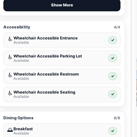
Show More
Accessibility
4/4
Wheelchair Accessible Entrance
♿
✓
Available
Wheelchair Accessible Parking Lot
♿
✓
Available
Wheelchair Accessible Restroom
♿
✓
Available
Wheelchair Accessible Seating
♿
✓
Available
Dining Options
8/8
Breakfast
🌅
✓
Available