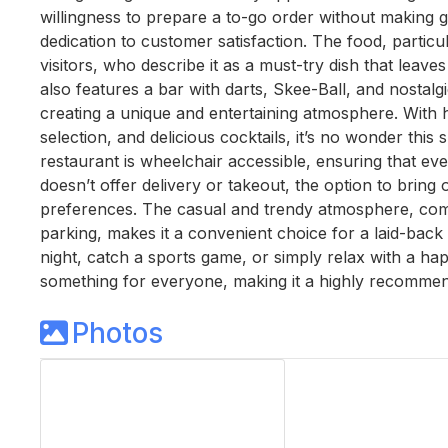
willingness to prepare a to-go order without making 
dedication to customer satisfaction. The food, parti
visitors, who describe it as a must-try dish that leave
also features a bar with darts, Skee-Ball, and nostalgic
creating a unique and entertaining atmosphere. With hi
selection, and delicious cocktails, it’s no wonder this
restaurant is wheelchair accessible, ensuring that ev
doesn’t offer delivery or takeout, the option to bring o
preferences. The casual and trendy atmosphere, comb
parking, makes it a convenient choice for a laid-back 
night, catch a sports game, or simply relax with a hap
something for everyone, making it a highly recommende
Photos