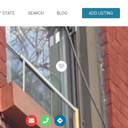
Y STATE
SEARCH
BLOG
ADD LISTING
Favorite