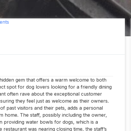
ents
a hidden gem that offers a warm welcome to both
t spot for dog lovers looking for a friendly dining
rant often rave about the exceptional customer
ensuring they feel just as welcome as their owners.
f past visitors and their pets, adds a personal
m home. The staff, possibly including the owner,
providing water bowls for dogs, which is a
 restaurant was nearing closing time, the staff’s