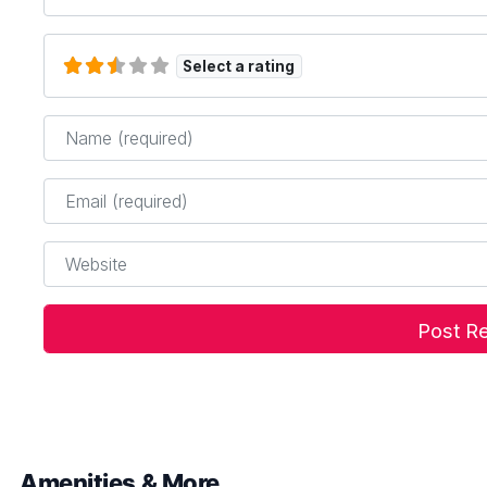
Select a rating
Name
*
Email
*
Website
Amenities & More