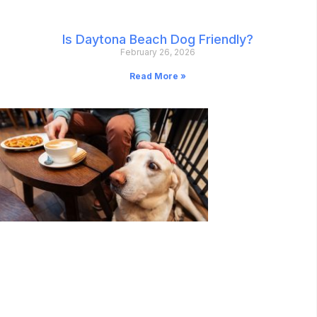
Is Daytona Beach Dog Friendly?
February 26, 2026
Read More »