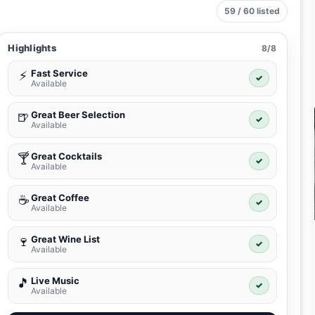
59 / 60 listed
Highlights
8/8
Fast Service
⚡
✓
Available
Great Beer Selection
🍺
✓
Available
Great Cocktails
🍸
✓
Available
Great Coffee
☕
✓
Available
Great Wine List
🍷
✓
Available
Live Music
🎵
✓
Available