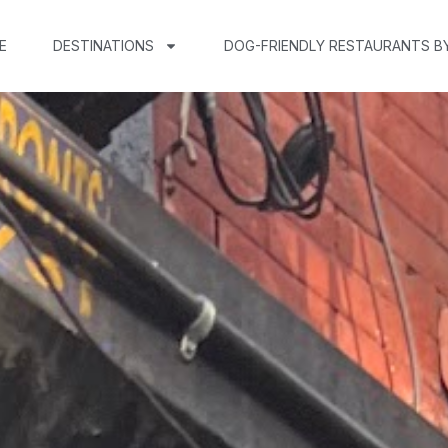
E
DESTINATIONS
DOG-FRIENDLY RESTAURANTS B