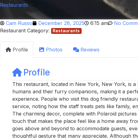
Restaurants
Cam Russo
December 28, 2025
6:15 am
No Comm
Restaurant Category:
Restaurants
Profile
Photos
Reviews
Profile
This restaurant, located in New York, New York, is 
humans and their furry companions, making it a perfec
experience. People who visit this dog friendly restau
service, noting how the staff treats pets like family, 
The charming decor, complete with Polaroid pictures o
touch that makes the place feel like a home away fro
goes above and beyond to accommodate guests, even 
thoughtful gesture that many appreciate. Although the