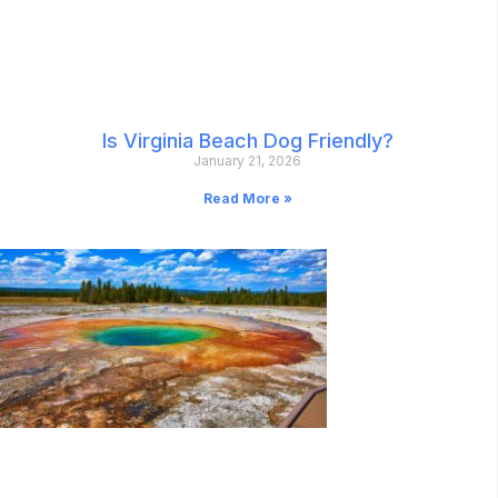
Is Virginia Beach Dog Friendly?
January 21, 2026
Read More »