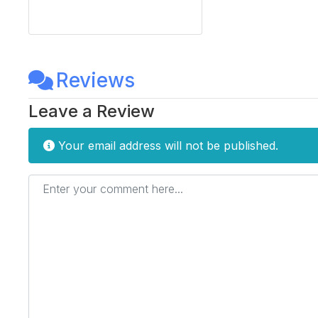
Reviews
Leave a Review
Your email address will not be published.
Enter your comment here...