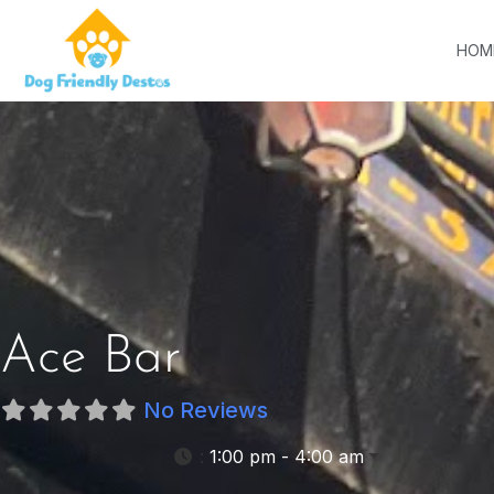
HOM
Ace Bar
No Reviews
:
1:00 pm - 4:00 am