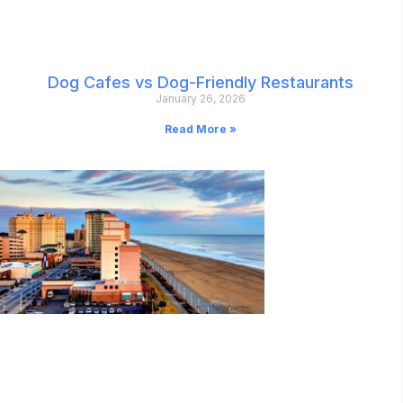
Dog Cafes vs Dog-Friendly Restaurants
January 26, 2026
Read More »