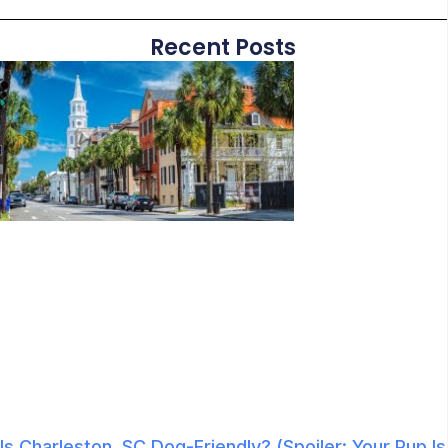
Recent Posts
Is Charleston, SC Dog-Friendly? (Spoiler: Your Pup Is