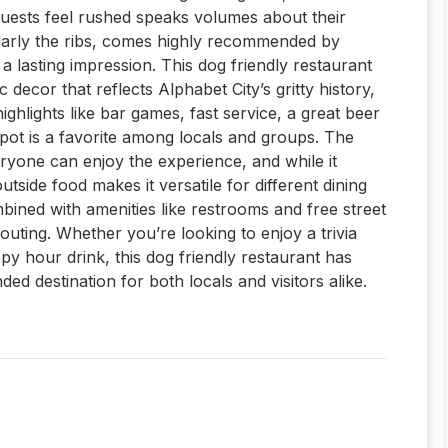
guests feel rushed speaks volumes about their
cularly the ribs, comes highly recommended by
s a lasting impression. This dog friendly restaurant
 decor that reflects Alphabet City’s gritty history,
ghlights like bar games, fast service, a great beer
 spot is a favorite among locals and groups. The
eryone can enjoy the experience, and while it
utside food makes it versatile for different dining
ined with amenities like restrooms and free street
outing. Whether you’re looking to enjoy a trivia
py hour drink, this dog friendly restaurant has
d destination for both locals and visitors alike.