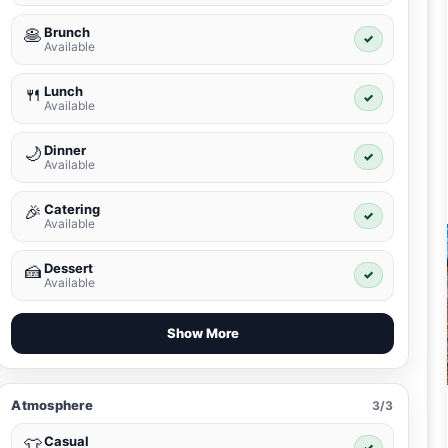
Brunch
🥞
✓
Available
Lunch
🍴
✓
Available
Dinner
🌙
✓
Available
Catering
🎉
✓
Available
Dessert
🍰
✓
Available
Show More
Atmosphere
3/3
Casual
👕
✓